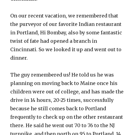
On our recent vacation, we remembered that
the purveyor of our favorite Indian restaurant
in Portland, Hi Bombay, also by some fantastic
twist of fate had opened a branch in
Cincinnati. So we looked it up and went out to
dinner.
The guy remembered us! He told us he was
planning on moving back to Maine once his
children were out of college, and has made the
drive in 14 hours, 20-25 times, successfully
because he still comes back to Portland
frequently to check up on the other restaurant
there. He said he went out 70 to 76 to the NJ
turnpike, and then north on 95 to Portland. 14