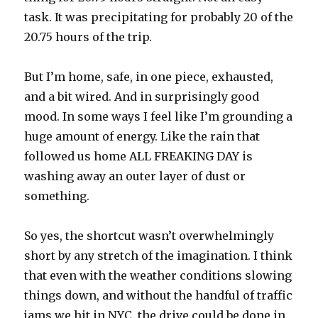
task. It was precipitating for probably 20 of the
20.75 hours of the trip.
But I’m home, safe, in one piece, exhausted,
and a bit wired. And in surprisingly good
mood. In some ways I feel like I’m grounding a
huge amount of energy. Like the rain that
followed us home ALL FREAKING DAY is
washing away an outer layer of dust or
something.
So yes, the shortcut wasn’t overwhelmingly
short by any stretch of the imagination. I think
that even with the weather conditions slowing
things down, and without the handful of traffic
jams we hit in NYC, the drive could be done in