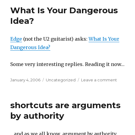
What Is Your Dangerous
Idea?
Edge
(not the U2 guitarist) asks:
What Is Your
Dangerous Idea?
Some very interesting replies. Reading it now…
Posted
Categories
on
January 4, 2006
Uncategorized
Leave a comment
on
What
Is
Your
shortcuts are arguments
Dangero
Idea?
by authority
…and as we all know, argument by authority