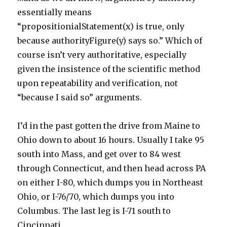
essentially means
“propositionialStatement(x) is true, only
because authorityFigure(y) says so.” Which of
course isn’t very authoritative, especially
given the insistence of the scientific method
upon repeatability and verification, not
“because I said so” arguments.
I’d in the past gotten the drive from Maine to
Ohio down to about 16 hours. Usually I take 95
south into Mass, and get over to 84 west
through Connecticut, and then head across PA
on either I-80, which dumps you in Northeast
Ohio, or I-76/70, which dumps you into
Columbus. The last leg is I-71 south to
Cincinnati.