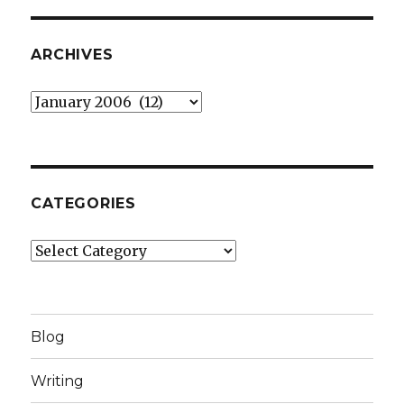
ARCHIVES
Archives
CATEGORIES
Categories
Blog
Writing