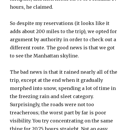
hours, he claimed.
So despite my reservations (it looks like it
adds about 200 miles to the trip), we opted for
argument by authority in order to check out a
different route. The good news is that we got
to see the Manhattan skyline.
The bad news is that it rained nearly all of the
trip, except at the end when it gradually
morphed into snow, spending a lot of time in
the freezing rain and sleet category.
Surprisingly, the roads were not too
treacherous; the worst part by far is poor
visibility. You try concentrating on the same
thing for 20.75 hours straight. Not an easy