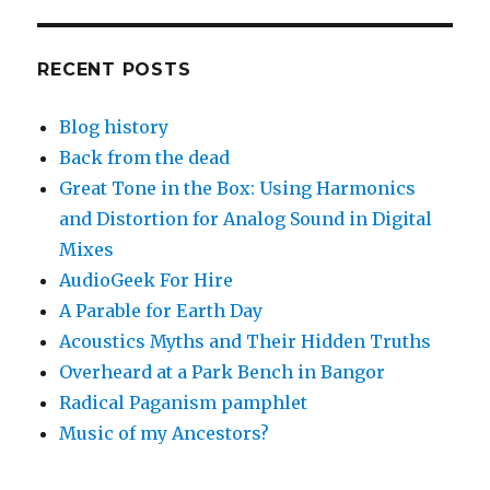
RECENT POSTS
Blog history
Back from the dead
Great Tone in the Box: Using Harmonics
and Distortion for Analog Sound in Digital
Mixes
AudioGeek For Hire
A Parable for Earth Day
Acoustics Myths and Their Hidden Truths
Overheard at a Park Bench in Bangor
Radical Paganism pamphlet
Music of my Ancestors?