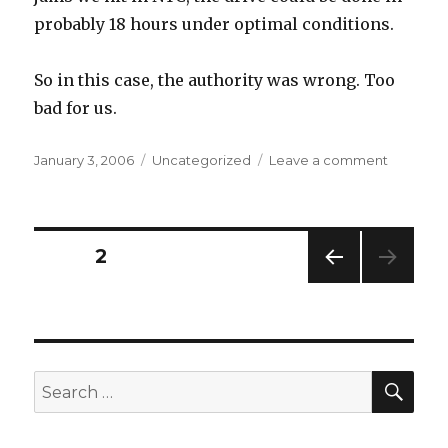
probably 18 hours under optimal conditions.
So in this case, the authority was wrong. Too
bad for us.
Posted
Categories
on
January 3, 2006
Uncategorized
Leave a comment
on
shortcuts
are
argumen
by
Posts
PAGE
2
authority
PREV
pagination
IOUS
PAG
E
SEA
Search
for: