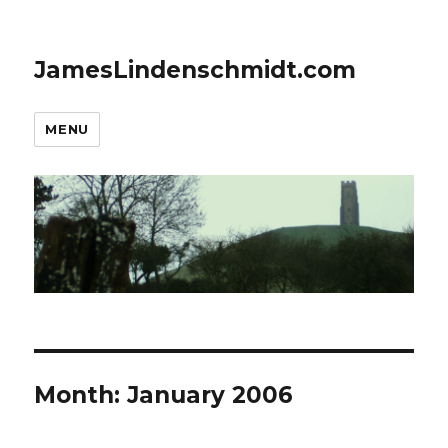
JamesLindenschmidt.com
MENU
Month:
January 2006