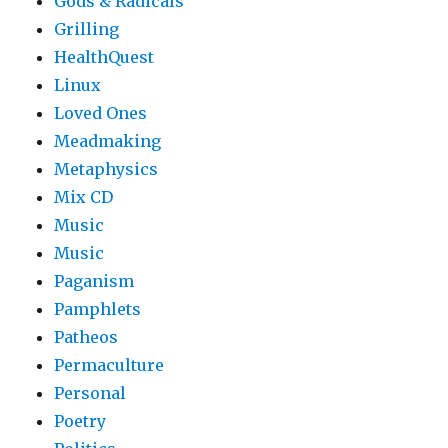
Gods & Radicals
Grilling
HealthQuest
Linux
Loved Ones
Meadmaking
Metaphysics
Mix CD
Music
Music
Paganism
Pamphlets
Patheos
Permaculture
Personal
Poetry