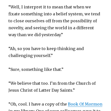
“Well, I interpret it to mean that when we
fixate something into a belief system, we tend
to close ourselves off from the possibility of
novelty, and seeing the world in a different
way than we did yesterday.”
“Ah, so you have to keep thinking and
challenging yourself.”
“Sure, something like that.”
“We believe that too. I’m from the Church of
Jesus Christ of Latter Day Saints.”
“Oh, cool. I have a copy of the
Book Of Mormon