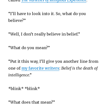
called
The Varieties of Religious Experience
.”
“I’ll have to look into it. So, what do you
believe?”
“Well, I don’t really believe in belief.”
“What do you mean?”
“Put it this way, I’ll give you another line from
one of
my favorite writers
:
Belief is the death of
intelligence
.”
*blink* *blink*
“What does that mean?”