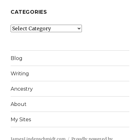
CATEGORIES
Categories
Blog
Writing
Ancestry
About
My Sites
JamesLindenschmidt.com
Proudly powered by