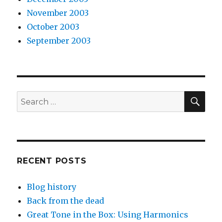
November 2003
October 2003
September 2003
SEA
Search
for:
RECENT POSTS
Blog history
Back from the dead
Great Tone in the Box: Using Harmonics