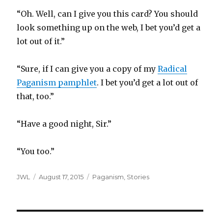
“Oh. Well, can I give you this card? You should
look something up on the web, I bet you’d get a
lot out of it.”
“Sure, if I can give you a copy of my
Radical
Paganism pamphlet
. I bet you’d get a lot out of
that, too.”
“Have a good night, Sir.”
“You too.”
Author
Posted
Categories
JWL
August 17, 2015
Paganism
,
Stories
on