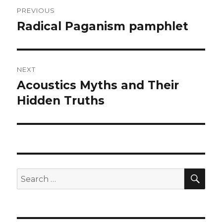
Post
PREVIOUS
navigation
Radical Paganism pamphlet
Previous
post:
NEXT
Acoustics Myths and Their
Next
post:
Hidden Truths
SEA
Search
for: