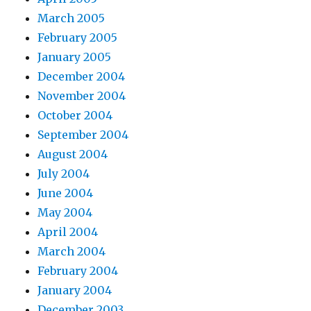
March 2005
February 2005
January 2005
December 2004
November 2004
October 2004
September 2004
August 2004
July 2004
June 2004
May 2004
April 2004
March 2004
February 2004
January 2004
December 2003