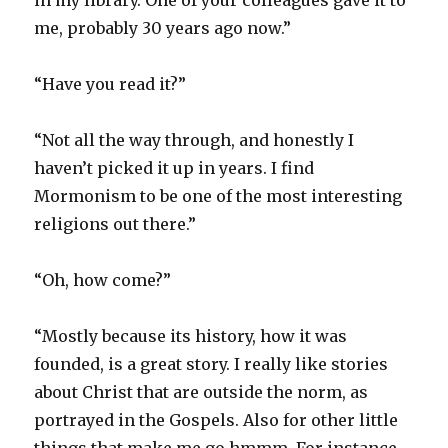
in my library. One of your colleagues gave it to
me, probably 30 years ago now.”
“Have you read it?”
“Not all the way through, and honestly I
haven’t picked it up in years. I find
Mormonism to be one of the most interesting
religions out there.”
“Oh, how come?”
“Mostly because its history, how it was
founded, is a great story. I really like stories
about Christ that are outside the norm, as
portrayed in the Gospels. Also for other little