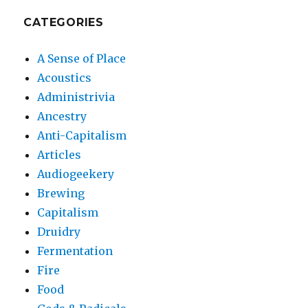
CATEGORIES
A Sense of Place
Acoustics
Administrivia
Ancestry
Anti-Capitalism
Articles
Audiogeekery
Brewing
Capitalism
Druidry
Fermentation
Fire
Food