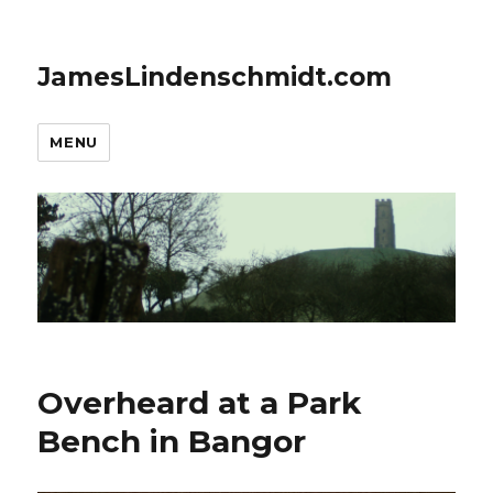
JamesLindenschmidt.com
MENU
Overheard at a Park
Bench in Bangor