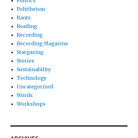
Politics
Polytheism
Rants
Reading
Recording
Recording Magazine
Stargazing
Stories
Sustainability
Technology
Uncategorized
Words
Workshops