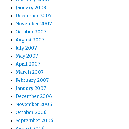
January 2008
December 2007
November 2007
October 2007
August 2007
July 2007
May 2007
April 2007
March 2007
February 2007
January 2007
December 2006
November 2006
October 2006
September 2006
August 2006