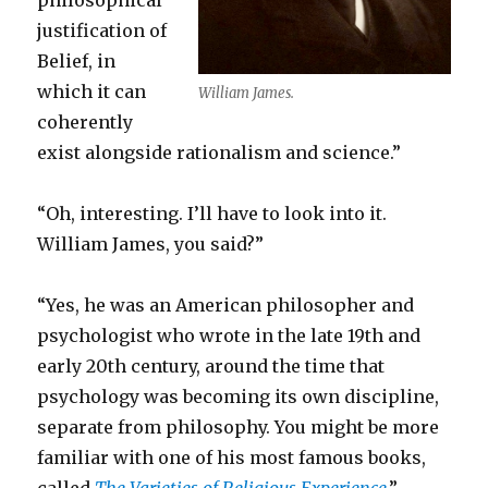
philosophical
justification of
Belief, in
which it can
William James.
coherently
exist alongside rationalism and science.”
“Oh, interesting. I’ll have to look into it.
William James, you said?”
“Yes, he was an American philosopher and
psychologist who wrote in the late 19th and
early 20th century, around the time that
psychology was becoming its own discipline,
separate from philosophy. You might be more
familiar with one of his most famous books,