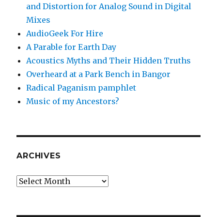
and Distortion for Analog Sound in Digital
Mixes
AudioGeek For Hire
A Parable for Earth Day
Acoustics Myths and Their Hidden Truths
Overheard at a Park Bench in Bangor
Radical Paganism pamphlet
Music of my Ancestors?
ARCHIVES
Archives