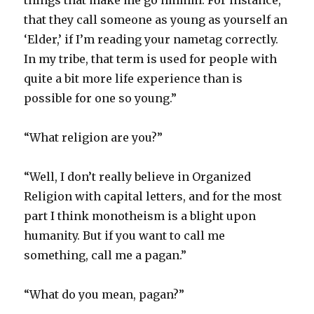
things that make me go hmmm. For instance,
that they call someone as young as yourself an
‘Elder,’ if I’m reading your nametag correctly.
In my tribe, that term is used for people with
quite a bit more life experience than is
possible for one so young.”
“What religion are you?”
“Well, I don’t really believe in Organized
Religion with capital letters, and for the most
part I think monotheism is a blight upon
humanity. But if you want to call me
something, call me a pagan.”
“What do you mean, pagan?”