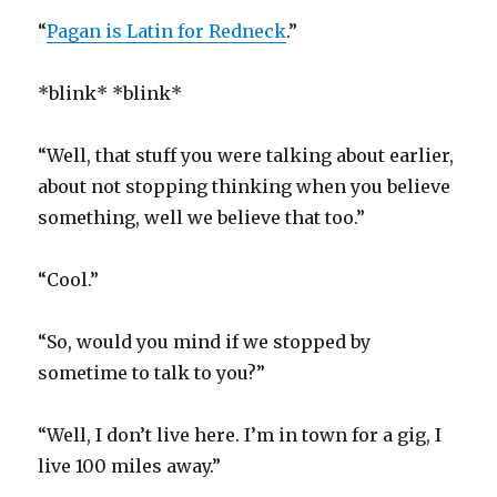
“
Pagan is Latin for Redneck
.”
*blink* *blink*
“Well, that stuff you were talking about earlier,
about not stopping thinking when you believe
something, well we believe that too.”
“Cool.”
“So, would you mind if we stopped by
sometime to talk to you?”
“Well, I don’t live here. I’m in town for a gig, I
live 100 miles away.”