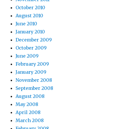
October 2010
August 2010
June 2010
January 2010
December 2009
October 2009
June 2009
February 2009
January 2009
November 2008
September 2008
August 2008
May 2008
April 2008
March 2008
February 2008