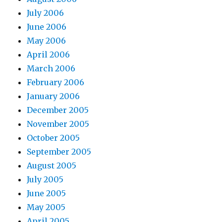
July 2006
June 2006
May 2006
April 2006
March 2006
February 2006
January 2006
December 2005
November 2005
October 2005
September 2005
August 2005
July 2005
June 2005
May 2005
April 2005