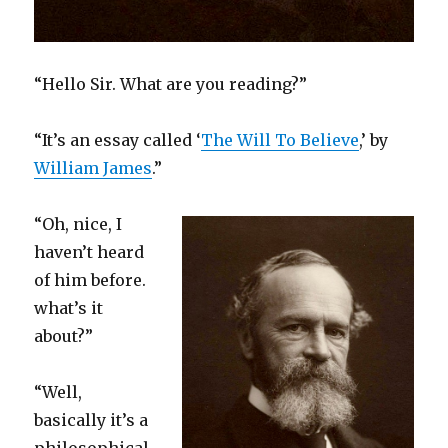
“Hello Sir. What are you reading?”
“It’s an essay called ‘
The Will To Believe
,’ by
William James
.”
“Oh, nice, I
haven’t heard
of him before.
what’s it
about?”
“Well,
basically it’s a