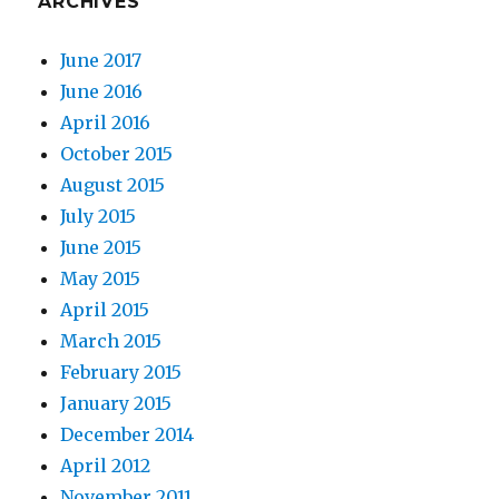
ARCHIVES
June 2017
June 2016
April 2016
October 2015
August 2015
July 2015
June 2015
May 2015
April 2015
March 2015
February 2015
January 2015
December 2014
April 2012
November 2011