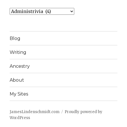
Categories
Blog
Writing
Ancestry
About
My Sites
JamesLindenschmidt.com
Proudly powered by
WordPress