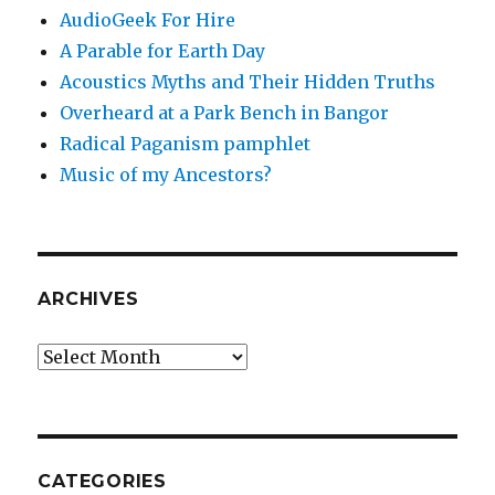
AudioGeek For Hire
A Parable for Earth Day
Acoustics Myths and Their Hidden Truths
Overheard at a Park Bench in Bangor
Radical Paganism pamphlet
Music of my Ancestors?
ARCHIVES
Archives
CATEGORIES