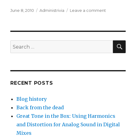
Posted
Categories
on
June 8, 2010
Administrivia
Leave a comment
on
WordPress
migration
SEA
Search
for:
RECENT POSTS
Blog history
Back from the dead
Great Tone in the Box: Using Harmonics
and Distortion for Analog Sound in Digital
Mixes