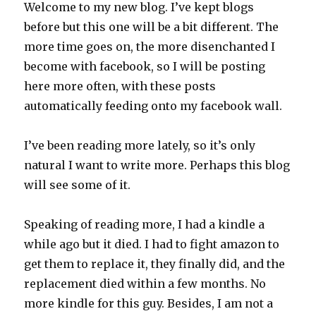
Welcome to my new blog. I’ve kept blogs
before but this one will be a bit different. The
more time goes on, the more disenchanted I
become with facebook, so I will be posting
here more often, with these posts
automatically feeding onto my facebook wall.
I’ve been reading more lately, so it’s only
natural I want to write more. Perhaps this blog
will see some of it.
Speaking of reading more, I had a kindle a
while ago but it died. I had to fight amazon to
get them to replace it, they finally did, and the
replacement died within a few months. No
more kindle for this guy. Besides, I am not a