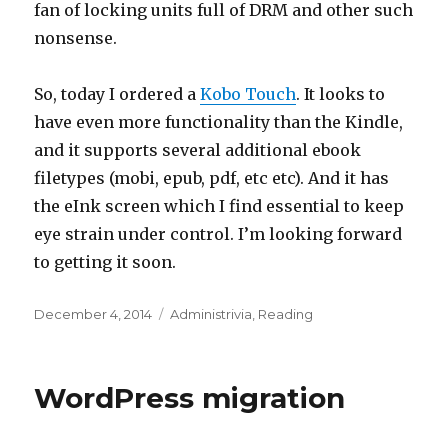
fan of locking units full of DRM and other such
nonsense.
So, today I ordered a
Kobo Touch
. It looks to
have even more functionality than the Kindle,
and it supports several additional ebook
filetypes (mobi, epub, pdf, etc etc). And it has
the eInk screen which I find essential to keep
eye strain under control. I’m looking forward
to getting it soon.
Posted
Categories
December 4, 2014
Administrivia
,
Reading
on
WordPress migration