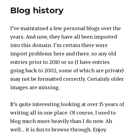
Blog history
I’ve maintained a few personal blogs over the
years. And now, they have all been imported
into this domain. I’m certain there were
import problems here and there, so any old
entries prior to 2010 or so (I have entries
going back to 2002, some of which are private)
may not be formatted correctly. Certainly older
images are missing.
It’s quite interesting looking at over 15 years of
writing all in one place. Of course, I used to
blog much more heavily than I do now. Ah
well… it is fun to browse through. Enjoy.