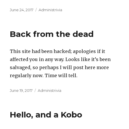
Posted
Categories
June 24, 2017
Administrivia
on
Back from the dead
This site had been hacked; apologies if it
affected you in any way. Looks like it’s been
salvaged, so perhaps I will post here more
regularly now. Time will tell.
Posted
Categories
June 19, 2017
Administrivia
on
Hello, and a Kobo