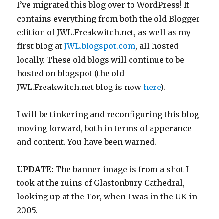
I’ve migrated this blog over to WordPress! It
contains everything from both the old Blogger
edition of JWL.Freakwitch.net, as well as my
first blog at
JWL.blogspot.com
, all hosted
locally. These old blogs will continue to be
hosted on blogspot (the old
JWL.Freakwitch.net blog is now
here
).
I will be tinkering and reconfiguring this blog
moving forward, both in terms of apperance
and content. You have been warned.
UPDATE:
The banner image is from a shot I
took at the ruins of Glastonbury Cathedral,
looking up at the Tor, when I was in the UK in
2005.