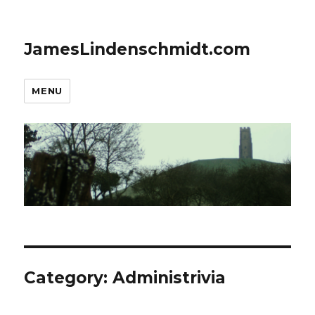
JamesLindenschmidt.com
MENU
Category:
Administrivia