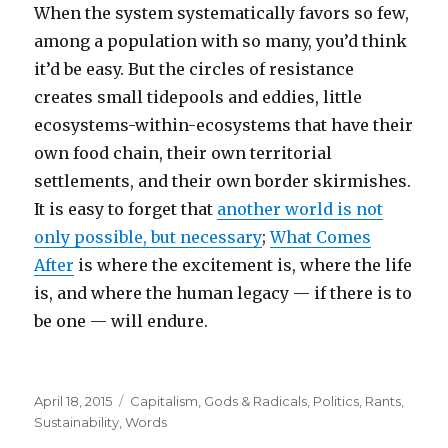
When the system systematically favors so few,
among a population with so many, you’d think
it’d be easy. But the circles of resistance
creates small tidepools and eddies, little
ecosystems-within-ecosystems that have their
own food chain, their own territorial
settlements, and their own border skirmishes.
It is easy to forget that
another world is not
only possible, but necessary
;
What Comes
After
is where the excitement is, where the life
is, and where the human legacy — if there is to
be one — will endure.
Posted
Categories
April 18, 2015
Capitalism
,
Gods & Radicals
,
Politics
,
Rants
,
on
Sustainability
,
Words