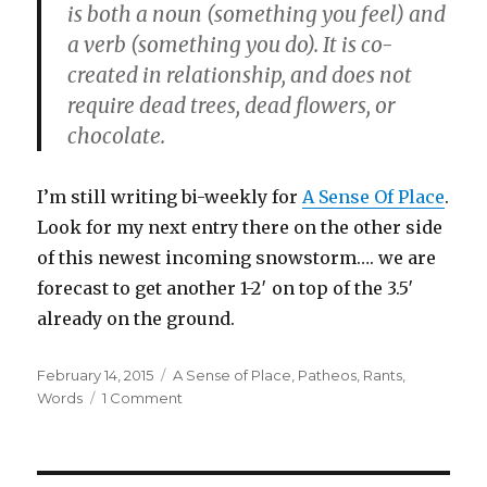
is both a noun (something you feel) and
a verb (something you do). It is co-
created in relationship, and does not
require dead trees, dead flowers, or
chocolate.
I’m still writing bi-weekly for
A Sense Of Place
.
Look for my next entry there on the other side
of this newest incoming snowstorm…. we are
forecast to get another 1-2′ on top of the 3.5′
already on the ground.
Posted
Categories
February 14, 2015
A Sense of Place
,
Patheos
,
Rants
,
on
on
Words
1 Comment
A
Pagan
Short