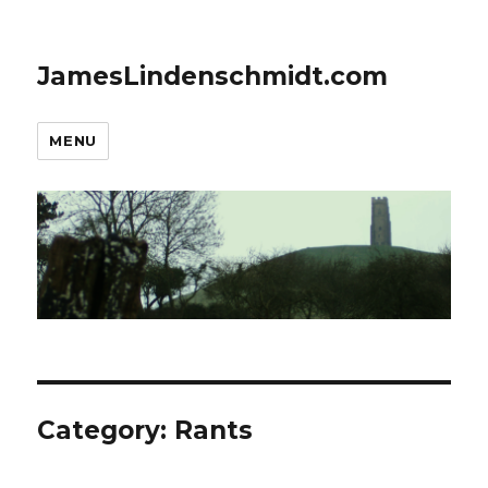
JamesLindenschmidt.com
MENU
Category:
Rants