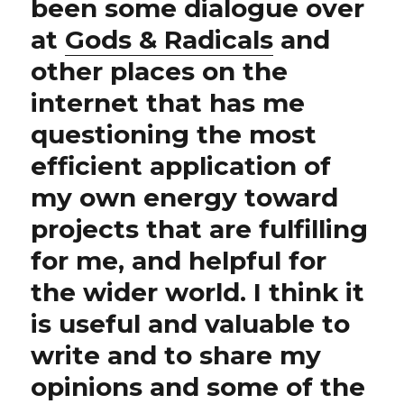
been some dialogue over
at
Gods & Radicals
and
other places on the
internet that has me
questioning the most
efficient application of
my own energy toward
projects that are fulfilling
for me, and helpful for
the wider world. I think it
is useful and valuable to
write and to share my
opinions and some of the