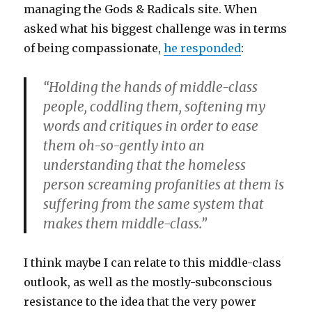
managing the Gods & Radicals site. When
asked what his biggest challenge was in terms
of being compassionate,
he responded
:
“Holding the hands of middle-class
people, coddling them, softening my
words and critiques in order to ease
them oh-so-gently into an
understanding that the homeless
person screaming profanities at them is
suffering from the same system that
makes them middle-class.”
I think maybe I can relate to this middle-class
outlook, as well as the mostly-subconscious
resistance to the idea that the very power