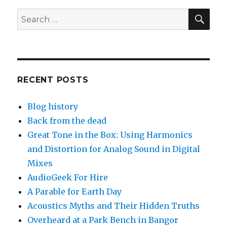
History
of
SEA
Search
Valentine’s
for:
Day
RECENT POSTS
Blog history
Back from the dead
Great Tone in the Box: Using Harmonics
and Distortion for Analog Sound in Digital
Mixes
AudioGeek For Hire
A Parable for Earth Day
Acoustics Myths and Their Hidden Truths
Overheard at a Park Bench in Bangor