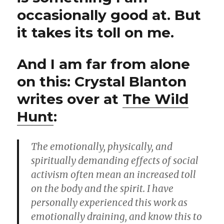
occasionally good at. But
it takes its toll on me.
And I am far from alone
on this: Crystal Blanton
writes over at
The Wild
Hunt
:
The emotionally, physically, and
spiritually demanding effects of social
activism often mean an increased toll
on the body and the spirit. I have
personally experienced this work as
emotionally draining, and know this to