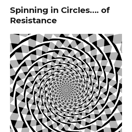
Spinning in Circles…. of
Resistance