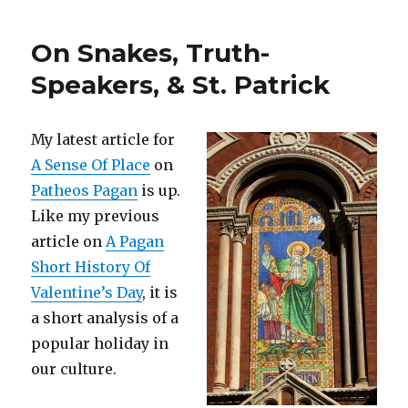
On Snakes, Truth-
Speakers, & St. Patrick
My latest article for
A Sense Of Place
on
Patheos Pagan
is up.
Like my previous
article on
A Pagan
Short History Of
Valentine’s Day
, it is
a short analysis of a
popular holiday in
our culture.