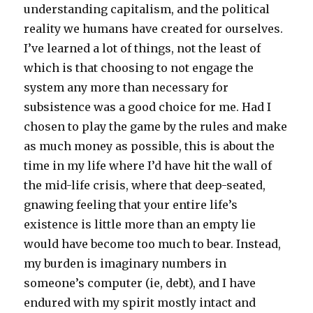
understanding capitalism, and the political
reality we humans have created for ourselves.
I’ve learned a lot of things, not the least of
which is that choosing to not engage the
system any more than necessary for
subsistence was a good choice for me. Had I
chosen to play the game by the rules and make
as much money as possible, this is about the
time in my life where I’d have hit the wall of
the mid-life crisis, where that deep-seated,
gnawing feeling that your entire life’s
existence is little more than an empty lie
would have become too much to bear. Instead,
my burden is imaginary numbers in
someone’s computer (ie, debt), and I have
endured with my spirit mostly intact and