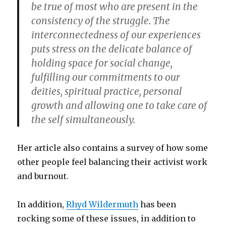
be true of most who are present in the
consistency of the struggle. The
interconnectedness of our experiences
puts stress on the delicate balance of
holding space for social change,
fulfilling our commitments to our
deities, spiritual practice, personal
growth and allowing one to take care of
the self simultaneously.
Her article also contains a survey of how some
other people feel balancing their activist work
and burnout.
In addition,
Rhyd Wildermuth
has been
rocking some of these issues, in addition to