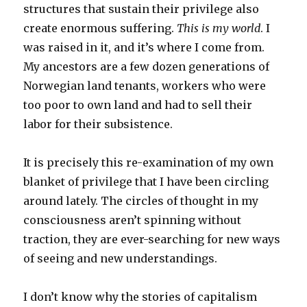
structures that sustain their privilege also
create enormous suffering.
This is my world
. I
was raised in it, and it’s where I come from.
My ancestors are a few dozen generations of
Norwegian land tenants, workers who were
too poor to own land and had to sell their
labor for their subsistence.
It is precisely this re-examination of my own
blanket of privilege that I have been circling
around lately. The circles of thought in my
consciousness aren’t spinning without
traction, they are ever-searching for new ways
of seeing and new understandings.
I don’t know why the stories of capitalism