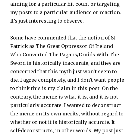
aiming for a particular hit count or targeting
my posts to a particular audience or reaction.
It’s just interesting to observe.
Some have commented that the notion of St.
Patrick as The Great Oppressor Of Ireland
Who Converted The Pagans/Druids With The
Sword is historically inaccurate, and they are
concerned that this myth just won’t seem to
die. I agree completely, and I don’t want people
to think this is my claim in this post. On the
contrary, the meme is what it is, and it is not
particularly accurate. I wanted to deconstruct
the meme on its own merits, without regard to
whether or not it is historically accurate. It
self-deconstructs, in other words. My post just