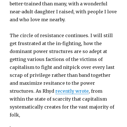
better-trained than many, with a wonderful
near-adult daughter I raised, with people I love
and who love me nearby.
The circle of resistance continues. I will still
get frustrated at the in-fighting, how the
dominant power structures are so adept at
getting various factions of the victims of
capitalism to fight and nitpick over every last
scrap of privilege rather than band together
and maximize resitance to the power
structures. As Rhyd
recently wrote
, from
within the state of scarcity that capitalism
systematically creates for the vast majority of
folk,