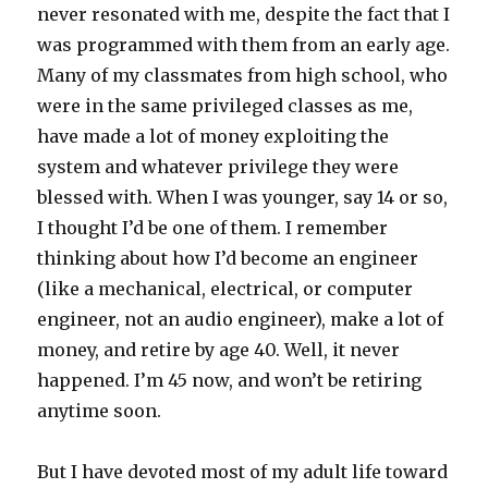
never resonated with me, despite the fact that I
was programmed with them from an early age.
Many of my classmates from high school, who
were in the same privileged classes as me,
have made a lot of money exploiting the
system and whatever privilege they were
blessed with. When I was younger, say 14 or so,
I thought I’d be one of them. I remember
thinking about how I’d become an engineer
(like a mechanical, electrical, or computer
engineer, not an audio engineer), make a lot of
money, and retire by age 40. Well, it never
happened. I’m 45 now, and won’t be retiring
anytime soon.
But I have devoted most of my adult life toward