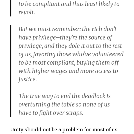
to be compliant and thus least likely to
revolt.
But we must remember: the rich don’t
have privilege–they’re the source of
privilege, and they dole it out to the rest
of us, favoring those who’ve volunteered
to be most compliant, buying them off
with higher wages and more access to
justice.
The true way to end the deadlock is
overturning the table so none of us
have to fight over scraps.
Unity should not be a problem for most of us.