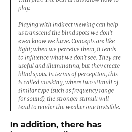
play.
Playing with indirect viewing can help
us transcend the blind spots we don’t
even know we have. Concepts are like
light; when we perceive them, it tends
to influence what we don’t see. They are
useful and illuminating, but they create
blind spots. In terms of perception, this
is called masking, where two stimuli of
similar type (such as frequency range
for sound), the stronger stimuli will
tend to render the weaker one invisible.
In addition, there has