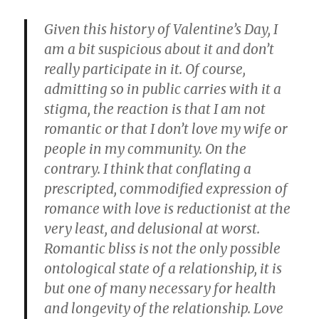
Given this history of Valentine’s Day, I
am a bit suspicious about it and don’t
really participate in it. Of course,
admitting so in public carries with it a
stigma, the reaction is that I am not
romantic or that I don’t love my wife or
people in my community. On the
contrary.
I think that conflating a
prescripted, commodified expression of
romance with love is reductionist at the
very least, and delusional at worst.
Romantic bliss is not the only possible
ontological state of a relationship, it is
but one of many necessary for health
and longevity of the relationship. Love