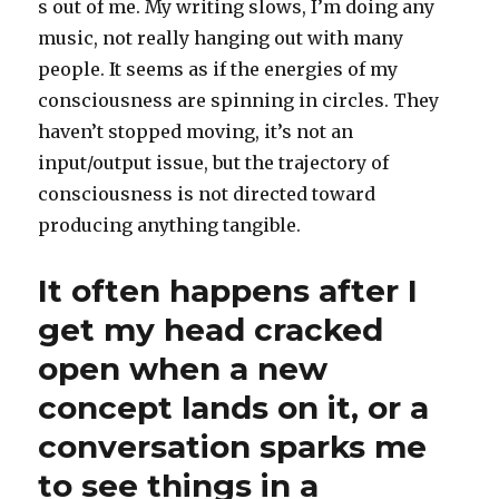
s out of me. My writing slows, I’m doing any
music, not really hanging out with many
people. It seems as if the energies of my
consciousness are spinning in circles. They
haven’t stopped moving, it’s not an
input/output issue, but the trajectory of
consciousness is not directed toward
producing anything tangible.
It often happens after I
get my head cracked
open when a new
concept lands on it, or a
conversation sparks me
to see things in a