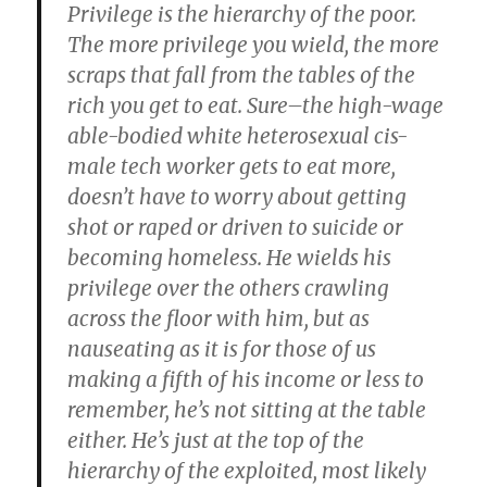
Privilege is the hierarchy of the poor.
The more privilege you wield, the more
scraps that fall from the tables of the
rich you get to eat. Sure–the high-wage
able-bodied white heterosexual cis-
male te
ch worker gets to eat more,
doesn’t have to worry about getting
shot or raped or driven to suicide or
becoming homeless. He wields his
privilege over the others crawling
across the floor with him, but as
nauseating as it is for those of us
making a fifth of his income or less to
remember, he’s not sitting at the table
either. He’s just at the top of the
hierarchy of the exploited, most likely