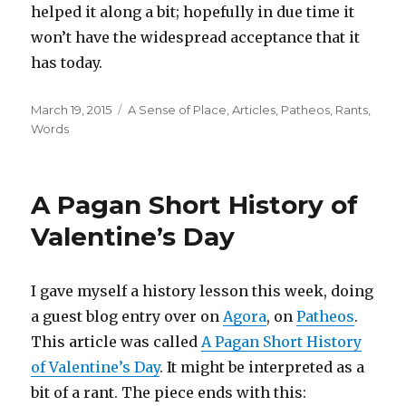
helped it along a bit; hopefully in due time it
won’t have the widespread acceptance that it
has today.
Posted
Categories
March 19, 2015
A Sense of Place
,
Articles
,
Patheos
,
Rants
,
on
Words
A Pagan Short History of
Valentine’s Day
I gave myself a history lesson this week, doing
a guest blog entry over on
Agora
, on
Patheos
.
This article was called
A Pagan Short History
of Valentine’s Day
. It might be interpreted as a
bit of a rant. The piece ends with this: