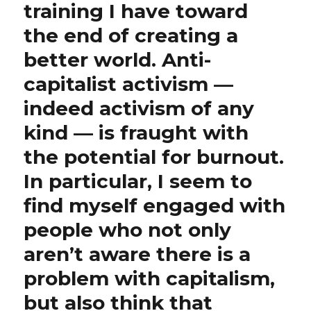
training I have toward
the end of creating a
better world. Anti-
capitalist activism —
indeed activism of any
kind — is fraught with
the potential for burnout.
In particular, I seem to
find myself engaged with
people who not only
aren’t aware there is a
problem with capitalism,
but also think that