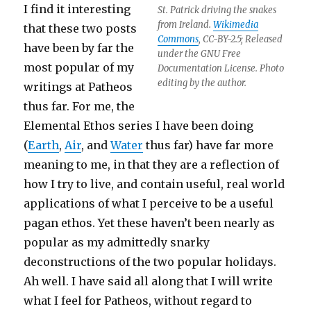
I find it interesting
St. Patrick driving the snakes
from Ireland.
Wikimedia
that these two posts
Commons
, CC-BY-2.5; Released
have been by far the
under the GNU Free
most popular of my
Documentation License. Photo
editing by the author.
writings at Patheos
thus far. For me, the
Elemental Ethos series I have been doing
(
Earth
,
Air
, and
Water
thus far) have far more
meaning to me, in that they are a reflection of
how I try to live, and contain useful, real world
applications of what I perceive to be a useful
pagan ethos. Yet these haven’t been nearly as
popular as my admittedly snarky
deconstructions of the two popular holidays.
Ah well. I have said all along that I will write
what I feel for Patheos, without regard to