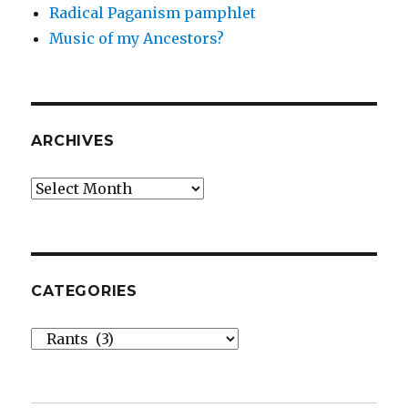
Radical Paganism pamphlet
Music of my Ancestors?
ARCHIVES
Archives
CATEGORIES
Categories