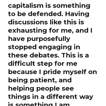
capitalism is something
to be defended. Having
discussions like this is
exhausting for me, and I
have purposefully
stopped engaging in
these debates. This is a
difficult step for me
because I pride myself on
being patient, and
helping people see
things in a different way
is something I am