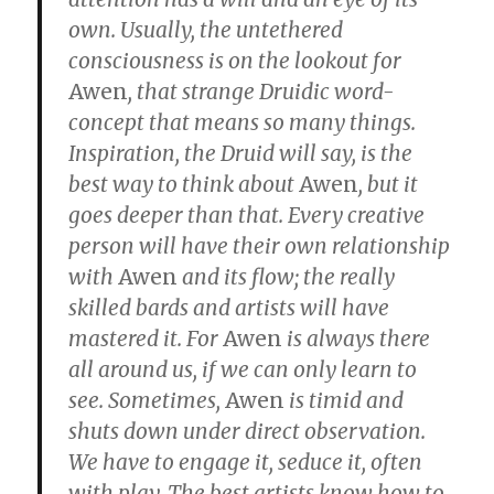
own.
Usually, the untethered
consciousness is on the lookout for
Awen
, that strange Druidic word-
concept that means so many things.
Inspiration, the Druid will say, is the
best way to think about
Awen
, but it
goes deeper than that. Every creative
person will have their own relationship
with
Awen
and its flow; the really
skilled bards and artists will have
mastered it. For
Awen
is always there
all around us, if we can only learn to
see. Sometimes,
Awen
is timid and
shuts down under direct observation.
We have to engage it, seduce it, often
with play. The best artists know how to