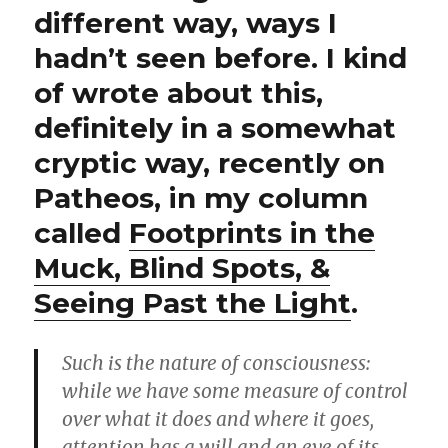
different way, ways I
hadn’t seen before. I kind
of wrote about this,
definitely in a somewhat
cryptic way, recently on
Patheos, in my column
called
Footprints in the
Muck, Blind Spots, &
Seeing Past the Light
.
Such is the nature of consciousness:
while we have some measure of control
over what it does and where it goes,
attention has a will and an eye of its