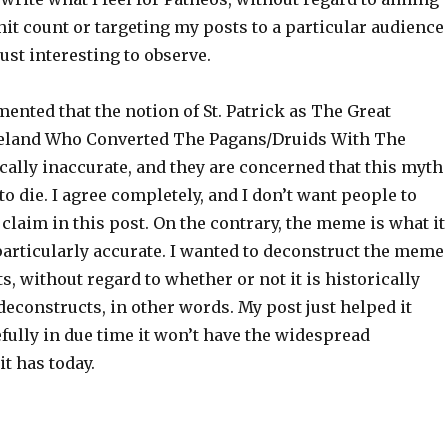
 hit count or targeting my posts to a particular audience
 just interesting to observe.
nted that the notion of St. Patrick as The Great
reland Who Converted The Pagans/Druids With The
cally inaccurate, and they are concerned that this myth
to die. I agree completely, and I don’t want people to
 claim in this post. On the contrary, the meme is what it
t particularly accurate. I wanted to deconstruct the meme
s, without regard to whether or not it is historically
f-deconstructs, in other words. My post just helped it
efully in due time it won’t have the widespread
it has today.