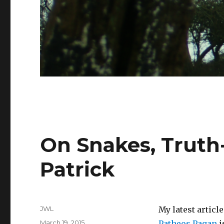
On Snakes, Truth-
Patrick
Author
JWL
My latest articl
Posted
March 19, 2015
Patheos Pagan
i