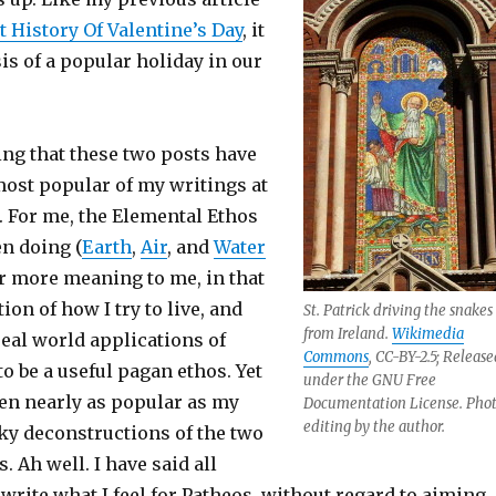
 History Of Valentine’s Day
, it
sis of a popular holiday in our
sting that these two posts have
most popular of my writings at
. For me, the Elemental Ethos
en doing (
Earth
,
Air
, and
Water
ar more meaning to me, in that
tion of how I try to live, and
St. Patrick driving the snakes
from Ireland.
Wikimedia
real world applications of
Commons
, CC-BY-2.5; Release
to be a useful pagan ethos. Yet
under the GNU Free
een nearly as popular as my
Documentation License. Pho
editing by the author.
ky deconstructions of the two
. Ah well. I have said all
l write what I feel for Patheos, without regard to aiming