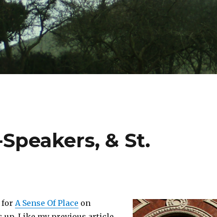
Speakers, & St.
e for
A Sense Of Place
on
s up. Like my previous article