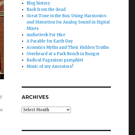
Blog history
Back from the dead
Great Tone in the Box: Using Harmonics
and Distortion for Analog Sound in Digital
Mixes
AudioGeek For Hire
A Parable for Earth Day
Acoustics Myths and Their Hidden Truths
Overheard at a Park Bench in Bangor
Radical Paganism pamphlet
Music of my Ancestors?
ARCHIVES
d
Archives
to