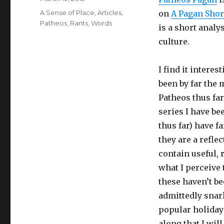
on
Categories
A Sense of Place
,
Articles
,
on
A Pagan Short
Patheos
,
Rants
,
Words
is a short analy
culture.
I find it intere
been by far the 
Patheos thus far
series I have be
thus far) have f
they are a reflec
contain useful, 
what I perceive 
these haven’t b
admittedly snar
popular holidays
along that I wil