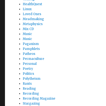
HealthQuest
Linux
Loved Ones
Meadmaking
Metaphysics
Mix CD
Music
Music
Paganism
Pamphlets
Patheos
Permaculture
Personal
Poetry
Politics
Polytheism
Rants
Reading
Recording
Recording Magazine
Stargazing