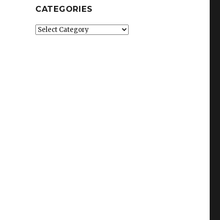
CATEGORIES
Categories