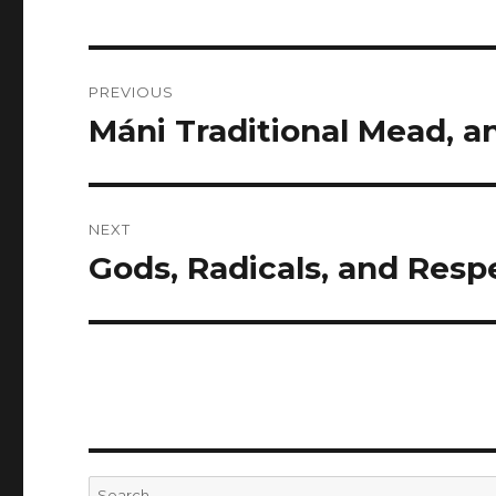
Post
PREVIOUS
navigation
Máni Traditional Mead, 
Previous
post:
NEXT
Gods, Radicals, and Respe
Next
post:
Search