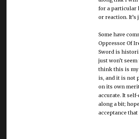
for a particular
or reaction. It’s
Some have comme
Oppressor Of I
Sword is histori
just won’t seem 
think this is my
is, and it is no
on its own merit
accurate. It sel
along a bit; hop
acceptance that 