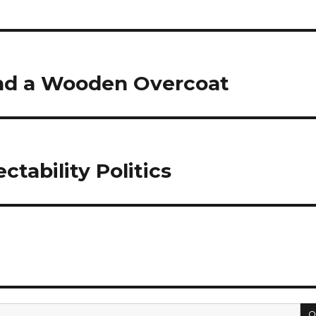
and a Wooden Overcoat
ctability Politics