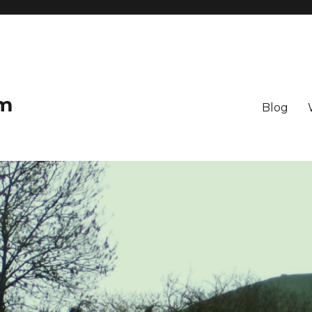
om
Blog