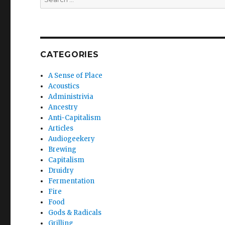
for:
CATEGORIES
A Sense of Place
Acoustics
Administrivia
Ancestry
Anti-Capitalism
Articles
Audiogeekery
Brewing
Capitalism
Druidry
Fermentation
Fire
Food
Gods & Radicals
Grilling