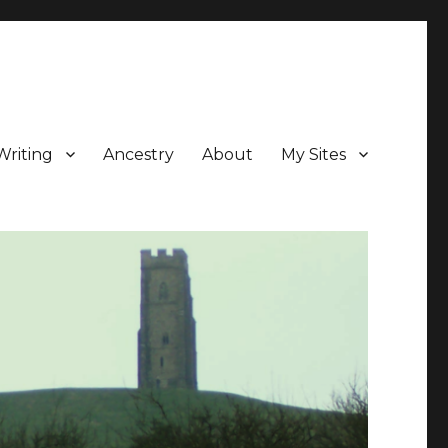
Writing
Ancestry
About
My Sites