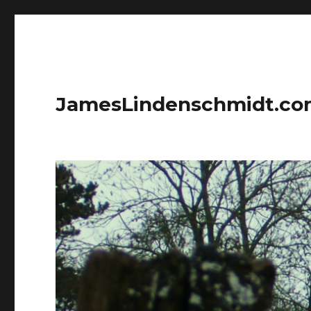
JamesLindenschmidt.c