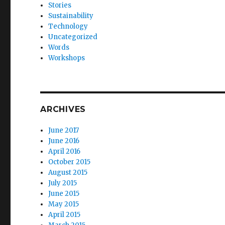
Stories
Sustainability
Technology
Uncategorized
Words
Workshops
ARCHIVES
June 2017
June 2016
April 2016
October 2015
August 2015
July 2015
June 2015
May 2015
April 2015