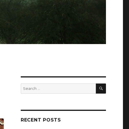
SEARCH
Search
for:
RECENT POSTS