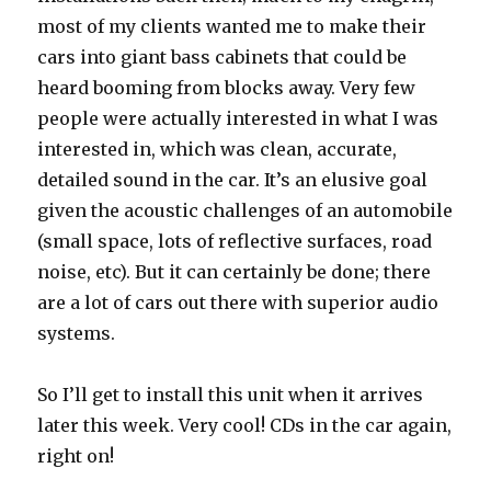
most of my clients wanted me to make their
cars into giant bass cabinets that could be
heard booming from blocks away. Very few
people were actually interested in what I was
interested in, which was clean, accurate,
detailed sound in the car. It’s an elusive goal
given the acoustic challenges of an automobile
(small space, lots of reflective surfaces, road
noise, etc). But it can certainly be done; there
are a lot of cars out there with superior audio
systems.
So I’ll get to install this unit when it arrives
later this week. Very cool! CDs in the car again,
right on!