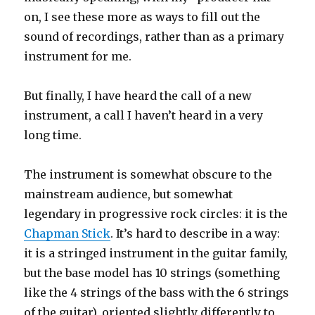
on, I see these more as ways to fill out the
sound of recordings, rather than as a primary
instrument for me.
But finally, I have heard the call of a new
instrument, a call I haven’t heard in a very
long time.
The instrument is somewhat obscure to the
mainstream audience, but somewhat
legendary in progressive rock circles: it is the
Chapman Stick
. It’s hard to describe in a way:
it is a stringed instrument in the guitar family,
but the base model has 10 strings (something
like the 4 strings of the bass with the 6 strings
of the guitar), oriented slightly differently to