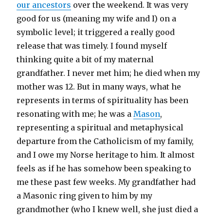
our ancestors
over the weekend. It was very
good for us (meaning my wife and I) on a
symbolic level; it triggered a really good
release that was timely. I found myself
thinking quite a bit of my maternal
grandfather. I never met him; he died when my
mother was 12. But in many ways, what he
represents in terms of spirituality has been
resonating with me; he was a
Mason
,
representing a spiritual and metaphysical
departure from the Catholicism of my family,
and I owe my Norse heritage to him. It almost
feels as if he has somehow been speaking to
me these past few weeks. My grandfather had
a Masonic ring given to him by my
grandmother (who I knew well, she just died a