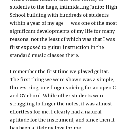
students to the huge, intimidating Junior High
School building with hundreds of students
within a year of my age — was one of the most
significant developments of my life for many
reasons, not the least of which was that I was
first exposed to guitar instruction in the
standard music classes there.
I remember the first time we played guitar.
The first thing we were shown was a simple,
three-string, one finger voicing for an open C
and G7 chord. While other students were
struggling to finger the notes, it was almost
effortless for me. I clearly had a natural
aptitude for the instrument, and since then it
has been a lifelong love for me.