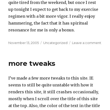
quite tired from the weekend, but once I rest
up tonight I expect to get back to my exercise
regimen with a bit more vigor. I really enjoy
hammering, the fact that it has spiritual
resonance for me is only a bonus.
Posted
Categories
on
November 13, 2005
Uncategorized
Leave a comment
on
Dea
grand
Nors
more tweaks
gods,
and
Hamm
I’ve made a few more tweaks to this site. IE
seems to still be quite unstable with how it
renders this site, it still crashes occasionally,
mostly when I scroll over the title of this site
at the top. Also, the color of the text in the title