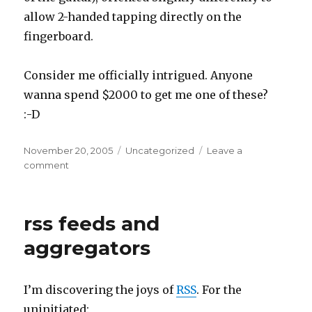
allow 2-handed tapping directly on the
fingerboard.
Consider me officially intrigued. Anyone
wanna spend $2000 to get me one of these?
:-D
Posted
Categories
November 20, 2005
Uncategorized
Leave a
on
on
comment
guitars
and
sticks
rss feeds and
aggregators
I’m discovering the joys of
RSS
. For the
uninitiated: