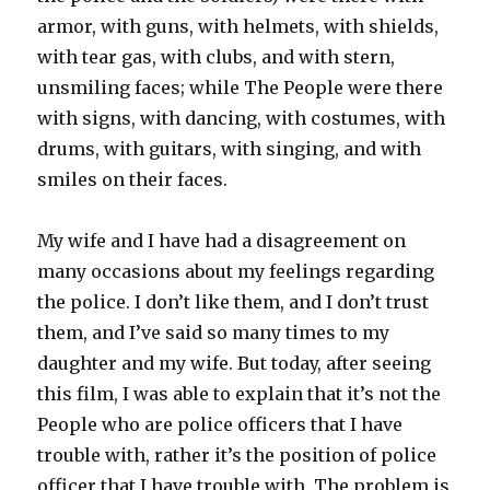
armor, with guns, with helmets, with shields,
with tear gas, with clubs, and with stern,
unsmiling faces; while The People were there
with signs, with dancing, with costumes, with
drums, with guitars, with singing, and with
smiles on their faces.
My wife and I have had a disagreement on
many occasions about my feelings regarding
the police. I don’t like them, and I don’t trust
them, and I’ve said so many times to my
daughter and my wife. But today, after seeing
this film, I was able to explain that it’s not the
People who are police officers that I have
trouble with, rather it’s the position of police
officer that I have trouble with. The problem is