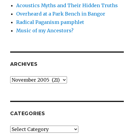
Acoustics Myths and Their Hidden Truths
Overheard at a Park Bench in Bangor
Radical Paganism pamphlet
Music of my Ancestors?
ARCHIVES
Archives
CATEGORIES
Categories