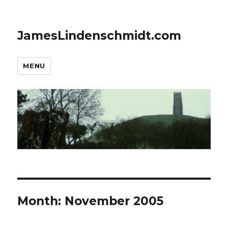
JamesLindenschmidt.com
MENU
Month:
November 2005