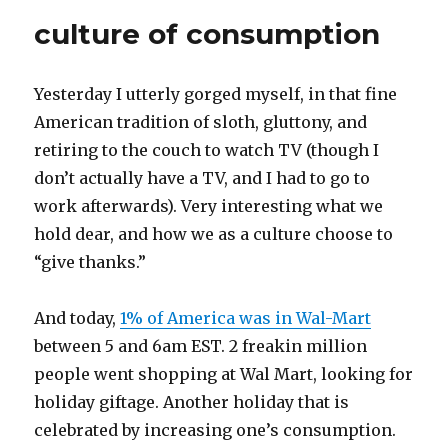
culture of consumption
Yesterday I utterly gorged myself, in that fine
American tradition of sloth, gluttony, and
retiring to the couch to watch TV (though I
don’t actually have a TV, and I had to go to
work afterwards). Very interesting what we
hold dear, and how we as a culture choose to
“give thanks.”
And today,
1% of America was in Wal-Mart
between 5 and 6am EST. 2 freakin million
people went shopping at Wal Mart, looking for
holiday giftage. Another holiday that is
celebrated by increasing one’s consumption.