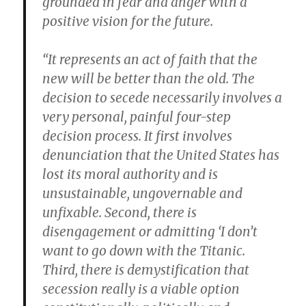
grounded in fear and anger with a
positive vision for the future.
“It represents an act of faith that the
new will be better than the old. The
decision to secede necessarily involves a
very personal, painful four-step
decision process. It first involves
denunciation that the United States has
lost its moral authority and is
unsustainable, ungovernable and
unfixable. Second, there is
disengagement or admitting ‘I don’t
want to go down with the Titanic.
Third, there is demystification that
secession really is a viable option