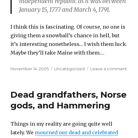
independent republic as it was between
January 15, 1777 and March 4, 1791.
I think this is fascinating. Of course, no one is
giving them a snowball’s chance in hell, but
it’s interesting nonetheless… I wish them luck.
Maybe they’ll take Maine with them….
Posted
Categories
on
November 14, 2005
Uncategorized
Leave a comment
on
The
Seco
Repub
Dead grandfathers, Norse
of
Verm
gods, and Hammering
Things in my reality are going quite well
lately. We
mourned our dead and celebrated