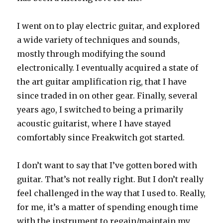
I went on to play electric guitar, and explored
a wide variety of techniques and sounds,
mostly through modifying the sound
electronically. I eventually acquired a state of
the art guitar amplification rig, that I have
since traded in on other gear. Finally, several
years ago, I switched to being a primarily
acoustic guitarist, where I have stayed
comfortably since Freakwitch got started.
I don’t want to say that I’ve gotten bored with
guitar. That’s not really right. But I don’t really
feel challenged in the way that I used to. Really,
for me, it’s a matter of spending enough time
with the instrument to regain/maintain my