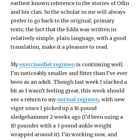
earliest known reference to the stories of Odin
and his clan. So the scholar in me will always
prefer to go back to the original, primary
texts; the fact that the Edda was written in
relatively simple, plain language, with a good
translation, make it a pleasure to read.
My
exercise/diet regimen
is continuing well;
I’m noticeably smaller and fitter than I’ve ever
been as an adult. Though last week I slacked a
bit as I wasn’t feeling great, this week should
see a return to my
normal regimen
, with new
vigor since I picked up a 16 pound
sledgehammer 2 weeks ago (I’d been using a
10 pounder with a 3 pound ankle weight
wrapped around it). I’m working now, and