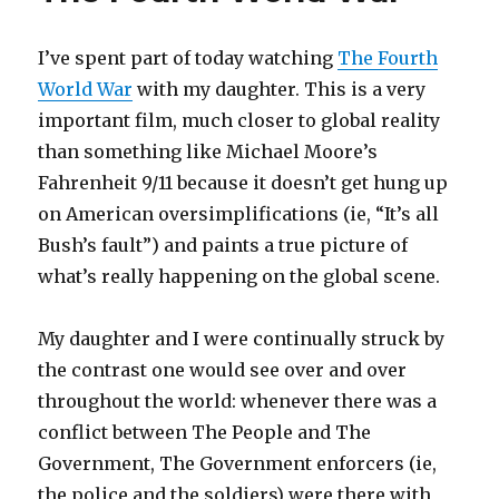
I’ve spent part of today watching
The Fourth
World War
with my daughter. This is a very
important film, much closer to global reality
than something like Michael Moore’s
Fahrenheit 9/11 because it doesn’t get hung up
on American oversimplifications (ie, “It’s all
Bush’s fault”) and paints a true picture of
what’s really happening on the global scene.
My daughter and I were continually struck by
the contrast one would see over and over
throughout the world: whenever there was a
conflict between The People and The
Government, The Government enforcers (ie,
the police and the soldiers) were there with