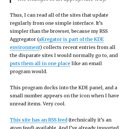
Thus, I can read all of the sites that update
regularly from one simple interface. It’s
simpler than the browser, because my RSS
Aggregator (
aKregator is part of the KDE
environment
) collects recent entries from all
the disparate sites I would normally go to, and
puts them all in one place
like an email
program would.
This program docks into the KDE panel, and a
small number appears on the icon when I have
unread items. Very cool.
This site has an RSS feed
(technically it’s an
atom feed) available. And I’ve already imported