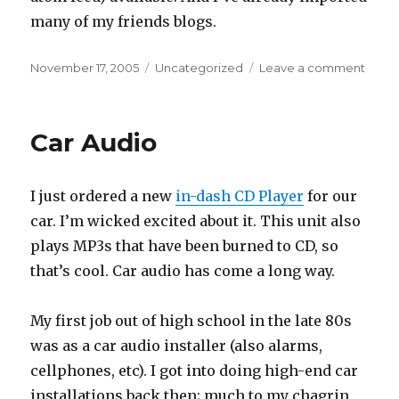
many of my friends blogs.
Posted
Categories
on
November 17, 2005
Uncategorized
Leave a comment
on
rss
feeds
and
Car Audio
aggre
I just ordered a new
in-dash CD Player
for our
car. I’m wicked excited about it. This unit also
plays MP3s that have been burned to CD, so
that’s cool. Car audio has come a long way.
My first job out of high school in the late 80s
was as a car audio installer (also alarms,
cellphones, etc). I got into doing high-end car
installations back then; much to my chagrin,