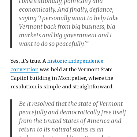
constitutionally, politically and
economically. And finally, defiance,
saying ‘I personally want to help take
Vermont back from big business, big
markets and big government and I
want to do so peacefully.'”
Yes, it’s true. A
historic independence
convention
was held at the Vermont State
Capitol building in Montpelier, where the
resolution is simple and straightforward:
Be it resolved that the state of Vermont
peacefully and democratically free itself
from the United States of America and
return to its natural status as an