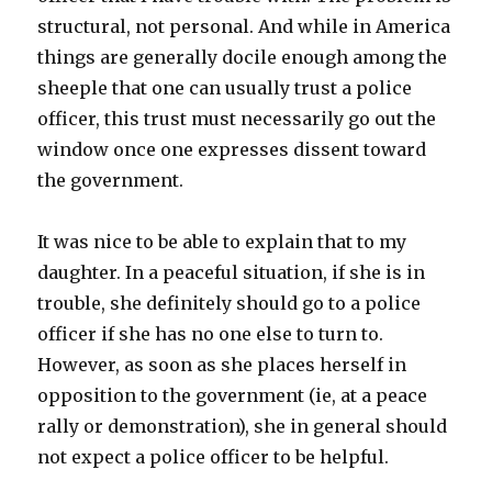
structural, not personal. And while in America
things are generally docile enough among the
sheeple that one can usually trust a police
officer, this trust must necessarily go out the
window once one expresses dissent toward
the government.
It was nice to be able to explain that to my
daughter. In a peaceful situation, if she is in
trouble, she definitely should go to a police
officer if she has no one else to turn to.
However, as soon as she places herself in
opposition to the government (ie, at a peace
rally or demonstration), she in general should
not expect a police officer to be helpful.