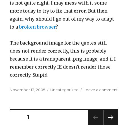
is not quite right. I may mess with it some
more today to try to fix that error. But then
again, why should I go out of my way to adapt
to a
broken browser
?
The background image for the quotes still
does not render correctly, this is probably
because it is a transparent .png image, and if I
remember correctly IE doesn’t render those
correctly. Stupid.
Posted
Categories
on
November 13, 2005
Uncategorized
Leave a comment
on
more
twea
Posts
PAGE
1
NEXT