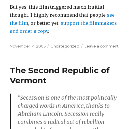
But yes, this film triggered much fruitful
thought. I highly recommend that people
see
the film
, or better yet,
support the filmmakers
and order a copy
.
Posted
Categories
on
November 14, 2005
Uncategorized
Leave a comment
on
The
Fourt
Worl
The Second Republic of
War
Vermont
“Secession is one of the most politically
charged words in America, thanks to
Abraham Lincoln. Secession really
combines a radical act of rebellion