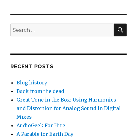
pagination
PAG
E
SEA
Search
for:
RECENT POSTS
Blog history
Back from the dead
Great Tone in the Box: Using Harmonics
and Distortion for Analog Sound in Digital
Mixes
AudioGeek For Hire
A Parable for Earth Day