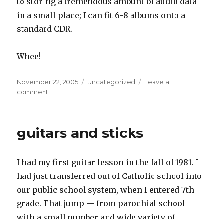
to storing a tremendous amount of audio data
in a small place; I can fit 6-8 albums onto a
standard CDR.
Whee!
Posted
Categories
November 22, 2005
Uncategorized
Leave a
on
on
comment
stereo’s
in
guitars and sticks
I had my first guitar lesson in the fall of 1981. I
had just transferred out of Catholic school into
our public school system, when I entered 7th
grade. That jump — from parochial school
with a small number and wide variety of