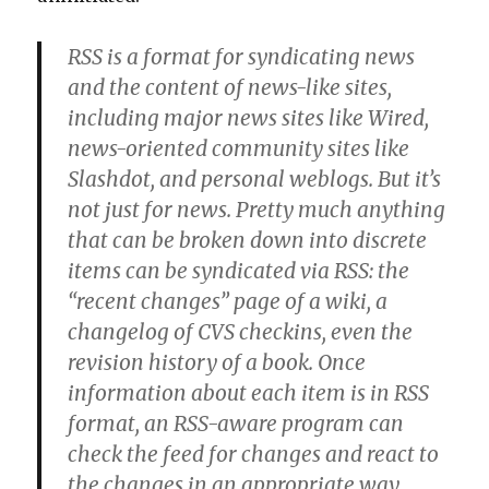
RSS is a format for syndicating news
and the content of news-like sites,
including major news sites like Wired,
news-oriented community sites like
Slashdot, and personal weblogs. But it’s
not just for news. Pretty much anything
that can be broken down into discrete
items can be syndicated via RSS: the
“recent changes” page of a wiki, a
changelog of CVS checkins, even the
revision history of a book. Once
information about each item is in RSS
format, an RSS-aware program can
check the feed for changes and react to
the changes in an appropriate way.