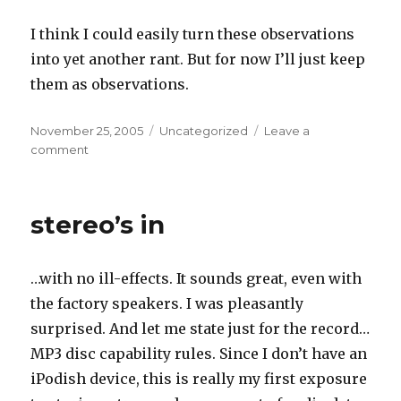
I think I could easily turn these observations
into yet another rant. But for now I’ll just keep
them as observations.
Posted
Categories
November 25, 2005
Uncategorized
Leave a
on
on
comment
culture
of
consumption
stereo’s in
…with no ill-effects. It sounds great, even with
the factory speakers. I was pleasantly
surprised. And let me state just for the record…
MP3 disc capability rules. Since I don’t have an
iPodish device, this is really my first exposure