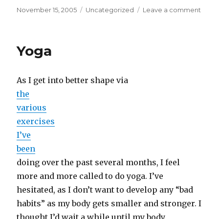
Posted
Categories
on
November 15, 2005
Uncategorized
Leave a comment
on
Car
Audi
Yoga
As I get into better shape via
the
various
exercises
I’ve
been
doing over the past several months, I feel
more and more called to do yoga. I’ve
hesitated, as I don’t want to develop any “bad
habits” as my body gets smaller and stronger. I
thought I’d wait a while until my body