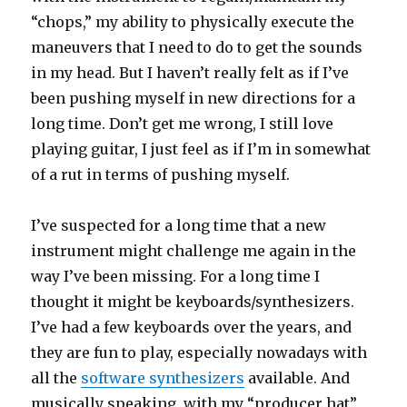
“chops,” my ability to physically execute the
maneuvers that I need to do to get the sounds
in my head. But I haven’t really felt as if I’ve
been pushing myself in new directions for a
long time. Don’t get me wrong, I still love
playing guitar, I just feel as if I’m in somewhat
of a rut in terms of pushing myself.
I’ve suspected for a long time that a new
instrument might challenge me again in the
way I’ve been missing. For a long time I
thought it might be keyboards/synthesizers.
I’ve had a few keyboards over the years, and
they are fun to play, especially nowadays with
all the
software synthesizers
available. And
musically speaking, with my “producer hat”