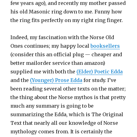
few years ago), and recently my mother passed
his old Masonic ring down to me. Funny how
the ring fits perfectly on my right ring finger.
Indeed, my fascination with the Norse Old
Ones continues; my happy local
booksellers
(consider this an official plug — cheaper and
better mailorder service than amazon)
supplied me with both the
(Elder) Poetic Edda
and the
(Younger) Prose Edda
for study. I’ve
been reading several other texts on the matter;
the thing about the Norse mythos is that pretty
much any summary is going to be
summarizing the Edda, which is The Original
Text that nearly all our knowledge of Norse
mythology comes from. It is certainly the