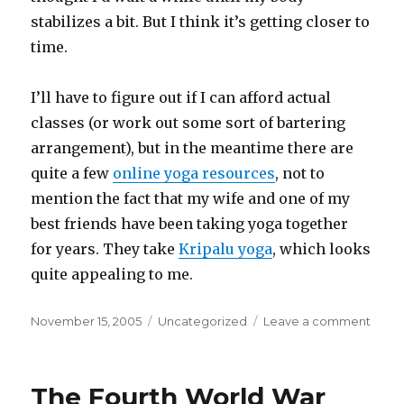
stabilizes a bit. But I think it’s getting closer to
time.
I’ll have to figure out if I can afford actual
classes (or work out some sort of bartering
arrangement), but in the meantime there are
quite a few
online yoga resources
, not to
mention the fact that my wife and one of my
best friends have been taking yoga together
for years. They take
Kripalu yoga
, which looks
quite appealing to me.
Posted
Categories
on
November 15, 2005
Uncategorized
Leave a comment
on
Yoga
The Fourth World War