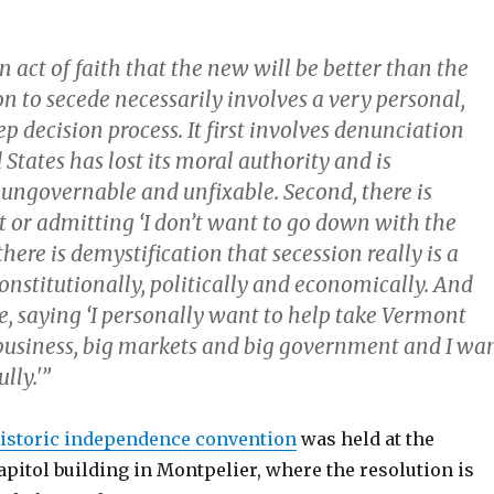
an act of faith that the new will be better than the
on to secede necessarily involves a very personal,
ep decision process. It first involves denunciation
 States has lost its moral authority and is
 ungovernable and unfixable. Second, there is
or admitting ‘I don’t want to go down with the
there is demystification that secession really is a
onstitutionally, politically and economically. And
ce, saying ‘I personally want to help take Vermont
business, big markets and big government and I wa
lly.'”
istoric independence convention
was held at the
pitol building in Montpelier, where the resolution is