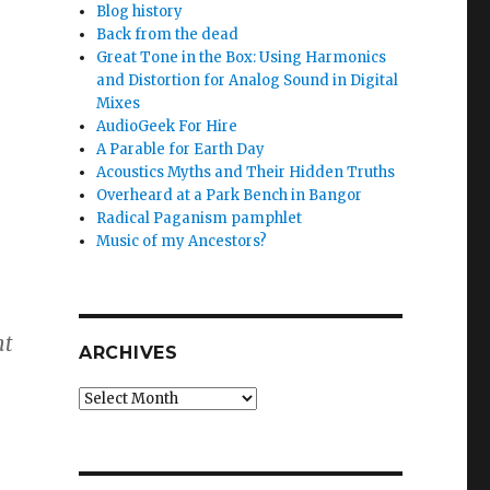
Blog history
Back from the dead
Great Tone in the Box: Using Harmonics
and Distortion for Analog Sound in Digital
Mixes
AudioGeek For Hire
A Parable for Earth Day
Acoustics Myths and Their Hidden Truths
Overheard at a Park Bench in Bangor
Radical Paganism pamphlet
Music of my Ancestors?
nt
ARCHIVES
Archives