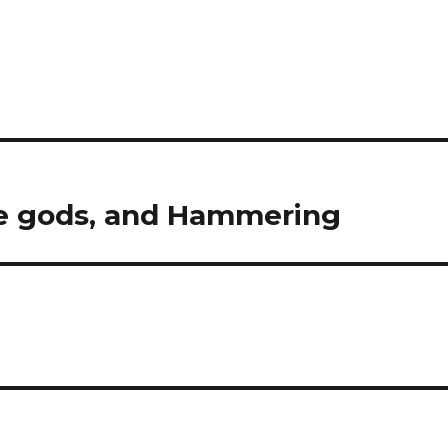
se gods, and Hammering