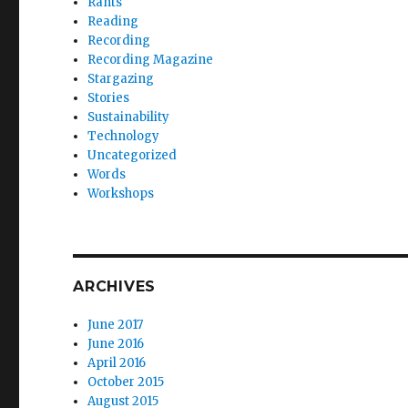
Rants
Reading
Recording
Recording Magazine
Stargazing
Stories
Sustainability
Technology
Uncategorized
Words
Workshops
ARCHIVES
June 2017
June 2016
April 2016
October 2015
August 2015