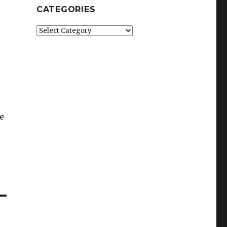
CATEGORIES
Categories
e