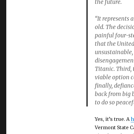
the future.
“It represents 
old. The decisi
painful four-st
that the United
unsustainable,
disengagement 
Titanic. Third, 
viable option c
finally, defian
back from big 
to do so peacefu
Yes, it’s true. A
h
Vermont State Ca