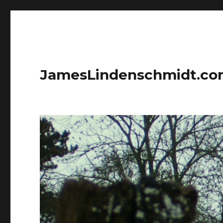
JamesLindenschmidt.c