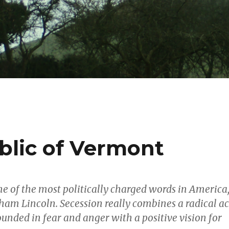
lic of Vermont
ne of the most politically charged words in America
ham Lincoln. Secession really combines a radical ac
ounded in fear and anger with a positive vision for