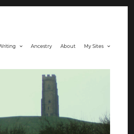
Writing
Ancestry
About
My Sites