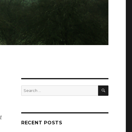
SEARCH
Search
for:
,
t
RECENT POSTS