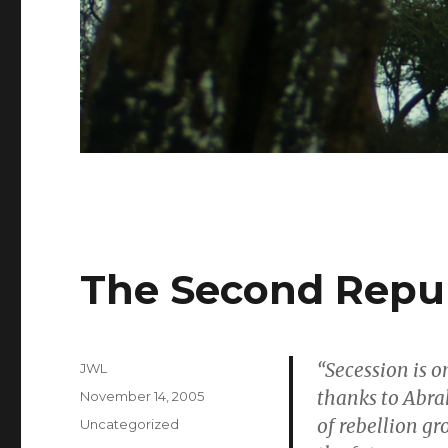
The Second Repub
“Secession is o
Author
JWL
thanks to Abra
Posted
November 14, 2005
on
of rebellion gr
Categories
Uncategorized