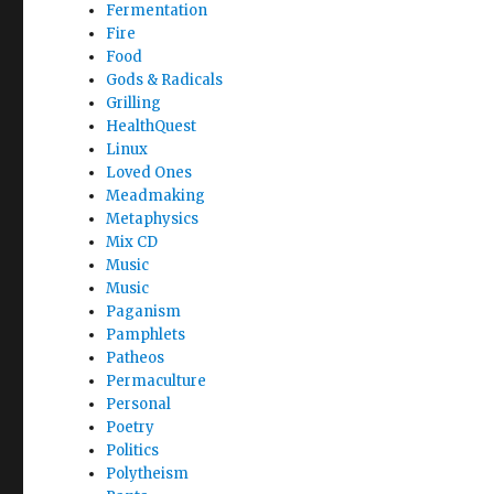
Fermentation
Fire
Food
Gods & Radicals
Grilling
HealthQuest
Linux
Loved Ones
Meadmaking
Metaphysics
Mix CD
Music
Music
Paganism
Pamphlets
Patheos
Permaculture
Personal
Poetry
Politics
Polytheism