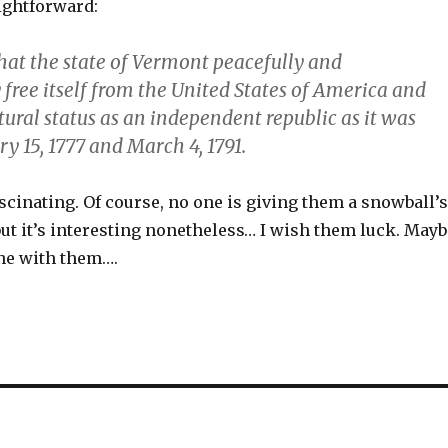
ightforward:
that the state of Vermont peacefully and
free itself from the United States of America and
atural status as an independent republic as it was
y 15, 1777 and March 4, 1791.
fascinating. Of course, no one is giving them a snowball’s
but it’s interesting nonetheless… I wish them luck. Mayb
ine with them….