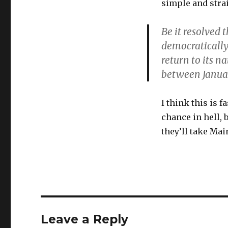
simple and stra
Be it resolved 
democratically 
return to its n
between Januar
I think this is 
chance in hell, 
they’ll take Ma
Leave a Reply