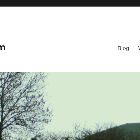
om
Blog