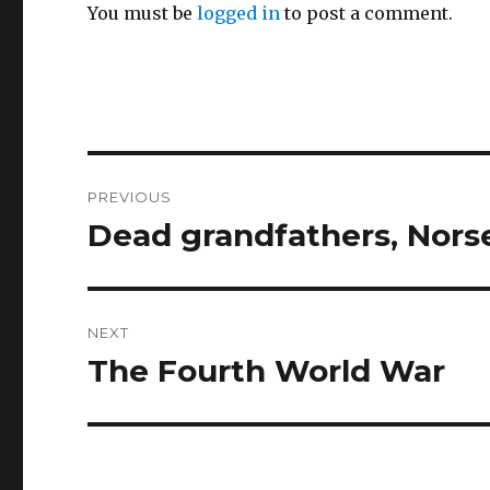
You must be
logged in
to post a comment.
Post
PREVIOUS
navigation
Dead grandfathers, Nor
Previous
post:
NEXT
The Fourth World War
Next
post: