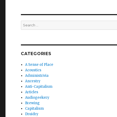
Search
for:
CATEGORIES
A Sense of Place
Acoustics
Administrivia
Ancestry
Anti-Capitalism
Articles
Audiogeekery
Brewing
Capitalism
Druidry