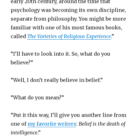
early 20th century, around the time that
psychology was becoming its own discipline,
separate from philosophy. You might be more
familiar with one of his most famous books,
called
The Varieties of Religious Experience
.”
“I’ll have to look into it. So, what do you
believe?”
“Well, I don’t really believe in belief.”
“What do you mean?”
“Put it this way, I’ll give you another line from
one of
my favorite writers
:
Belief is the death of
intelligence
.”