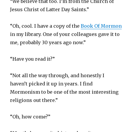
“We believe that too. I’m from the Church of
Jesus Christ of Latter Day Saints.”
“Oh, cool. I have a copy of the
Book Of Mormon
in my library. One of your colleagues gave it to
me, probably 30 years ago now.”
“Have you read it?”
“Not all the way through, and honestly I
haven’t picked it up in years. I find
Mormonism to be one of the most interesting
religions out there.”
“Oh, how come?”