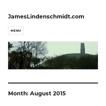
JamesLindenschmidt.com
MENU
Month:
August 2015