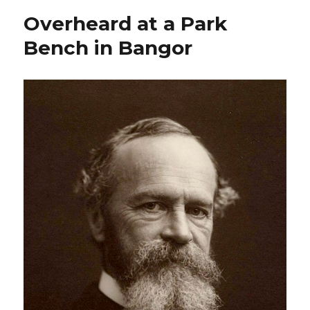
Overheard at a Park
Bench in Bangor