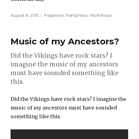
Posted
Categories
August 8, 2015
Paganism
,
Pamphlets
,
Workshops
on
Music of my Ancestors?
Did the Vikings have rock stars? I
imagine the music of my ancestors
must have sounded something like
this.
Did the Vikings have rock stars? I imagine the
music of my ancestors must have sounded
something like this.