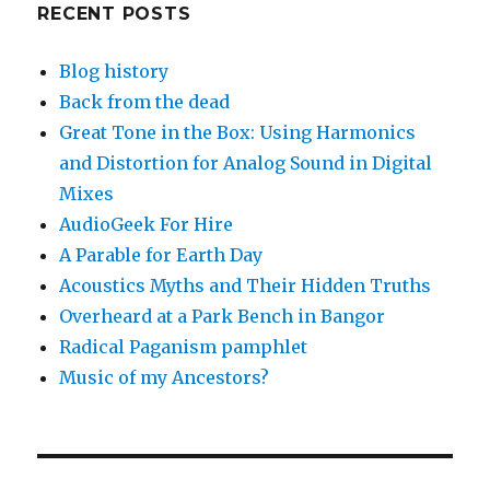
RECENT POSTS
Blog history
Back from the dead
Great Tone in the Box: Using Harmonics
and Distortion for Analog Sound in Digital
Mixes
AudioGeek For Hire
A Parable for Earth Day
Acoustics Myths and Their Hidden Truths
Overheard at a Park Bench in Bangor
Radical Paganism pamphlet
Music of my Ancestors?