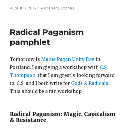
Posted
Categories
August 17, 2015
Paganism
,
Stories
on
Radical Paganism
pamphlet
Tomorrow is
Maine Pagan Unity Day
in
Portland. I am giving a workshop with
C.S.
Thompson
, that I am greatly looking forward
to. C.S. and I both write for
Gods & Radicals
.
This should be a fun workshop.
Radical Paganism: Magic, Capitalism
& Resistance