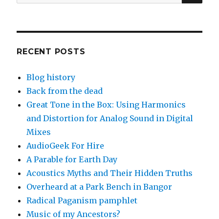
for:
RECENT POSTS
Blog history
Back from the dead
Great Tone in the Box: Using Harmonics
and Distortion for Analog Sound in Digital
Mixes
AudioGeek For Hire
A Parable for Earth Day
Acoustics Myths and Their Hidden Truths
Overheard at a Park Bench in Bangor
Radical Paganism pamphlet
Music of my Ancestors?