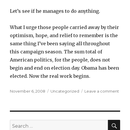
Let’s see if he manages to do anything.
What I urge those people carried away by their
optimism, hope, and relief to remember is the
same thing I’ve been saying all throughout
this campaign season. The sum total of
American politics, for the people, does not
begin and end on election day. Obama has been
elected. Now the real work begins.
Posted
Categories
on
November 6, 2008
Uncategorized
Leave a comment
on
The
Tenac
of
Hope
SEA
Search