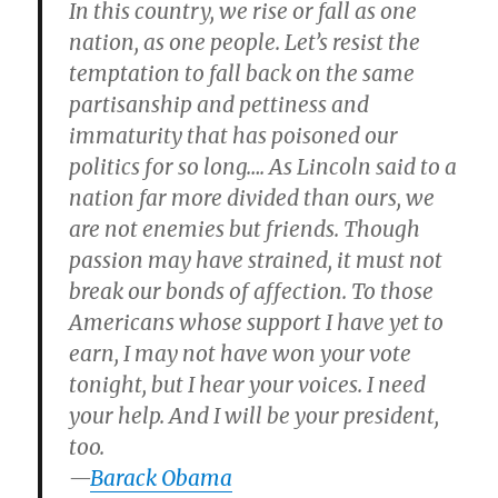
In this country, we rise or fall as one
nation, as one people. Let’s resist the
temptation to fall back on the same
partisanship and pettiness and
immaturity that has poisoned our
politics for so long…. As Lincoln said to a
nation far more divided than ours, we
are not enemies but friends. Though
passion may have strained, it must not
break our bonds of affection. To those
Americans whose support I have yet to
earn, I may not have won your vote
tonight, but I hear your voices. I need
your help. And I will be your president,
too.
—
Barack Obama