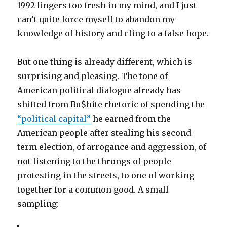
1992 lingers too fresh in my mind, and I just
can’t quite force myself to abandon my
knowledge of history and cling to a false hope.
But one thing is already different, which is
surprising and pleasing. The tone of
American political dialogue already has
shifted from Bu$hite rhetoric of spending the
“political capital”
he earned from the
American people after stealing his second-
term election, of arrogance and aggression, of
not listening to the throngs of people
protesting in the streets, to one of working
together for a common good. A small
sampling: