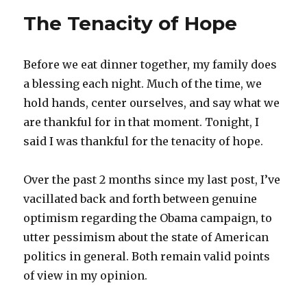
The Tenacity of Hope
Before we eat dinner together, my family does
a blessing each night. Much of the time, we
hold hands, center ourselves, and say what we
are thankful for in that moment. Tonight, I
said I was thankful for the tenacity of hope.
Over the past 2 months since my last post, I’ve
vacillated back and forth between genuine
optimism regarding the Obama campaign, to
utter pessimism about the state of American
politics in general. Both remain valid points
of view in my opinion.