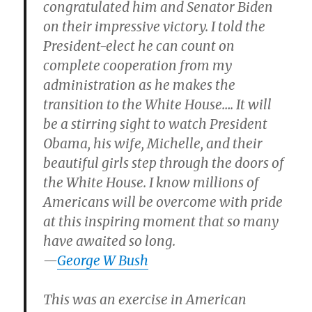
congratulated him and Senator Biden
on their impressive victory. I told the
President-elect he can count on
complete cooperation from my
administration as he makes the
transition to the White House…. It will
be a stirring sight to watch President
Obama, his wife, Michelle, and their
beautiful girls step through the doors of
the White House. I know millions of
Americans will be overcome with pride
at this inspiring moment that so many
have awaited so long.
—
George W Bush
This was an exercise in American