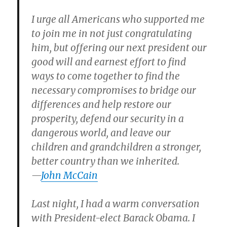
I urge all Americans who supported me
to join me in not just congratulating
him, but offering our next president our
good will and earnest effort to find
ways to come together to find the
necessary compromises to bridge our
differences and help restore our
prosperity, defend our security in a
dangerous world, and leave our
children and grandchildren a stronger,
better country than we inherited.
—
John McCain
Last night, I had a warm conversation
with President-elect Barack Obama. I