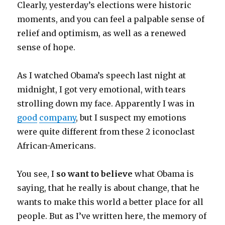
Clearly, yesterday’s elections were historic
moments, and you can feel a palpable sense of
relief and optimism, as well as a renewed
sense of hope.
As I watched Obama’s speech last night at
midnight, I got very emotional, with tears
strolling down my face. Apparently I was in
good
company
, but I suspect my emotions
were quite different from these 2 iconoclast
African-Americans.
You see, I
so want to believe
what Obama is
saying, that he really is about change, that he
wants to make this world a better place for all
people. But as I’ve written here, the memory of