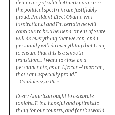
democracy of which Americans across
the political spectrum are justifiably
proud. President-Elect Obama was
inspirational and I’m certain he will
continue to be. The Department of State
will do everything that we can, and I
personally will do everything that I can,
to ensure that this is a smooth
transition…. I want to close on a
personal note, as an African-American,
that I am especially proud.”
–Condoleezza Rice
Every American ought to celebrate
tonight. It is a hopeful and optimistic
thing for our country, and for the world