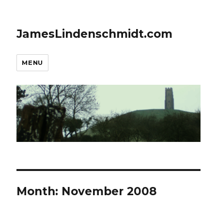
JamesLindenschmidt.com
MENU
Month:
November 2008