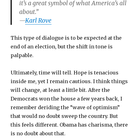
it’s a great symbol of what America’s all
about.”
—
Karl Rove
This type of dialogue is to be expected at the
end of an election, but the shift in tone is
palpable.
Ultimately, time will tell. Hope is tenacious
inside me, yet I remain cautious. I think things
will change, at least a little bit. After the
Democrats won the house a few years back, I
remember deriding the “wave of optimism”
that would no doubt sweep the country. But
this feels different. Obama has charisma, there
is no doubt about that.