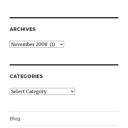
ARCHIVES
Archives
CATEGORIES
Categories
Blog