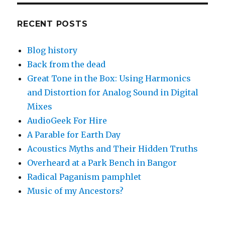
RECENT POSTS
Blog history
Back from the dead
Great Tone in the Box: Using Harmonics
and Distortion for Analog Sound in Digital
Mixes
AudioGeek For Hire
A Parable for Earth Day
Acoustics Myths and Their Hidden Truths
Overheard at a Park Bench in Bangor
Radical Paganism pamphlet
Music of my Ancestors?