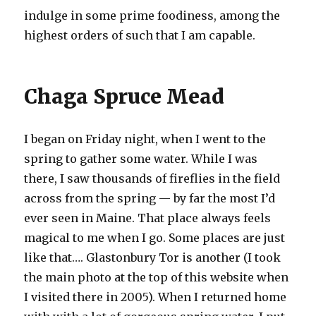
indulge in some prime foodiness, among the
highest orders of such that I am capable.
Chaga Spruce Mead
I began on Friday night, when I went to the
spring to gather some water. While I was
there, I saw thousands of fireflies in the field
across from the spring — by far the most I’d
ever seen in Maine. That place always feels
magical to me when I go. Some places are just
like that…. Glastonbury Tor is another (I took
the main photo at the top of this website when
I visited there in 2005). When I returned home