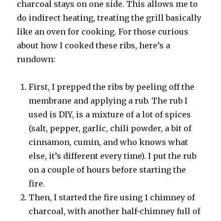
charcoal stays on one side. This allows me to
do indirect heating, treating the grill basically
like an oven for cooking. For those curious
about how I cooked these ribs, here’s a
rundown:
First, I prepped the ribs by peeling off the
membrane and applying a rub. The rub I
used is DIY, is a mixture of a lot of spices
(salt, pepper, garlic, chili powder, a bit of
cinnamon, cumin, and who knows what
else, it’s different every time). I put the rub
on a couple of hours before starting the
fire.
Then, I started the fire using 1 chimney of
charcoal, with another half-chimney full of