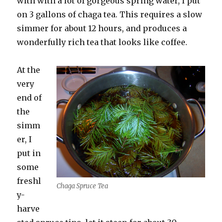
with with a lot of gorgeous spring water, I put
on 3 gallons of chaga tea. This requires a slow
simmer for about 12 hours, and produces a
wonderfully rich tea that looks like coffee.
At the
very
end of
the
simm
er, I
put in
some
freshl
Chaga Spruce Tea
y-
harve