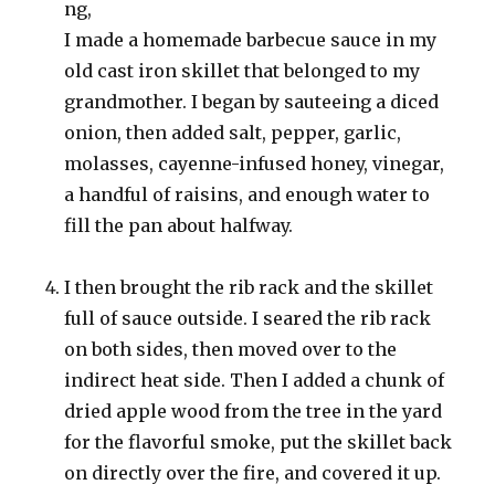
ng,
I made a homemade barbecue sauce in my
old cast iron skillet that belonged to my
grandmother. I began by sauteeing a diced
onion, then added salt, pepper, garlic,
molasses, cayenne-infused honey, vinegar,
a handful of raisins, and enough water to
fill the pan about halfway.
I then brought the rib rack and the skillet
full of sauce outside. I seared the rib rack
on both sides, then moved over to the
indirect heat side. Then I added a chunk of
dried apple wood from the tree in the yard
for the flavorful smoke, put the skillet back
on directly over the fire, and covered it up.