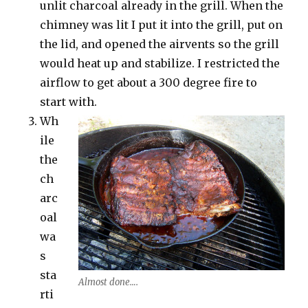
unlit charcoal already in the grill. When the
chimney was lit I put it into the grill, put on
the lid, and opened the airvents so the grill
would heat up and stabilize. I restricted the
airflow to get about a 300 degree fire to
start with.
Wh
ile
the
ch
arc
oal
wa
s
sta
Almost done….
rti