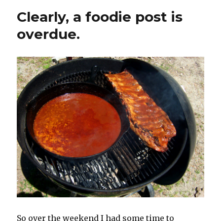
Clearly, a foodie post is
overdue.
So over the weekend I had some time to