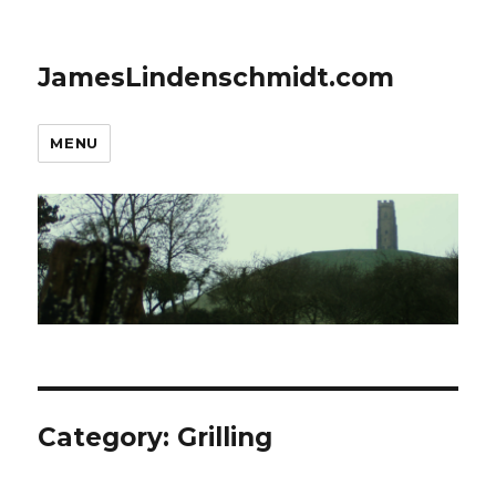
JamesLindenschmidt.com
MENU
Category:
Grilling