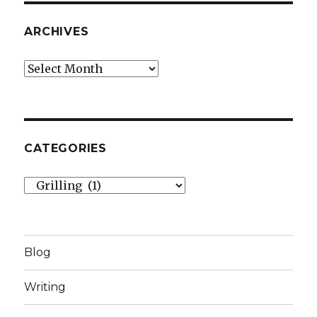
ARCHIVES
Archives
CATEGORIES
Categories
Blog
Writing