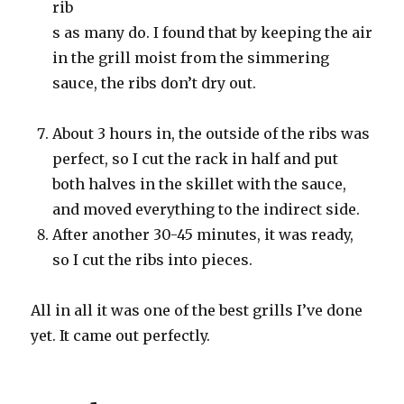
rib
s as many do. I found that by keeping the air
in the grill moist from the simmering
sauce, the ribs don’t dry out.
About 3 hours in, the outside of the ribs was
perfect, so I cut the rack in half and put
both halves in the skillet with the sauce,
and moved everything to the indirect side.
After another 30-45 minutes, it was ready,
so I cut the ribs into pieces.
All in all it was one of the best grills I’ve done
yet. It came out perfectly.