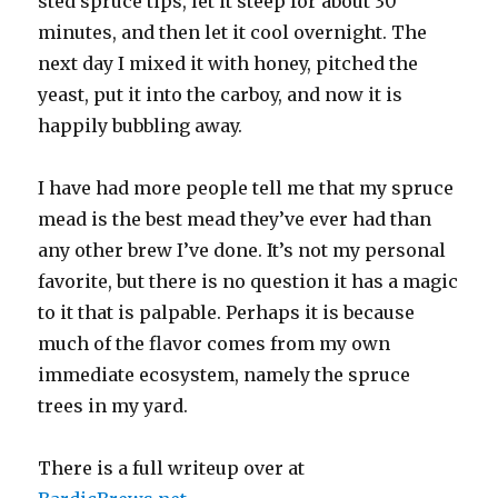
sted spruce tips, let it steep for about 30
minutes, and then let it cool overnight. The
next day I mixed it with honey, pitched the
yeast, put it into the carboy, and now it is
happily bubbling away.
I have had more people tell me that my spruce
mead is the best mead they’ve ever had than
any other brew I’ve done. It’s not my personal
favorite, but there is no question it has a magic
to it that is palpable. Perhaps it is because
much of the flavor comes from my own
immediate ecosystem, namely the spruce
trees in my yard.
There is a full writeup over at