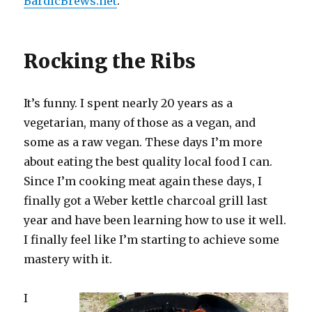
BardicBrews.net
.
Rocking the Ribs
It’s funny. I spent nearly 20 years as a
vegetarian, many of those as a vegan, and
some as a raw vegan. These days I’m more
about eating the best quality local food I can.
Since I’m cooking meat again these days, I
finally got a Weber kettle charcoal grill last
year and have been learning how to use it well.
I finally feel like I’m starting to achieve some
mastery with it.
I