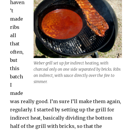
haven
’t
made
ribs
all
that
often,
but
Weber grill set up for indirect heating, with
this
charcoal only on one side separated by bricks. Ribs
on indirect, with sauce directly over the fire to
batch
simmer.
I
made
was really good. I’m sure I’ll make them again,
regularly. I started by setting up the grill for
indirect heat, basically dividing the bottom
half of the grill with bricks, so that the