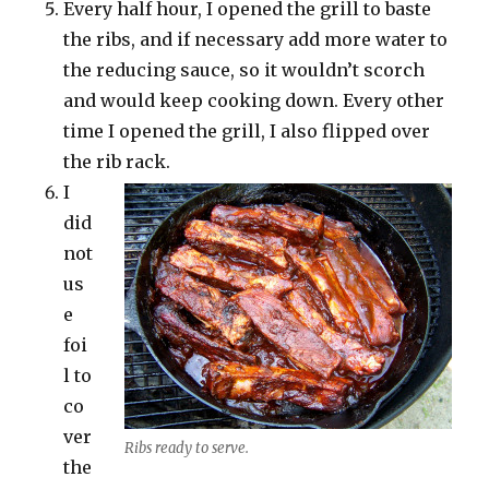
Every half hour, I opened the grill to baste
the ribs, and if necessary add more water to
the reducing sauce, so it wouldn’t scorch
and would keep cooking down. Every other
time I opened the grill, I also flipped over
the rib rack.
I
did
not
us
e
foi
l to
co
ver
Ribs ready to serve.
the