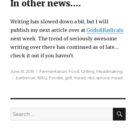
In other news….
Writing has slowed down a bit, but I will
publish my next article over at
Gods&Radicals
next week. The trend of seriously awesome
writing over there has continued as of late….
check it out if you haven’t.
Posted
Categories
June 15, 2015
Fermentation
,
Food
,
Grilling
,
Meadmaking
on
Tags
barbecue
,
BBQ
,
Foodie
,
grill
,
mead
,
ribs
,
spruce mead
SEA
Search
for: