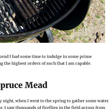
kend I had some time to indulge in some prime
 the highest orders of such that I am capable.
Spruce Mead
y night, when I went to the spring to gather some water
e, I saw thousands of fireflies in the field across from