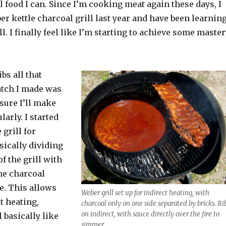
al food I can. Since I’m cooking meat again these days, I
ber kettle charcoal grill last year and have been learnin
ll. I finally feel like I’m starting to achieve some maste
bs all that
batch I made was
 sure I’ll make
larly. I started
 grill for
asically dividing
f the grill with
the charcoal
e. This allows
Weber grill set up for indirect heating, with
t heating,
charcoal only on one side separated by bricks. Ri
on indirect, with sauce directly over the fire to
l basically like
simmer.