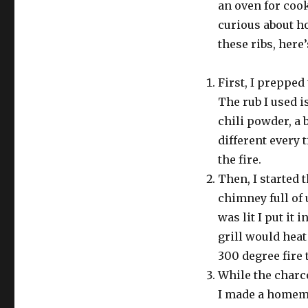
an oven for coo
curious about h
these ribs, here
First, I prepped
The rub I used is
chili powder, a 
different every 
the fire.
Then, I started 
chimney full of 
was lit I put it 
grill would heat 
300 degree fire t
While the charco
I made a homem