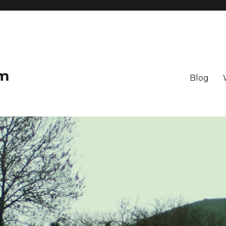
om
Blog