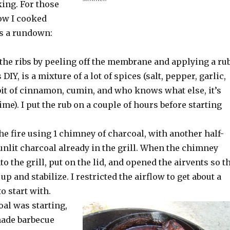
king. For those
ow I cooked
’s a rundown:
 the ribs by peeling off the membrane and applying a rub
 DIY, is a mixture of a lot of spices (salt, pepper, garlic,
bit of cinnamon, cumin, and who knows what else, it’s
time). I put the rub on a couple of hours before starting
the fire using 1 chimney of charcoal, with another half-
unlit charcoal already in the grill. When the chimney
into the grill, put on the lid, and opened the airvents so t
up and stabilize. I restricted the airflow to get about a
o start with.
al was starting,
ade barbecue