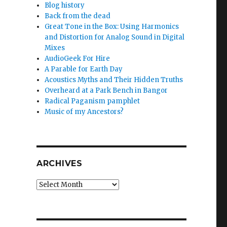
Blog history
Back from the dead
Great Tone in the Box: Using Harmonics
and Distortion for Analog Sound in Digital
Mixes
AudioGeek For Hire
A Parable for Earth Day
Acoustics Myths and Their Hidden Truths
Overheard at a Park Bench in Bangor
Radical Paganism pamphlet
Music of my Ancestors?
ARCHIVES
Archives