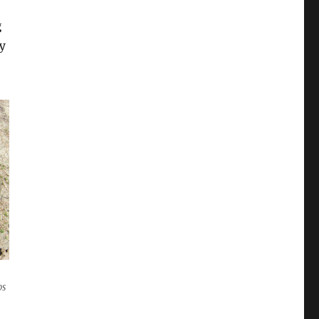
g
ry
bs