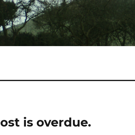
post is overdue.