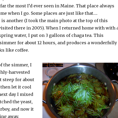
far the most I’d ever seen in Maine. That place always
 me when I go. Some places are just like that….
is another (I took the main photo at the top of this
visited there in 2005). When I returned home with with 
spring water, I put on 3 gallons of chaga tea. This
 simmer for about 12 hours, and produces a wonderfully
ks like coffee.
of the simmer, I
shly-harvested
it steep for about
then let it cool
next day I mixed
itched the yeast,
arboy, and now it
ing away.