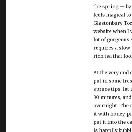
the spring — by 
feels magical to
Glastonbury Tor 
website when I 
lot of gorgeous 
requires a slow
rich tea that loo
At the very end 
put in some fre
spruce tips, let 
30 minutes, and 
overnight. The 
it with honey, p
put it into the c
is happily bubbl