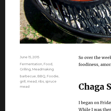
Posted
June 15, 2015
So over the wee
on
Categories
Fermentation
,
Food
,
foodiness, among
Grilling
,
Meadmaking
Tags
barbecue
,
BBQ
,
Foodie
,
grill
,
mead
,
ribs
,
spruce
Chaga 
mead
I began on Frida
While I was ther