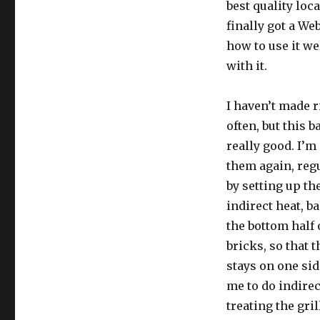
best quality loc
finally got a We
how to use it we
with it.
I haven’t made ri
often, but this 
really good. I’m
them again, regu
by setting up the
indirect heat, b
the bottom half o
bricks, so that 
stays on one sid
me to do indirec
treating the gril