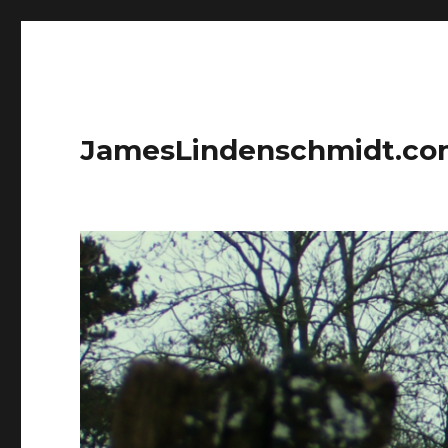
JamesLindenschmidt.c