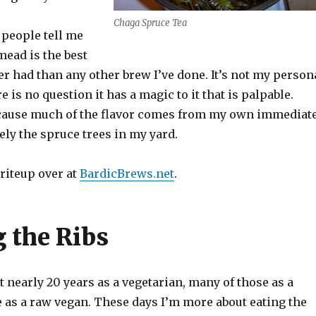
Chaga Spruce Tea
 people tell me
mead is the best
r had than any other brew I’ve done. It’s not my person
re is no question it has a magic to it that is palpable.
ecause much of the flavor comes from my own immediat
ly the spruce trees in my yard.
writeup over at
BardicBrews.net
.
 the Ribs
nt nearly 20 years as a vegetarian, many of those as a
 as a raw vegan. These days I’m more about eating the