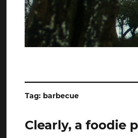
Tag:
barbecue
Clearly, a foodie 