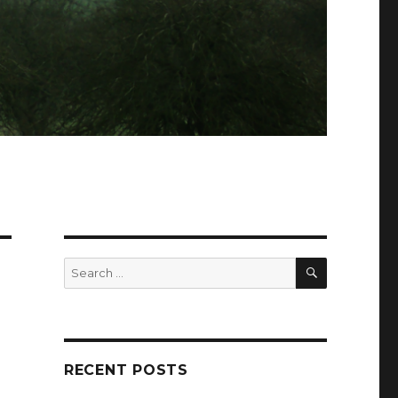
SEARCH
Search
for:
RECENT POSTS