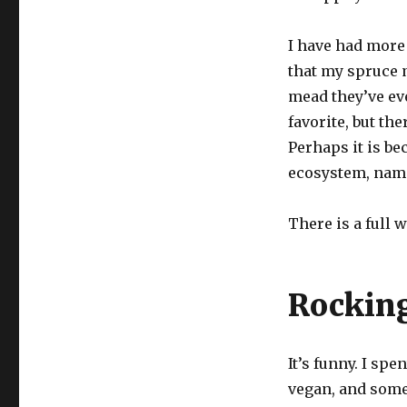
I have had more
that my spruce 
mead they’ve eve
favorite, but the
Perhaps it is b
ecosystem, name
There is a full 
Rocking
It’s funny. I spe
vegan, and some