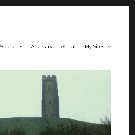
Writing
Ancestry
About
My Sites