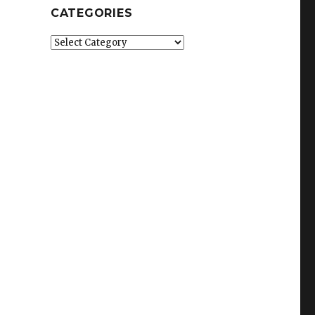
CATEGORIES
Categories
.