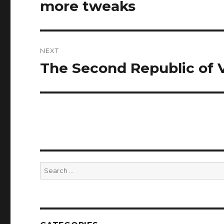
navigation
more tweaks
Previous
post:
NEXT
The Second Republic of
Next
post:
Search
for: