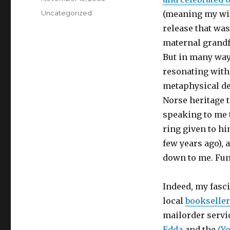
on
Categories
Uncategorized
(meaning my wife
release that was
maternal grandf
But in many ways
resonating with
metaphysical de
Norse heritage t
speaking to me 
ring given to h
few years ago),
down to me. Funn
Indeed, my fasc
local
bookselle
mailorder servi
Edda
and the
(Y