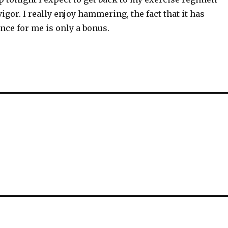
vigor. I really enjoy hammering, the fact that it has
nce for me is only a bonus.