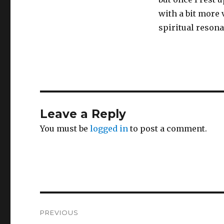
with a bit more 
spiritual resona
Leave a Reply
You must be
logged in
to post a comment.
Post
PREVIOUS