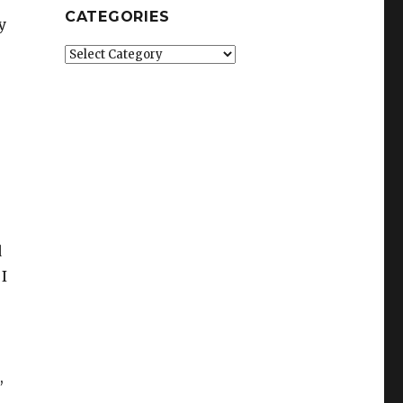
CATEGORIES
y
Categories
d
 I
,