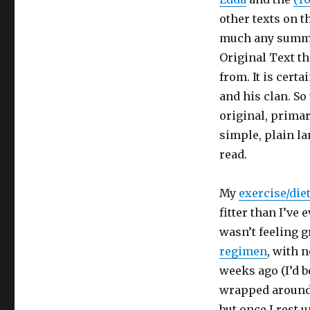
other texts on t
much any summar
Original Text t
from. It is cert
and his clan. So
original, primar
simple, plain la
read.
My
exercise/die
fitter than I’ve 
wasn’t feeling g
regimen
, with 
weeks ago (I’d 
wrapped around 
but once I rest 