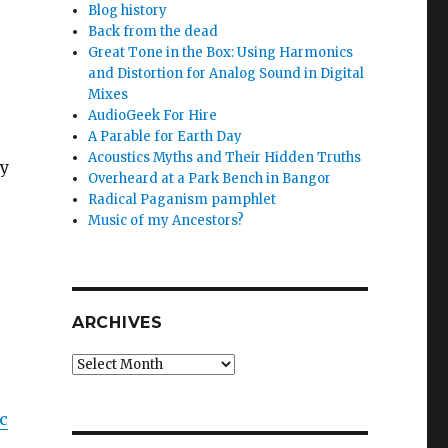
Blog history
Back from the dead
Great Tone in the Box: Using Harmonics
and Distortion for Analog Sound in Digital
Mixes
AudioGeek For Hire
A Parable for Earth Day
Acoustics Myths and Their Hidden Truths
my
Overheard at a Park Bench in Bangor
Radical Paganism pamphlet
Music of my Ancestors?
ARCHIVES
Archives
ic