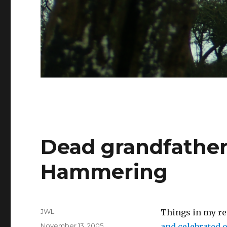
Dead grandfather
Hammering
Author
JWL
Things in my rea
Posted
November 13, 2005
and celebrated 