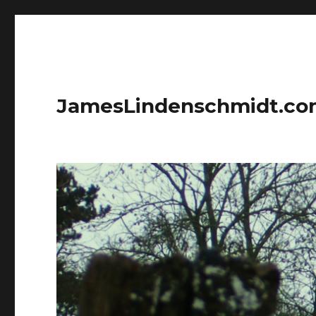
JamesLindenschmidt.c