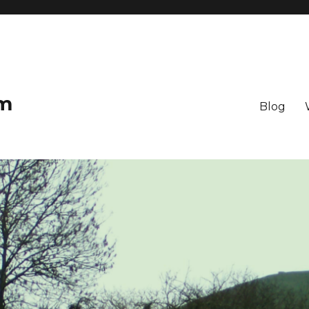
om
Blog