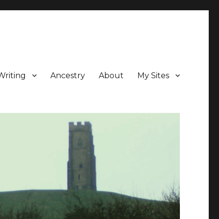
Writing
Ancestry
About
My Sites