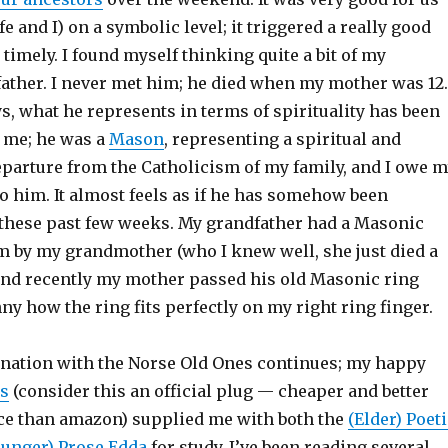
 and I) on a symbolic level; it triggered a really good
 timely. I found myself thinking quite a bit of my
ather. I never met him; he died when my mother was 12.
, what he represents in terms of spirituality has been
 me; he was a
Mason
, representing a spiritual and
parture from the Catholicism of my family, and I owe 
o him. It almost feels as if he has somehow been
these past few weeks. My grandfather had a Masonic
im by my grandmother (who I knew well, she just died a
 and recently my mother passed his old Masonic ring
y how the ring fits perfectly on my right ring finger.
ination with the Norse Old Ones continues; my happy
rs
(consider this an official plug — cheaper and better
ce than amazon) supplied me with both the
(Elder) Poet
ounger) Prose Edda
for study. I’ve been reading several