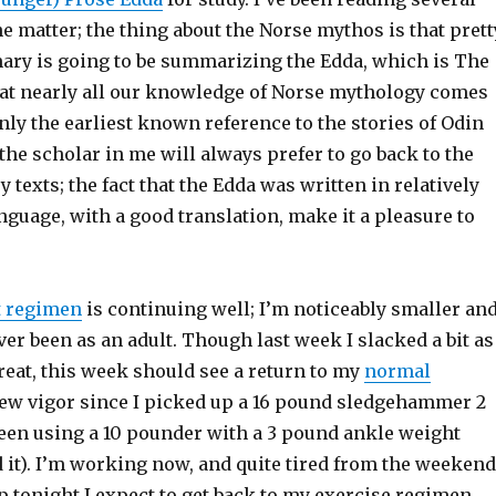
he matter; the thing about the Norse mythos is that prett
y is going to be summarizing the Edda, which is The
hat nearly all our knowledge of Norse mythology comes
ainly the earliest known reference to the stories of Odin
 the scholar in me will always prefer to go back to the
y texts; the fact that the Edda was written in relatively
nguage, with a good translation, make it a pleasure to
t regimen
is continuing well; I’m noticeably smaller an
ever been as an adult. Though last week I slacked a bit as
reat, this week should see a return to my
normal
new vigor since I picked up a 16 pound sledgehammer 2
been using a 10 pounder with a 3 pound ankle weight
it). I’m working now, and quite tired from the weekend
up tonight I expect to get back to my exercise regimen