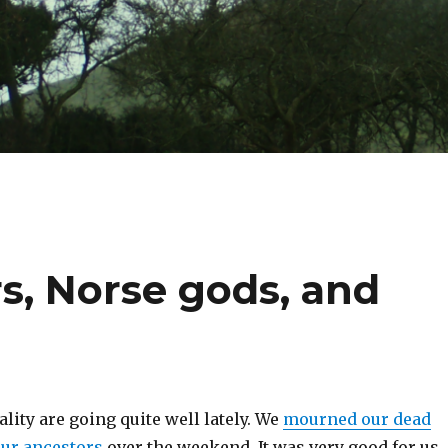
s, Norse gods, and
lity are going quite well lately. We
mourned our dead
our ancestors
over the weekend. It was very good for us