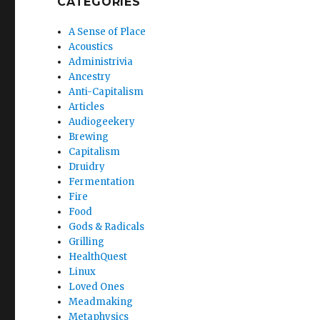
CATEGORIES
A Sense of Place
Acoustics
Administrivia
Ancestry
Anti-Capitalism
Articles
Audiogeekery
Brewing
Capitalism
Druidry
Fermentation
Fire
Food
Gods & Radicals
Grilling
HealthQuest
Linux
Loved Ones
Meadmaking
Metaphysics