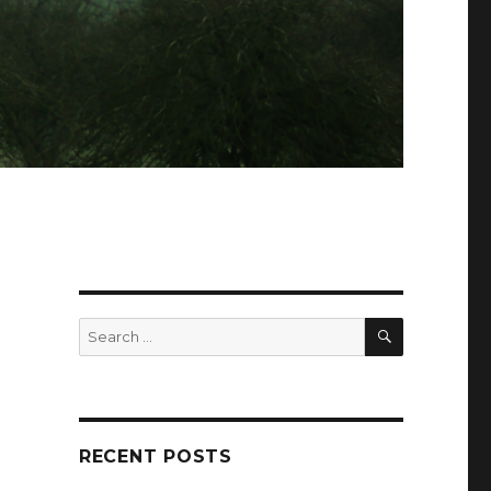
SEARCH
Search
for:
RECENT POSTS