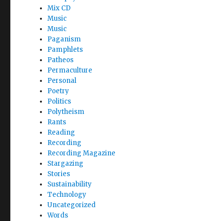
Mix CD
Music
Music
Paganism
Pamphlets
Patheos
Permaculture
Personal
Poetry
Politics
Polytheism
Rants
Reading
Recording
Recording Magazine
Stargazing
Stories
Sustainability
Technology
Uncategorized
Words