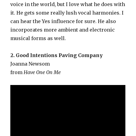
voice in the world, but I love what he does with
it. He gets some really lush vocal harmonies. I
can hear the Yes influence for sure. He also
incorporates more ambient and electronic
musical forms as well.
2. Good Intentions Paving Company
Joanna Newsom
from
Have One On Me