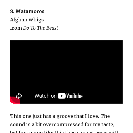
8. Matamoros
Afghan Whigs
from
Do To The Beast
This one just has a groove that I love. The
sound is a bit overcompressed for my taste,
but for a song like this they can get away with