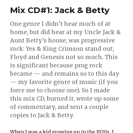
Mix CD#1: Jack & Betty
One genre I didn’t hear much of at
home, but did hear at my Uncle Jack &
Aunt Betty’s house, was progressive
rock: Yes & King Crimson stand out;
Floyd and Genesis not so much. This
is significant because prog rock
became — and remains so to this day
— my favorite genre of music (if you
force me to choose one). So I made
this mix CD, burned it, wrote up some
of commentary, and sent a couple
copies to Jack & Betty.
When I was a kid growing up in the 1970s, I