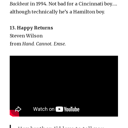
Backbeat
in 1994. Not bad for a Cincinnati boy…..
although technically he’s a Hamilton boy.
13. Happy Returns
Steven Wilson
from
Hand. Cannot. Erase.