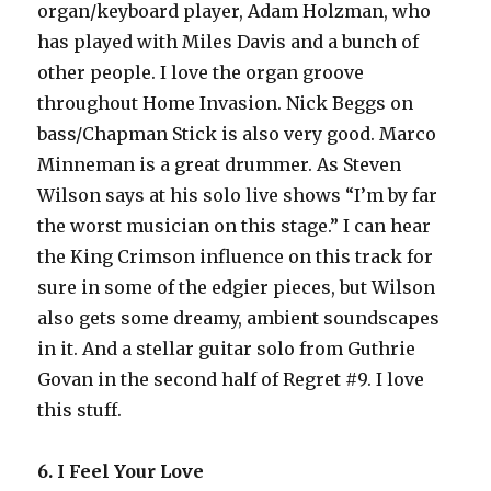
organ/keyboard player, Adam Holzman, who
has played with Miles Davis and a bunch of
other people. I love the organ groove
throughout Home Invasion. Nick Beggs on
bass/Chapman Stick is also very good. Marco
Minneman is a great drummer. As Steven
Wilson says at his solo live shows “I’m by far
the worst musician on this stage.” I can hear
the King Crimson influence on this track for
sure in some of the edgier pieces, but Wilson
also gets some dreamy, ambient soundscapes
in it. And a stellar guitar solo from Guthrie
Govan in the second half of Regret #9. I love
this stuff.
6. I Feel Your Love