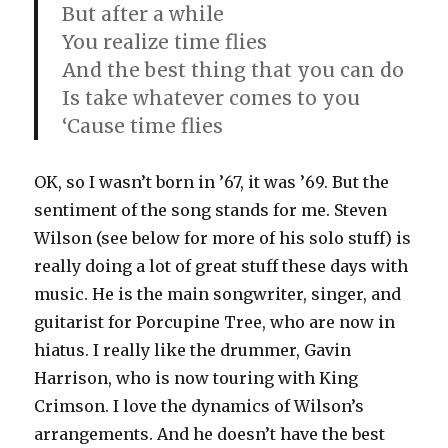
But after a while
You realize time flies
And the best thing that you can do
Is take whatever comes to you
‘Cause time flies
OK, so I wasn’t born in ’67, it was ’69. But the
sentiment of the song stands for me. Steven
Wilson (see below for more of his solo stuff) is
really doing a lot of great stuff these days with
music. He is the main songwriter, singer, and
guitarist for Porcupine Tree, who are now in
hiatus. I really like the drummer, Gavin
Harrison, who is now touring with King
Crimson. I love the dynamics of Wilson’s
arrangements. And he doesn’t have the best