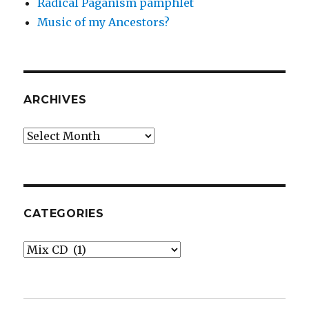
Radical Paganism pamphlet
Music of my Ancestors?
ARCHIVES
Archives
CATEGORIES
Categories