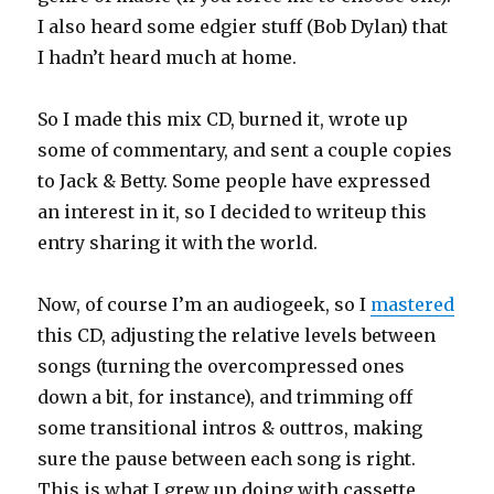
I also heard some edgier stuff (Bob Dylan) that
I hadn’t heard much at home.
So I made this mix CD, burned it, wrote up
some of commentary, and sent a couple copies
to Jack & Betty. Some people have expressed
an interest in it, so I decided to writeup this
entry sharing it with the world.
Now, of course I’m an audiogeek, so I
mastered
this CD, adjusting the relative levels between
songs (turning the overcompressed ones
down a bit, for instance), and trimming off
some transitional intros & outtros, making
sure the pause between each song is right.
This is what I grew up doing with cassette