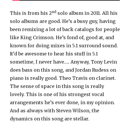
nd
This is from his 2
solo album in 2011. All his
solo albums are good. He’s a busy guy, having
been remixing a lot of back catalogs for people
like King Crimson. He’s fond of, good at, and
known for doing mixes in 5.1 surround sound.
It’d be awesome to hear his stuff in 5.1
sometime, I never have….. Anyway, Tony Levin
does bass on this song, and Jordan Rudess on
piano is really good. Theo Travis on clarinet.
The sense of space in this song is really
lovely. This is one of his strongest vocal
arrangements he’s ever done, in my opinion.
And as always with Steven Wilson, the
dynamics on this song are stellar.