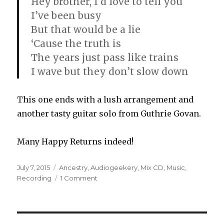
Hey brother, I’d love to tell you
I’ve been busy
But that would be a lie
‘Cause the truth is
The years just pass like trains
I wave but they don’t slow down
This one ends with a lush arrangement and
another tasty guitar solo from Guthrie Govan.
Many Happy Returns indeed!
Posted
Categories
July 7, 2015
Ancestry
,
Audiogeekery
,
Mix CD
,
Music
,
on
on
Recording
1 Comment
Mix
CD#1:
Jack
&