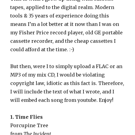
tapes, applied to the digital realm. Modern
tools & 35 years of experience doing this
means I’m a lot better at it now than I was on
my Fisher Price record player, old GE portable
cassette recorder, and the cheap cassettes I
could afford at the time. :-)
But then, were I to simply upload a FLAC or an
MP3 of my mix CD, I would be violating
copyright law, idiotic as this fact is. Therefore,
I will include the text of what I wrote, and I
will embed each song from youtube. Enjoy!
1. Time Flies
Porcupine Tree
from
The Incident