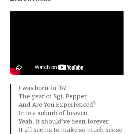
I was born in ’67
The year of Sgt. Pepper
And Are You Experienced?
Into a suburb of heaven
Yeah, it should’ve been forever
It all seems to make so much sense