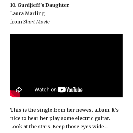
10. Gurdjieff’s Daughter
Laura Marling
from
Short Movie
This is the single from her newest album. It’s
nice to hear her play some electric guitar.
Look at the stars. Keep those eyes wide….