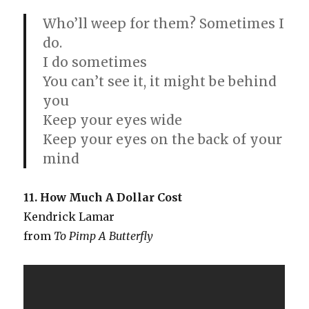
Who’ll weep for them? Sometimes I
do.
I do sometimes
You can’t see it, it might be behind
you
Keep your eyes wide
Keep your eyes on the back of your
mind
11. How Much A Dollar Cost
Kendrick Lamar
from
To Pimp A Butterfly