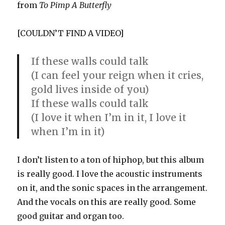
from
To Pimp A Butterfly
[COULDN’T FIND A VIDEO]
If these walls could talk
(I can feel your reign when it cries,
gold lives inside of you)
If these walls could talk
(I love it when I’m in it, I love it
when I’m in it)
I don’t listen to a ton of hiphop, but this album
is really good. I love the acoustic instruments
on it, and the sonic spaces in the arrangement.
And the vocals on this are really good. Some
good guitar and organ too.