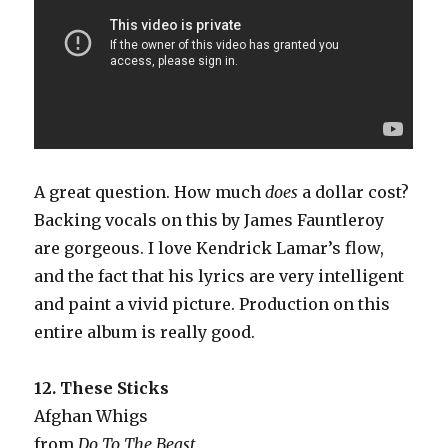
A great question. How much
does
a dollar cost?
Backing vocals on this by James Fauntleroy
are gorgeous. I love Kendrick Lamar’s flow,
and the fact that his lyrics are very intelligent
and paint a vivid picture. Production on this
entire album is really good.
12. These Sticks
Afghan Whigs
from
Do To The Beast