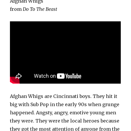
Afghan Whigs
from
Do To The Beast
Afghan Whigs are Cincinnati boys. They hit it
big with Sub Pop in the early 90s when grunge
happened. Angsty, angry, emotive young men
they were. They were the local heroes because
they got the most attention of anyone from the