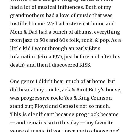
had a lot of musical influences. Both of my
grandmothers had a love of music that was
instilled to me. We had a stereo at home and
Mom & Dad had a bunch of albums, everything
from jazz to 50s and 60s folk, rock, & pop. As a
little kid I went through an early Elvis
infatuation (circa 1977, just before and after his
death), and then I discovered KISS.
One genre I didn’t hear much of at home, but
did hear at my Uncle Jack & Aunt Betty’s house,
was progressive rock: Yes & King Crimson
stand out; Floyd and Genesis not so much.
This is significant because prog rock became
— and remains so to this day — my favorite
genre of music (if you force me to choose one).