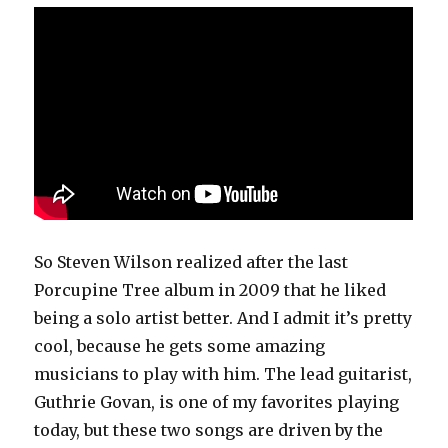
So Steven Wilson realized after the last
Porcupine Tree album in 2009 that he liked
being a solo artist better. And I admit it’s pretty
cool, because he gets some amazing
musicians to play with him. The lead guitarist,
Guthrie Govan, is one of my favorites playing
today, but these two songs are driven by the