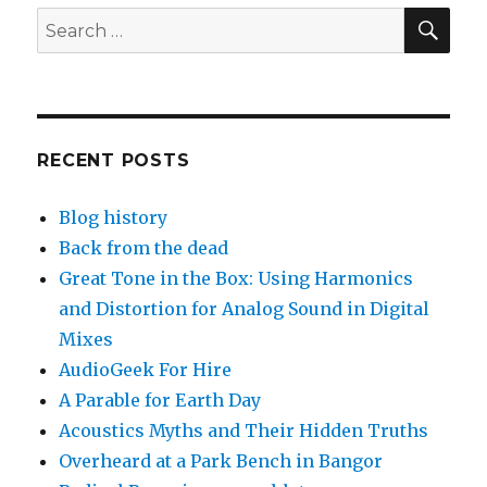
Betty
SEA
Search
for:
RECENT POSTS
Blog history
Back from the dead
Great Tone in the Box: Using Harmonics
and Distortion for Analog Sound in Digital
Mixes
AudioGeek For Hire
A Parable for Earth Day
Acoustics Myths and Their Hidden Truths
Overheard at a Park Bench in Bangor