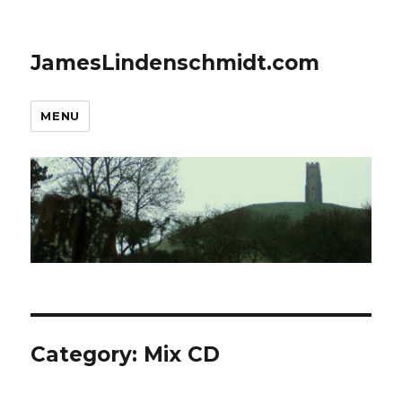
JamesLindenschmidt.com
MENU
Category:
Mix CD