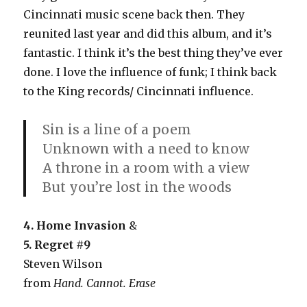
Cincinnati music scene back then. They
reunited last year and did this album, and it’s
fantastic. I think it’s the best thing they’ve ever
done. I love the influence of funk; I think back
to the King records/ Cincinnati influence.
Sin is a line of a poem
Unknown with a need to know
A throne in a room with a view
But you’re lost in the woods
4.
Home Invasion
&
5. Regret #9
Steven Wilson
from
Hand. Cannot. Erase