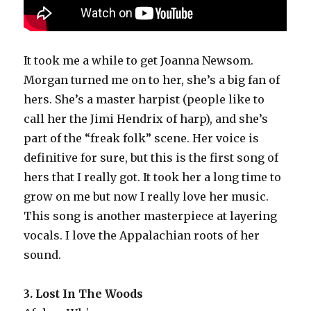
It took me a while to get Joanna Newsom.
Morgan turned me on to her, she’s a big fan of
hers. She’s a master harpist (people like to
call her the Jimi Hendrix of harp), and she’s
part of the “freak folk” scene. Her voice is
definitive for sure, but this is the first song of
hers that I really got. It took her a long time to
grow on me but now I really love her music.
This song is another masterpiece at layering
vocals. I love the Appalachian roots of her
sound.
3. Lost In The Woods