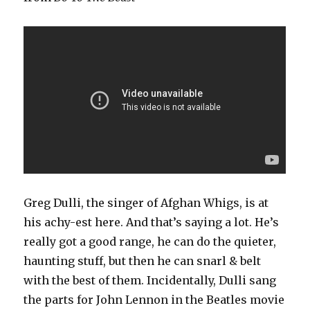
Greg Dulli, the singer of Afghan Whigs, is at
his achy-est here. And that’s saying a lot. He’s
really got a good range, he can do the quieter,
haunting stuff, but then he can snarl & belt
with the best of them. Incidentally, Dulli sang
the parts for John Lennon in the Beatles movie