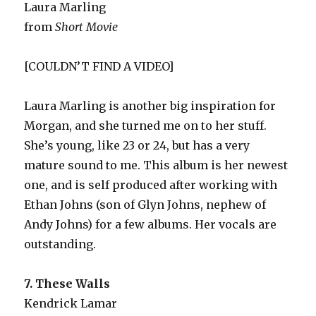
Laura Marling
from
Short Movie
[COULDN’T FIND A VIDEO]
Laura Marling is another big inspiration for
Morgan, and she turned me on to her stuff.
She’s young, like 23 or 24, but has a very
mature sound to me. This album is her newest
one, and is self produced after working with
Ethan Johns (son of Glyn Johns, nephew of
Andy Johns) for a few albums. Her vocals are
outstanding.
7. These Walls
Kendrick Lamar