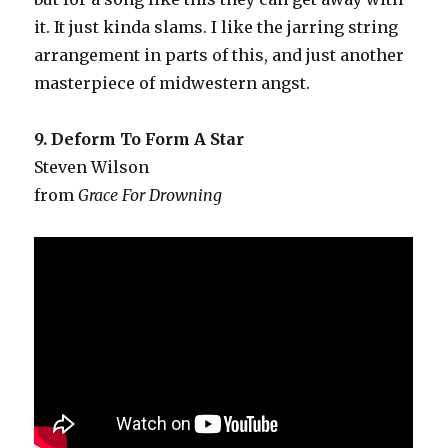
it. It just kinda slams. I like the jarring string
arrangement in parts of this, and just another
masterpiece of midwestern angst.
9. Deform To Form A Star
Steven Wilson
from
Grace For Drowning