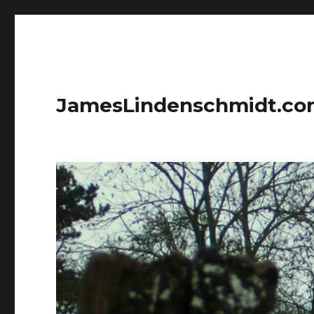
JamesLindenschmidt.c