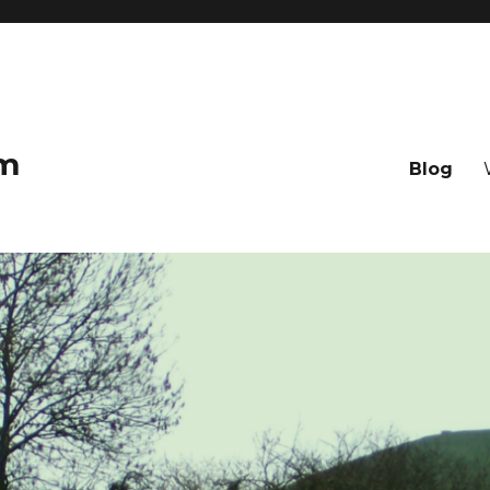
om
Blog