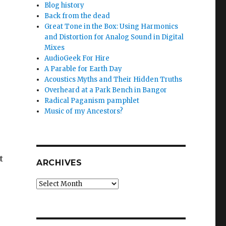
Blog history
Back from the dead
Great Tone in the Box: Using Harmonics
and Distortion for Analog Sound in Digital
Mixes
AudioGeek For Hire
A Parable for Earth Day
Acoustics Myths and Their Hidden Truths
Overheard at a Park Bench in Bangor
Radical Paganism pamphlet
Music of my Ancestors?
t
ARCHIVES
Archives