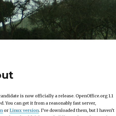
out
candidate is now officially a release. OpenOffice.org 1.1
d. You can get it from a reasonably fast server,
on
or
Linux version
. I’ve downloaded them, but I haven’t