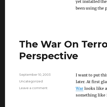
yet installed th
1.1
been using the p
is
out
The War On Terror
Perspective
Posted
September 10, 2003
I want to put thi
on
Categories
Uncategorized
later. At first gl
on
Leave a comment
War
looks like 
The
something like $
War
On