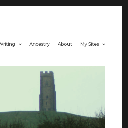
Writing
Ancestry
About
My Sites