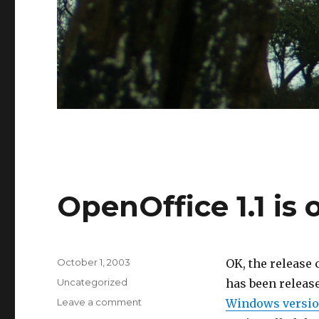
OpenOffice 1.1 is 
Posted
October 1, 2003
OK, the release 
on
Categories
Uncategorized
has been release
on
Leave a comment
Windows versi
OpenOffice