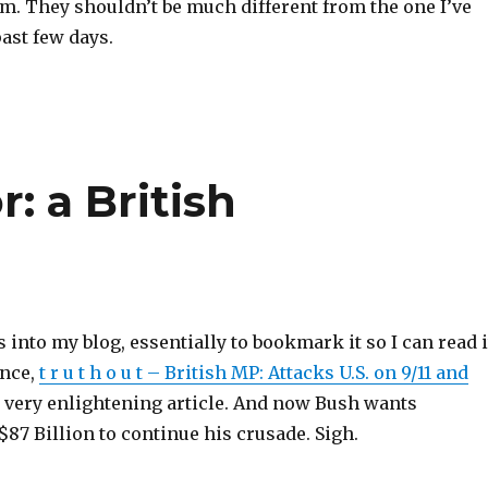
em. They shouldn’t be much different from the one I’ve
ast few days.
: a British
s into my blog, essentially to bookmark it so I can read i
ance,
t r u t h o u t – British MP: Attacks U.S. on 9/11 and
a very enlightening article. And now Bush wants
87 Billion to continue his crusade. Sigh.