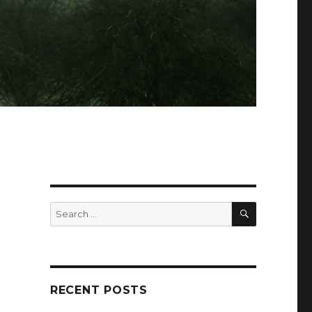
SEARCH
Search
for:
RECENT POSTS