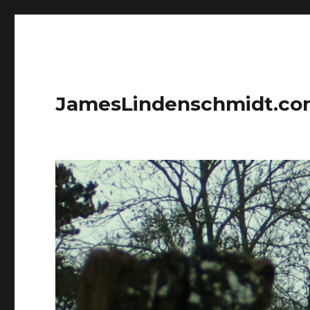
JamesLindenschmidt.c