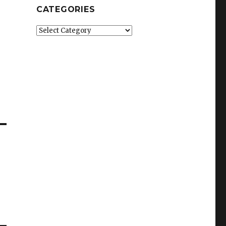
CATEGORIES
Categories