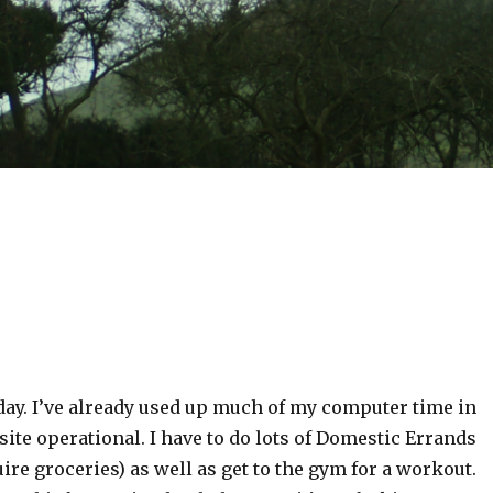
day. I’ve already used up much of my computer time in
site operational. I have to do lots of Domestic Errands
uire groceries) as well as get to the gym for a workout.