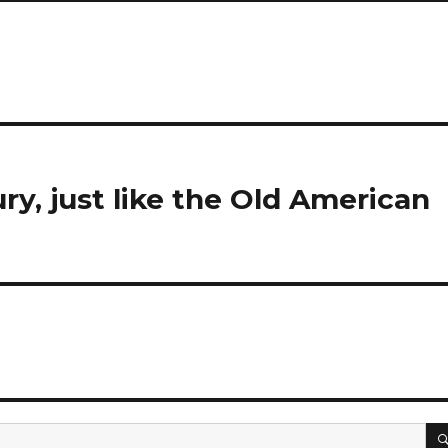
y, just like the Old American