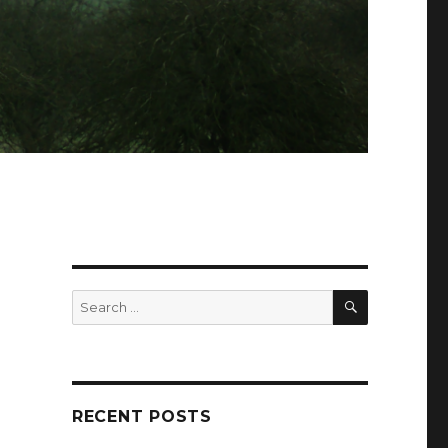
SEARCH
Search
for:
RECENT POSTS