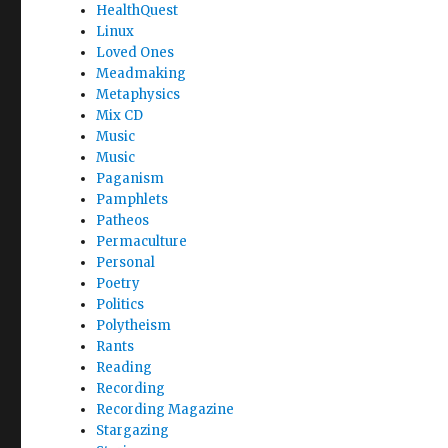
HealthQuest
Linux
Loved Ones
Meadmaking
Metaphysics
Mix CD
Music
Music
Paganism
Pamphlets
Patheos
Permaculture
Personal
Poetry
Politics
Polytheism
Rants
Reading
Recording
Recording Magazine
Stargazing