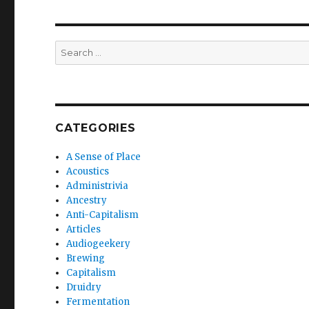
Search
for:
CATEGORIES
A Sense of Place
Acoustics
Administrivia
Ancestry
Anti-Capitalism
Articles
Audiogeekery
Brewing
Capitalism
Druidry
Fermentation