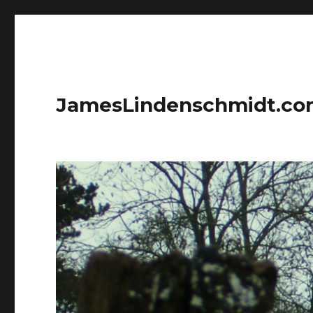
JamesLindenschmidt.c