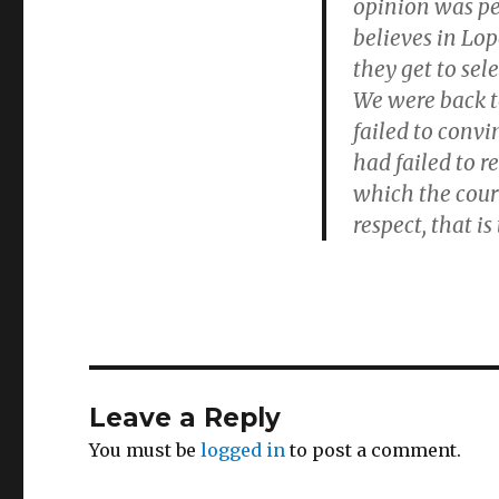
opinion was pe
believes in Lop
they get to sel
We were back to
failed to convi
had failed to 
which the court
respect, that i
Leave a Reply
You must be
logged in
to post a comment.