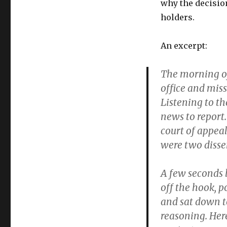
why the decisio
holders.
An excerpt:
The morning of 
office and miss
Listening to th
news to report
court of appeal
were two disse
A few seconds l
off the hook, 
and sat down t
reasoning. Here