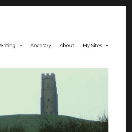
Writing
Ancestry
About
My Sites