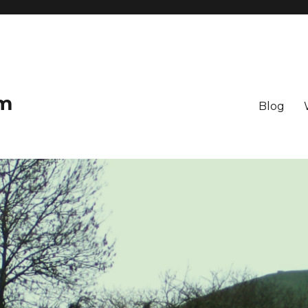
om
Blog