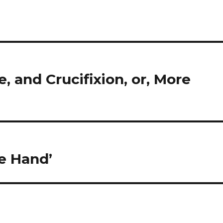
e, and Crucifixion, or, More
e Hand’