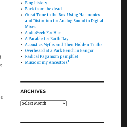
Blog history
Back from the dead
Great Tone in the Box: Using Harmonics
and Distortion for Analog Sound in Digital
Mixes
AudioGeek For Hire
A Parable for Earth Day
Acoustics Myths and Their Hidden Truths
Overheard at a Park Bench in Bangor
d
Radical Paganism pamphlet
Music of my Ancestors?
e
ARCHIVES
ne
Archives