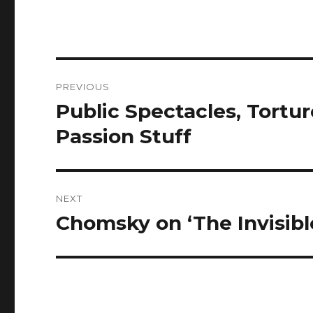
Post
PREVIOUS
navigation
Public Spectacles, Tortur
Previous
post:
Passion Stuff
NEXT
Chomsky on ‘The Invisibl
Next
post: