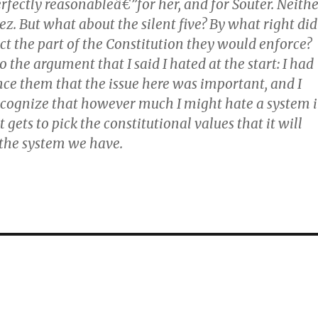
rfectly reasonableâ€”for her, and for Souter. Neith
ez. But what about the silent five? By what right did
ect the part of the Constitution they would enforce?
 the argument that I said I hated at the start: I had
nce them that the issue here was important, and I
recognize that however much I might hate a system 
 gets to pick the constitutional values that it will
s the system we have.