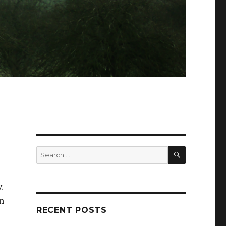
SEARCH
Search
for:
.
n
RECENT POSTS