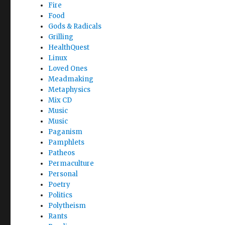
Fire
Food
Gods & Radicals
Grilling
HealthQuest
Linux
Loved Ones
Meadmaking
Metaphysics
Mix CD
Music
Music
Paganism
Pamphlets
Patheos
Permaculture
Personal
Poetry
Politics
Polytheism
Rants