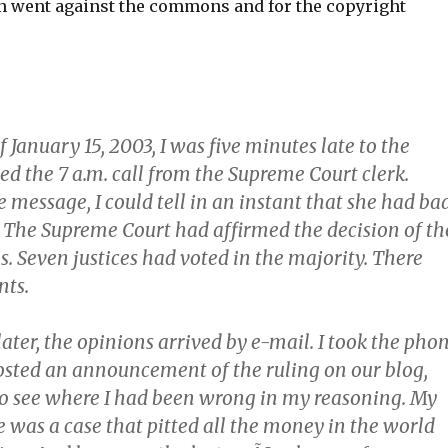
n went against the commons and for the copyright
January 15, 2003, I was five minutes late to the
ed the 7 a.m. call from the Supreme Court clerk.
e message, I could tell in an instant that she had ba
. The Supreme Court had affirmed the decision of th
s. Seven justices had voted in the majority. There
nts.
ater, the opinions arrived by e-mail. I took the pho
posted an announcement of the ruling on our blog,
o see where I had been wrong in my reasoning. My
 was a case that pitted all the money in the world