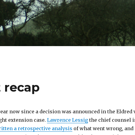
t recap
 year now since a decision was announced in the Eldred v
ght extension case.
Lawrence Lessig
the chief counsel i
itten a retrospective analysis
of what went wrong, and