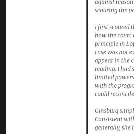
against reason
scouring the pa
I first scoured
how the court w
principle in L
case was not e
appear in the c
reading. I had 
limited power
with the progre
could reconcile
Ginsburg simp
Consistent wit
generally, she