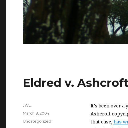
Eldred v. Ashcrof
Author
JWL
It’s been over a
Posted
March 8, 2004
Ashcroft copyri
on
Categories
Uncategorized
that case,
has wr