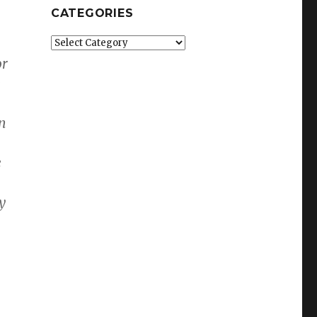
CATEGORIES
Categories
or
e
en
e
y