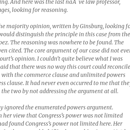
ing. And here was the last naÃ¯ve law professor,
ges, looking for reasoning.
 the majority opinion, written by Ginsburg, looking f
ould distinguish the principle in this case from th
opez. The reasoning was nowhere to be found. The
ven cited. The core argument of our case did not ev
ourt’s opinion. I couldn’t quite believe what I was
said that there was no way this court could reconcil
s with the commerce clause and unlimited powers
ss clause. It had never even occurred to me that the
 the two by not addressing the argument at all.
ly ignored the enumerated powers argument.
h her view that Congress’s power was not limited
 had found Congress’s power not limited here. Her