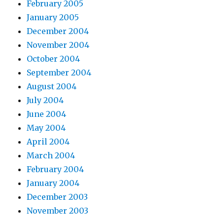
February 2005
January 2005
December 2004
November 2004
October 2004
September 2004
August 2004
July 2004
June 2004
May 2004
April 2004
March 2004
February 2004
January 2004
December 2003
November 2003