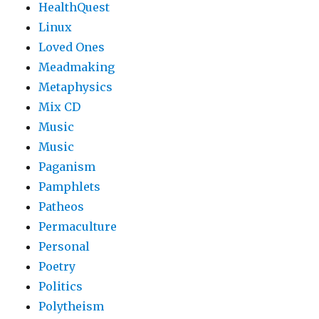
HealthQuest
Linux
Loved Ones
Meadmaking
Metaphysics
Mix CD
Music
Music
Paganism
Pamphlets
Patheos
Permaculture
Personal
Poetry
Politics
Polytheism