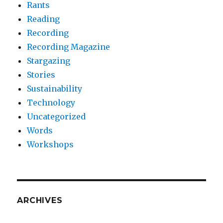
Rants
Reading
Recording
Recording Magazine
Stargazing
Stories
Sustainability
Technology
Uncategorized
Words
Workshops
ARCHIVES