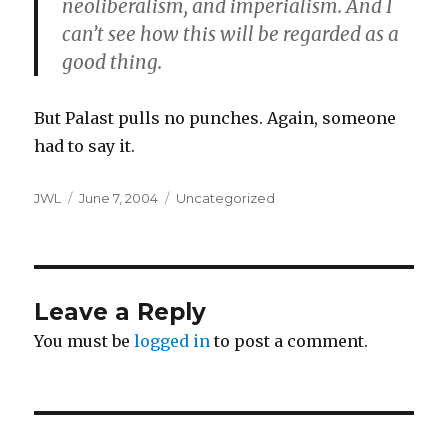
neoliberalism, and imperialism. And I
can’t see how this will be regarded as a
good thing.
But Palast pulls no punches. Again, someone
had to say it.
Author
Posted
Categories
JWL
June 7, 2004
Uncategorized
on
Leave a Reply
You must be
logged in
to post a comment.
Post