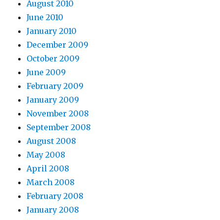
August 2010
June 2010
January 2010
December 2009
October 2009
June 2009
February 2009
January 2009
November 2008
September 2008
August 2008
May 2008
April 2008
March 2008
February 2008
January 2008