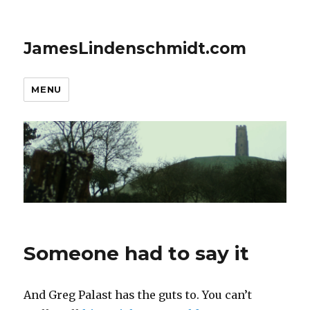
JamesLindenschmidt.com
MENU
Someone had to say it
And Greg Palast has the guts to. You can’t