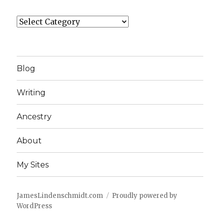
Categories
Blog
Writing
Ancestry
About
My Sites
JamesLindenschmidt.com
Proudly powered by
WordPress