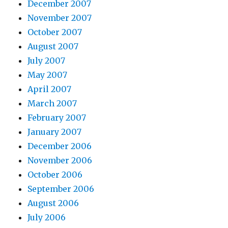
December 2007
November 2007
October 2007
August 2007
July 2007
May 2007
April 2007
March 2007
February 2007
January 2007
December 2006
November 2006
October 2006
September 2006
August 2006
July 2006