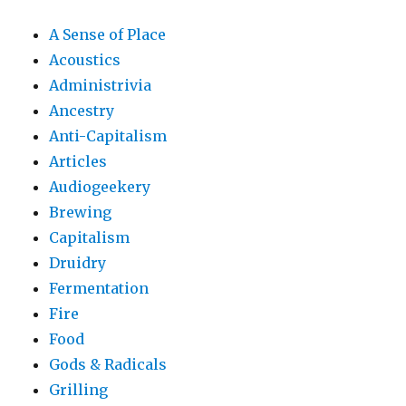
A Sense of Place
Acoustics
Administrivia
Ancestry
Anti-Capitalism
Articles
Audiogeekery
Brewing
Capitalism
Druidry
Fermentation
Fire
Food
Gods & Radicals
Grilling