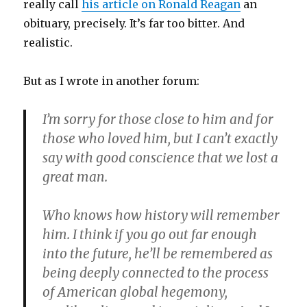
really call
his article on Ronald Reagan
an
obituary, precisely. It’s far too bitter. And
realistic.
But as I wrote in another forum:
I’m sorry for those close to him and for
those who loved him, but I can’t exactly
say with good conscience that we lost a
great man.
Who knows how history will remember
him. I think if you go out far enough
into the future, he’ll be remembered as
being deeply connected to the process
of American global hegemony,