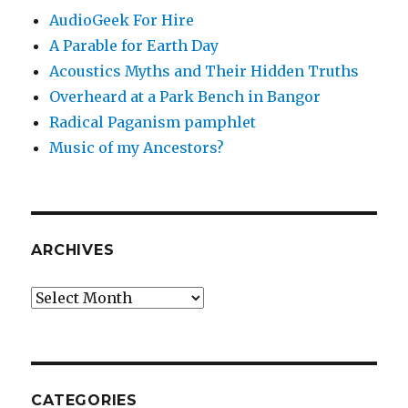
AudioGeek For Hire
A Parable for Earth Day
Acoustics Myths and Their Hidden Truths
Overheard at a Park Bench in Bangor
Radical Paganism pamphlet
Music of my Ancestors?
ARCHIVES
Archives
CATEGORIES