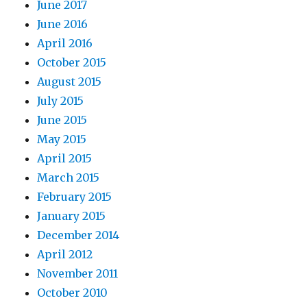
June 2017
June 2016
April 2016
October 2015
August 2015
July 2015
June 2015
May 2015
April 2015
March 2015
February 2015
January 2015
December 2014
April 2012
November 2011
October 2010