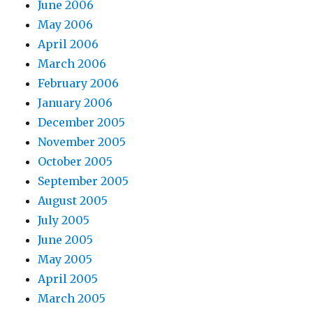
June 2006
May 2006
April 2006
March 2006
February 2006
January 2006
December 2005
November 2005
October 2005
September 2005
August 2005
July 2005
June 2005
May 2005
April 2005
March 2005