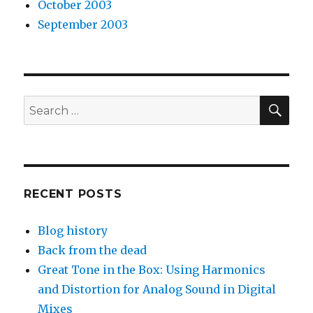
October 2003
September 2003
SEA
Search
for:
RECENT POSTS
Blog history
Back from the dead
Great Tone in the Box: Using Harmonics
and Distortion for Analog Sound in Digital
Mixes