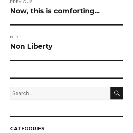
PREVIOUS
navigation
Now, this is comforting…
Previous
post:
NEXT
Non Liberty
Next
post:
SEA
Search
for:
CATEGORIES