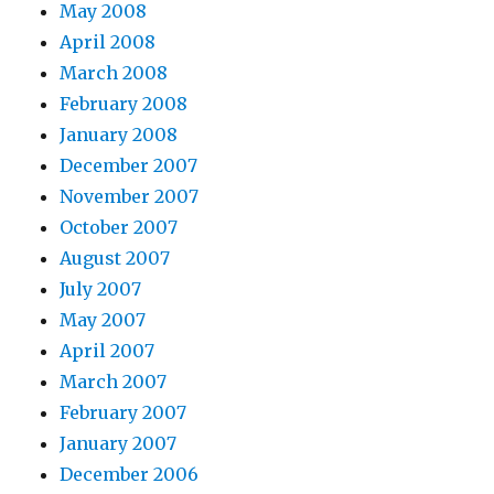
May 2008
April 2008
March 2008
February 2008
January 2008
December 2007
November 2007
October 2007
August 2007
July 2007
May 2007
April 2007
March 2007
February 2007
January 2007
December 2006