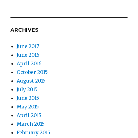
ARCHIVES
June 2017
June 2016
April 2016
October 2015
August 2015
July 2015
June 2015
May 2015
April 2015
March 2015
February 2015