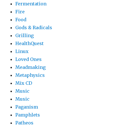
Fermentation
Fire
Food
Gods & Radicals
Grilling
HealthQuest
Linux
Loved Ones
Meadmaking
Metaphysics
Mix CD
Music
Music
Paganism
Pamphlets
Patheos