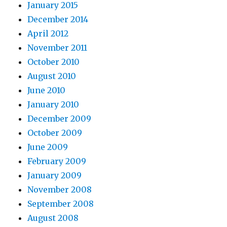
January 2015
December 2014
April 2012
November 2011
October 2010
August 2010
June 2010
January 2010
December 2009
October 2009
June 2009
February 2009
January 2009
November 2008
September 2008
August 2008