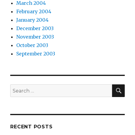
March 2004
February 2004
January 2004
December 2003
November 2003
October 2003
September 2003
SEA
Search
for:
RECENT POSTS