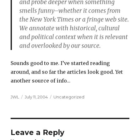
and probe deeper when something
smells funny–whether it comes from
the New York Times or a fringe web site.
We annotate with historical, cultural
and political context when it is relevant
and overlooked by our source.
Sounds good to me. I’ve started reading
around, and so far the articles look good. Yet
another source of info…
Author
Posted
Categories
JWL
July 11, 2004
Uncategorized
on
Leave a Reply