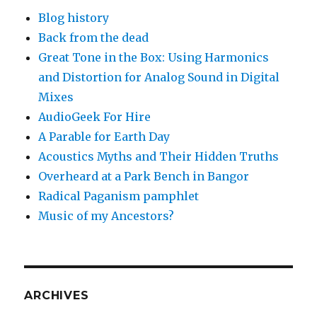
Blog history
Back from the dead
Great Tone in the Box: Using Harmonics
and Distortion for Analog Sound in Digital
Mixes
AudioGeek For Hire
A Parable for Earth Day
Acoustics Myths and Their Hidden Truths
Overheard at a Park Bench in Bangor
Radical Paganism pamphlet
Music of my Ancestors?
ARCHIVES