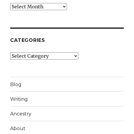
Archives
CATEGORIES
Categories
Blog
Writing
Ancestry
About