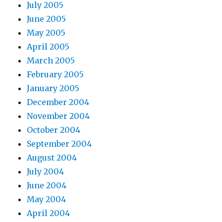
July 2005
June 2005
May 2005
April 2005
March 2005
February 2005
January 2005
December 2004
November 2004
October 2004
September 2004
August 2004
July 2004
June 2004
May 2004
April 2004