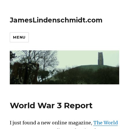
JamesLindenschmidt.com
MENU
World War 3 Report
I just found a new online magazine,
The World