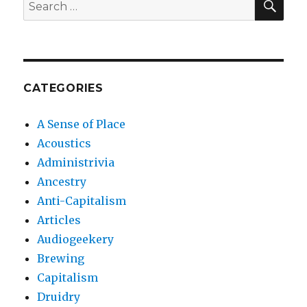
Search
for:
CATEGORIES
A Sense of Place
Acoustics
Administrivia
Ancestry
Anti-Capitalism
Articles
Audiogeekery
Brewing
Capitalism
Druidry