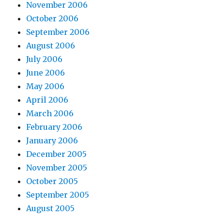
November 2006
October 2006
September 2006
August 2006
July 2006
June 2006
May 2006
April 2006
March 2006
February 2006
January 2006
December 2005
November 2005
October 2005
September 2005
August 2005