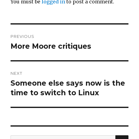
You must be
logged in
to post a comment.
Post
PREVIOUS
navigation
More Moore critiques
Previous
post:
NEXT
Someone else says now is the
Next
post:
time to switch to Linux
SEA