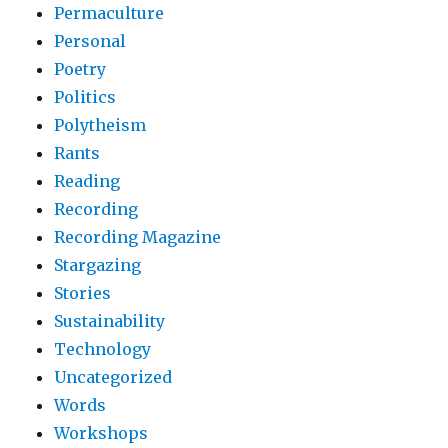
Permaculture
Personal
Poetry
Politics
Polytheism
Rants
Reading
Recording
Recording Magazine
Stargazing
Stories
Sustainability
Technology
Uncategorized
Words
Workshops