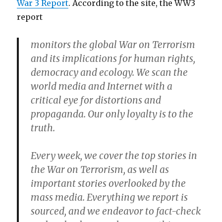
War 3 Report
. According to the site, the WW3
report
monitors the global War on Terrorism
and its implications for human rights,
democracy and ecology. We scan the
world media and Internet with a
critical eye for distortions and
propaganda. Our only loyalty is to the
truth.
Every week, we cover the top stories in
the War on Terrorism, as well as
important stories overlooked by the
mass media. Everything we report is
sourced, and we endeavor to fact-check