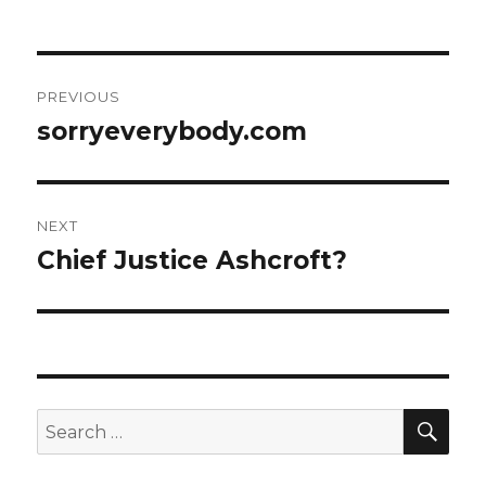
Post
PREVIOUS
navigation
sorryeverybody.com
Previous
post:
NEXT
Chief Justice Ashcroft?
Next
post:
SEA
Search
for: