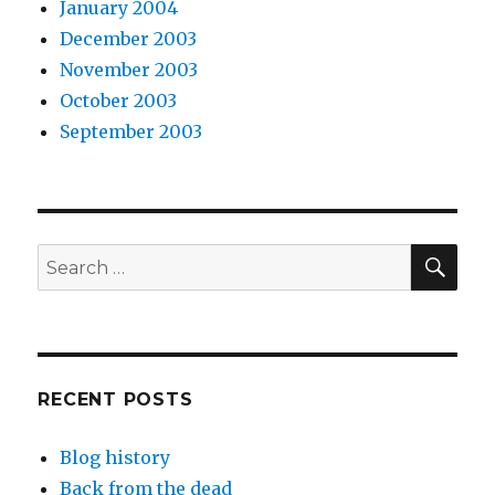
January 2004
December 2003
November 2003
October 2003
September 2003
SEA
Search
for:
RECENT POSTS
Blog history
Back from the dead