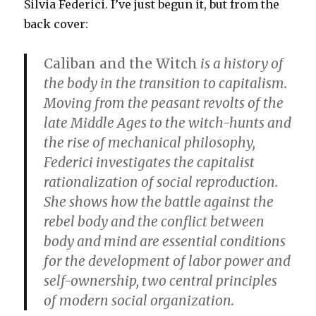
Silvia Federici. I’ve just begun it, but from the
back cover:
Caliban and the Witch
is a history of
the body in the transition to capitalism.
Moving from the peasant revolts of the
late Middle Ages to the witch-hunts and
the rise of mechanical philosophy,
Federici investigates the capitalist
rationalization of social reproduction.
She shows how the battle against the
rebel body and the conflict between
body and mind are essential conditions
for the development of labor power and
self-ownership, two central principles
of modern social organization.