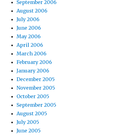
September 2006
August 2006
July 2006
June 2006
May 2006
April 2006
March 2006
February 2006
January 2006
December 2005
November 2005
October 2005
September 2005
August 2005
July 2005
June 2005