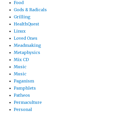
Food
Gods & Radicals
Grilling
HealthQuest
Linux
Loved Ones
Meadmaking
Metaphysics
Mix CD
Music
Music
Paganism
Pamphlets
Patheos
Permaculture
Personal