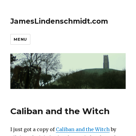
JamesLindenschmidt.com
MENU
Caliban and the Witch
I just got a copy of
Caliban and the Witch
by