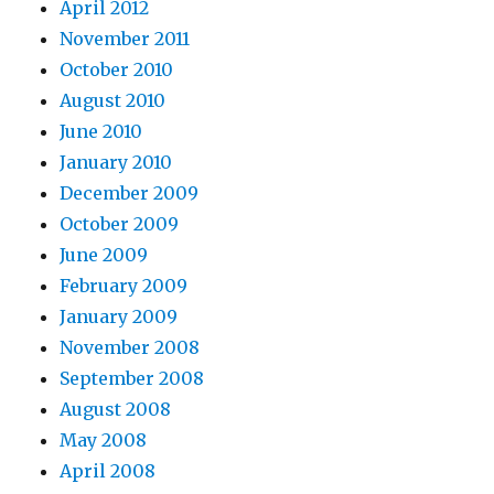
April 2012
November 2011
October 2010
August 2010
June 2010
January 2010
December 2009
October 2009
June 2009
February 2009
January 2009
November 2008
September 2008
August 2008
May 2008
April 2008