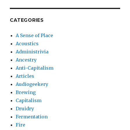
CATEGORIES
A Sense of Place
Acoustics
Administrivia
Ancestry
Anti-Capitalism
Articles
Audiogeekery
Brewing
Capitalism
Druidry
Fermentation
Fire