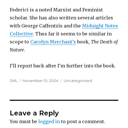
Federici is a noted Marxist and Feminist
scholar. She has also written several articles
with George Caffentzis and the
Midnight Notes
Collective
. Thus far it seems to be similar in
scope to
Carolyn Merchant’s
book,
The Death of
Nature
.
I’ll report back after I’m further into the book.
Author
Posted
Categories
JWL
November 10, 2004
Uncategorized
on
Leave a Reply
You must be
logged in
to post a comment.