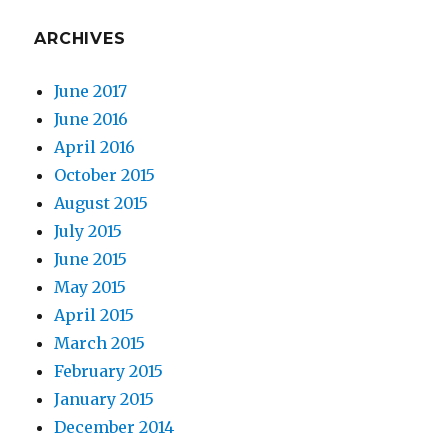
ARCHIVES
June 2017
June 2016
April 2016
October 2015
August 2015
July 2015
June 2015
May 2015
April 2015
March 2015
February 2015
January 2015
December 2014