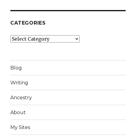
CATEGORIES
Categories
Blog
Writing
Ancestry
About
My Sites