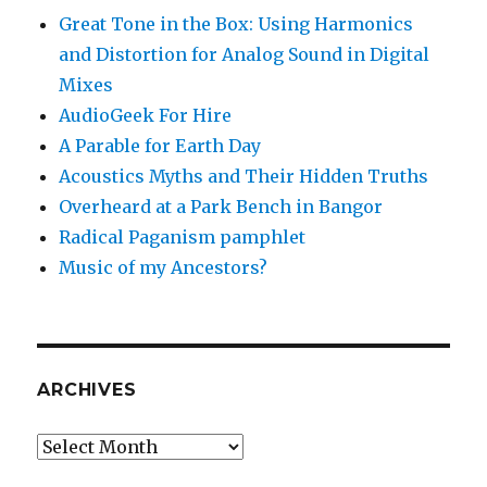
Great Tone in the Box: Using Harmonics
and Distortion for Analog Sound in Digital
Mixes
AudioGeek For Hire
A Parable for Earth Day
Acoustics Myths and Their Hidden Truths
Overheard at a Park Bench in Bangor
Radical Paganism pamphlet
Music of my Ancestors?
ARCHIVES
Archives