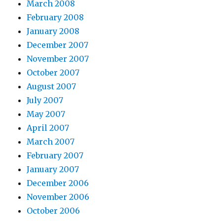
March 2008
February 2008
January 2008
December 2007
November 2007
October 2007
August 2007
July 2007
May 2007
April 2007
March 2007
February 2007
January 2007
December 2006
November 2006
October 2006