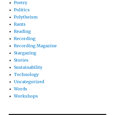
Poetry
Politics
Polytheism
Rants
Reading
Recording
Recording Magazine
Stargazing
Stories
Sustainability
Technology
Uncategorized
Words
Workshops