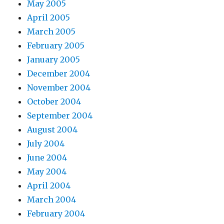
May 2005
April 2005
March 2005
February 2005
January 2005
December 2004
November 2004
October 2004
September 2004
August 2004
July 2004
June 2004
May 2004
April 2004
March 2004
February 2004