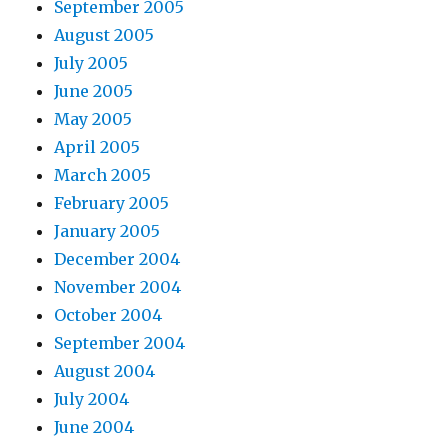
September 2005
August 2005
July 2005
June 2005
May 2005
April 2005
March 2005
February 2005
January 2005
December 2004
November 2004
October 2004
September 2004
August 2004
July 2004
June 2004