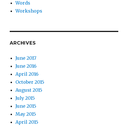
Words
Workshops
ARCHIVES
June 2017
June 2016
April 2016
October 2015
August 2015
July 2015
June 2015
May 2015
April 2015