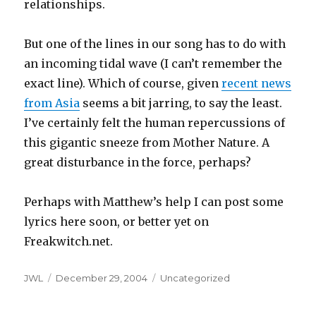
relationships.
But one of the lines in our song has to do with
an incoming tidal wave (I can’t remember the
exact line). Which of course, given
recent news
from Asia
seems a bit jarring, to say the least.
I’ve certainly felt the human repercussions of
this gigantic sneeze from Mother Nature. A
great disturbance in the force, perhaps?
Perhaps with Matthew’s help I can post some
lyrics here soon, or better yet on
Freakwitch.net.
Author
Posted
Categories
JWL
December 29, 2004
Uncategorized
on