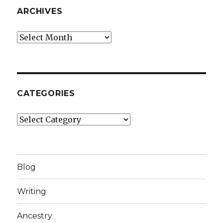
ARCHIVES
Archives
CATEGORIES
Categories
Blog
Writing
Ancestry