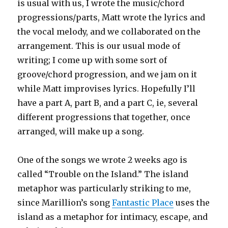
is usual with us, I wrote the music/chord
progressions/parts, Matt wrote the lyrics and
the vocal melody, and we collaborated on the
arrangement. This is our usual mode of
writing; I come up with some sort of
groove/chord progression, and we jam on it
while Matt improvises lyrics. Hopefully I’ll
have a part A, part B, and a part C, ie, several
different progressions that together, once
arranged, will make up a song.
One of the songs we wrote 2 weeks ago is
called “Trouble on the Island.” The island
metaphor was particularly striking to me,
since Marillion’s song
Fantastic Place
uses the
island as a metaphor for intimacy, escape, and