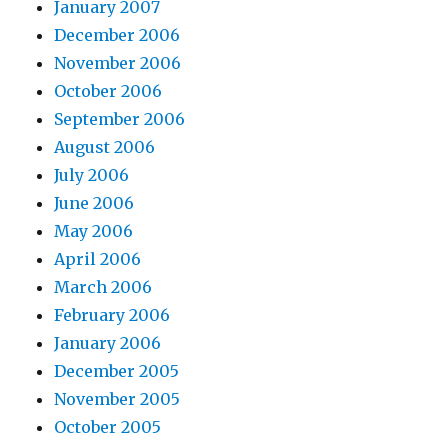
January 2007
December 2006
November 2006
October 2006
September 2006
August 2006
July 2006
June 2006
May 2006
April 2006
March 2006
February 2006
January 2006
December 2005
November 2005
October 2005