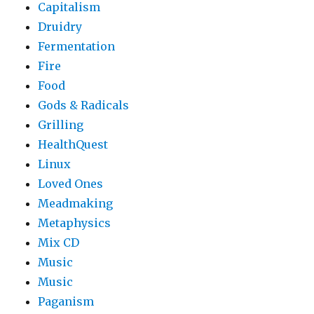
Capitalism
Druidry
Fermentation
Fire
Food
Gods & Radicals
Grilling
HealthQuest
Linux
Loved Ones
Meadmaking
Metaphysics
Mix CD
Music
Music
Paganism