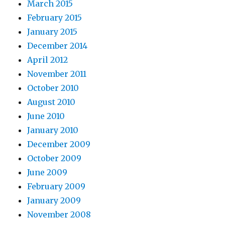
March 2015
February 2015
January 2015
December 2014
April 2012
November 2011
October 2010
August 2010
June 2010
January 2010
December 2009
October 2009
June 2009
February 2009
January 2009
November 2008