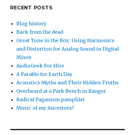
RECENT POSTS
Blog history
Back from the dead
Great Tone in the Box: Using Harmonics
and Distortion for Analog Sound in Digital
Mixes
AudioGeek For Hire
A Parable for Earth Day
Acoustics Myths and Their Hidden Truths
Overheard at a Park Bench in Bangor
Radical Paganism pamphlet
Music of my Ancestors?