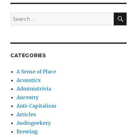
SEA
Search
for:
CATEGORIES
A Sense of Place
Acoustics
Administrivia
Ancestry
Anti-Capitalism
Articles
Audiogeekery
Brewing