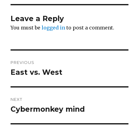
Leave a Reply
You must be
logged in
to post a comment.
Post
PREVIOUS
navigation
East vs. West
Previous
post:
NEXT
Cybermonkey mind
Next
post: