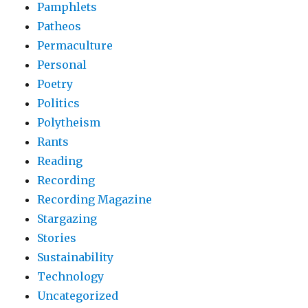
Pamphlets
Patheos
Permaculture
Personal
Poetry
Politics
Polytheism
Rants
Reading
Recording
Recording Magazine
Stargazing
Stories
Sustainability
Technology
Uncategorized