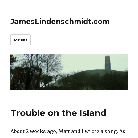
JamesLindenschmidt.com
MENU
Trouble on the Island
About 2 weeks ago, Matt and I wrote a song. As