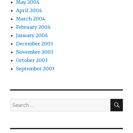
May 2004
April 2004
March 2004
February 2004
January 2004
December 2003
November 2003
October 2003
September 2003
SEA
Search
for: