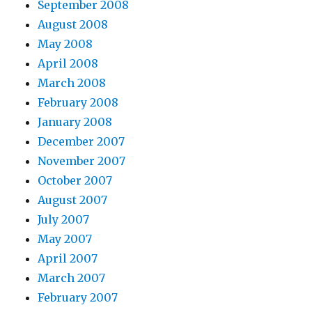
September 2008
August 2008
May 2008
April 2008
March 2008
February 2008
January 2008
December 2007
November 2007
October 2007
August 2007
July 2007
May 2007
April 2007
March 2007
February 2007