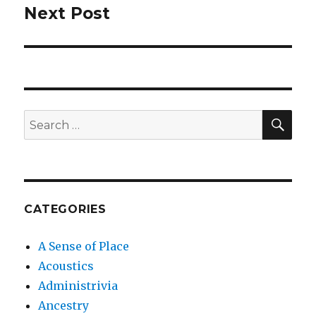
Next Post
Next
post:
SEA
Search
for:
CATEGORIES
A Sense of Place
Acoustics
Administrivia
Ancestry