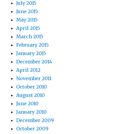
July 2015
June 2015
May 2015
April 2015
March 2015
February 2015
January 2015
December 2014
April 2012
November 2011
October 2010
August 2010
June 2010
January 2010
December 2009
October 2009