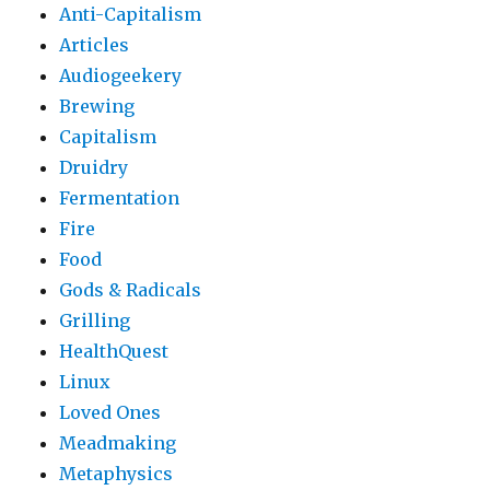
Anti-Capitalism
Articles
Audiogeekery
Brewing
Capitalism
Druidry
Fermentation
Fire
Food
Gods & Radicals
Grilling
HealthQuest
Linux
Loved Ones
Meadmaking
Metaphysics