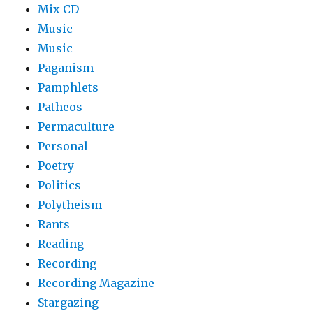
Mix CD
Music
Music
Paganism
Pamphlets
Patheos
Permaculture
Personal
Poetry
Politics
Polytheism
Rants
Reading
Recording
Recording Magazine
Stargazing