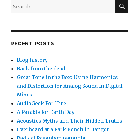
SEA
Search
for:
RECENT POSTS
Blog history
Back from the dead
Great Tone in the Box: Using Harmonics
and Distortion for Analog Sound in Digital
Mixes
AudioGeek For Hire
A Parable for Earth Day
Acoustics Myths and Their Hidden Truths
Overheard at a Park Bench in Bangor
Radical Paganism pamphlet