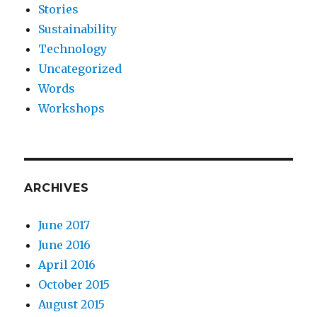
Stories
Sustainability
Technology
Uncategorized
Words
Workshops
ARCHIVES
June 2017
June 2016
April 2016
October 2015
August 2015