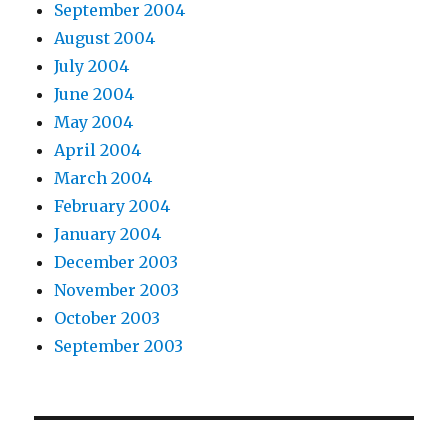
September 2004
August 2004
July 2004
June 2004
May 2004
April 2004
March 2004
February 2004
January 2004
December 2003
November 2003
October 2003
September 2003