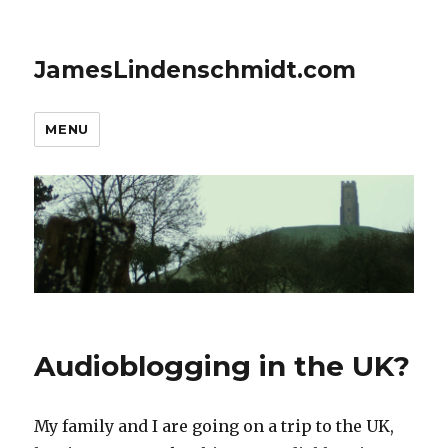
JamesLindenschmidt.com
MENU
Audioblogging in the UK?
My family and I are going on a trip to the UK,