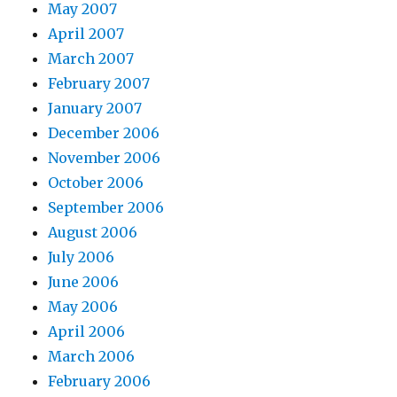
May 2007
April 2007
March 2007
February 2007
January 2007
December 2006
November 2006
October 2006
September 2006
August 2006
July 2006
June 2006
May 2006
April 2006
March 2006
February 2006