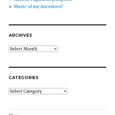
Music of my Ancestors?
ARCHIVES
Archives
CATEGORIES
Categories