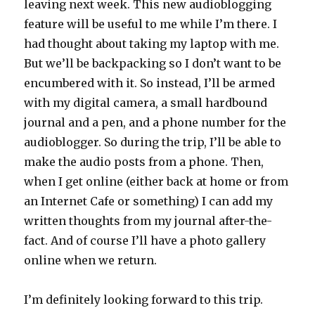
leaving next week. This new audioblogging
feature will be useful to me while I’m there. I
had thought about taking my laptop with me.
But we’ll be backpacking so I don’t want to be
encumbered with it. So instead, I’ll be armed
with my digital camera, a small hardbound
journal and a pen, and a phone number for the
audioblogger. So during the trip, I’ll be able to
make the audio posts from a phone. Then,
when I get online (either back at home or from
an Internet Cafe or something) I can add my
written thoughts from my journal after-the-
fact. And of course I’ll have a photo gallery
online when we return.
I’m definitely looking forward to this trip.