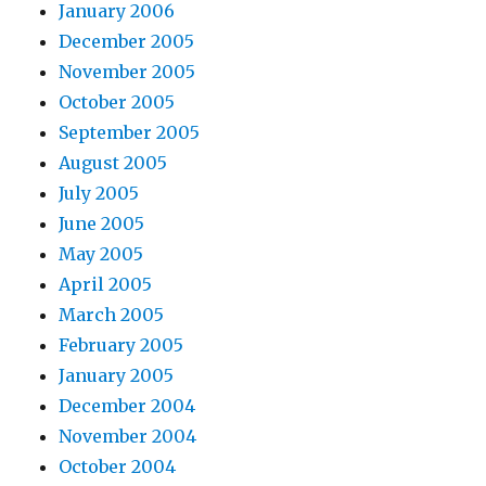
January 2006
December 2005
November 2005
October 2005
September 2005
August 2005
July 2005
June 2005
May 2005
April 2005
March 2005
February 2005
January 2005
December 2004
November 2004
October 2004