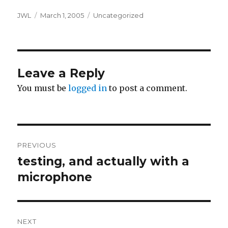
Author
Posted
Categories
JWL
March 1, 2005
Uncategorized
on
Leave a Reply
You must be
logged in
to post a comment.
Post
PREVIOUS
navigation
testing, and actually with a
Previous
post:
microphone
NEXT