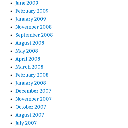
June 2009
February 2009
January 2009
November 2008
September 2008
August 2008
May 2008
April 2008
March 2008
February 2008
January 2008
December 2007
November 2007
October 2007
August 2007
July 2007