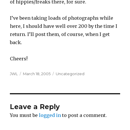
of hippies/freaks there, for sure.
I’ve been taking loads of photographs while
here, I should have well over 200 by the time I
return. I’ll post them, of course, when I get
back.
Cheers!
Author
Posted
Categories
JWL
March 18, 2005
Uncategorized
on
Leave a Reply
You must be
logged in
to post a comment.