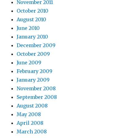
November 2011
October 2010
August 2010
June 2010
January 2010
December 2009
October 2009
June 2009
February 2009
January 2009
November 2008
September 2008
August 2008
May 2008
April 2008
March 2008