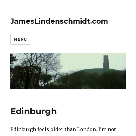
JamesLindenschmidt.com
MENU
Edinburgh
Edinburgh feels older than London. I’m not