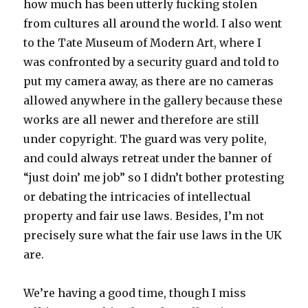
how much has been utterly fucking stolen
from cultures all around the world. I also went
to the Tate Museum of Modern Art, where I
was confronted by a security guard and told to
put my camera away, as there are no cameras
allowed anywhere in the gallery because these
works are all newer and therefore are still
under copyright. The guard was very polite,
and could always retreat under the banner of
“just doin’ me job” so I didn’t bother protesting
or debating the intricacies of intellectual
property and fair use laws. Besides, I’m not
precisely sure what the fair use laws in the UK
are.
We’re having a good time, though I miss