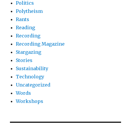
Politics
Polytheism
Rants
Reading
Recording
Recording Magazine
Stargazing
Stories
Sustainability
Technology
Uncategorized
Words
Workshops