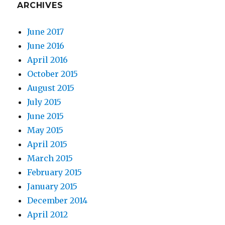
ARCHIVES
June 2017
June 2016
April 2016
October 2015
August 2015
July 2015
June 2015
May 2015
April 2015
March 2015
February 2015
January 2015
December 2014
April 2012