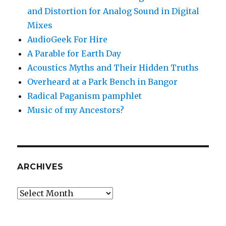
and Distortion for Analog Sound in Digital
Mixes
AudioGeek For Hire
A Parable for Earth Day
Acoustics Myths and Their Hidden Truths
Overheard at a Park Bench in Bangor
Radical Paganism pamphlet
Music of my Ancestors?
ARCHIVES
Archives