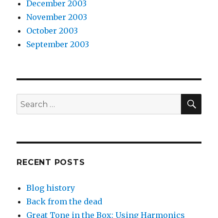
December 2003
November 2003
October 2003
September 2003
SEA
Search
for:
RECENT POSTS
Blog history
Back from the dead
Great Tone in the Box: Using Harmonics