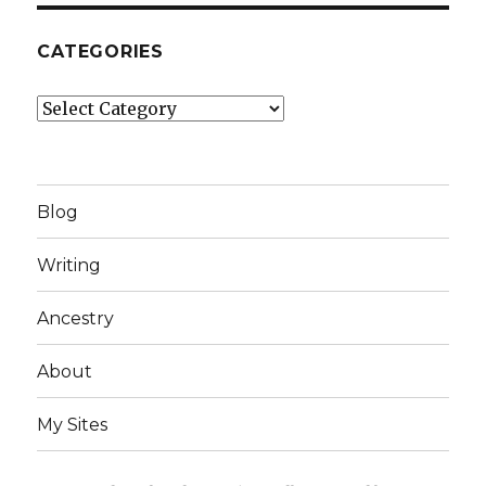
CATEGORIES
Categories
Blog
Writing
Ancestry
About
My Sites