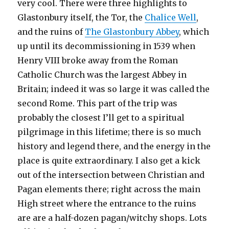
very cool. There were three highlights to
Glastonbury itself, the Tor, the
Chalice Well
,
and the ruins of
The Glastonbury Abbey
, which
up until its decommissioning in 1539 when
Henry VIII broke away from the Roman
Catholic Church was the largest Abbey in
Britain; indeed it was so large it was called the
second Rome. This part of the trip was
probably the closest I’ll get to a spiritual
pilgrimage in this lifetime; there is so much
history and legend there, and the energy in the
place is quite extraordinary. I also get a kick
out of the intersection between Christian and
Pagan elements there; right across the main
High street where the entrance to the ruins
are are a half-dozen pagan/witchy shops. Lots