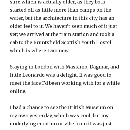
sure which is actually older, as they both
started off as little more than camps on the
water, but the architecture in this city has an
older feel to it. We haven’t seen much of it just
yet; we arrived at the train station and took a
cab to the Bruntsfield Scottish Youth Hostel,
which is where I am now.
Staying in London with Massimo, Dagmar, and
little Leonardo was a delight. It was good to
meet the face I’d been working with for a while
online.
I had a chance to see the British Museum on
my own yesterday, which was cool, but my
underlying emotion or vibe from it was just