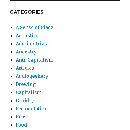
CATEGORIES
A Sense of Place
Acoustics
Administrivia
Ancestry
Anti-Capitalism
Articles
Audiogeekery
Brewing
Capitalism
Druidry
Fermentation
Fire
Food