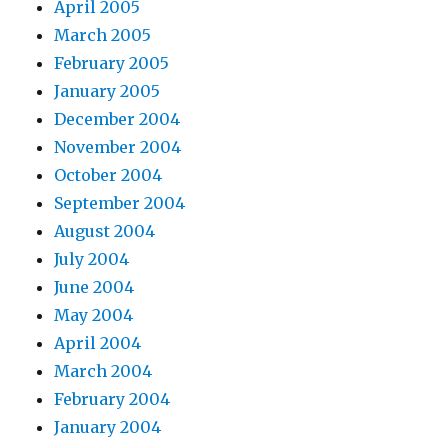
April 2005
March 2005
February 2005
January 2005
December 2004
November 2004
October 2004
September 2004
August 2004
July 2004
June 2004
May 2004
April 2004
March 2004
February 2004
January 2004