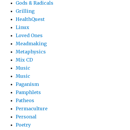
Gods & Radicals
Grilling
HealthQuest
Linux
Loved Ones
Meadmaking
Metaphysics
Mix CD
Music
Music
Paganism
Pamphlets
Patheos
Permaculture
Personal
Poetry