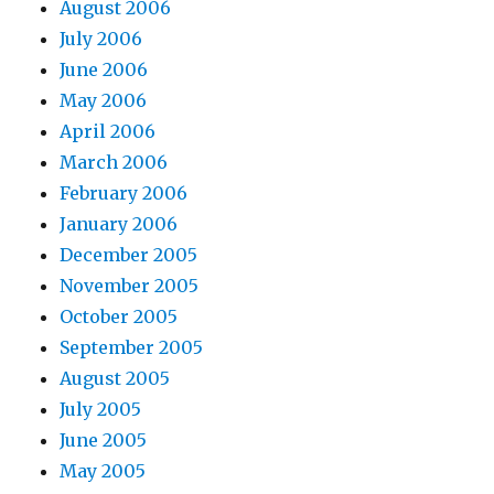
August 2006
July 2006
June 2006
May 2006
April 2006
March 2006
February 2006
January 2006
December 2005
November 2005
October 2005
September 2005
August 2005
July 2005
June 2005
May 2005