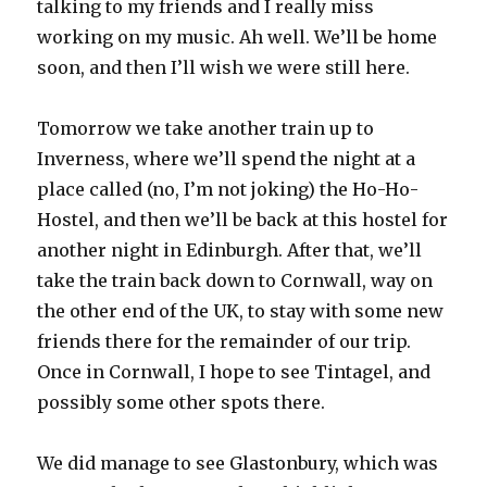
talking to my friends and I really miss
working on my music. Ah well. We’ll be home
soon, and then I’ll wish we were still here.
Tomorrow we take another train up to
Inverness, where we’ll spend the night at a
place called (no, I’m not joking) the Ho-Ho-
Hostel, and then we’ll be back at this hostel for
another night in Edinburgh. After that, we’ll
take the train back down to Cornwall, way on
the other end of the UK, to stay with some new
friends there for the remainder of our trip.
Once in Cornwall, I hope to see Tintagel, and
possibly some other spots there.
We did manage to see Glastonbury, which was