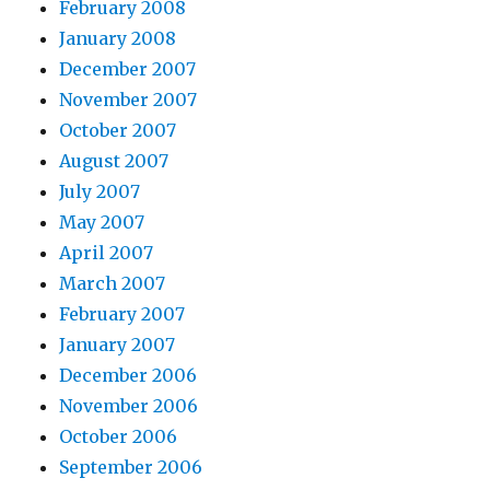
February 2008
January 2008
December 2007
November 2007
October 2007
August 2007
July 2007
May 2007
April 2007
March 2007
February 2007
January 2007
December 2006
November 2006
October 2006
September 2006