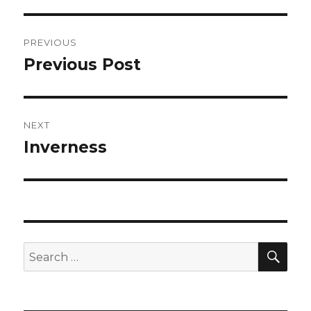
Post
PREVIOUS
navigation
Previous Post
Previous
post:
NEXT
Inverness
Next
post:
SEA
Search
for: