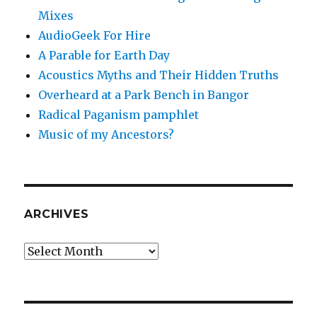
Mixes
AudioGeek For Hire
A Parable for Earth Day
Acoustics Myths and Their Hidden Truths
Overheard at a Park Bench in Bangor
Radical Paganism pamphlet
Music of my Ancestors?
ARCHIVES
Archives