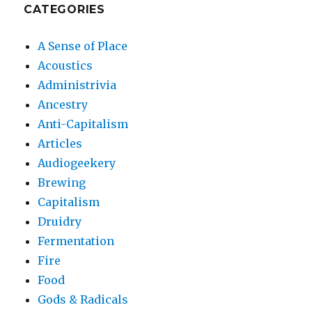
CATEGORIES
A Sense of Place
Acoustics
Administrivia
Ancestry
Anti-Capitalism
Articles
Audiogeekery
Brewing
Capitalism
Druidry
Fermentation
Fire
Food
Gods & Radicals