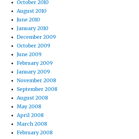
October 2010
August 2010
June 2010
January 2010
December 2009
October 2009
June 2009
February 2009
January 2009
November 2008
September 2008
August 2008
May 2008
April 2008
March 2008
February 2008