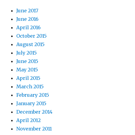
June 2017
June 2016
April 2016
October 2015
August 2015
July 2015
June 2015
May 2015
April 2015
March 2015
February 2015
January 2015
December 2014
April 2012
November 2011