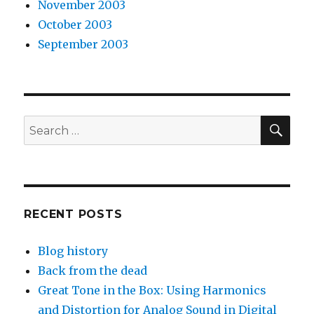
November 2003
October 2003
September 2003
SEA
Search
for:
RECENT POSTS
Blog history
Back from the dead
Great Tone in the Box: Using Harmonics
and Distortion for Analog Sound in Digital