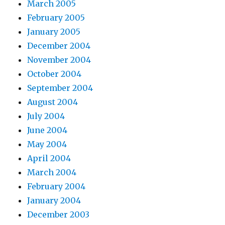
March 2005
February 2005
January 2005
December 2004
November 2004
October 2004
September 2004
August 2004
July 2004
June 2004
May 2004
April 2004
March 2004
February 2004
January 2004
December 2003