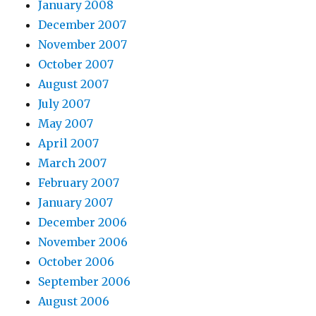
January 2008
December 2007
November 2007
October 2007
August 2007
July 2007
May 2007
April 2007
March 2007
February 2007
January 2007
December 2006
November 2006
October 2006
September 2006
August 2006