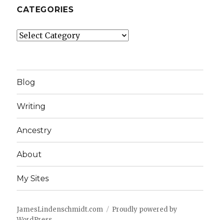
CATEGORIES
Categories
Blog
Writing
Ancestry
About
My Sites
JamesLindenschmidt.com
Proudly powered by
WordPress