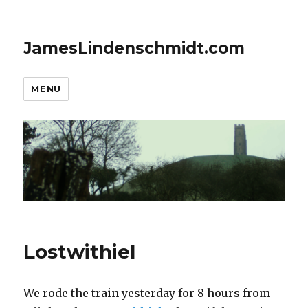
JamesLindenschmidt.com
MENU
Lostwithiel
We rode the train yesterday for 8 hours from