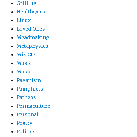
Grilling
HealthQuest
Linux
Loved Ones
Meadmaking
Metaphysics
Mix CD
Music
Music
Paganism
Pamphlets
Patheos
Permaculture
Personal
Poetry
Politics