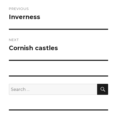
Post
PREVIOUS
navigation
Inverness
Previous
post:
NEXT
Cornish castles
Next
post:
SEA
Search
for: