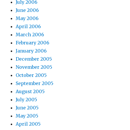
July 2006
June 2006
May 2006
April 2006
March 2006
February 2006
January 2006
December 2005
November 2005
October 2005
September 2005
August 2005
July 2005
June 2005
May 2005
April 2005