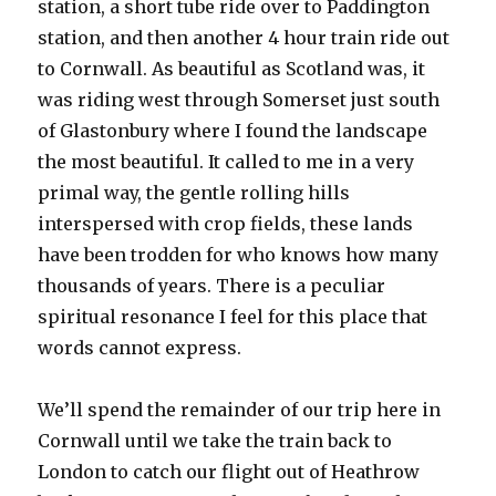
station, a short tube ride over to Paddington
station, and then another 4 hour train ride out
to Cornwall. As beautiful as Scotland was, it
was riding west through Somerset just south
of Glastonbury where I found the landscape
the most beautiful. It called to me in a very
primal way, the gentle rolling hills
interspersed with crop fields, these lands
have been trodden for who knows how many
thousands of years. There is a peculiar
spiritual resonance I feel for this place that
words cannot express.
We’ll spend the remainder of our trip here in
Cornwall until we take the train back to
London to catch our flight out of Heathrow