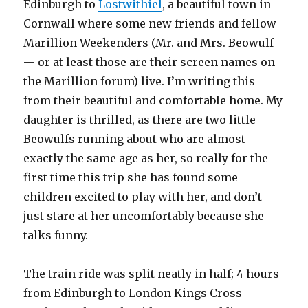
Edinburgh to
Lostwithiel
, a beautiful town in
Cornwall where some new friends and fellow
Marillion Weekenders (Mr. and Mrs. Beowulf
— or at least those are their screen names on
the Marillion forum) live. I’m writing this
from their beautiful and comfortable home. My
daughter is thrilled, as there are two little
Beowulfs running about who are almost
exactly the same age as her, so really for the
first time this trip she has found some
children excited to play with her, and don’t
just stare at her uncomfortably because she
talks funny.
The train ride was split neatly in half; 4 hours
from Edinburgh to London Kings Cross