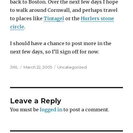
back to Boston. Over the next few days I hope
to walk around Cornwall, and perhaps travel
to places like
Tintagel
or the
Hurlers stone
circle
.
I should have a chance to post more in the
next few days, so I’ll sign off for now.
Author
Posted
Categories
JWL
March 22, 2005
Uncategorized
on
Leave a Reply
You must be
logged in
to post a comment.