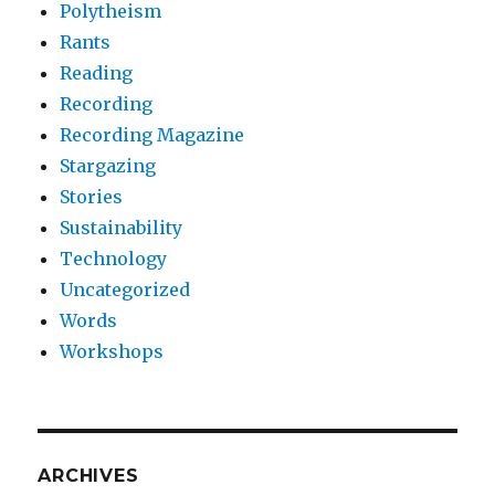
Polytheism
Rants
Reading
Recording
Recording Magazine
Stargazing
Stories
Sustainability
Technology
Uncategorized
Words
Workshops
ARCHIVES