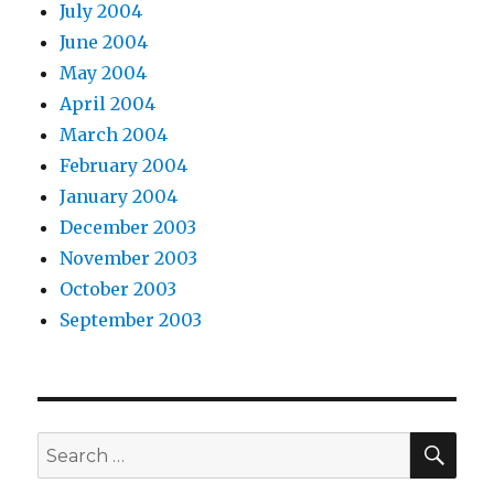
July 2004
June 2004
May 2004
April 2004
March 2004
February 2004
January 2004
December 2003
November 2003
October 2003
September 2003
SEA
Search
for: