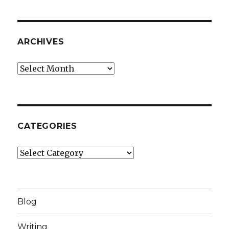
ARCHIVES
Archives
CATEGORIES
Categories
Blog
Writing