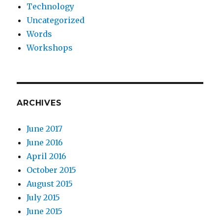
Technology
Uncategorized
Words
Workshops
ARCHIVES
June 2017
June 2016
April 2016
October 2015
August 2015
July 2015
June 2015