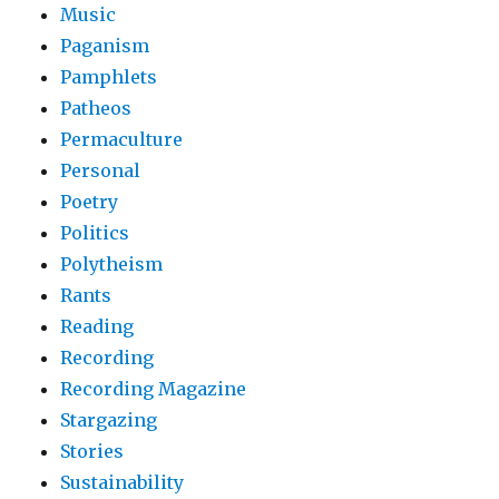
Music
Paganism
Pamphlets
Patheos
Permaculture
Personal
Poetry
Politics
Polytheism
Rants
Reading
Recording
Recording Magazine
Stargazing
Stories
Sustainability