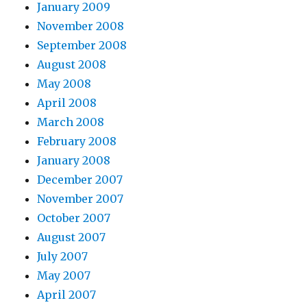
January 2009
November 2008
September 2008
August 2008
May 2008
April 2008
March 2008
February 2008
January 2008
December 2007
November 2007
October 2007
August 2007
July 2007
May 2007
April 2007