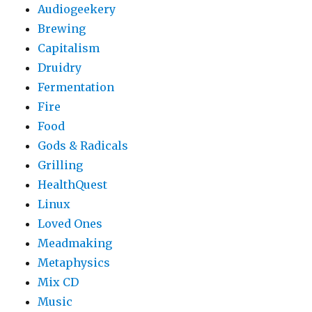
Audiogeekery
Brewing
Capitalism
Druidry
Fermentation
Fire
Food
Gods & Radicals
Grilling
HealthQuest
Linux
Loved Ones
Meadmaking
Metaphysics
Mix CD
Music