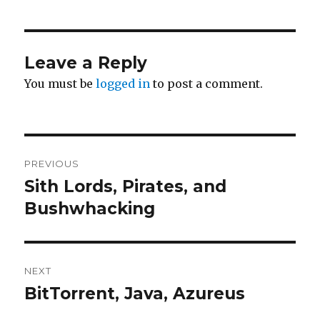
Leave a Reply
You must be
logged in
to post a comment.
Post
PREVIOUS
navigation
Sith Lords, Pirates, and
Previous
post:
Bushwhacking
NEXT
BitTorrent, Java, Azureus
Next
post: