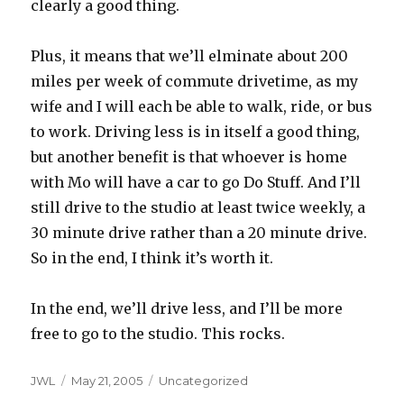
clearly a good thing.
Plus, it means that we’ll elminate about 200
miles per week of commute drivetime, as my
wife and I will each be able to walk, ride, or bus
to work. Driving less is in itself a good thing,
but another benefit is that whoever is home
with Mo will have a car to go Do Stuff. And I’ll
still drive to the studio at least twice weekly, a
30 minute drive rather than a 20 minute drive.
So in the end, I think it’s worth it.
In the end, we’ll drive less, and I’ll be more
free to go to the studio. This rocks.
Author
Posted
Categories
JWL
May 21, 2005
Uncategorized
on