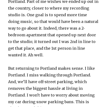
Portland. Part of me wishes we ended up out in
the country, closer to where my recording
studio is. One goal is to spend more time
doing music, so that would have been a natural
way to go about it. Indeed, there was a 2-
bedroom apartment that opened up next door
to the studio; it turned out I was 2nd in line to
get that place, and the 1st person in line
wanted it. Ah well.
But returning to Portland makes sense. I like
Portland. I miss walking through Portland.
And, we’ll have off-street parking, which
removes the biggest hassle at living in
Portland. I won’t have to worry about moving
my car during snow parking bans. This is