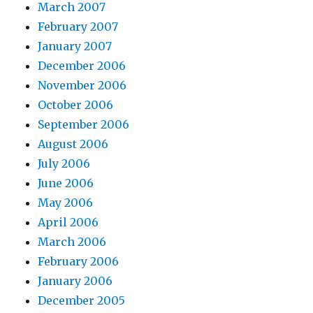
March 2007
February 2007
January 2007
December 2006
November 2006
October 2006
September 2006
August 2006
July 2006
June 2006
May 2006
April 2006
March 2006
February 2006
January 2006
December 2005