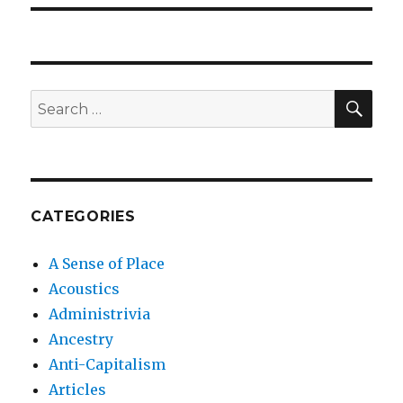
SEA
Search
for:
CATEGORIES
A Sense of Place
Acoustics
Administrivia
Ancestry
Anti-Capitalism
Articles