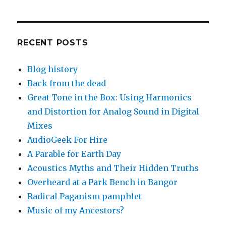
RECENT POSTS
Blog history
Back from the dead
Great Tone in the Box: Using Harmonics
and Distortion for Analog Sound in Digital
Mixes
AudioGeek For Hire
A Parable for Earth Day
Acoustics Myths and Their Hidden Truths
Overheard at a Park Bench in Bangor
Radical Paganism pamphlet
Music of my Ancestors?