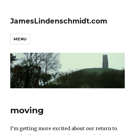
JamesLindenschmidt.com
MENU
moving
I’m getting more excited about our return to