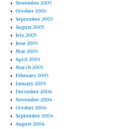
November 2005
October 2005
September 2005
August 2005
July 2005
June 2005
May 2005
April 2005
March 2005
February 2005
January 2005
December 2004
November 2004
October 2004
September 2004
August 2004