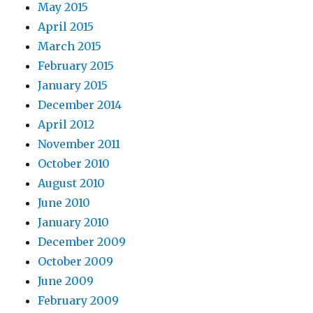
May 2015
April 2015
March 2015
February 2015
January 2015
December 2014
April 2012
November 2011
October 2010
August 2010
June 2010
January 2010
December 2009
October 2009
June 2009
February 2009