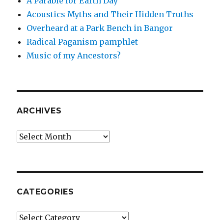
A Parable for Earth Day
Acoustics Myths and Their Hidden Truths
Overheard at a Park Bench in Bangor
Radical Paganism pamphlet
Music of my Ancestors?
ARCHIVES
Archives
CATEGORIES
Categories