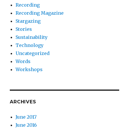
Recording
Recording Magazine
Stargazing
Stories
Sustainability
Technology
Uncategorized
Words
Workshops
ARCHIVES
June 2017
June 2016