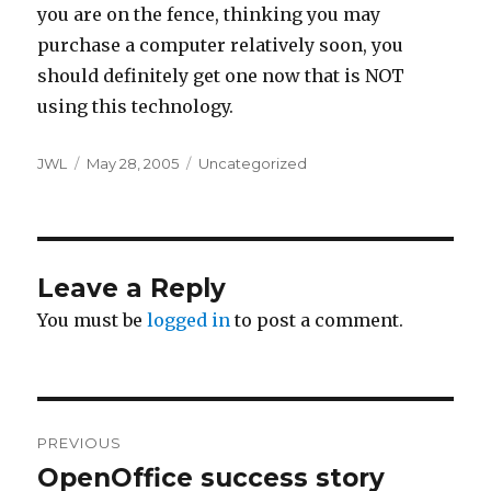
you are on the fence, thinking you may
purchase a computer relatively soon, you
should definitely get one now that is NOT
using this technology.
Author
Posted
Categories
JWL
May 28, 2005
Uncategorized
on
Leave a Reply
You must be
logged in
to post a comment.
Post
PREVIOUS
navigation
OpenOffice success story
Previous