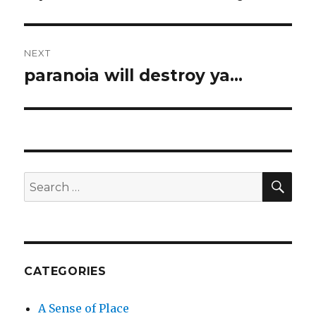
post:
NEXT
paranoia will destroy ya…
Next
post:
SEA
Search
for:
CATEGORIES
A Sense of Place