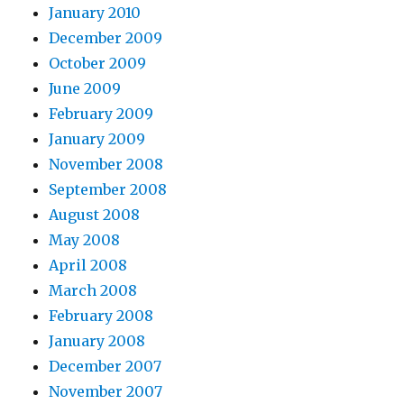
January 2010
December 2009
October 2009
June 2009
February 2009
January 2009
November 2008
September 2008
August 2008
May 2008
April 2008
March 2008
February 2008
January 2008
December 2007
November 2007