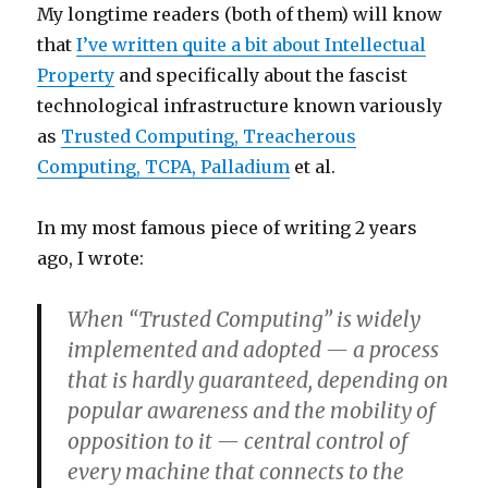
My longtime readers (both of them) will know
that
I’ve written quite a bit about Intellectual
Property
and specifically about the fascist
technological infrastructure known variously
as
Trusted Computing, Treacherous
Computing, TCPA, Palladium
et al.
In my most famous piece of writing 2 years
ago, I wrote:
When “Trusted Computing” is widely
implemented and adopted — a process
that is hardly guaranteed, depending on
popular awareness and the mobility of
opposition to it — central control of
every machine that connects to the