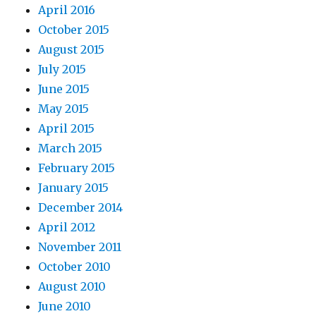
April 2016
October 2015
August 2015
July 2015
June 2015
May 2015
April 2015
March 2015
February 2015
January 2015
December 2014
April 2012
November 2011
October 2010
August 2010
June 2010