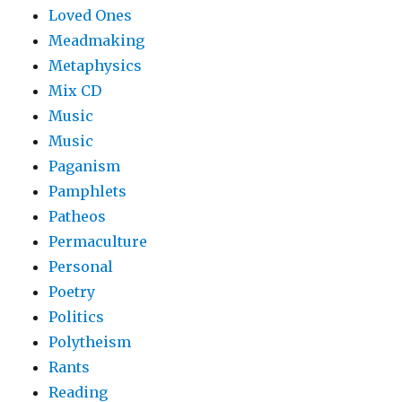
Loved Ones
Meadmaking
Metaphysics
Mix CD
Music
Music
Paganism
Pamphlets
Patheos
Permaculture
Personal
Poetry
Politics
Polytheism
Rants
Reading