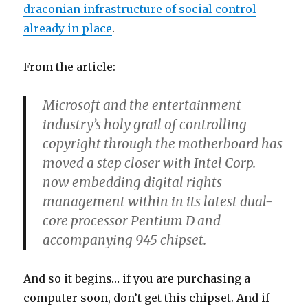
draconian infrastructure of social control
already in place
.
From the article:
Microsoft and the entertainment
industry’s holy grail of controlling
copyright through the motherboard has
moved a step closer with Intel Corp.
now embedding digital rights
management within in its latest dual-
core processor Pentium D and
accompanying 945 chipset.
And so it begins… if you are purchasing a
computer soon, don’t get this chipset. And if