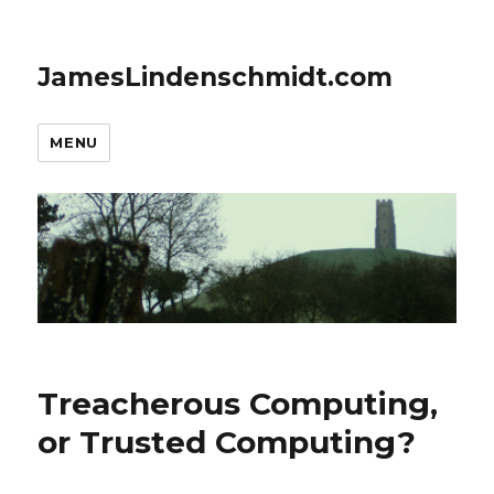
JamesLindenschmidt.com
MENU
Treacherous Computing,
or Trusted Computing?