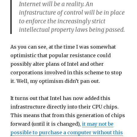
Internet will be a reality. An
infrastructure of control will be in place
to enforce the increasingly strict
intellectual property laws being passed.
As you can see, at the time I was somewhat
optimistic that popular resistance could
possibly alter plans of Intel and other
corporations involved in this scheme to stop
it. Well, my optimism didn’t pan out.
It turns out that Intel has now added this
infrastructure directly into their CPU chips.
This means that from this generation of chips
forward (until it is changed),
it may not be
possible to purchase a computer without this