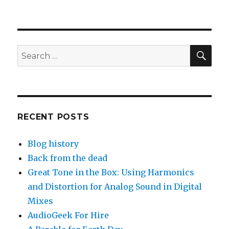
SEA
Search
for:
RECENT POSTS
Blog history
Back from the dead
Great Tone in the Box: Using Harmonics
and Distortion for Analog Sound in Digital
Mixes
AudioGeek For Hire