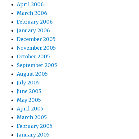
April 2006
March 2006
February 2006
January 2006
December 2005
November 2005
October 2005
September 2005
August 2005
July 2005
June 2005
May 2005
April 2005
March 2005
February 2005
January 2005