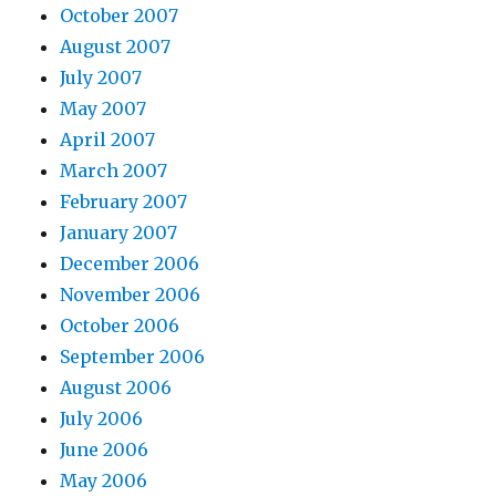
October 2007
August 2007
July 2007
May 2007
April 2007
March 2007
February 2007
January 2007
December 2006
November 2006
October 2006
September 2006
August 2006
July 2006
June 2006
May 2006