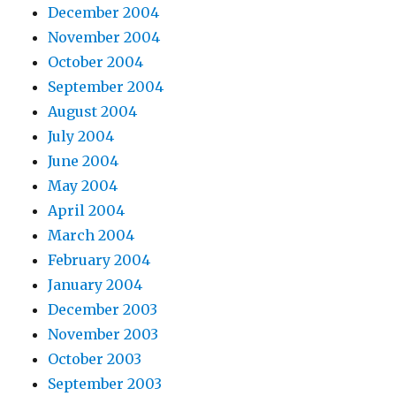
December 2004
November 2004
October 2004
September 2004
August 2004
July 2004
June 2004
May 2004
April 2004
March 2004
February 2004
January 2004
December 2003
November 2003
October 2003
September 2003