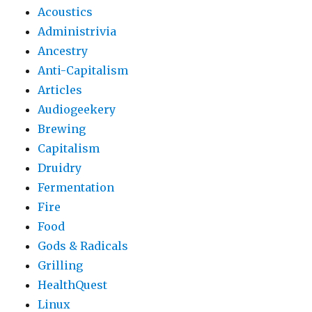
Acoustics
Administrivia
Ancestry
Anti-Capitalism
Articles
Audiogeekery
Brewing
Capitalism
Druidry
Fermentation
Fire
Food
Gods & Radicals
Grilling
HealthQuest
Linux