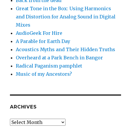
Back from the dead
Great Tone in the Box: Using Harmonics
and Distortion for Analog Sound in Digital
Mixes
AudioGeek For Hire
A Parable for Earth Day
Acoustics Myths and Their Hidden Truths
Overheard at a Park Bench in Bangor
Radical Paganism pamphlet
Music of my Ancestors?
ARCHIVES
Archives