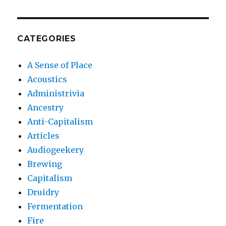
CATEGORIES
A Sense of Place
Acoustics
Administrivia
Ancestry
Anti-Capitalism
Articles
Audiogeekery
Brewing
Capitalism
Druidry
Fermentation
Fire