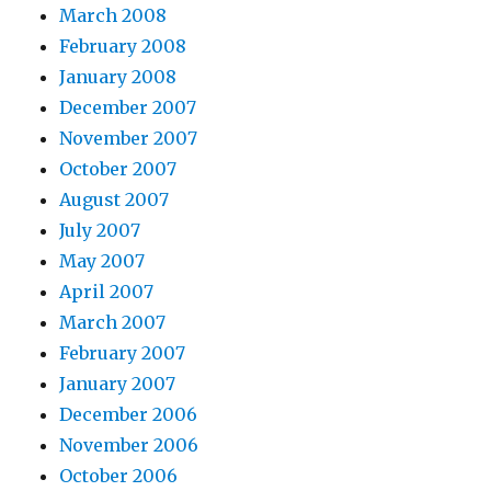
March 2008
February 2008
January 2008
December 2007
November 2007
October 2007
August 2007
July 2007
May 2007
April 2007
March 2007
February 2007
January 2007
December 2006
November 2006
October 2006