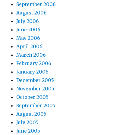
September 2006
August 2006
July 2006
June 2006
May 2006
April 2006
March 2006
February 2006
January 2006
December 2005
November 2005
October 2005
September 2005
August 2005
July 2005
June 2005