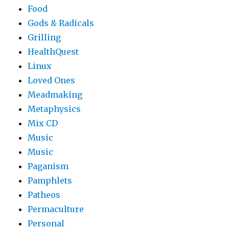
Food
Gods & Radicals
Grilling
HealthQuest
Linux
Loved Ones
Meadmaking
Metaphysics
Mix CD
Music
Music
Paganism
Pamphlets
Patheos
Permaculture
Personal