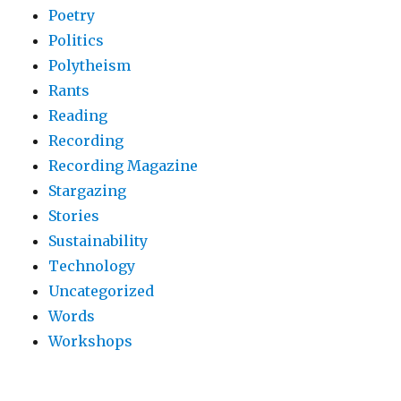
Poetry
Politics
Polytheism
Rants
Reading
Recording
Recording Magazine
Stargazing
Stories
Sustainability
Technology
Uncategorized
Words
Workshops