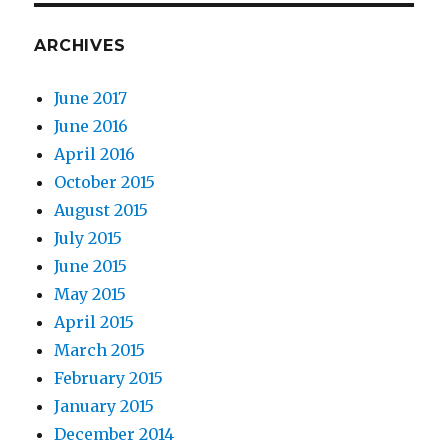
ARCHIVES
June 2017
June 2016
April 2016
October 2015
August 2015
July 2015
June 2015
May 2015
April 2015
March 2015
February 2015
January 2015
December 2014