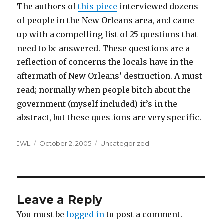
The authors of
this piece
interviewed dozens
of people in the New Orleans area, and came
up with a compelling list of 25 questions that
need to be answered. These questions are a
reflection of concerns the locals have in the
aftermath of New Orleans’ destruction. A must
read; normally when people bitch about the
government (myself included) it’s in the
abstract, but these questions are very specific.
Author
Posted
Categories
JWL
October 2, 2005
Uncategorized
on
Leave a Reply
You must be
logged in
to post a comment.