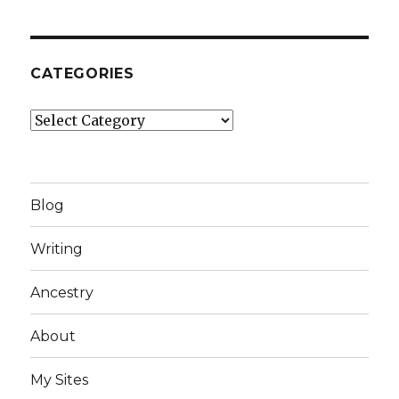
CATEGORIES
Categories
Blog
Writing
Ancestry
About
My Sites