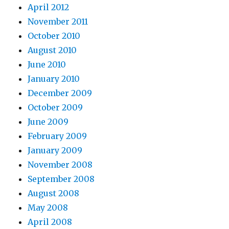
April 2012
November 2011
October 2010
August 2010
June 2010
January 2010
December 2009
October 2009
June 2009
February 2009
January 2009
November 2008
September 2008
August 2008
May 2008
April 2008