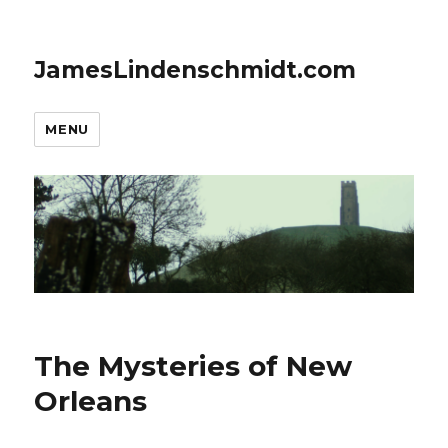
JamesLindenschmidt.com
MENU
The Mysteries of New
Orleans