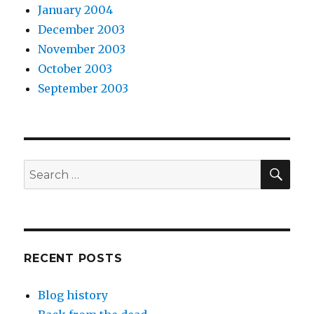
January 2004
December 2003
November 2003
October 2003
September 2003
SEA
Search
for:
RECENT POSTS
Blog history