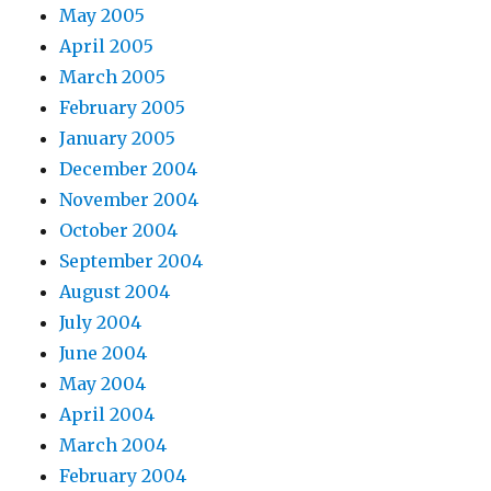
May 2005
April 2005
March 2005
February 2005
January 2005
December 2004
November 2004
October 2004
September 2004
August 2004
July 2004
June 2004
May 2004
April 2004
March 2004
February 2004