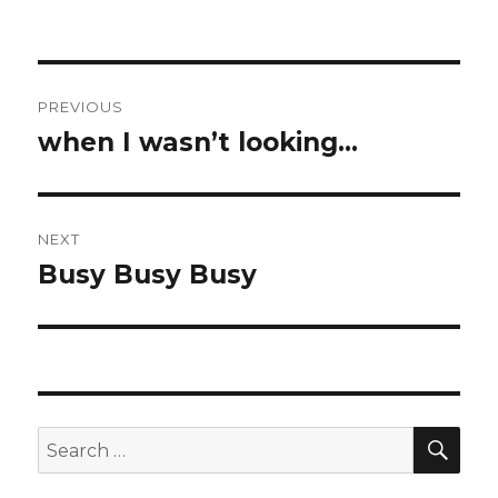
Post
PREVIOUS
navigation
when I wasn’t looking…
Previous
post:
NEXT
Busy Busy Busy
Next
post:
SEA
Search
for: