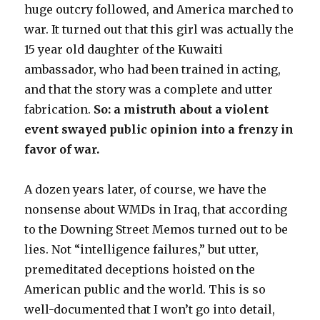
huge outcry followed, and America marched to
war. It turned out that this girl was actually the
15 year old daughter of the Kuwaiti
ambassador, who had been trained in acting,
and that the story was a complete and utter
fabrication.
So: a mistruth about a violent
event swayed public opinion into a frenzy in
favor of war.
A dozen years later, of course, we have the
nonsense about WMDs in Iraq, that according
to the Downing Street Memos turned out to be
lies. Not “intelligence failures,” but utter,
premeditated deceptions hoisted on the
American public and the world. This is so
well-documented that I won’t go into detail,