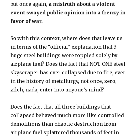
but once again,
a mistruth about a violent
event swayed public opinion into a frenzy in
favor of war.
So with this context, where does that leave us
in terms of the “official” explanation that 3
huge steel buildings were toppled solely by
airplane fuel? Does the fact that NOT ONE steel
skyscraper has ever collapsed due to fire, ever
in the history of metallurgy, not once, zero,
zilch, nada, enter into anyone’s mind?
Does the fact that all three buildings that
collapsed behaved much more like controlled
demolitions than chaotic destruction from
airplane fuel splattered thousands of feet in