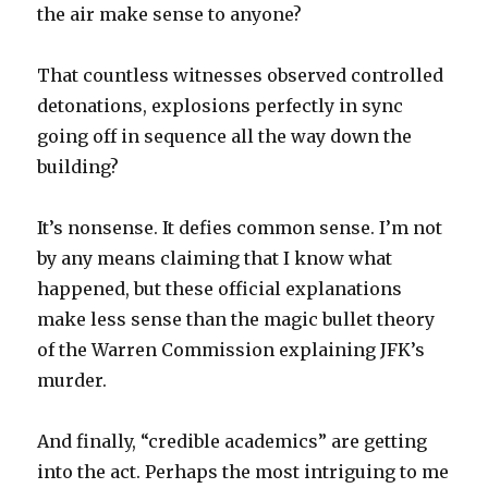
the air make sense to anyone?
That countless witnesses observed controlled
detonations, explosions perfectly in sync
going off in sequence all the way down the
building?
It’s nonsense. It defies common sense. I’m not
by any means claiming that I know what
happened, but these official explanations
make less sense than the magic bullet theory
of the Warren Commission explaining JFK’s
murder.
And finally, “credible academics” are getting
into the act. Perhaps the most intriguing to me