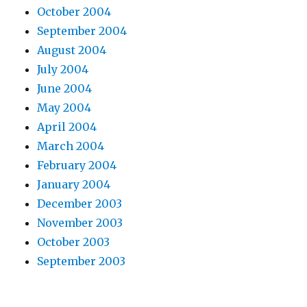
October 2004
September 2004
August 2004
July 2004
June 2004
May 2004
April 2004
March 2004
February 2004
January 2004
December 2003
November 2003
October 2003
September 2003