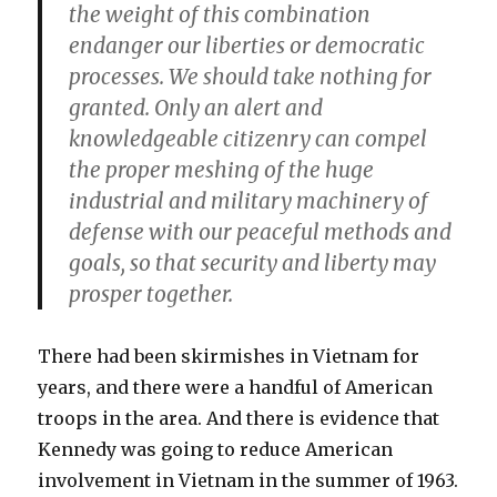
the weight of this combination
endanger our liberties or democratic
processes. We should take nothing for
granted. Only an alert and
knowledgeable citizenry can compel
the proper meshing of the huge
industrial and military machinery of
defense with our peaceful methods and
goals, so that security and liberty may
prosper together.
There had been skirmishes in Vietnam for
years, and there were a handful of American
troops in the area. And there is evidence that
Kennedy was going to reduce American
involvement in Vietnam in the summer of 1963.