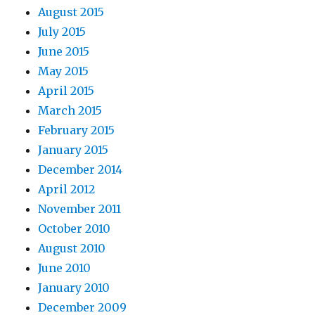
August 2015
July 2015
June 2015
May 2015
April 2015
March 2015
February 2015
January 2015
December 2014
April 2012
November 2011
October 2010
August 2010
June 2010
January 2010
December 2009