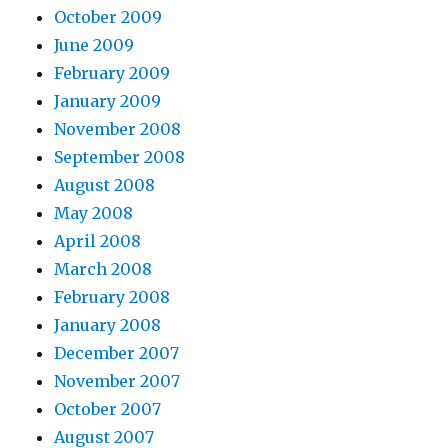
October 2009
June 2009
February 2009
January 2009
November 2008
September 2008
August 2008
May 2008
April 2008
March 2008
February 2008
January 2008
December 2007
November 2007
October 2007
August 2007