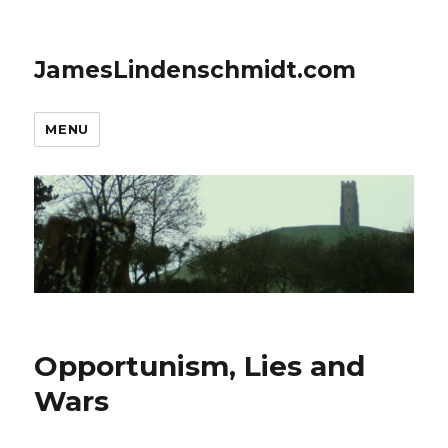
JamesLindenschmidt.com
MENU
Opportunism, Lies and
Wars