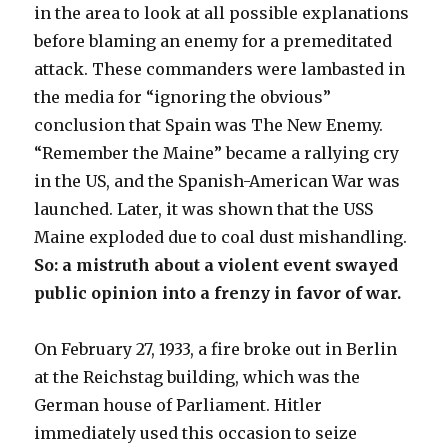
in the area to look at all possible explanations
before blaming an enemy for a premeditated
attack. These commanders were lambasted in
the media for “ignoring the obvious”
conclusion that Spain was The New Enemy.
“Remember the Maine” became a rallying cry
in the US, and the Spanish-American War was
launched. Later, it was shown that the USS
Maine exploded due to coal dust mishandling.
So: a mistruth about a violent event swayed
public opinion into a frenzy in favor of war.
On February 27, 1933, a fire broke out in Berlin
at the Reichstag building, which was the
German house of Parliament. Hitler
immediately used this occasion to seize