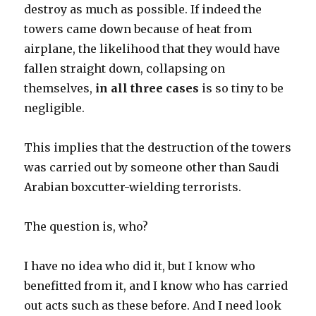
destroy as much as possible. If indeed the
towers came down because of heat from
airplane, the likelihood that they would have
fallen straight down, collapsing on
themselves,
in all three cases
is so tiny to be
negligible.
This implies that the destruction of the towers
was carried out by someone other than Saudi
Arabian boxcutter-wielding terrorists.
The question is, who?
I have no idea who did it, but I know who
benefitted from it, and I know who has carried
out acts such as these before. And I need look