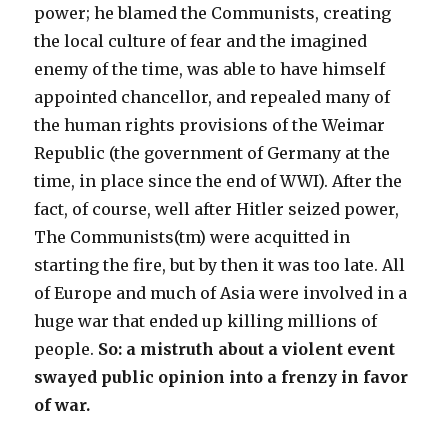
power; he blamed the Communists, creating
the local culture of fear and the imagined
enemy of the time, was able to have himself
appointed chancellor, and repealed many of
the human rights provisions of the Weimar
Republic (the government of Germany at the
time, in place since the end of WWI). After the
fact, of course, well after Hitler seized power,
The Communists(tm) were acquitted in
starting the fire, but by then it was too late. All
of Europe and much of Asia were involved in a
huge war that ended up killing millions of
people.
So: a mistruth about a violent event
swayed public opinion into a frenzy in favor
of war.