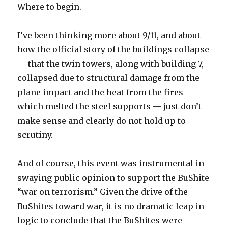
Where to begin.
I’ve been thinking more about 9/11, and about
how the official story of the buildings collapse
— that the twin towers, along with building 7,
collapsed due to structural damage from the
plane impact and the heat from the fires
which melted the steel supports — just don’t
make sense and clearly do not hold up to
scrutiny.
And of course, this event was instrumental in
swaying public opinion to support the BuShite
“war on terrorism.” Given the drive of the
BuShites toward war, it is no dramatic leap in
logic to conclude that the BuShites were