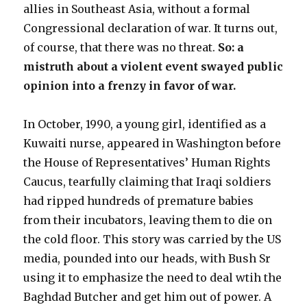
allies in Southeast Asia, without a formal
Congressional declaration of war. It turns out,
of course, that there was no threat.
So: a
mistruth about a violent event swayed public
opinion into a frenzy in favor of war.
In October, 1990, a young girl, identified as a
Kuwaiti nurse, appeared in Washington before
the House of Representatives’ Human Rights
Caucus, tearfully claiming that Iraqi soldiers
had ripped hundreds of premature babies
from their incubators, leaving them to die on
the cold floor. This story was carried by the US
media, pounded into our heads, with Bush Sr
using it to emphasize the need to deal wtih the
Baghdad Butcher and get him out of power. A