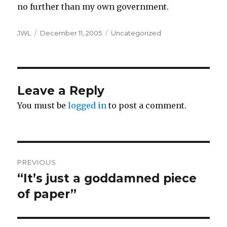
no further than my own government.
Author
Posted
Categories
JWL
December 11, 2005
Uncategorized
on
Leave a Reply
You must be
logged in
to post a comment.
Post
PREVIOUS
navigation
“It’s just a goddamned piece
Previous
post:
of paper”