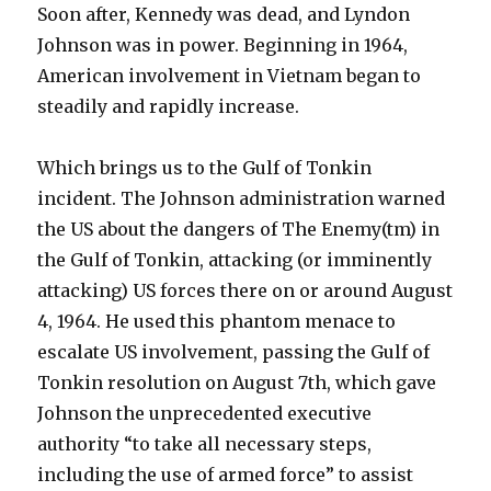
Soon after, Kennedy was dead, and Lyndon
Johnson was in power. Beginning in 1964,
American involvement in Vietnam began to
steadily and rapidly increase.
Which brings us to the Gulf of Tonkin
incident. The Johnson administration warned
the US about the dangers of The Enemy(tm) in
the Gulf of Tonkin, attacking (or imminently
attacking) US forces there on or around August
4, 1964. He used this phantom menace to
escalate US involvement, passing the Gulf of
Tonkin resolution on August 7th, which gave
Johnson the unprecedented executive
authority “to take all necessary steps,
including the use of armed force” to assist