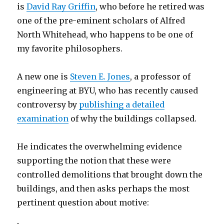
is
David Ray Griffin
, who before he retired was
one of the pre-eminent scholars of Alfred
North Whitehead, who happens to be one of
my favorite philosophers.
A new one is
Steven E. Jones
, a professor of
engineering at BYU, who has recently caused
controversy by
publishing a detailed
examination
of why the buildings collapsed.
He indicates the overwhelming evidence
supporting the notion that these were
controlled demolitions that brought down the
buildings, and then asks perhaps the most
pertinent question about motive: