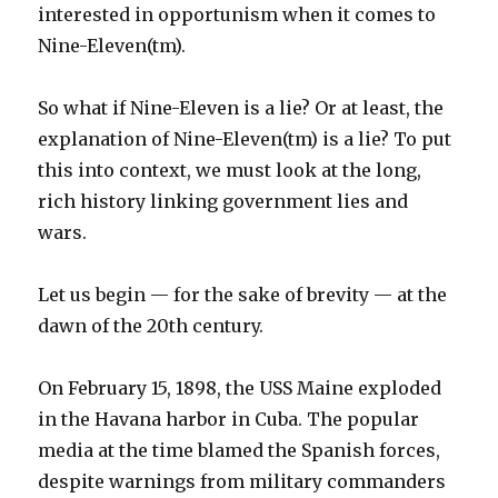
interested in opportunism when it comes to
Nine-Eleven(tm).
So what if Nine-Eleven is a lie? Or at least, the
explanation of Nine-Eleven(tm) is a lie? To put
this into context, we must look at the long,
rich history linking government lies and
wars.
Let us begin — for the sake of brevity — at the
dawn of the 20th century.
On February 15, 1898, the USS Maine exploded
in the Havana harbor in Cuba. The popular
media at the time blamed the Spanish forces,
despite warnings from military commanders