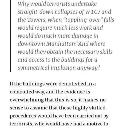
Why would terrorists undertake
straight-down collapses of WTC7 and
the Towers, when “toppling-over” falls
would require much less work and
would do much more damage in
downtown Manhattan? And where
would they obtain the necessary skills
and access to the buildings for a
symmetrical implosion anyway?
If the buildings were demolished in a
controlled way, and the evidence is
overwhelming that this is so, it makes no
sense to assume that these highly skilled
procedures would have been carried out by
terrorists, who would have had a motive to