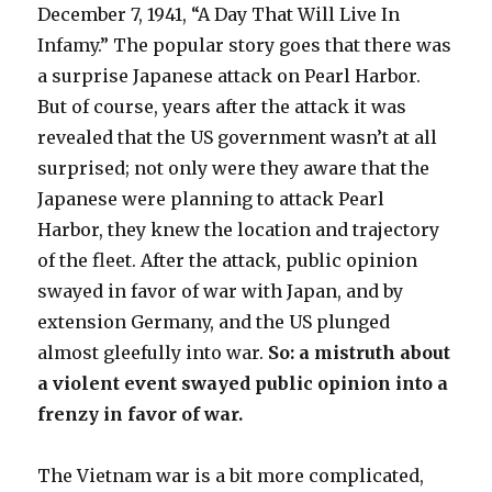
December 7, 1941, “A Day That Will Live In
Infamy.” The popular story goes that there was
a surprise Japanese attack on Pearl Harbor.
But of course, years after the attack it was
revealed that the US government wasn’t at all
surprised; not only were they aware that the
Japanese were planning to attack Pearl
Harbor, they knew the location and trajectory
of the fleet. After the attack, public opinion
swayed in favor of war with Japan, and by
extension Germany, and the US plunged
almost gleefully into war.
So: a mistruth about
a violent event swayed public opinion into a
frenzy in favor of war.
The Vietnam war is a bit more complicated,