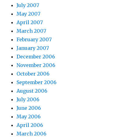
July 2007
May 2007
April 2007
March 2007
February 2007
January 2007
December 2006
November 2006
October 2006
September 2006
August 2006
July 2006
June 2006
May 2006
April 2006
March 2006