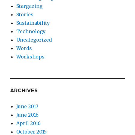
Stargazing
Stories
Sustainability
Technology
Uncategorized
Words
Workshops
ARCHIVES
June 2017
June 2016
April 2016
October 2015