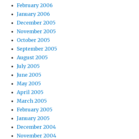
February 2006
January 2006
December 2005
November 2005
October 2005
September 2005
August 2005
July 2005
June 2005
May 2005
April 2005
March 2005
February 2005
January 2005
December 2004
November 2004