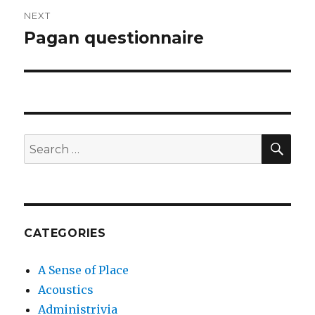
NEXT
Pagan questionnaire
Next
post:
SEA
Search
for:
CATEGORIES
A Sense of Place
Acoustics
Administrivia