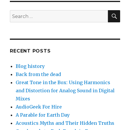
SEA
Search
for:
RECENT POSTS
Blog history
Back from the dead
Great Tone in the Box: Using Harmonics
and Distortion for Analog Sound in Digital
Mixes
AudioGeek For Hire
A Parable for Earth Day
Acoustics Myths and Their Hidden Truths