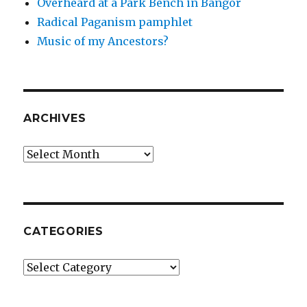
Overheard at a Park Bench in Bangor
Radical Paganism pamphlet
Music of my Ancestors?
ARCHIVES
Archives
CATEGORIES
Categories