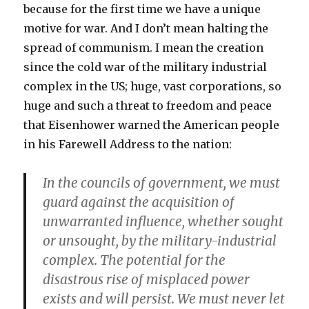
because for the first time we have a unique
motive for war. And I don’t mean halting the
spread of communism. I mean the creation
since the cold war of the military industrial
complex in the US; huge, vast corporations, so
huge and such a threat to freedom and peace
that Eisenhower warned the American people
in his Farewell Address to the nation:
In the councils of government, we must
guard against the acquisition of
unwarranted influence, whether sought
or unsought, by the military-industrial
complex. The potential for the
disastrous rise of misplaced power
exists and will persist. We must never let