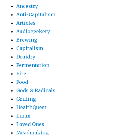
Ancestry
Anti-Capitalism
Articles
Audiogeekery
Brewing
Capitalism
Druidry
Fermentation
Fire
Food
Gods & Radicals
Grilling
HealthQuest
Linux
Loved Ones
Meadmaking