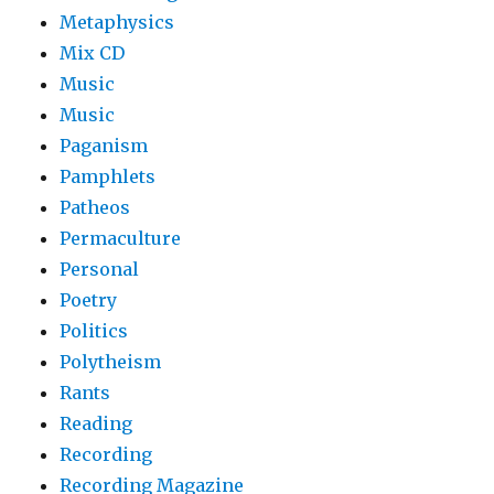
Metaphysics
Mix CD
Music
Music
Paganism
Pamphlets
Patheos
Permaculture
Personal
Poetry
Politics
Polytheism
Rants
Reading
Recording
Recording Magazine