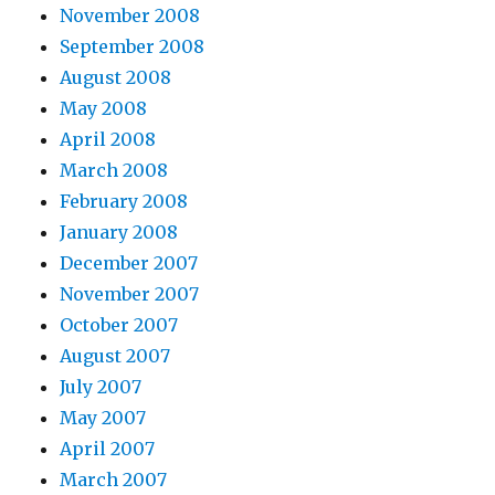
November 2008
September 2008
August 2008
May 2008
April 2008
March 2008
February 2008
January 2008
December 2007
November 2007
October 2007
August 2007
July 2007
May 2007
April 2007
March 2007