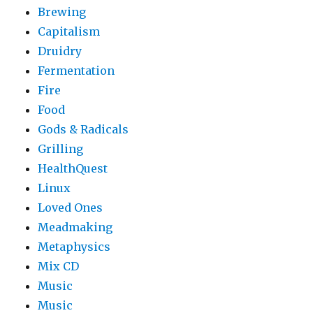
Brewing
Capitalism
Druidry
Fermentation
Fire
Food
Gods & Radicals
Grilling
HealthQuest
Linux
Loved Ones
Meadmaking
Metaphysics
Mix CD
Music
Music