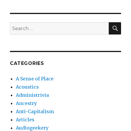
SEA
Search
for:
CATEGORIES
A Sense of Place
Acoustics
Administrivia
Ancestry
Anti-Capitalism
Articles
Audiogeekery