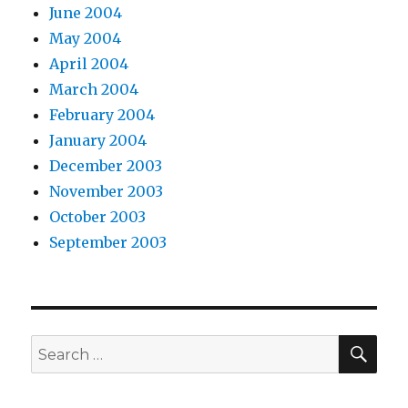
June 2004
May 2004
April 2004
March 2004
February 2004
January 2004
December 2003
November 2003
October 2003
September 2003
SEA
Search
for: