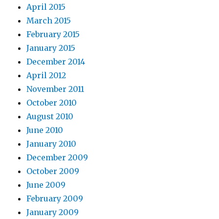
April 2015
March 2015
February 2015
January 2015
December 2014
April 2012
November 2011
October 2010
August 2010
June 2010
January 2010
December 2009
October 2009
June 2009
February 2009
January 2009