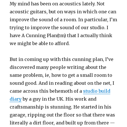
My mind has been on acoustics lately. Not
acoustic guitars, but on ways in which one can
improve the sound of a room. In particular, I’m
trying to improve the sound of our studio. I
have A Cunning Plan(tm) that I actually think
we might be able to afford.
But in coming up with this cunning plan, I’ve
discovered many people writing about the
same problem, ie, how to get a small room to
sound good. And in reading about on the net, I
came across this behemoth of a
studio build
diary
by a guy in the UK. His work and
craftsmanship is stunning. He started in his
garage, ripping out the floor so that there was
literally a dirt floor, and built up from there —