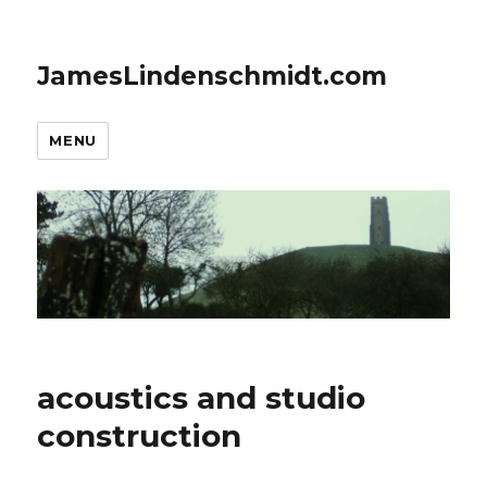
JamesLindenschmidt.com
MENU
acoustics and studio
construction