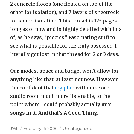
2 concrete floors (one floated on top of the
other for isolation), and 7 layers of sheetrock
for sound isolation. This thread is 123 pages
long as of now and is highly detailed with lots
of, as he says, “piccies.” Fascinating stuff to
see what is possible for the truly obsessed. I
literally got lost in that thread for 2 or 3 days.
Our modest space and budget won’t allow for
anything like that, at least not now. However,
I’m confident that
my plan
will make our
studio room much more listenable, to the
point where I could probably actually mix
songs in it. And that’s A Good Thing.
Author
Posted
Categories
JWL
February 16, 2006
Uncategorized