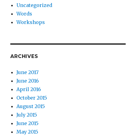
Uncategorized
Words
Workshops
ARCHIVES
June 2017
June 2016
April 2016
October 2015
August 2015
July 2015
June 2015
May 2015