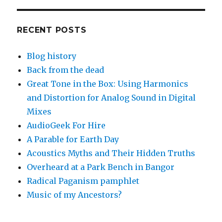
RECENT POSTS
Blog history
Back from the dead
Great Tone in the Box: Using Harmonics
and Distortion for Analog Sound in Digital
Mixes
AudioGeek For Hire
A Parable for Earth Day
Acoustics Myths and Their Hidden Truths
Overheard at a Park Bench in Bangor
Radical Paganism pamphlet
Music of my Ancestors?