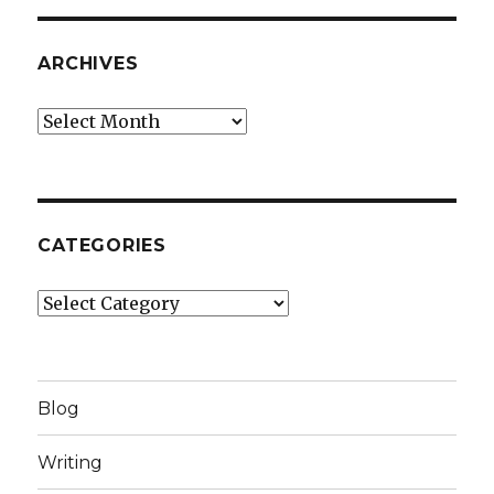
ARCHIVES
Archives
CATEGORIES
Categories
Blog
Writing