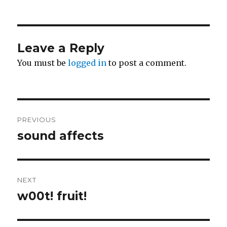
on
Leave a Reply
You must be
logged in
to post a comment.
Post
PREVIOUS
navigation
sound affects
Previous
post:
NEXT
w00t! fruit!
Next
post: