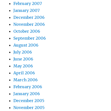
February 2007
January 2007
December 2006
November 2006
October 2006
September 2006
August 2006
July 2006
June 2006
May 2006
April 2006
March 2006
February 2006
January 2006
December 2005
November 2005