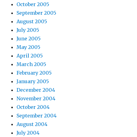
October 2005
September 2005
August 2005
July 2005
June 2005
May 2005
April 2005
March 2005
February 2005
January 2005
December 2004
November 2004
October 2004
September 2004
August 2004
July 2004