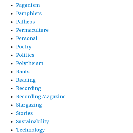
Paganism
Pamphlets
Patheos
Permaculture
Personal
Poetry
Politics
Polytheism
Rants
Reading
Recording
Recording Magazine
Stargazing
Stories
Sustainability
Technology