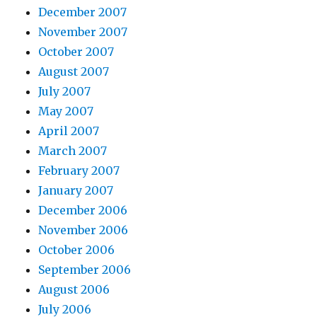
December 2007
November 2007
October 2007
August 2007
July 2007
May 2007
April 2007
March 2007
February 2007
January 2007
December 2006
November 2006
October 2006
September 2006
August 2006
July 2006