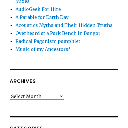
Mixes
AudioGeek For Hire
A Parable for Earth Day
Acoustics Myths and Their Hidden Truths
Overheard at a Park Bench in Bangor
Radical Paganism pamphlet
Music of my Ancestors?
ARCHIVES
Archives