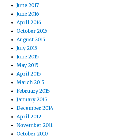
June 2017
June 2016
April 2016
October 2015
August 2015
July 2015
June 2015
May 2015
April 2015
March 2015
February 2015
January 2015
December 2014
April 2012
November 2011
October 2010