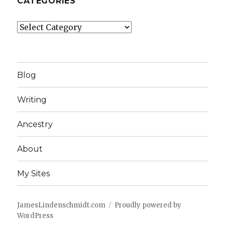
CATEGORIES
Categories
Blog
Writing
Ancestry
About
My Sites
JamesLindenschmidt.com
Proudly powered by
WordPress