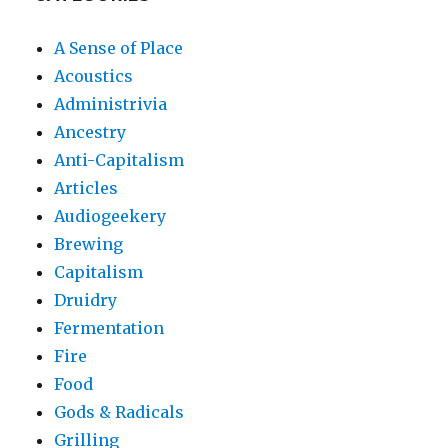
A Sense of Place
Acoustics
Administrivia
Ancestry
Anti-Capitalism
Articles
Audiogeekery
Brewing
Capitalism
Druidry
Fermentation
Fire
Food
Gods & Radicals
Grilling