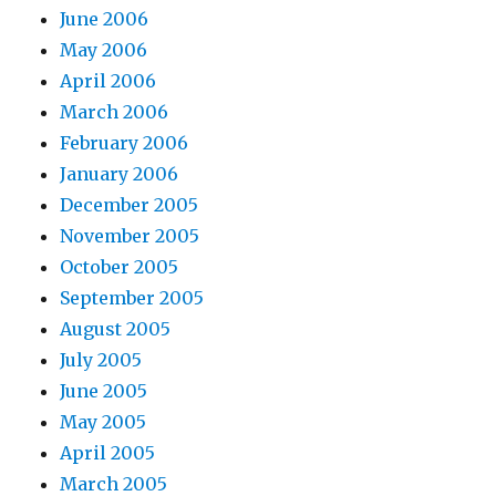
June 2006
May 2006
April 2006
March 2006
February 2006
January 2006
December 2005
November 2005
October 2005
September 2005
August 2005
July 2005
June 2005
May 2005
April 2005
March 2005