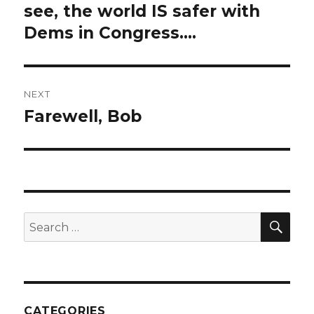
navigation
see, the world IS safer with
Previous
post:
Dems in Congress….
NEXT
Farewell, Bob
Next
post:
SEA
Search
for:
CATEGORIES