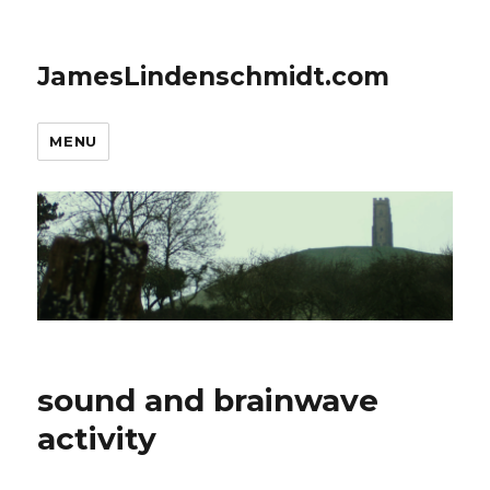
JamesLindenschmidt.com
MENU
sound and brainwave
activity