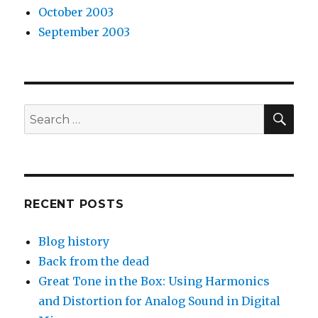
October 2003
September 2003
SEA
Search
for:
RECENT POSTS
Blog history
Back from the dead
Great Tone in the Box: Using Harmonics
and Distortion for Analog Sound in Digital