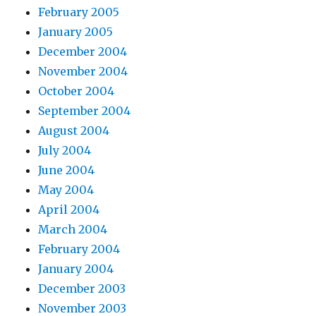
February 2005
January 2005
December 2004
November 2004
October 2004
September 2004
August 2004
July 2004
June 2004
May 2004
April 2004
March 2004
February 2004
January 2004
December 2003
November 2003