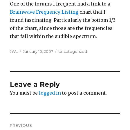
One of the forums I frequent had a link to a
Brainwave Frequency Listing
chart that I
found fascinating. Particularly the bottom 1/3
of the chart, since those are the frequencies
that fall within the audible spectrum.
Author
Posted
Categories
JWL
January 10, 2007
Uncategorized
on
Leave a Reply
You must be
logged in
to post a comment.
Post
PREVIOUS