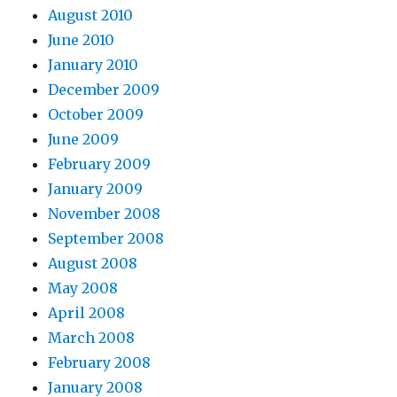
August 2010
June 2010
January 2010
December 2009
October 2009
June 2009
February 2009
January 2009
November 2008
September 2008
August 2008
May 2008
April 2008
March 2008
February 2008
January 2008