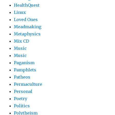
HealthQuest
Linux
Loved Ones
Meadmaking
Metaphysics
Mix CD
Music
Music
Paganism
Pamphlets
Patheos
Permaculture
Personal
Poetry
Politics
Polytheism