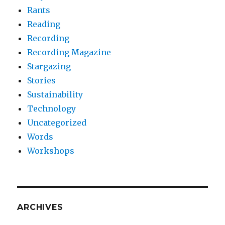
Rants
Reading
Recording
Recording Magazine
Stargazing
Stories
Sustainability
Technology
Uncategorized
Words
Workshops
ARCHIVES