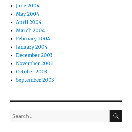
June 2004
May 2004
April 2004
March 2004
February 2004
January 2004
December 2003
November 2003
October 2003
September 2003
SEA
Search
for: