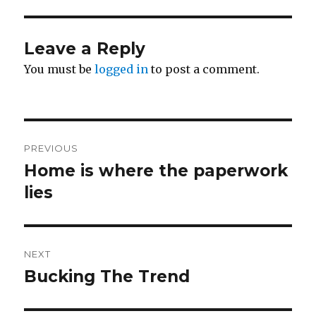
Leave a Reply
You must be
logged in
to post a comment.
Post
PREVIOUS
navigation
Home is where the paperwork
Previous
post:
lies
NEXT
Bucking The Trend
Next
post: