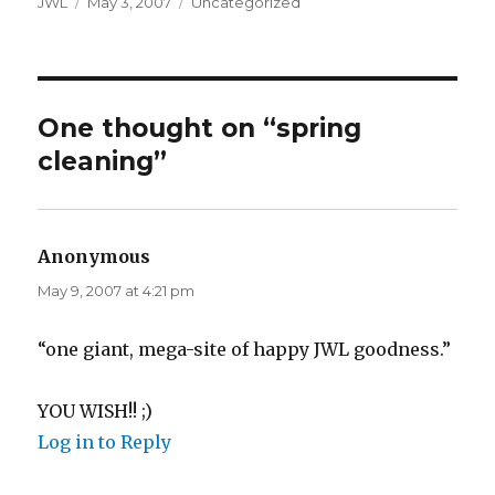
Author
Posted
Categories
JWL
May 3, 2007
Uncategorized
on
One thought on “spring
cleaning”
Anonymous
says:
May 9, 2007 at 4:21 pm
“one giant, mega-site of happy JWL goodness.”
YOU WISH!! ;)
Log in to Reply