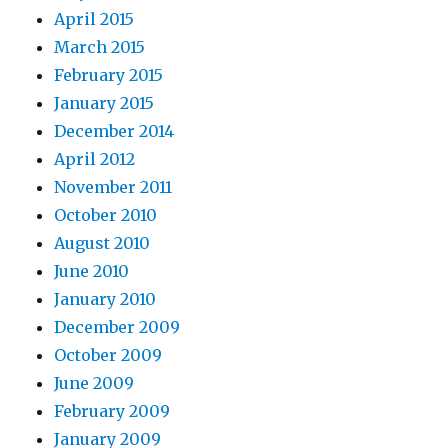
April 2015
March 2015
February 2015
January 2015
December 2014
April 2012
November 2011
October 2010
August 2010
June 2010
January 2010
December 2009
October 2009
June 2009
February 2009
January 2009