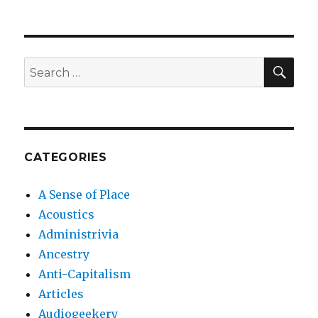
SEA
Search
for:
CATEGORIES
A Sense of Place
Acoustics
Administrivia
Ancestry
Anti-Capitalism
Articles
Audiogeekery