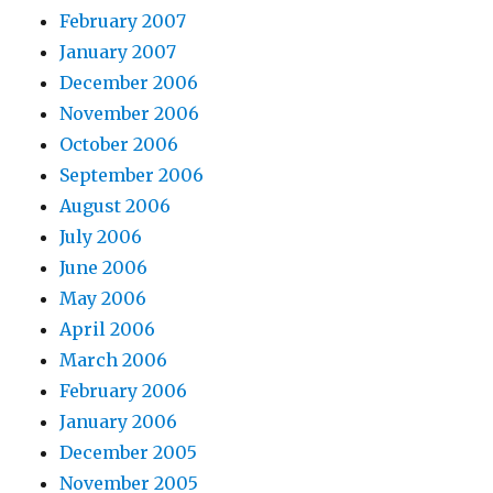
February 2007
January 2007
December 2006
November 2006
October 2006
September 2006
August 2006
July 2006
June 2006
May 2006
April 2006
March 2006
February 2006
January 2006
December 2005
November 2005