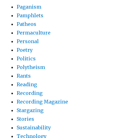
Paganism
Pamphlets
Patheos
Permaculture
Personal
Poetry
Politics
Polytheism
Rants
Reading
Recording
Recording Magazine
Stargazing
Stories
Sustainability
Technology