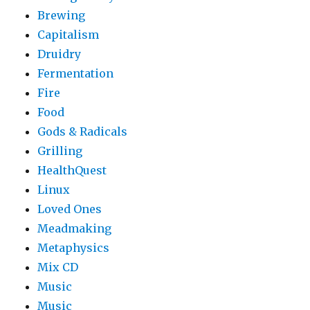
Brewing
Capitalism
Druidry
Fermentation
Fire
Food
Gods & Radicals
Grilling
HealthQuest
Linux
Loved Ones
Meadmaking
Metaphysics
Mix CD
Music
Music