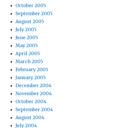
October 2005
September 2005
August 2005
July 2005
June 2005
May 2005
April 2005
March 2005
February 2005
January 2005
December 2004
November 2004
October 2004
September 2004
August 2004
July 2004