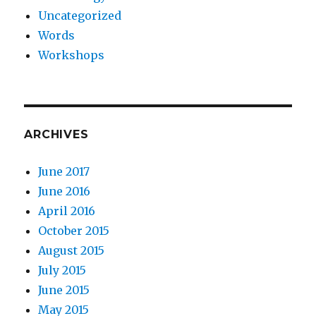
Uncategorized
Words
Workshops
ARCHIVES
June 2017
June 2016
April 2016
October 2015
August 2015
July 2015
June 2015
May 2015