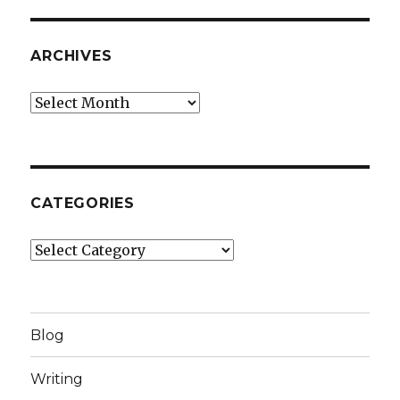
ARCHIVES
Archives
CATEGORIES
Categories
Blog
Writing