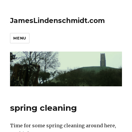
JamesLindenschmidt.com
MENU
spring cleaning
Time for some spring cleaning around here,