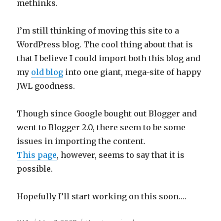
methinks.
I’m still thinking of moving this site to a
WordPress blog. The cool thing about that is
that I believe I could import both this blog and
my
old blog
into one giant, mega-site of happy
JWL goodness.
Though since Google bought out Blogger and
went to Blogger 2.0, there seem to be some
issues in importing the content.
This page
, however, seems to say that it is
possible.
Hopefully I’ll start working on this soon….