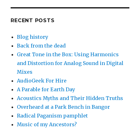
RECENT POSTS
Blog history
Back from the dead
Great Tone in the Box: Using Harmonics
and Distortion for Analog Sound in Digital
Mixes
AudioGeek For Hire
A Parable for Earth Day
Acoustics Myths and Their Hidden Truths
Overheard at a Park Bench in Bangor
Radical Paganism pamphlet
Music of my Ancestors?