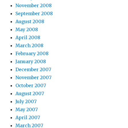
November 2008
September 2008
August 2008
May 2008
April 2008
March 2008
February 2008
January 2008
December 2007
November 2007
October 2007
August 2007
July 2007
May 2007
April 2007
March 2007