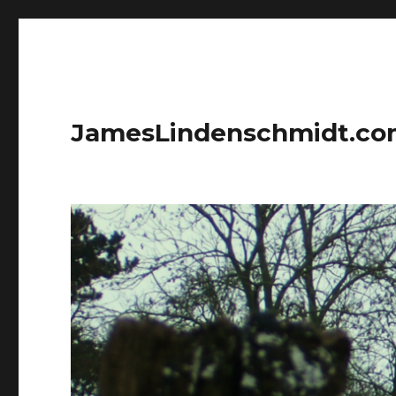
JamesLindenschmidt.c