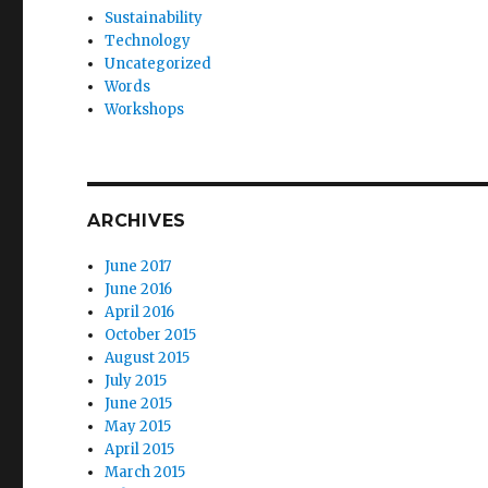
Sustainability
Technology
Uncategorized
Words
Workshops
ARCHIVES
June 2017
June 2016
April 2016
October 2015
August 2015
July 2015
June 2015
May 2015
April 2015
March 2015