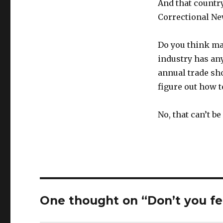
And that country
Correctional New
Do you think ma
industry has any
annual trade sho
figure out how t
No, that can’t be
One thought on “Don’t you fe