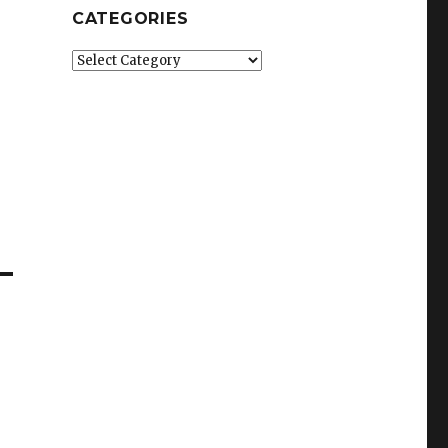
CATEGORIES
Categories