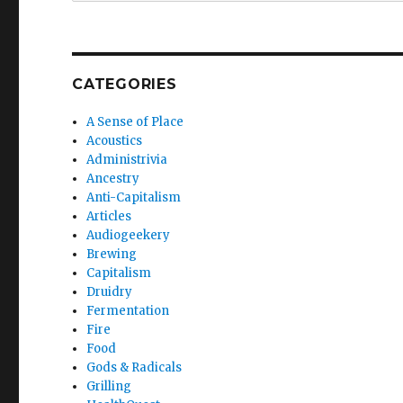
CATEGORIES
A Sense of Place
Acoustics
Administrivia
Ancestry
Anti-Capitalism
Articles
Audiogeekery
Brewing
Capitalism
Druidry
Fermentation
Fire
Food
Gods & Radicals
Grilling