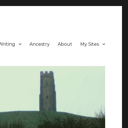
Writing
Ancestry
About
My Sites