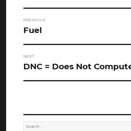
Post
PREVIOUS
navigation
Fuel
Previous
post:
NEXT
DNC = Does Not Comput
Next
post:
Search
for: