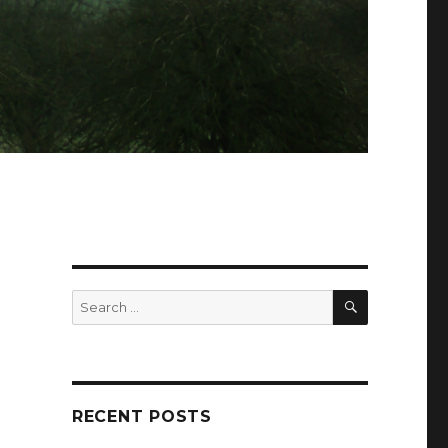
SEARCH
Search
for:
RECENT POSTS