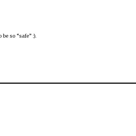
be so “safe” :).