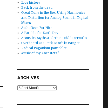
Blog history
Back from the dead
Great Tone in the Box: Using Harmonics
and Distortion for Analog Sound in Digital
Mixes
AudioGeek For Hire
A Parable for Earth Day
Acoustics Myths and Their Hidden Truths
Overheard at a Park Bench in Bangor
Radical Paganism pamphlet
Music of my Ancestors?
ARCHIVES
Archives