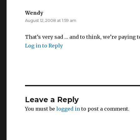
Wendy
says:
August 12, 2008 at 1:59 am
That’s very sad … and to think, we’re paying to 
Log in to Reply
Leave a Reply
You must be
logged in
to post a comment.