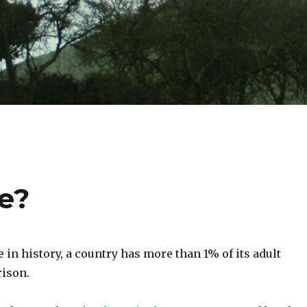
fe?
me in history, a country has more than 1% of its adult
rison.