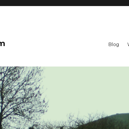
om
Blog