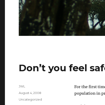
Don’t you feel sa
Author
JWL
For the first ti
Posted
August 4, 2008
population in p
on
Categories
Uncategorized