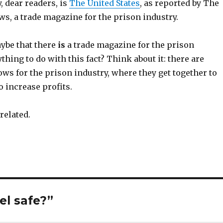
, dear readers, is
The United States
, as reported by The
s, a trade magazine for the prison industry.
ybe that there
is
a trade magazine for the prison
thing to do with this fact? Think about it: there are
ws for the prison industry, where they get together to
o increase profits.
 related.
el safe?”