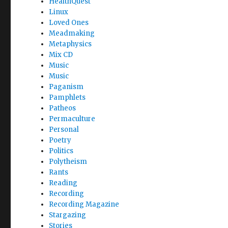
HealthQuest
Linux
Loved Ones
Meadmaking
Metaphysics
Mix CD
Music
Music
Paganism
Pamphlets
Patheos
Permaculture
Personal
Poetry
Politics
Polytheism
Rants
Reading
Recording
Recording Magazine
Stargazing
Stories