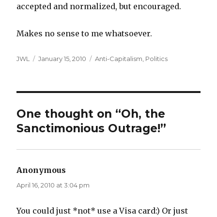
accepted and normalized, but encouraged.
Makes no sense to me whatsoever.
Author
Posted
Categories
JWL
January 15, 2010
Anti-Capitalism
,
Politics
on
One thought on “Oh, the
Sanctimonious Outrage!”
Anonymous
says:
April 16, 2010 at 3:04 pm
You could just *not* use a Visa card:) Or just