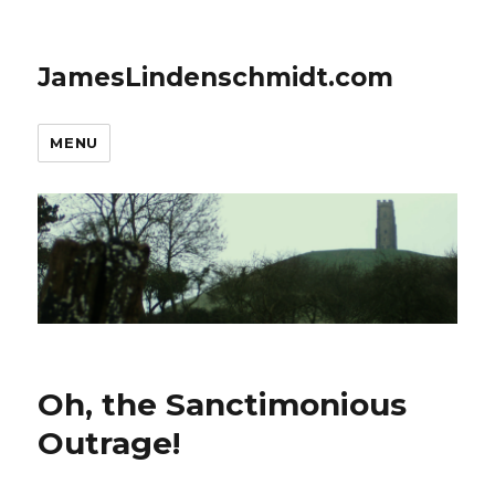
JamesLindenschmidt.com
MENU
Oh, the Sanctimonious
Outrage!