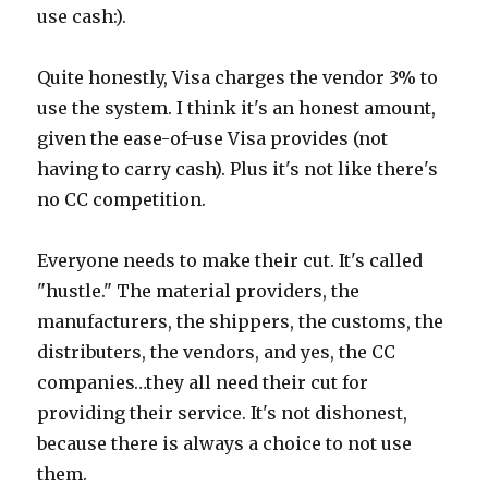
use cash:).
Quite honestly, Visa charges the vendor 3% to
use the system. I think it's an honest amount,
given the ease-of-use Visa provides (not
having to carry cash). Plus it's not like there's
no CC competition.
Everyone needs to make their cut. It's called
"hustle." The material providers, the
manufacturers, the shippers, the customs, the
distributers, the vendors, and yes, the CC
companies…they all need their cut for
providing their service. It's not dishonest,
because there is always a choice to not use
them.