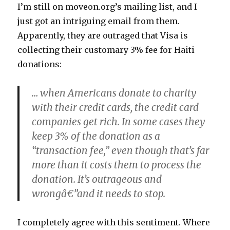
I’m still on moveon.org’s mailing list, and I
just got an intriguing email from them.
Apparently, they are outraged that Visa is
collecting their customary 3% fee for Haiti
donations:
… when Americans donate to charity
with their credit cards, the credit card
companies get rich. In some cases they
keep 3% of the donation as a
“transaction fee,” even though that’s far
more than it costs them to process the
donation. It’s outrageous and
wrongâ€”and it needs to stop.
I completely agree with this sentiment. Where