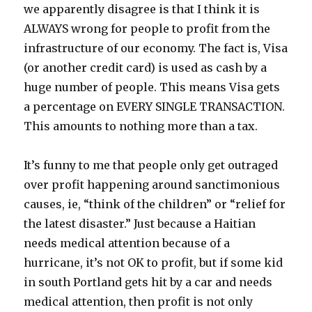
we apparently disagree is that I think it is
ALWAYS wrong for people to profit from the
infrastructure of our economy. The fact is, Visa
(or another credit card) is used as cash by a
huge number of people. This means Visa gets
a percentage on EVERY SINGLE TRANSACTION.
This amounts to nothing more than a tax.
It’s funny to me that people only get outraged
over profit happening around sanctimonious
causes, ie, “think of the children” or “relief for
the latest disaster.” Just because a Haitian
needs medical attention because of a
hurricane, it’s not OK to profit, but if some kid
in south Portland gets hit by a car and needs
medical attention, then profit is not only