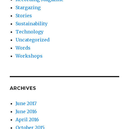
Stargazing
Stories
Sustainability
Technology
Uncategorized
Words
Workshops
ARCHIVES
June 2017
June 2016
April 2016
October 2015