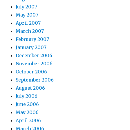
July 2007
May 2007
April 2007
March 2007
February 2007
January 2007
December 2006
November 2006
October 2006
September 2006
August 2006
July 2006
June 2006
May 2006
April 2006
March 2006