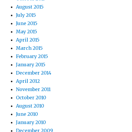
August 2015
July 2015
June 2015
May 2015
April 2015
March 2015
February 2015
January 2015
December 2014
April 2012
November 2011
October 2010
August 2010
June 2010
January 2010
December 2009