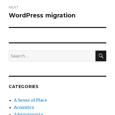
NEXT
WordPress migration
Next
post:
SEA
Search
for:
CATEGORIES
A Sense of Place
Acoustics
Administrivia