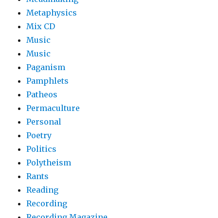
Metaphysics
Mix CD
Music
Music
Paganism
Pamphlets
Patheos
Permaculture
Personal
Poetry
Politics
Polytheism
Rants
Reading
Recording
Recording Magazine