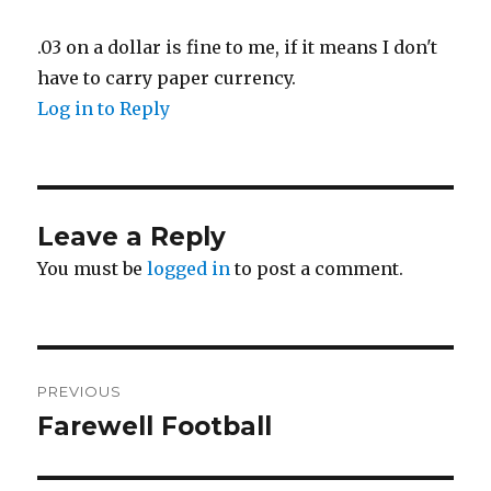
.03 on a dollar is fine to me, if it means I don't
have to carry paper currency.
Log in to Reply
Leave a Reply
You must be
logged in
to post a comment.
Post
PREVIOUS
navigation
Farewell Football
Previous
post: