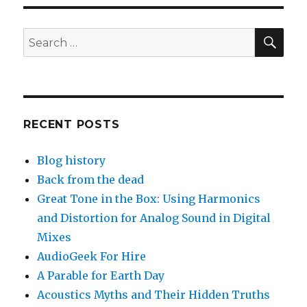
SEA
Search
for:
RECENT POSTS
Blog history
Back from the dead
Great Tone in the Box: Using Harmonics
and Distortion for Analog Sound in Digital
Mixes
AudioGeek For Hire
A Parable for Earth Day
Acoustics Myths and Their Hidden Truths