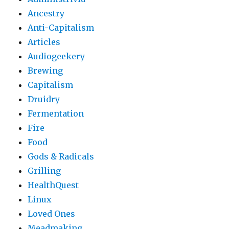
Ancestry
Anti-Capitalism
Articles
Audiogeekery
Brewing
Capitalism
Druidry
Fermentation
Fire
Food
Gods & Radicals
Grilling
HealthQuest
Linux
Loved Ones
Meadmaking