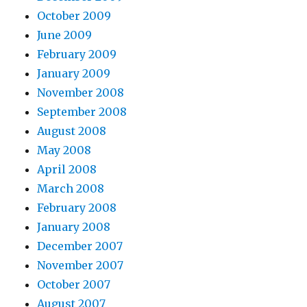
October 2009
June 2009
February 2009
January 2009
November 2008
September 2008
August 2008
May 2008
April 2008
March 2008
February 2008
January 2008
December 2007
November 2007
October 2007
August 2007