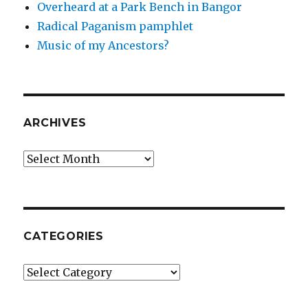
Overheard at a Park Bench in Bangor
Radical Paganism pamphlet
Music of my Ancestors?
ARCHIVES
Archives
CATEGORIES
Categories