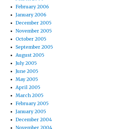
February 2006
January 2006
December 2005
November 2005
October 2005
September 2005
August 2005
July 2005
June 2005
May 2005
April 2005
March 2005
February 2005
January 2005
December 2004
November 2004