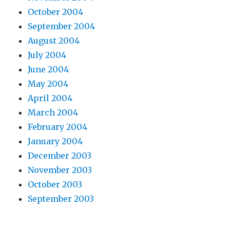
October 2004
September 2004
August 2004
July 2004
June 2004
May 2004
April 2004
March 2004
February 2004
January 2004
December 2003
November 2003
October 2003
September 2003