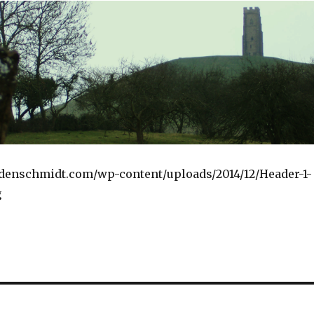
ndenschmidt.com/wp-content/uploads/2014/12/Header-1-
g