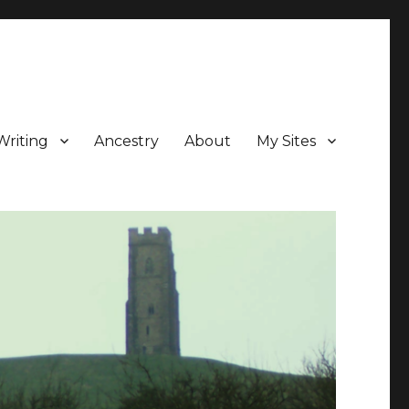
Writing
Ancestry
About
My Sites