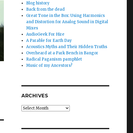
Blog history
Back from the dead
Great Tone in the Box: Using Harmonics
and Distortion for Analog Sound in Digital
Mixes
AudioGeek For Hire
A Parable for Earth Day
Acoustics Myths and Their Hidden Truths
Overheard at a Park Bench in Bangor
Radical Paganism pamphlet
Music of my Ancestors?
ARCHIVES
Archives