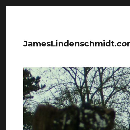
JamesLindenschmidt.c