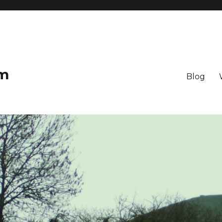
om
Blog