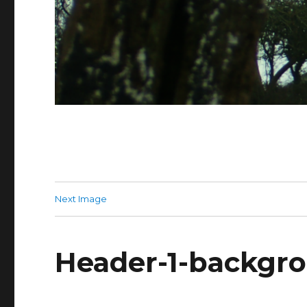
Next Image
Header-1-backgr