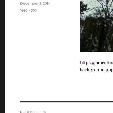
Posted
December 3, 2014
on
Full
1440 × 500
size
https://jamesli
background.pn
Post
PUBLISHED IN