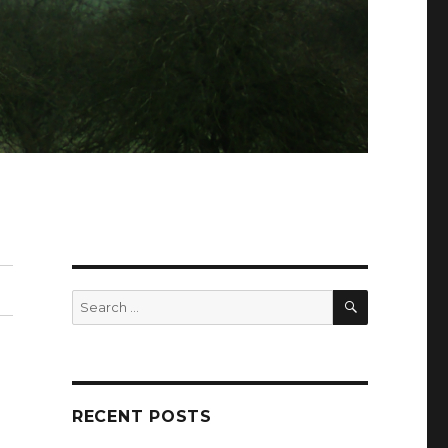
SEARCH
Search
for:
RECENT POSTS