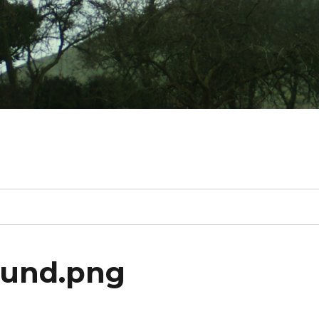
ound.png