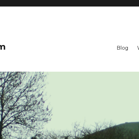
om
Blog