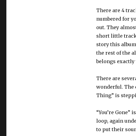
There are 4 tra
numbered for yo
out. They almost
short little trac
story this albu
the rest of the 
belongs exactly 
There are severa
wonderful. The 
Thing” is steppi
“You’re Gone” i
loop, again unde
to put their sou