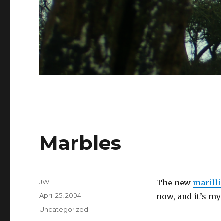
Marbles
Author
JWL
The new
marill
Posted
April 25, 2004
now, and it’s my
on
Categories
Uncategorized