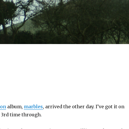
ion
album,
marbles
, arrived the other day. I’ve got it on
 3rd time through.