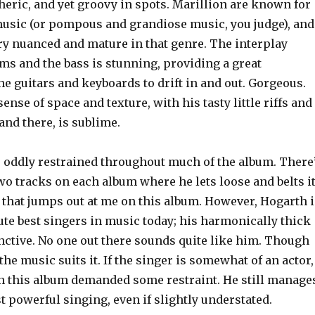
heric, and yet groovy in spots. Marillion are known for
 music (or pompous and grandiose music, you judge), and
ry nuanced and mature in that genre. The interplay
ms and the bass is stunning, providing a great
he guitars and keyboards to drift in and out. Gorgeous.
ense of space and texture, with his tasty little riffs and
and there, is sublime.
s oddly restrained throughout much of the album. There
wo tracks on each album where he lets loose and belts it
 that jumps out at me on this album. However, Hogarth i
ute best singers in music today; his harmonically thick
inctive. No one out there sounds quite like him. Though
the music suits it. If the singer is somewhat of an actor,
on this album demanded some restraint. He still manage
 powerful singing, even if slightly understated.