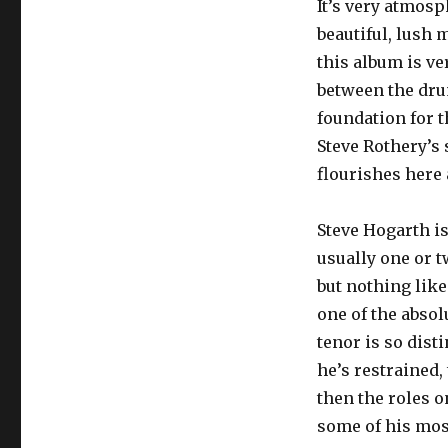
It’s very atmosp
beautiful, lush
this album is ve
between the dru
foundation for t
Steve Rothery’s s
flourishes here 
Steve Hogarth i
usually one or t
but nothing like
one of the absol
tenor is so dist
he’s restrained, 
then the roles 
some of his most