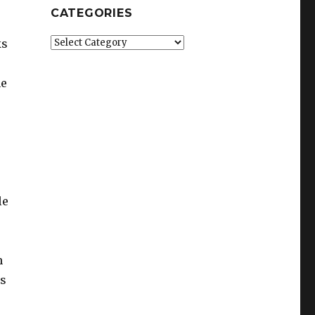
CATEGORIES
Categories
ks
he
le
m
ys