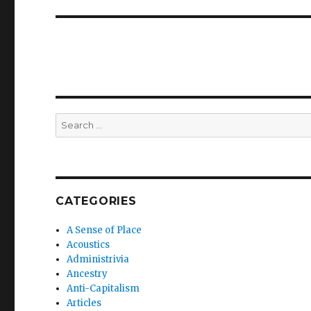
Search
for:
CATEGORIES
A Sense of Place
Acoustics
Administrivia
Ancestry
Anti-Capitalism
Articles