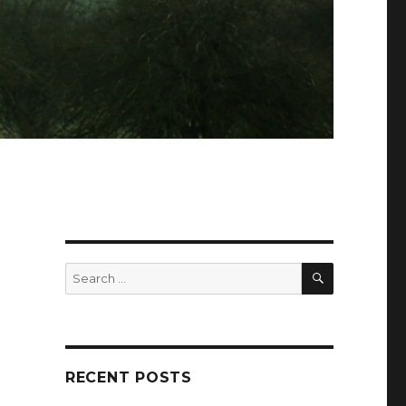
SEARCH
Search
for:
RECENT POSTS