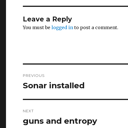
Leave a Reply
You must be
logged in
to post a comment.
Post
PREVIOUS
navigation
Sonar installed
Previous
post:
NEXT
guns and entropy
Next
post: