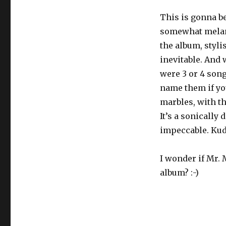
This is gonna be
somewhat melanc
the album, styli
inevitable. And 
were 3 or 4 song
name them if yo
marbles, with th
It’s a sonically
impeccable. Kud
I wonder if Mr.
album? :-)