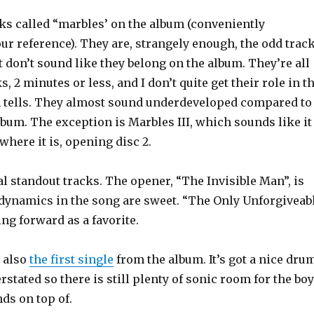
cks called “marbles’ on the album (conveniently
ur reference). They are, strangely enough, the odd trac
 don’t sound like they belong on the album. They’re all
ks, 2 minutes or less, and I don’t quite get their role in t
m tells. They almost sound underdeveloped compared to
album. The exception is Marbles III, which sounds like it
where it is, opening disc 2.
l standout tracks. The opener, “The Invisible Man”, is
dynamics in the song are sweet. “The Only Unforgiveab
ng forward as a favorite.
s also
the first single
from the album. It’s got a nice dru
rstated so there is still plenty of sonic room for the bo
nds on top of.