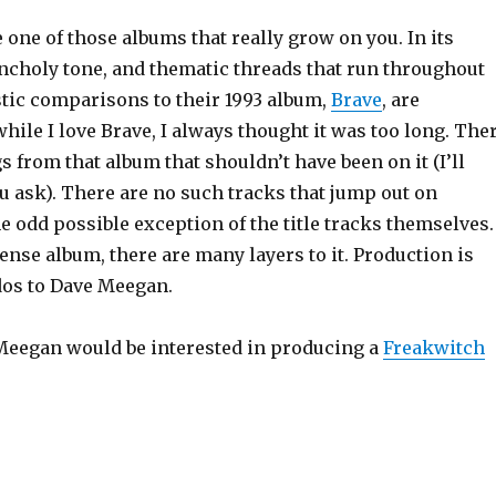
 one of those albums that really grow on you. In its
holy tone, and thematic threads that run throughout
stic comparisons to their 1993 album,
Brave
, are
while I love Brave, I always thought it was too long. The
s from that album that shouldn’t have been on it (I’ll
u ask). There are no such tracks that jump out on
e odd possible exception of the title tracks themselves.
 dense album, there are many layers to it. Production is
os to Dave Meegan.
 Meegan would be interested in producing a
Freakwitch