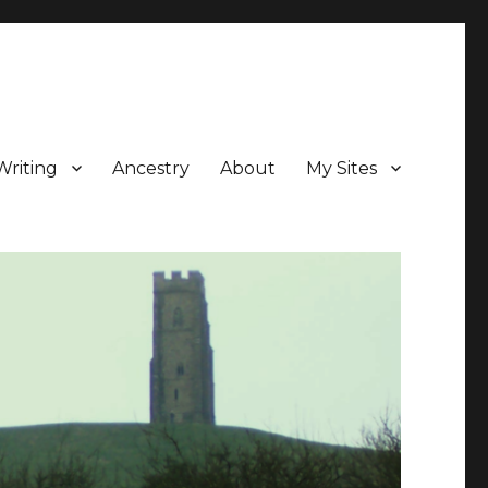
Writing
Ancestry
About
My Sites