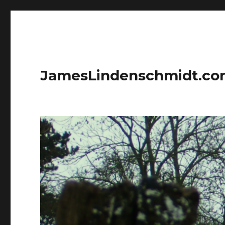
JamesLindenschmidt.c