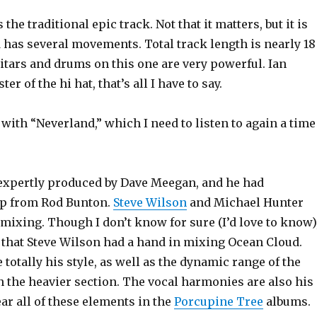
the traditional epic track. Not that it matters, but it is
 has several movements. Total track length is nearly 18
itars and drums on this one are very powerful. Ian
er of the hi hat, that’s all I have to say.
ith “Neverland,” which I need to listen to again a time
xpertly produced by Dave Meegan, and he had
lp from Rod Bunton.
Steve Wilson
and Michael Hunter
mixing. Though I don’t know for sure (I’d love to know)
 that Steve Wilson had a hand in mixing Ocean Cloud.
totally his style, as well as the dynamic range of the
in the heavier section. The vocal harmonies are also his
ear all of these elements in the
Porcupine Tree
albums.