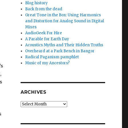
Blog history
Back from the dead
Great Tone in the Box: Using Harmonics
and Distortion for Analog Sound in Digital
Mixes
AudioGeek For Hire
A Parable for Earth Day
Acoustics Myths and Their Hidden Truths
Overheard at a Park Bench in Bangor
Radical Paganism pamphlet
Music of my Ancestors?
’s
,
s
ARCHIVES
Archives
s