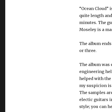
“Ocean Cloud” is 
quite length and
minutes. The gu
Moseley is a mast
The album ends w
or three.
The album was e
engineering he
helped with the 
my suspicion is
The samples are 
electic guitars 
style; you can h