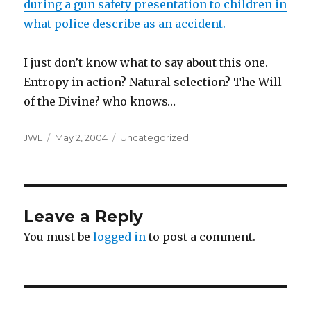
during a gun safety presentation to children in
what police describe as an accident.
I just don’t know what to say about this one.
Entropy in action? Natural selection? The Will
of the Divine? who knows…
Author
Posted
Categories
JWL
May 2, 2004
Uncategorized
on
Leave a Reply
You must be
logged in
to post a comment.
Post