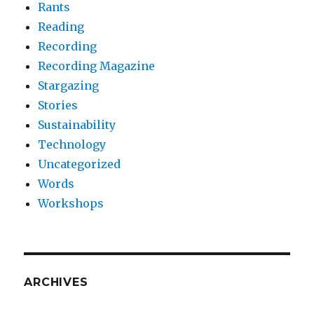
Rants
Reading
Recording
Recording Magazine
Stargazing
Stories
Sustainability
Technology
Uncategorized
Words
Workshops
ARCHIVES