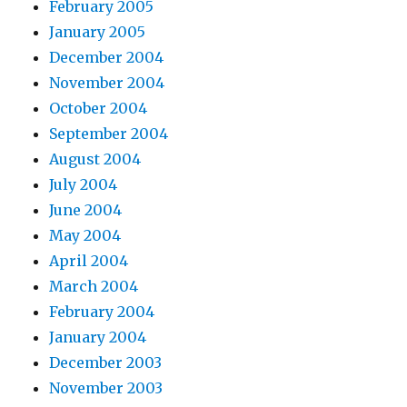
February 2005
January 2005
December 2004
November 2004
October 2004
September 2004
August 2004
July 2004
June 2004
May 2004
April 2004
March 2004
February 2004
January 2004
December 2003
November 2003