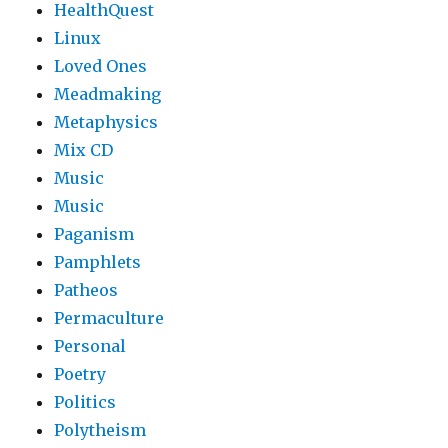
HealthQuest
Linux
Loved Ones
Meadmaking
Metaphysics
Mix CD
Music
Music
Paganism
Pamphlets
Patheos
Permaculture
Personal
Poetry
Politics
Polytheism