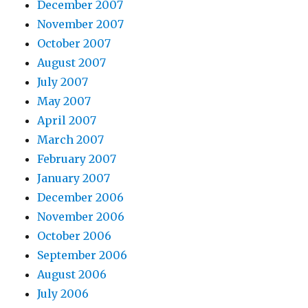
December 2007
November 2007
October 2007
August 2007
July 2007
May 2007
April 2007
March 2007
February 2007
January 2007
December 2006
November 2006
October 2006
September 2006
August 2006
July 2006