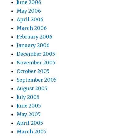
June 2006
May 2006
April 2006
March 2006
February 2006
January 2006
December 2005
November 2005
October 2005
September 2005
August 2005
July 2005
June 2005
May 2005
April 2005
March 2005