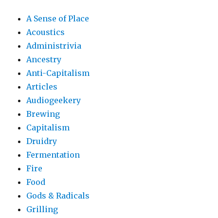
A Sense of Place
Acoustics
Administrivia
Ancestry
Anti-Capitalism
Articles
Audiogeekery
Brewing
Capitalism
Druidry
Fermentation
Fire
Food
Gods & Radicals
Grilling