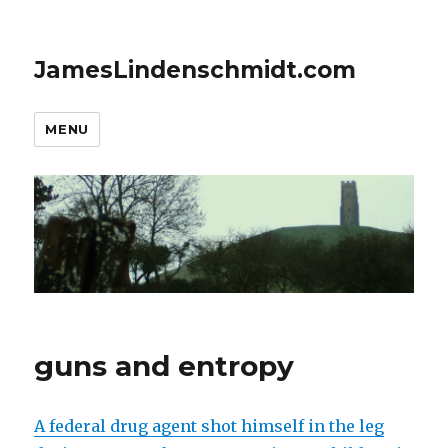
JamesLindenschmidt.com
MENU
guns and entropy
A federal drug agent shot himself in the leg