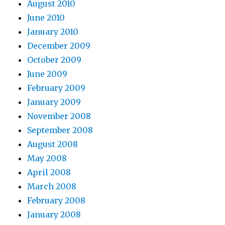
August 2010
June 2010
January 2010
December 2009
October 2009
June 2009
February 2009
January 2009
November 2008
September 2008
August 2008
May 2008
April 2008
March 2008
February 2008
January 2008