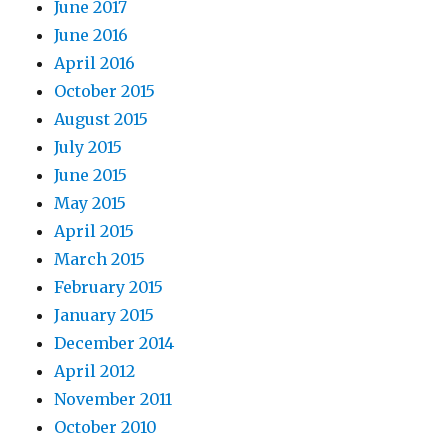
June 2017
June 2016
April 2016
October 2015
August 2015
July 2015
June 2015
May 2015
April 2015
March 2015
February 2015
January 2015
December 2014
April 2012
November 2011
October 2010