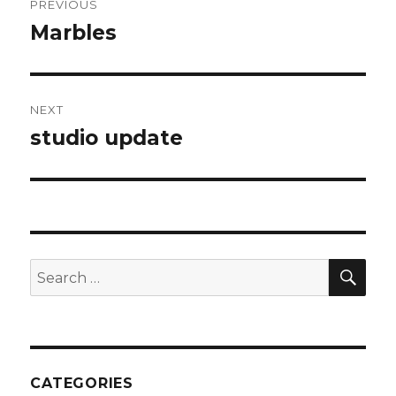
PREVIOUS
navigation
Marbles
Previous
post:
NEXT
studio update
Next
post:
SEA
Search
for:
CATEGORIES