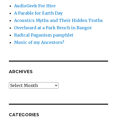
AudioGeek For Hire
A Parable for Earth Day
Acoustics Myths and Their Hidden Truths
Overheard at a Park Bench in Bangor
Radical Paganism pamphlet
Music of my Ancestors?
ARCHIVES
Archives
CATEGORIES