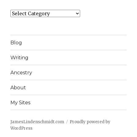
Categories
Blog
Writing
Ancestry
About
My Sites
JamesLindenschmidt.com
Proudly powered by
WordPress