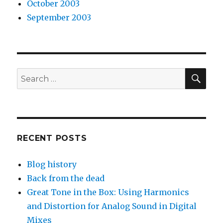
October 2003
September 2003
SEA
Search
for:
RECENT POSTS
Blog history
Back from the dead
Great Tone in the Box: Using Harmonics
and Distortion for Analog Sound in Digital
Mixes