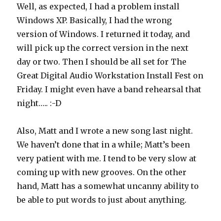
Well, as expected, I had a problem install
Windows XP. Basically, I had the wrong
version of Windows. I returned it today, and
will pick up the correct version in the next
day or two. Then I should be all set for The
Great Digital Audio Workstation Install Fest on
Friday. I might even have a band rehearsal that
night….. :-D
Also, Matt and I wrote a new song last night.
We haven’t done that in a while; Matt’s been
very patient with me. I tend to be very slow at
coming up with new grooves. On the other
hand, Matt has a somewhat uncanny ability to
be able to put words to just about anything.