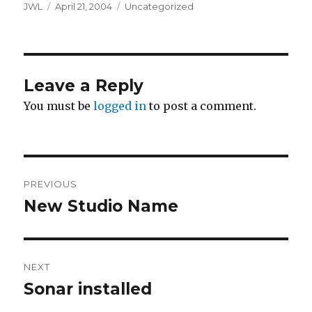
Author
Posted
Categories
JWL
April 21, 2004
Uncategorized
on
Leave a Reply
You must be
logged in
to post a comment.
Post
PREVIOUS
navigation
New Studio Name
Previous
post:
NEXT
Sonar installed
Next
post: