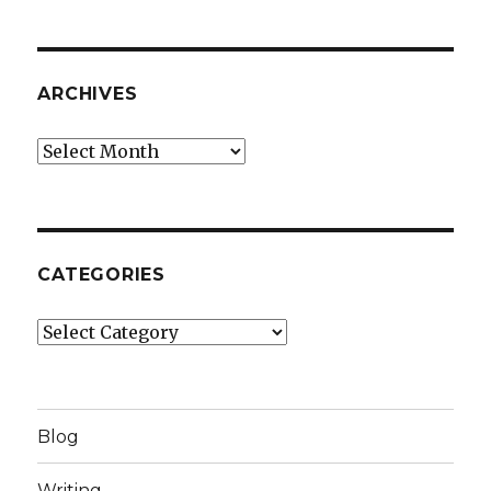
ARCHIVES
Archives
CATEGORIES
Categories
Blog
Writing