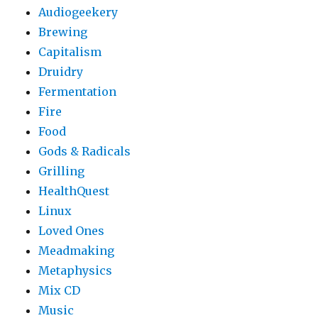
Audiogeekery
Brewing
Capitalism
Druidry
Fermentation
Fire
Food
Gods & Radicals
Grilling
HealthQuest
Linux
Loved Ones
Meadmaking
Metaphysics
Mix CD
Music