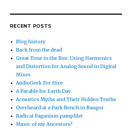
RECENT POSTS
Blog history
Back from the dead
Great Tone in the Box: Using Harmonics
and Distortion for Analog Sound in Digital
Mixes
AudioGeek For Hire
A Parable for Earth Day
Acoustics Myths and Their Hidden Truths
Overheard at a Park Bench in Bangor
Radical Paganism pamphlet
Music of my Ancestors?