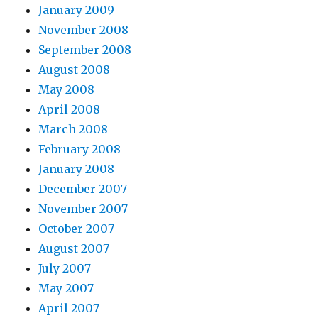
January 2009
November 2008
September 2008
August 2008
May 2008
April 2008
March 2008
February 2008
January 2008
December 2007
November 2007
October 2007
August 2007
July 2007
May 2007
April 2007