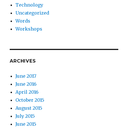
Technology
Uncategorized
Words
Workshops
ARCHIVES
June 2017
June 2016
April 2016
October 2015
August 2015
July 2015
June 2015