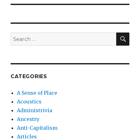
SEA
Search
for:
CATEGORIES
A Sense of Place
Acoustics
Administrivia
Ancestry
Anti-Capitalism
Articles