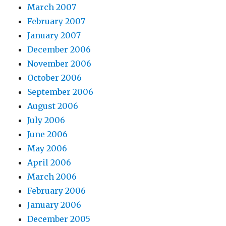
March 2007
February 2007
January 2007
December 2006
November 2006
October 2006
September 2006
August 2006
July 2006
June 2006
May 2006
April 2006
March 2006
February 2006
January 2006
December 2005