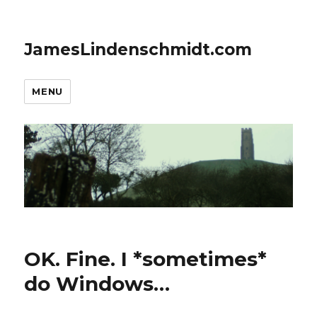
JamesLindenschmidt.com
MENU
OK. Fine. I *sometimes*
do Windows…