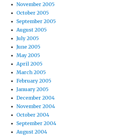
November 2005
October 2005
September 2005
August 2005
July 2005
June 2005
May 2005
April 2005
March 2005
February 2005
January 2005
December 2004
November 2004
October 2004
September 2004
August 2004