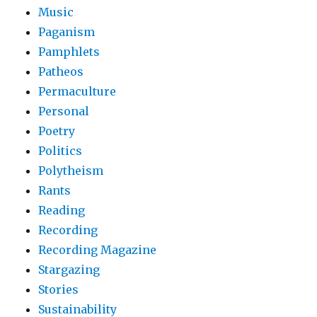
Music
Paganism
Pamphlets
Patheos
Permaculture
Personal
Poetry
Politics
Polytheism
Rants
Reading
Recording
Recording Magazine
Stargazing
Stories
Sustainability