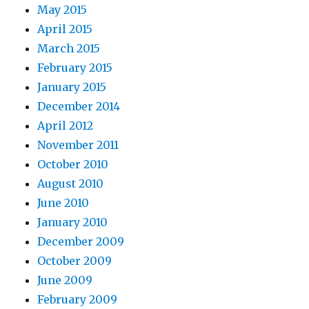
May 2015
April 2015
March 2015
February 2015
January 2015
December 2014
April 2012
November 2011
October 2010
August 2010
June 2010
January 2010
December 2009
October 2009
June 2009
February 2009