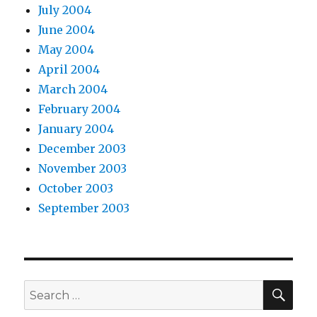
July 2004
June 2004
May 2004
April 2004
March 2004
February 2004
January 2004
December 2003
November 2003
October 2003
September 2003
SEA
Search
for: