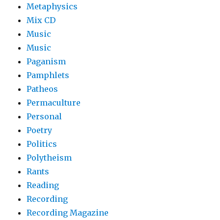
Metaphysics
Mix CD
Music
Music
Paganism
Pamphlets
Patheos
Permaculture
Personal
Poetry
Politics
Polytheism
Rants
Reading
Recording
Recording Magazine