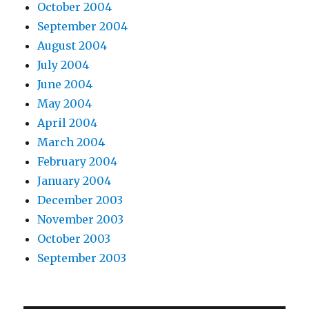
October 2004
September 2004
August 2004
July 2004
June 2004
May 2004
April 2004
March 2004
February 2004
January 2004
December 2003
November 2003
October 2003
September 2003