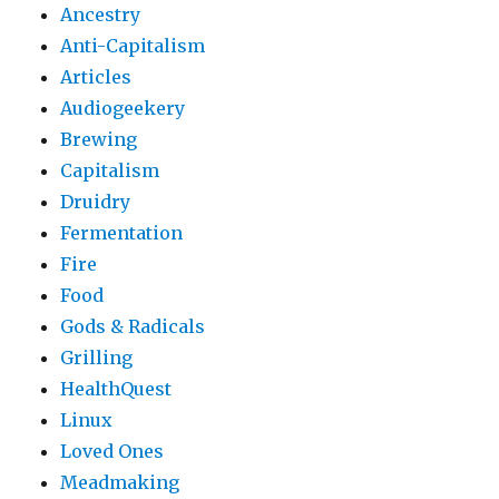
Ancestry
Anti-Capitalism
Articles
Audiogeekery
Brewing
Capitalism
Druidry
Fermentation
Fire
Food
Gods & Radicals
Grilling
HealthQuest
Linux
Loved Ones
Meadmaking