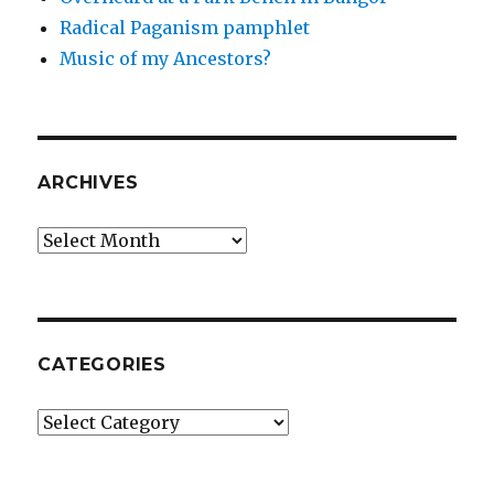
Radical Paganism pamphlet
Music of my Ancestors?
ARCHIVES
Archives
CATEGORIES
Categories