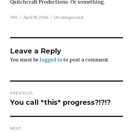
Quitchcraft Productions. Or something.
Author
Posted
Categories
JWL
April 18, 2004
Uncategorized
on
Leave a Reply
You must be
logged in
to post a comment.
Post
PREVIOUS
navigation
You call *this* progress?!?!?
Previous
post:
NEXT