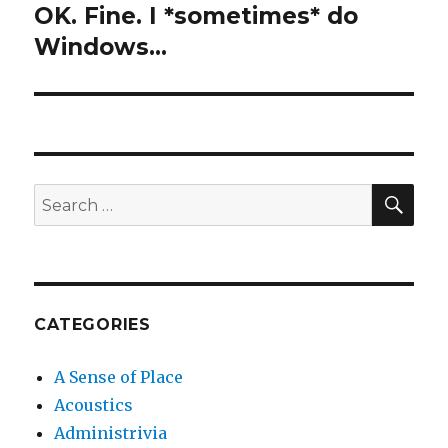
OK. Fine. I *sometimes* do
Next
post:
Windows…
SEA
Search
for:
CATEGORIES
A Sense of Place
Acoustics
Administrivia