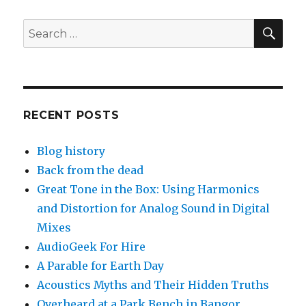
SEA
Search
for:
RECENT POSTS
Blog history
Back from the dead
Great Tone in the Box: Using Harmonics
and Distortion for Analog Sound in Digital
Mixes
AudioGeek For Hire
A Parable for Earth Day
Acoustics Myths and Their Hidden Truths
Overheard at a Park Bench in Bangor