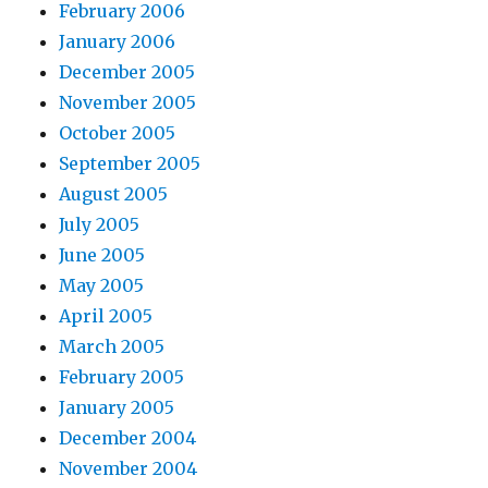
February 2006
January 2006
December 2005
November 2005
October 2005
September 2005
August 2005
July 2005
June 2005
May 2005
April 2005
March 2005
February 2005
January 2005
December 2004
November 2004