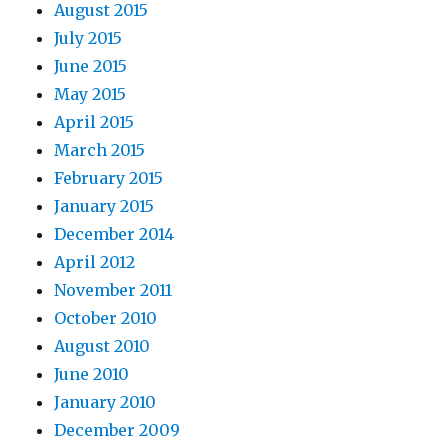
August 2015
July 2015
June 2015
May 2015
April 2015
March 2015
February 2015
January 2015
December 2014
April 2012
November 2011
October 2010
August 2010
June 2010
January 2010
December 2009