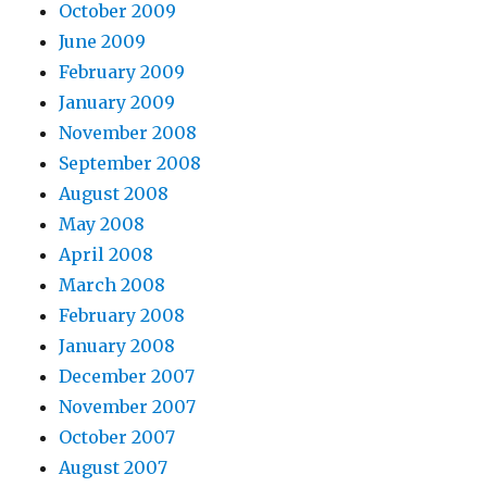
October 2009
June 2009
February 2009
January 2009
November 2008
September 2008
August 2008
May 2008
April 2008
March 2008
February 2008
January 2008
December 2007
November 2007
October 2007
August 2007