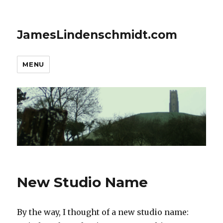
JamesLindenschmidt.com
MENU
New Studio Name
By the way, I thought of a new studio name: