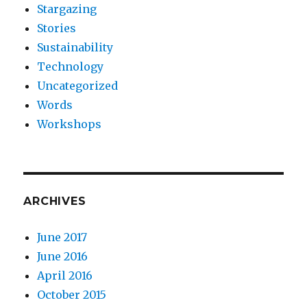
Stargazing
Stories
Sustainability
Technology
Uncategorized
Words
Workshops
ARCHIVES
June 2017
June 2016
April 2016
October 2015