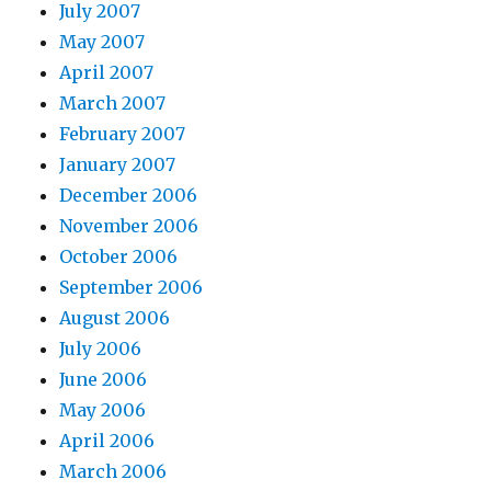
July 2007
May 2007
April 2007
March 2007
February 2007
January 2007
December 2006
November 2006
October 2006
September 2006
August 2006
July 2006
June 2006
May 2006
April 2006
March 2006