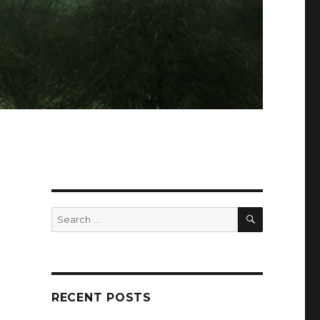
SEARCH
Search
for:
RECENT POSTS