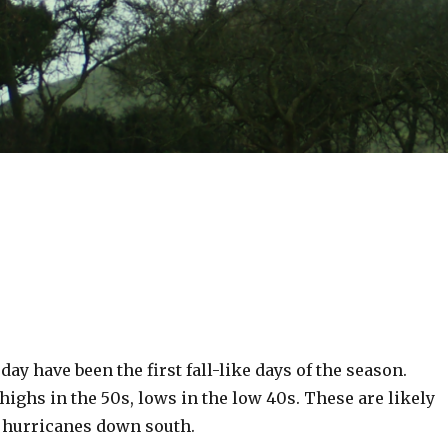
day have been the first fall-like days of the season.
 highs in the 50s, lows in the low 40s. These are likely
 hurricanes down south.