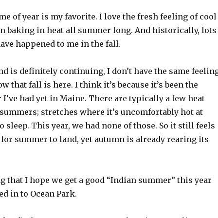
e of year is my favorite. I love the fresh feeling of cool
 baking in heat all summer long. And historically, lots
ave happened to me in the fall.
d is definitely continuing, I don’t have the same feelin
 that fall is here. I think it’s because it’s been the
’ve had yet in Maine. There are typically a few heat
summers; stretches where it’s uncomfortably hot at
 sleep. This year, we had none of those. So it still feels
 for summer to land, yet autumn is already rearing its
ong that I hope we get a good “Indian summer” this year
ed in to Ocean Park.