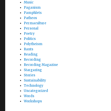
Music
Paganism
Pamphlets
Patheos
Permaculture
Personal
Poetry
Politics
Polytheism
Rants
Reading
Recording
Recording Magazine
Stargazing
Stories
Sustainability
Technology
Uncategorized
Words
Workshops