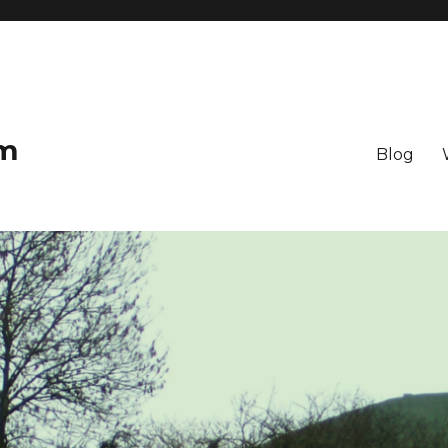
om
Blog