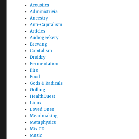
Acoustics
Administrivia
Ancestry
Anti-Capitalism
Articles
Audiogeekery
Brewing
Capitalism
Druidry
Fermentation
Fire
Food
Gods & Radicals
Grilling
HealthQuest
Linux
Loved Ones
Meadmaking
Metaphysics
Mix CD
Music