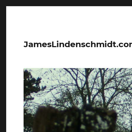
JamesLindenschmidt.c