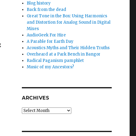
Blog history
Back from the dead
Great Tone in the Box: Using Harmonics
and Distortion for Analog Sound in Digital
Mixes
AudioGeek For Hire
A Parable for Earth Day
g
Acoustics Myths and Their Hidden Truths
Overheard at a Park Bench in Bangor
Radical Paganism pamphlet
Music of my Ancestors?
ARCHIVES
Archives