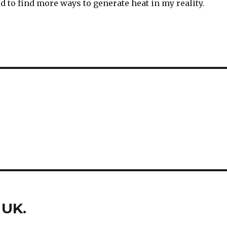
eed to find more ways to generate heat in my reality.
 UK.