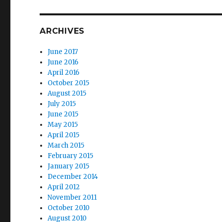
ARCHIVES
June 2017
June 2016
April 2016
October 2015
August 2015
July 2015
June 2015
May 2015
April 2015
March 2015
February 2015
January 2015
December 2014
April 2012
November 2011
October 2010
August 2010