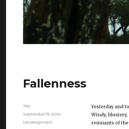
Fallenness
Author
JWL
Yesterday and to
Posted
September 19, 2004
Windy, blustery,
on
Categories
Uncategorized
remnants of the