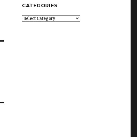
CATEGORIES
Categories