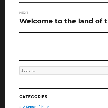
NEXT
Welcome to the land of 
Next
post:
Search
for:
CATEGORIES
A Sense of Place