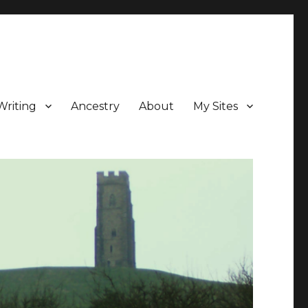
Writing
Ancestry
About
My Sites