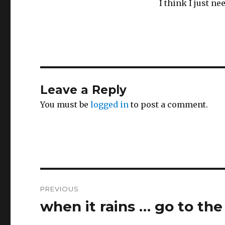
I think I just n
Leave a Reply
You must be
logged in
to post a comment.
Post
PREVIOUS
navigation
when it rains … go to the
Previous
post: