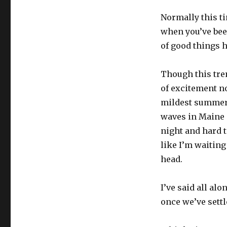
Normally this tim
when you’ve been
of good things h
Though this tren
of excitement now
mildest summer I
waves in Maine 
night and hard to
like I’m waiting
head.
I’ve said all al
once we’ve settl