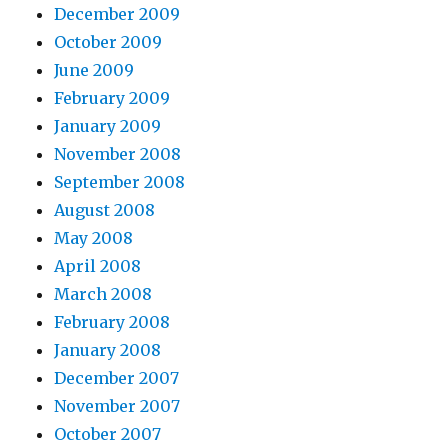
December 2009
October 2009
June 2009
February 2009
January 2009
November 2008
September 2008
August 2008
May 2008
April 2008
March 2008
February 2008
January 2008
December 2007
November 2007
October 2007