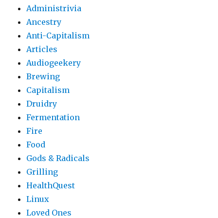
Administrivia
Ancestry
Anti-Capitalism
Articles
Audiogeekery
Brewing
Capitalism
Druidry
Fermentation
Fire
Food
Gods & Radicals
Grilling
HealthQuest
Linux
Loved Ones