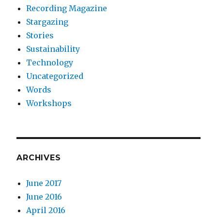
Recording Magazine
Stargazing
Stories
Sustainability
Technology
Uncategorized
Words
Workshops
ARCHIVES
June 2017
June 2016
April 2016