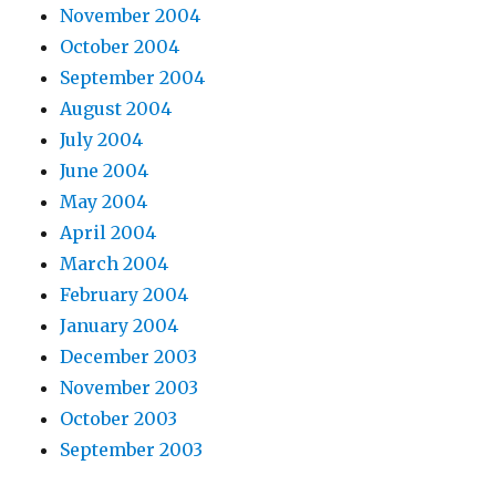
November 2004
October 2004
September 2004
August 2004
July 2004
June 2004
May 2004
April 2004
March 2004
February 2004
January 2004
December 2003
November 2003
October 2003
September 2003