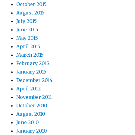
October 2015
August 2015
July 2015
June 2015
May 2015
April 2015
March 2015
February 2015
January 2015
December 2014
April 2012
November 2011
October 2010
August 2010
June 2010
January 2010