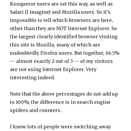
Konqueror users are set this way, as well as
Safari (I imagine) and Mozilla users. So it’s
impossible to tell which browsers are here,
other than they are NOT Internet Explorer. So
the largest clearly identified browser visiting
this site is Mozilla, many of which are
undoubtedly Firefox users. But together, 66.5%
— almost exactly 2 out of 3 — of my visitors
are not using Internet Explorer. Very
interesting indeed.
Note that the above percentages do not add up
to 100%; the difference is in search engine
spiders and counters.
I knew lots of people were switching away