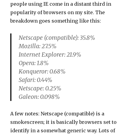
people using IE come in a distant third in
popularity of browsers on my site. The
breakdown goes something like this:
Netscape (compatible): 35.8%
Mozilla: 27.5%
Internet Explorer: 21.9%
Opera: 1.8%
Konqueror: 0.68%
Safari: 0.44%
Netscape: 0.25%
Galeon: 0.098%
A few notes: Netscape (compatible) is a
smokescreen; it is basically browsers set to
identify in a somewhat generic way. Lots of