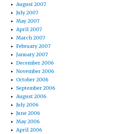
August 2007
July 2007
May 2007
April 2007
March 2007
February 2007
January 2007
December 2006
November 2006
October 2006
September 2006
August 2006
July 2006
June 2006
May 2006
April 2006