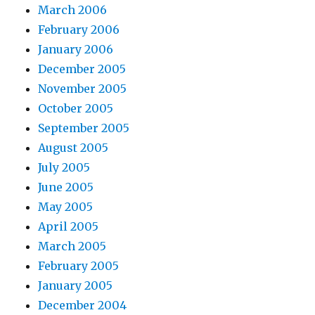
March 2006
February 2006
January 2006
December 2005
November 2005
October 2005
September 2005
August 2005
July 2005
June 2005
May 2005
April 2005
March 2005
February 2005
January 2005
December 2004