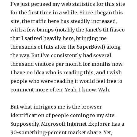
I’ve just perused my web statistics for this site
for the first time in a while. Since I began this
site, the traffic here has steadily increased,
with a few bumps (notably the Janet’s tit fiasco
that I satired heavily here, bringing me
thousands of hits after the SuperBowl) along
the way. But I’ve consistently had several
thousand visitors per month for months now.
I have no idea who is reading this, and I wish
people who were reading it would feel free to
comment more often. Yeah, I know. Wah.
But what intrigues me is the browser
identification of people coming to my site.
Supposedly, Microsoft Internet Explorer has a
90-something-percent market share. Yet,