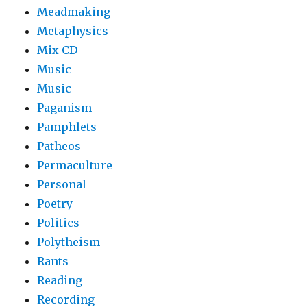
Meadmaking
Metaphysics
Mix CD
Music
Music
Paganism
Pamphlets
Patheos
Permaculture
Personal
Poetry
Politics
Polytheism
Rants
Reading
Recording