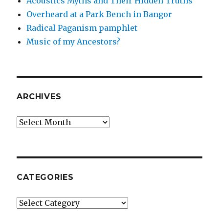
Acoustics Myths and Their Hidden Truths
Overheard at a Park Bench in Bangor
Radical Paganism pamphlet
Music of my Ancestors?
ARCHIVES
Archives
CATEGORIES
Categories