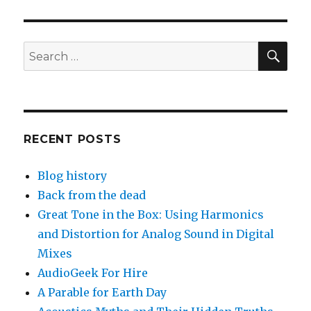
SEA
Search
for:
RECENT POSTS
Blog history
Back from the dead
Great Tone in the Box: Using Harmonics
and Distortion for Analog Sound in Digital
Mixes
AudioGeek For Hire
A Parable for Earth Day