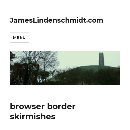
JamesLindenschmidt.com
MENU
browser border
skirmishes