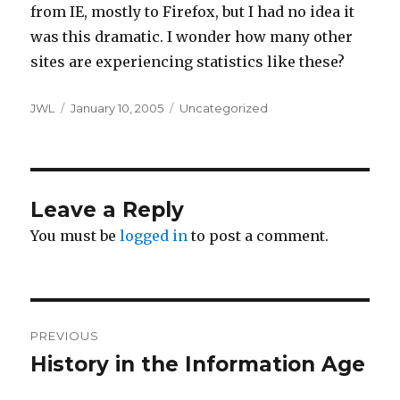
from IE, mostly to Firefox, but I had no idea it
was this dramatic. I wonder how many other
sites are experiencing statistics like these?
Author
Posted
Categories
JWL
January 10, 2005
Uncategorized
on
Leave a Reply
You must be
logged in
to post a comment.
Post
PREVIOUS
navigation
History in the Information Age
Previous
post: