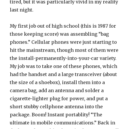
tired, but it was particularly vivid in my reality
last night.
My first job out of high school (this is 1987 for
those keeping score) was assembling “bag
phones.” Cellular phones were just starting to
hit the mainstream, though most of them were
the install-permanently-into-your-car variety.
My job was to take one of these phones, which
had the handset and a large transceiver (about
the size of a shoebox), install them into a
camera bag, add an antenna and solder a
cigarette-lighter plug for power, and put a
short stubby cellphone antenna into the
package. Boom! Instant portablity! “The
ultimate in mobile communications.” Back in