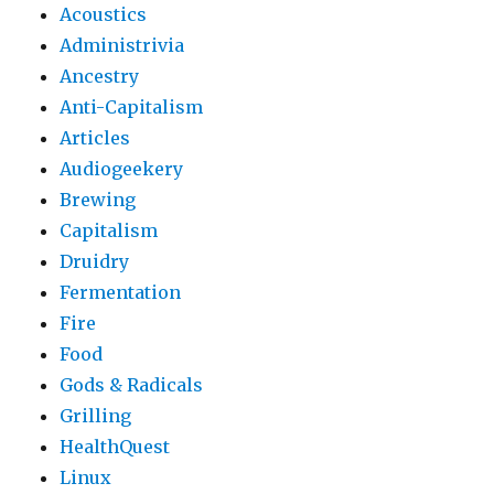
Acoustics
Administrivia
Ancestry
Anti-Capitalism
Articles
Audiogeekery
Brewing
Capitalism
Druidry
Fermentation
Fire
Food
Gods & Radicals
Grilling
HealthQuest
Linux