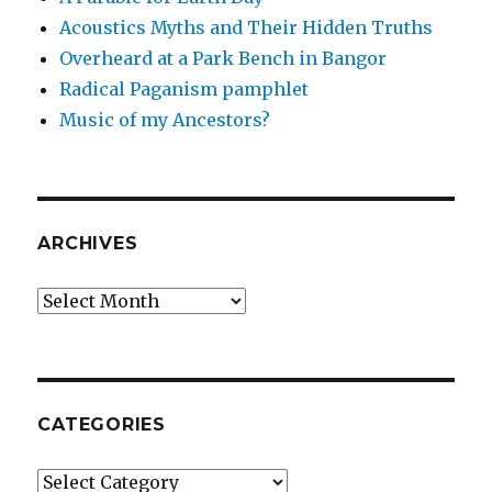
Acoustics Myths and Their Hidden Truths
Overheard at a Park Bench in Bangor
Radical Paganism pamphlet
Music of my Ancestors?
ARCHIVES
Archives
CATEGORIES
Categories