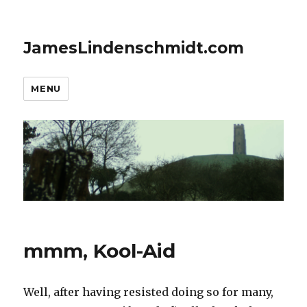
JamesLindenschmidt.com
MENU
mmm, Kool-Aid
Well, after having resisted doing so for many,