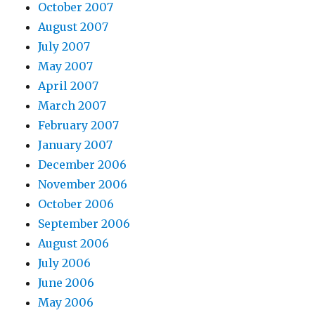
October 2007
August 2007
July 2007
May 2007
April 2007
March 2007
February 2007
January 2007
December 2006
November 2006
October 2006
September 2006
August 2006
July 2006
June 2006
May 2006