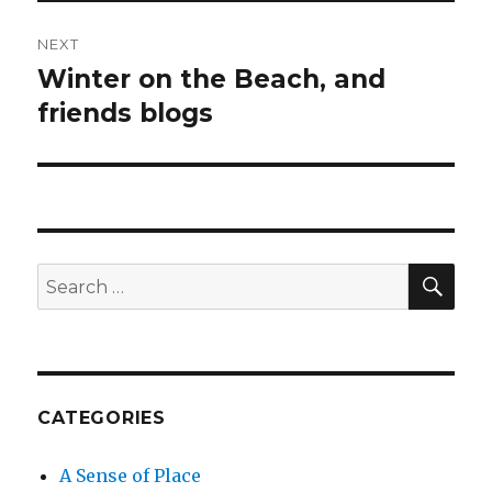
NEXT
Winter on the Beach, and
Next
post:
friends blogs
SEA
Search
for:
CATEGORIES
A Sense of Place