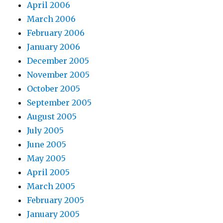
April 2006
March 2006
February 2006
January 2006
December 2005
November 2005
October 2005
September 2005
August 2005
July 2005
June 2005
May 2005
April 2005
March 2005
February 2005
January 2005