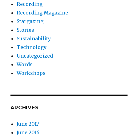
Recording
Recording Magazine
Stargazing
Stories
Sustainability
Technology
Uncategorized
Words
Workshops
ARCHIVES
June 2017
June 2016