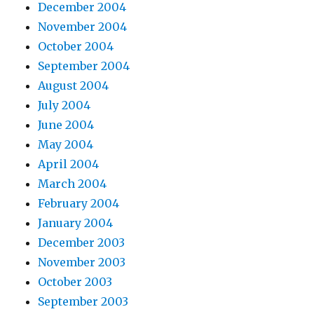
December 2004
November 2004
October 2004
September 2004
August 2004
July 2004
June 2004
May 2004
April 2004
March 2004
February 2004
January 2004
December 2003
November 2003
October 2003
September 2003