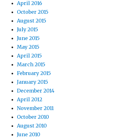
April 2016
October 2015
August 2015
July 2015
June 2015
May 2015
April 2015
March 2015
February 2015
January 2015
December 2014
April 2012
November 2011
October 2010
August 2010
June 2010