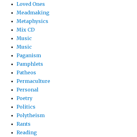
Loved Ones
Meadmaking
Metaphysics
Mix CD
Music
Music
Paganism
Pamphlets
Patheos
Permaculture
Personal
Poetry
Politics
Polytheism
Rants
Reading