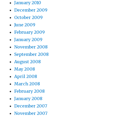
January 2010
December 2009
October 2009
June 2009
February 2009
January 2009
November 2008
September 2008
August 2008
May 2008
April 2008
March 2008
February 2008
January 2008
December 2007
November 2007