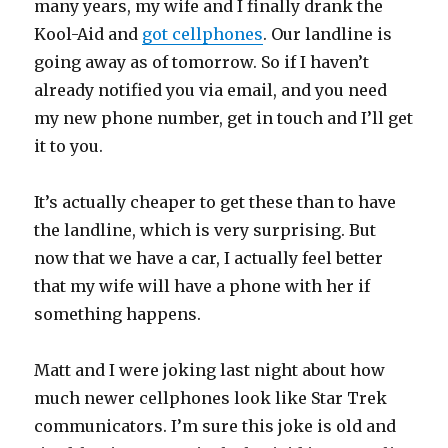
many years, my wife and I finally drank the
Kool-Aid and
got cellphones
. Our landline is
going away as of tomorrow. So if I haven’t
already notified you via email, and you need
my new phone number, get in touch and I’ll get
it to you.
It’s actually cheaper to get these than to have
the landline, which is very surprising. But
now that we have a car, I actually feel better
that my wife will have a phone with her if
something happens.
Matt and I were joking last night about how
much newer cellphones look like Star Trek
communicators. I’m sure this joke is old and