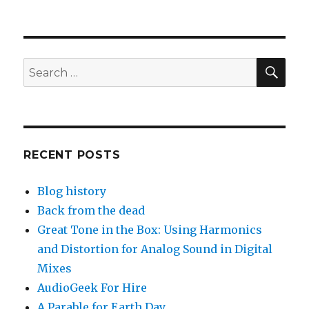
SEA
Search
for:
RECENT POSTS
Blog history
Back from the dead
Great Tone in the Box: Using Harmonics
and Distortion for Analog Sound in Digital
Mixes
AudioGeek For Hire
A Parable for Earth Day