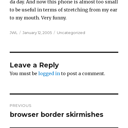
da day. And now this phone is almost too small
to be useful in terms of stretching from my ear
to my mouth. Very funny.
Author
Posted
Categories
JWL
January 12, 2005
Uncategorized
on
Leave a Reply
You must be
logged in
to post a comment.
Post
PREVIOUS
navigation
browser border skirmishes
Previous
post: