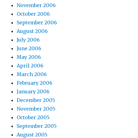
November 2006
October 2006
September 2006
August 2006
July 2006
June 2006
May 2006
April 2006
March 2006
February 2006
January 2006
December 2005
November 2005
October 2005
September 2005
August 2005