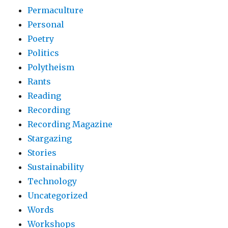
Permaculture
Personal
Poetry
Politics
Polytheism
Rants
Reading
Recording
Recording Magazine
Stargazing
Stories
Sustainability
Technology
Uncategorized
Words
Workshops