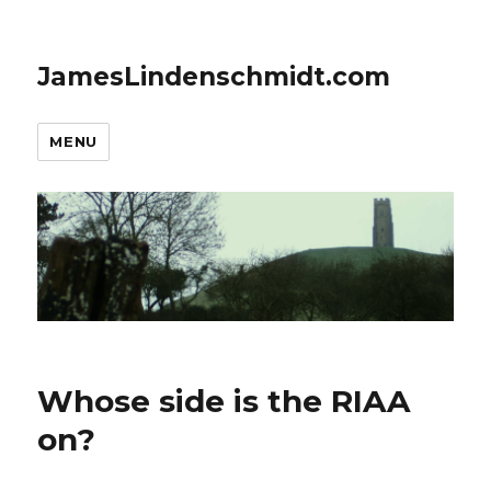
JamesLindenschmidt.com
MENU
Whose side is the RIAA
on?