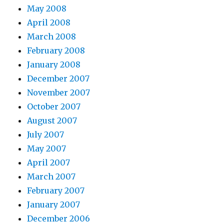
May 2008
April 2008
March 2008
February 2008
January 2008
December 2007
November 2007
October 2007
August 2007
July 2007
May 2007
April 2007
March 2007
February 2007
January 2007
December 2006