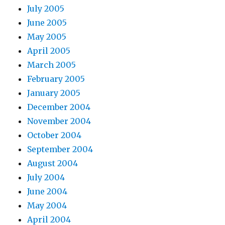
July 2005
June 2005
May 2005
April 2005
March 2005
February 2005
January 2005
December 2004
November 2004
October 2004
September 2004
August 2004
July 2004
June 2004
May 2004
April 2004