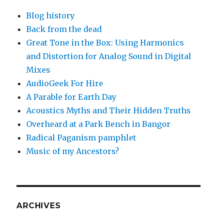
Blog history
Back from the dead
Great Tone in the Box: Using Harmonics
and Distortion for Analog Sound in Digital
Mixes
AudioGeek For Hire
A Parable for Earth Day
Acoustics Myths and Their Hidden Truths
Overheard at a Park Bench in Bangor
Radical Paganism pamphlet
Music of my Ancestors?
ARCHIVES