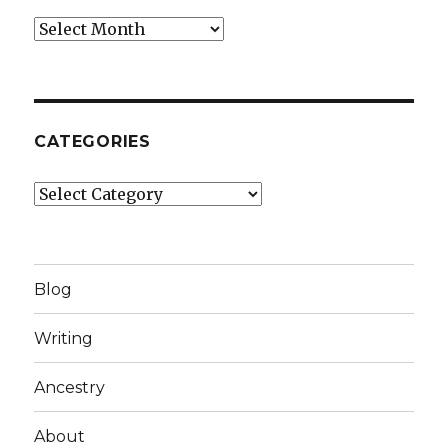
Archives
CATEGORIES
Categories
Blog
Writing
Ancestry
About