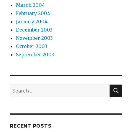
March 2004
February 2004
January 2004
December 2003
November 2003
October 2003
September 2003
SEA
Search
for:
RECENT POSTS