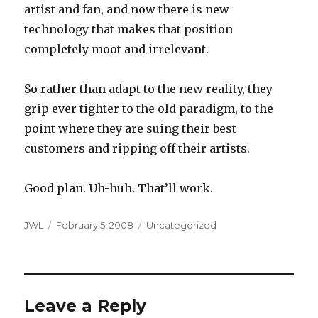
artist and fan, and now there is new
technology that makes that position
completely moot and irrelevant.
So rather than adapt to the new reality, they
grip ever tighter to the old paradigm, to the
point where they are suing their best
customers and ripping off their artists.
Good plan. Uh-huh. That’ll work.
Author
Posted
Categories
JWL
February 5, 2008
Uncategorized
on
Leave a Reply