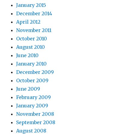
January 2015
December 2014
April 2012
November 2011
October 2010
August 2010
June 2010
January 2010
December 2009
October 2009
June 2009
February 2009
January 2009
November 2008
September 2008
August 2008