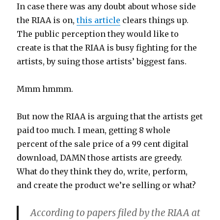
In case there was any doubt about whose side
the RIAA is on,
this article
clears things up.
The public perception they would like to
create is that the RIAA is busy fighting for the
artists, by suing those artists’ biggest fans.
Mmm hmmm.
But now the RIAA is arguing that the artists get
paid too much. I mean, getting 8 whole
percent of the sale price of a 99 cent digital
download, DAMN those artists are greedy.
What do they think they do, write, perform,
and create the product we’re selling or what?
According to papers filed by the RIAA at