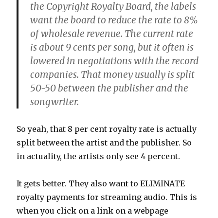
the Copyright Royalty Board, the labels
want the board to reduce the rate to 8%
of wholesale revenue. The current rate
is about 9 cents per song, but it often is
lowered in negotiations with the record
companies. That money usually is split
50-50 between the publisher and the
songwriter.
So yeah, that 8 per cent royalty rate is actually
split between the artist and the publisher. So
in actuality, the artists only see 4 percent.
It gets better. They also want to ELIMINATE
royalty payments for streaming audio. This is
when you click on a link on a webpage