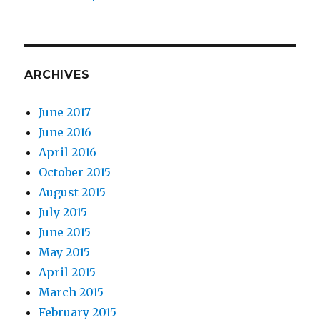
ARCHIVES
June 2017
June 2016
April 2016
October 2015
August 2015
July 2015
June 2015
May 2015
April 2015
March 2015
February 2015