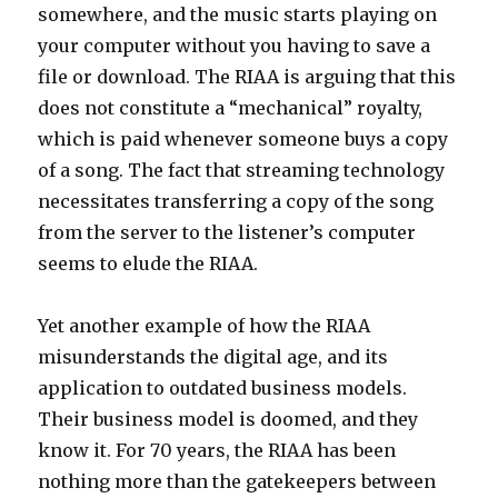
somewhere, and the music starts playing on
your computer without you having to save a
file or download. The RIAA is arguing that this
does not constitute a “mechanical” royalty,
which is paid whenever someone buys a copy
of a song. The fact that streaming technology
necessitates transferring a copy of the song
from the server to the listener’s computer
seems to elude the RIAA.
Yet another example of how the RIAA
misunderstands the digital age, and its
application to outdated business models.
Their business model is doomed, and they
know it. For 70 years, the RIAA has been
nothing more than the gatekeepers between