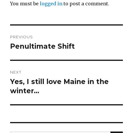
You must be
logged in
to post a comment.
Post
PREVIOUS
navigation
Penultimate Shift
Previous
post:
NEXT
Yes, I still love Maine in the
Next
post:
winter…