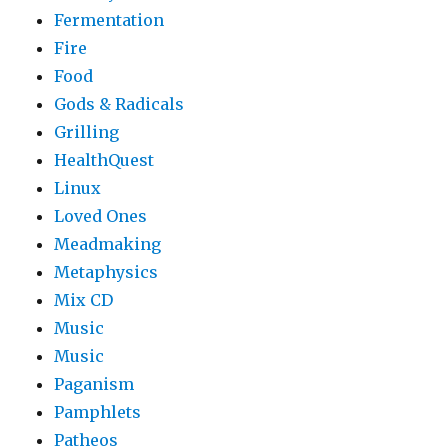
Fermentation
Fire
Food
Gods & Radicals
Grilling
HealthQuest
Linux
Loved Ones
Meadmaking
Metaphysics
Mix CD
Music
Music
Paganism
Pamphlets
Patheos