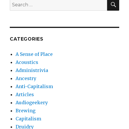
SEA
Search
for:
CATEGORIES
A Sense of Place
Acoustics
Administrivia
Ancestry
Anti-Capitalism
Articles
Audiogeekery
Brewing
Capitalism
Druidry