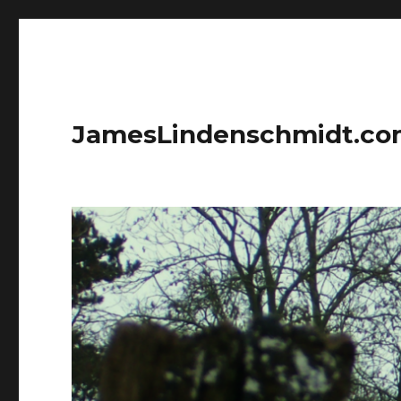
JamesLindenschmidt.c