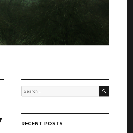
SEARCH
Search
for:
y
RECENT POSTS