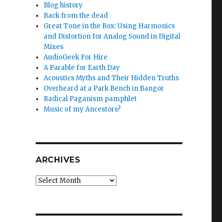
Blog history
Back from the dead
Great Tone in the Box: Using Harmonics
and Distortion for Analog Sound in Digital
Mixes
AudioGeek For Hire
A Parable for Earth Day
Acoustics Myths and Their Hidden Truths
Overheard at a Park Bench in Bangor
Radical Paganism pamphlet
Music of my Ancestors?
ARCHIVES
Archives