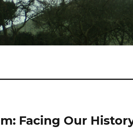
sm: Facing Our Histor