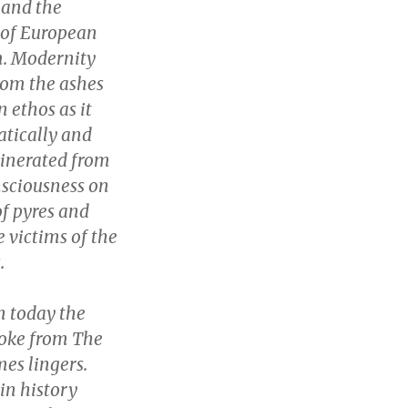
 and the
 of European
m. Modernity
from the ashes
 ethos as it
tically and
cinerated from
sciousness on
f pyres and
e victims of the
.
n today the
moke from The
es lingers.
in history