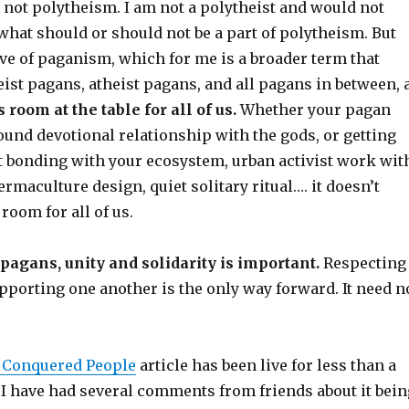
 not polytheism. I am not a polytheist and would not
hat should or should not be a part of polytheism. But
e of paganism, which for me is a broader term that
ist pagans, atheist pagans, and all pagans in between, 
 room at the table for all of us.
Whether your pagan
und devotional relationship with the gods, or getting
st bonding with your ecosystem, urban activist work wit
rmaculture design, quiet solitary ritual…. it doesn’t
room for all of us.
 pagans, unity and solidarity is important.
Respecting
pporting one another is the only way forward. It need n
a Conquered People
article has been live for less than a
 I have had several comments from friends about it bein