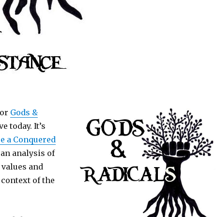
for
Gods &
e today. It’s
re a Conquered
s an analysis of
 values and
 context of the