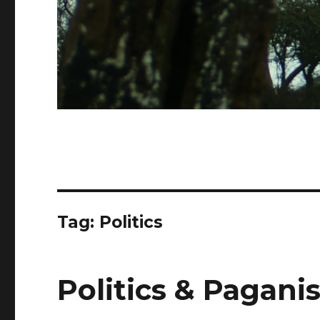
Tag:
Politics
Politics & Pagani