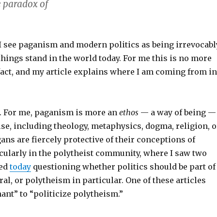
 paradox of
 I see paganism and modern politics as being irrevocabl
things stand in the world today. For me this is no more
fact, and my article explains where I am coming from in
g. For me, paganism is more an
ethos
— a way of being —
se, including theology, metaphysics, dogma, religion, o
gans are fiercely protective of their conceptions of
cularly in the polytheist community, where I saw two
hed
today
questioning whether politics should be part of
ral, or polytheism in particular. One of these articles
ant” to “politicize polytheism.”