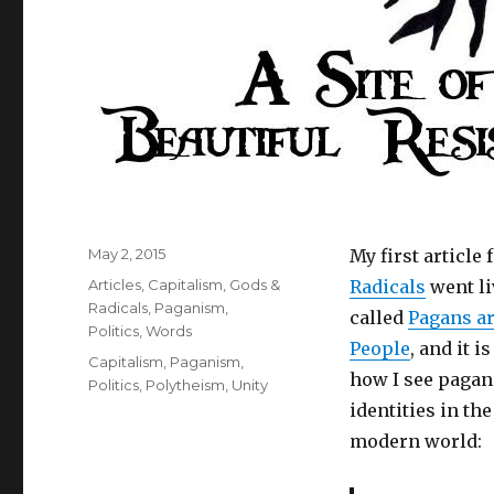
Posted
May 2, 2015
My first article 
on
Categories
Articles
,
Capitalism
,
Gods &
Radicals
went liv
Radicals
,
Paganism
,
called
Pagans a
Politics
,
Words
People
, and it i
Tags
Capitalism
,
Paganism
,
how I see pagan
Politics
,
Polytheism
,
Unity
identities in the
modern world: