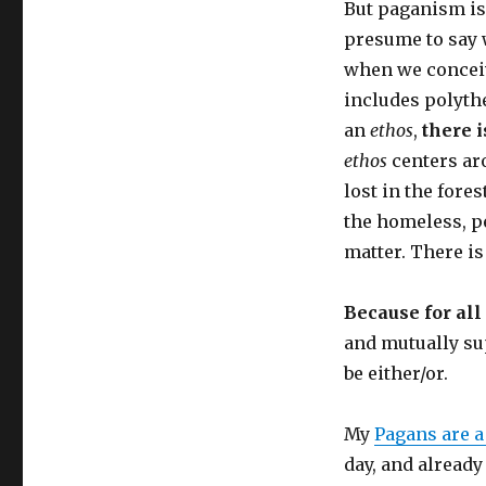
But paganism is
presume to say w
when we conceiv
includes polythe
an
ethos
,
there is
ethos
centers aro
lost in the fore
the homeless, pe
matter. There is 
Because for all
and mutually su
be either/or.
My
Pagans are 
day, and already