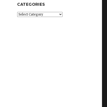
CATEGORIES
Categories