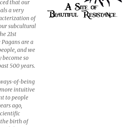
ced that our
als a very
acterization of
our subcultural
the 21st
 Pagans are a
people, and we
y become so
past 500 years.
ways-of-being
more intuitive
t to people
years ago,
cientific
the birth of