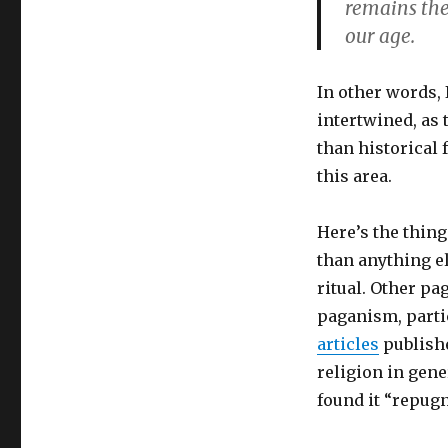
remains the
our age.
In other words,
intertwined, as 
than historical 
this area.
Here’s the thin
than anything el
ritual. Other pa
paganism, parti
articles
publis
religion in gene
found it “repugn