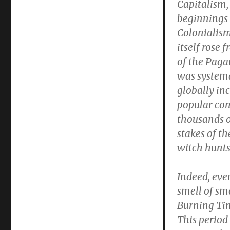
Capitalism,
beginnings
Colonialis
itself rose 
of the Pagan
was systema
globally in
popular con
thousands o
stakes of th
witch hunts
Indeed, eve
smell of s
Burning Tim
This period 