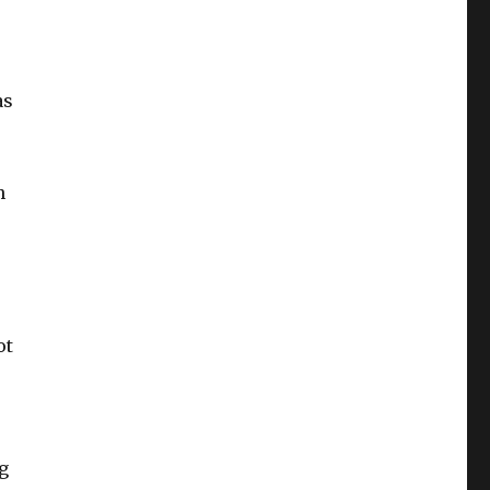
as
h
ot
g