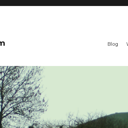
om
Blog