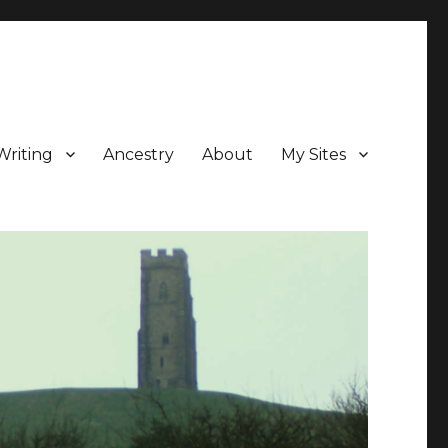
Writing
Ancestry
About
My Sites