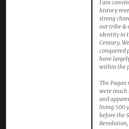
I am convin
history reve
strong char
our tribe & 
identity in 
Century. We
conquered 
have largel
within the 
The Pagan 
were much 
and apparen
living 500 
before the S
Revolution, 