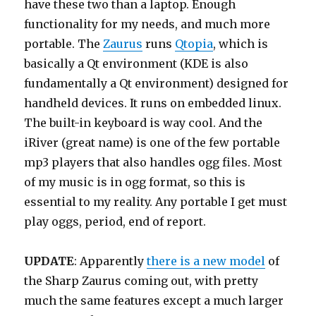
have these two than a laptop. Enough
functionality for my needs, and much more
portable. The
Zaurus
runs
Qtopia
, which is
basically a Qt environment (KDE is also
fundamentally a Qt environment) designed for
handheld devices. It runs on embedded linux.
The built-in keyboard is way cool. And the
iRiver (great name) is one of the few portable
mp3 players that also handles ogg files. Most
of my music is in ogg format, so this is
essential to my reality. Any portable I get must
play oggs, period, end of report.
UPDATE
: Apparently
there is a new model
of
the Sharp Zaurus coming out, with pretty
much the same features except a much larger