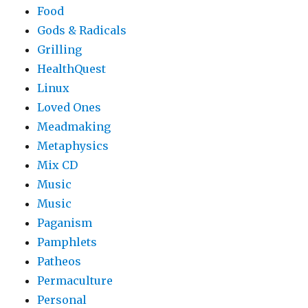
Food
Gods & Radicals
Grilling
HealthQuest
Linux
Loved Ones
Meadmaking
Metaphysics
Mix CD
Music
Music
Paganism
Pamphlets
Patheos
Permaculture
Personal