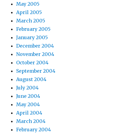
May 2005
April 2005
March 2005
February 2005
January 2005
December 2004
November 2004
October 2004
September 2004
August 2004
July 2004
June 2004
May 2004
April 2004
March 2004
February 2004