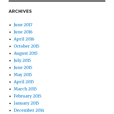
ARCHIVES
June 2017
June 2016
April 2016
October 2015
August 2015
July 2015
June 2015
May 2015
April 2015
March 2015
February 2015
January 2015
December 2014