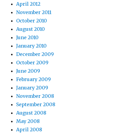
April 2012
November 2011
October 2010
August 2010
June 2010
January 2010
December 2009
October 2009
June 2009
February 2009
January 2009
November 2008
September 2008
August 2008
May 2008
April 2008