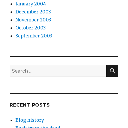
January 2004
December 2003
November 2003
October 2003
September 2003
SEA
Search
for:
RECENT POSTS
Blog history