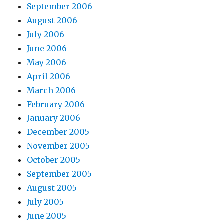
September 2006
August 2006
July 2006
June 2006
May 2006
April 2006
March 2006
February 2006
January 2006
December 2005
November 2005
October 2005
September 2005
August 2005
July 2005
June 2005