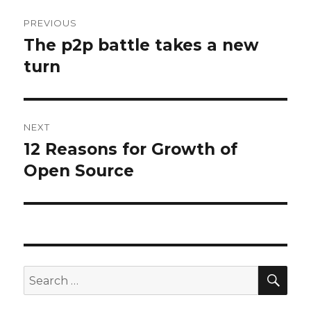
Post
PREVIOUS
navigation
The p2p battle takes a new
Previous
post:
turn
NEXT
12 Reasons for Growth of
Next
post:
Open Source
SEA
Search
for: