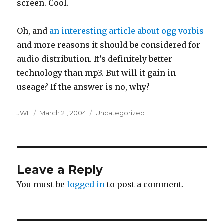
screen. Cool.
Oh, and
an interesting article about ogg vorbis
and more reasons it should be considered for
audio distribution. It’s definitely better
technology than mp3. But will it gain in
useage? If the answer is no, why?
Author
Posted
Categories
JWL
March 21, 2004
Uncategorized
on
Leave a Reply
You must be
logged in
to post a comment.