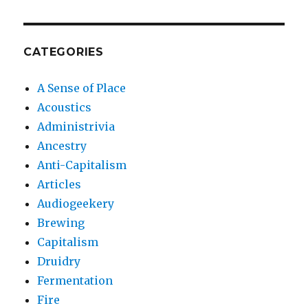
CATEGORIES
A Sense of Place
Acoustics
Administrivia
Ancestry
Anti-Capitalism
Articles
Audiogeekery
Brewing
Capitalism
Druidry
Fermentation
Fire