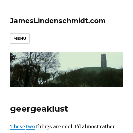
JamesLindenschmidt.com
MENU
geergeaklust
These
two
things are cool. I’d almost rather