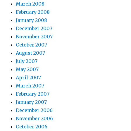
March 2008
February 2008
January 2008
December 2007
November 2007
October 2007
August 2007
July 2007
May 2007
April 2007
March 2007
February 2007
January 2007
December 2006
November 2006
October 2006