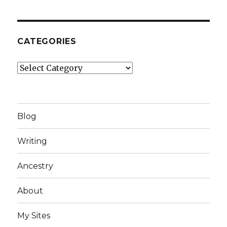
CATEGORIES
Categories
Blog
Writing
Ancestry
About
My Sites