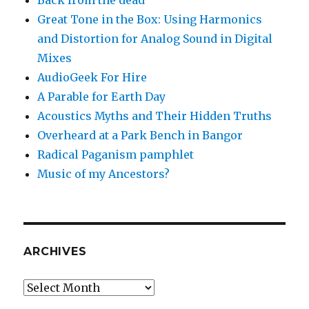
Back from the dead
Great Tone in the Box: Using Harmonics
and Distortion for Analog Sound in Digital
Mixes
AudioGeek For Hire
A Parable for Earth Day
Acoustics Myths and Their Hidden Truths
Overheard at a Park Bench in Bangor
Radical Paganism pamphlet
Music of my Ancestors?
ARCHIVES
Archives