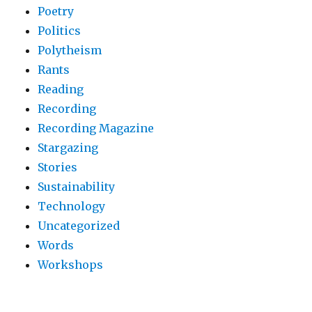
Poetry
Politics
Polytheism
Rants
Reading
Recording
Recording Magazine
Stargazing
Stories
Sustainability
Technology
Uncategorized
Words
Workshops