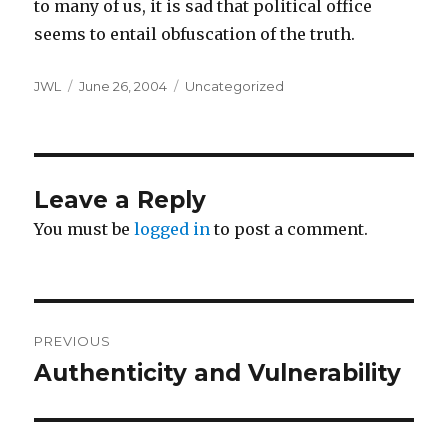
to many of us, it is sad that political office
seems to entail obfuscation of the truth.
Author
Posted
Categories
JWL
June 26, 2004
Uncategorized
on
Leave a Reply
You must be
logged in
to post a comment.
Post
PREVIOUS
navigation
Authenticity and Vulnerability
Previous
post: