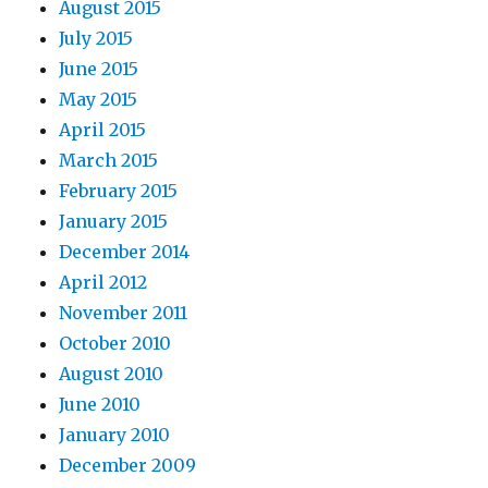
August 2015
July 2015
June 2015
May 2015
April 2015
March 2015
February 2015
January 2015
December 2014
April 2012
November 2011
October 2010
August 2010
June 2010
January 2010
December 2009