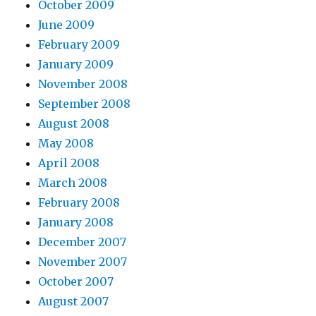
October 2009
June 2009
February 2009
January 2009
November 2008
September 2008
August 2008
May 2008
April 2008
March 2008
February 2008
January 2008
December 2007
November 2007
October 2007
August 2007