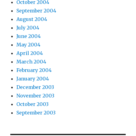
October 2004
September 2004
August 2004
July 2004
June 2004
May 2004
April 2004
March 2004
February 2004
January 2004
December 2003
November 2003
October 2003
September 2003