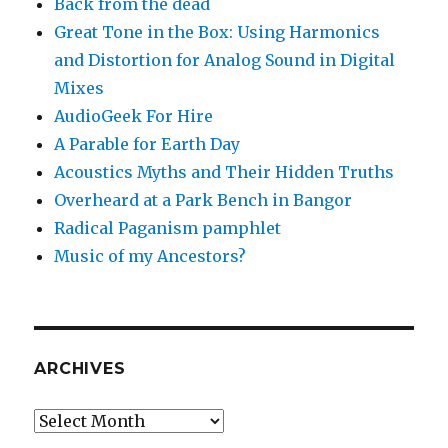
Back from the dead
Great Tone in the Box: Using Harmonics
and Distortion for Analog Sound in Digital
Mixes
AudioGeek For Hire
A Parable for Earth Day
Acoustics Myths and Their Hidden Truths
Overheard at a Park Bench in Bangor
Radical Paganism pamphlet
Music of my Ancestors?
ARCHIVES
Archives