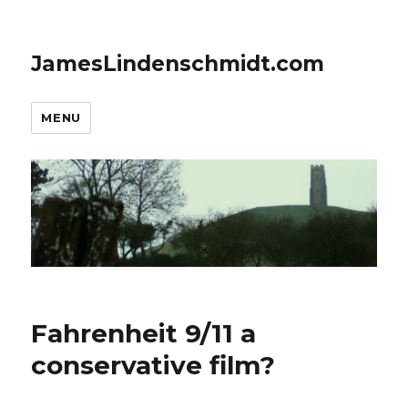
JamesLindenschmidt.com
MENU
Fahrenheit 9/11 a
conservative film?