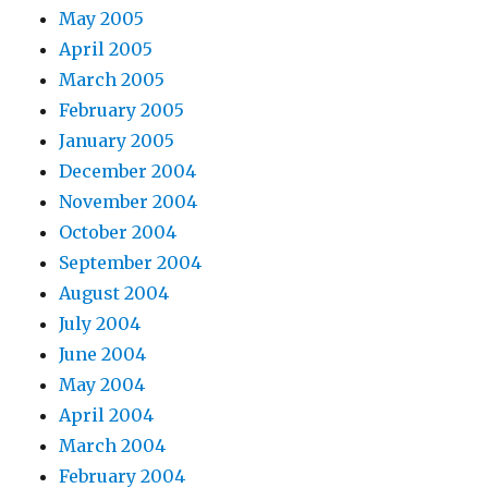
May 2005
April 2005
March 2005
February 2005
January 2005
December 2004
November 2004
October 2004
September 2004
August 2004
July 2004
June 2004
May 2004
April 2004
March 2004
February 2004