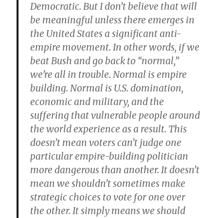
Democratic. But I don’t believe that will
be meaningful unless there emerges in
the United States a significant anti-
empire movement. In other words,
if we
beat Bush and go back to “normal,”
we’re all in trouble. Normal is empire
building. Normal is U.S. domination,
economic and military, and the
suffering that vulnerable people around
the world experience as a result
. This
doesn’t mean voters can’t judge one
particular empire-building politician
more dangerous than another. It doesn’t
mean we shouldn’t sometimes make
strategic choices to vote for one over
the other. It simply means we should