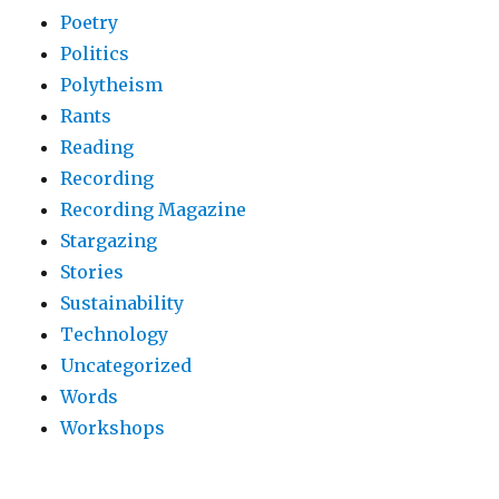
Poetry
Politics
Polytheism
Rants
Reading
Recording
Recording Magazine
Stargazing
Stories
Sustainability
Technology
Uncategorized
Words
Workshops