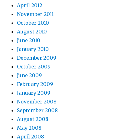
April 2012
November 2011
October 2010
August 2010
June 2010
January 2010
December 2009
October 2009
June 2009
February 2009
January 2009
November 2008
September 2008
August 2008
May 2008
April 2008