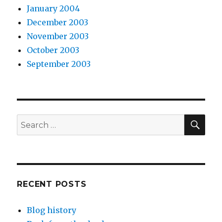
January 2004
December 2003
November 2003
October 2003
September 2003
SEA
Search
for:
RECENT POSTS
Blog history