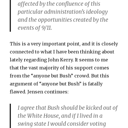
affected by the confluence of this
particular administration’s ideology
and the opportunities created by the
events of 9/11.
This is a very important point, and it is closely
connected to what I have been thinking about
lately regarding John Kerry. It seems to me
that the vast majority of his support comes
from the “anyone but Bush” crowd. But this
argument of “anyone but Bush” is fatally
flawed. Jensen continues:
I agree that Bush should be kicked out of
the White House, and if I lived in a
swing state I would consider voting