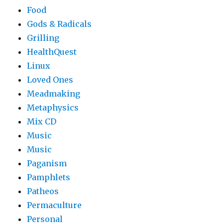
Food
Gods & Radicals
Grilling
HealthQuest
Linux
Loved Ones
Meadmaking
Metaphysics
Mix CD
Music
Music
Paganism
Pamphlets
Patheos
Permaculture
Personal