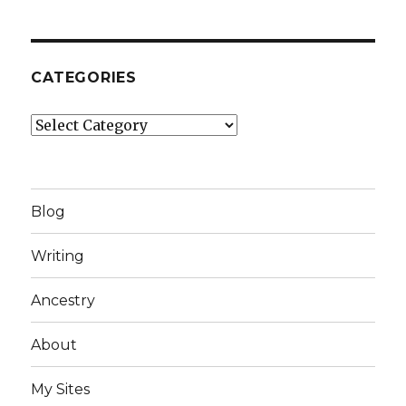
CATEGORIES
Categories
Blog
Writing
Ancestry
About
My Sites