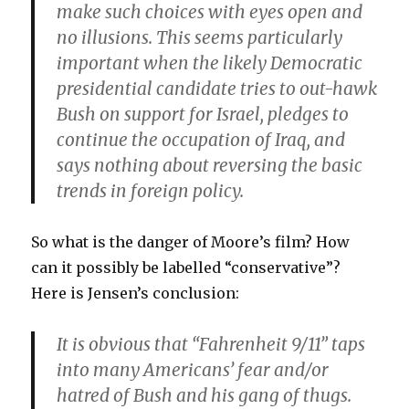
make such choices with eyes open and
no illusions. This seems particularly
important when the likely Democratic
presidential candidate tries to out-hawk
Bush on support for Israel, pledges to
continue the occupation of Iraq, and
says nothing about reversing the basic
trends in foreign policy.
So what is the danger of Moore’s film? How
can it possibly be labelled “conservative”?
Here is Jensen’s conclusion:
It is obvious that “Fahrenheit 9/11” taps
into many Americans’ fear and/or
hatred of Bush and his gang of thugs.