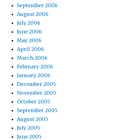
September 2006
August 2006
July 2006
June 2006
May 2006
April 2006
March 2006
February 2006
January 2006
December 2005
November 2005
October 2005
September 2005
August 2005
July 2005
June 2005