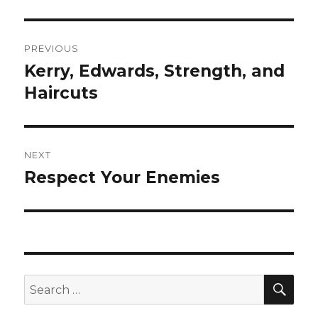
Post
PREVIOUS
navigation
Kerry, Edwards, Strength, and
Previous
post:
Haircuts
NEXT
Respect Your Enemies
Next
post:
SEA
Search
for: