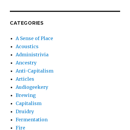
CATEGORIES
A Sense of Place
Acoustics
Administrivia
Ancestry
Anti-Capitalism
Articles
Audiogeekery
Brewing
Capitalism
Druidry
Fermentation
Fire