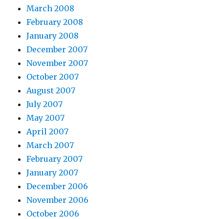
March 2008
February 2008
January 2008
December 2007
November 2007
October 2007
August 2007
July 2007
May 2007
April 2007
March 2007
February 2007
January 2007
December 2006
November 2006
October 2006