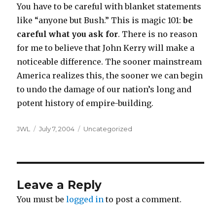
You have to be careful with blanket statements
like “anyone but Bush.” This is magic 101:
be
careful what you ask for
. There is no reason
for me to believe that John Kerry will make a
noticeable difference. The sooner mainstream
America realizes this, the sooner we can begin
to undo the damage of our nation’s long and
potent history of empire-building.
Author
Posted
Categories
JWL
July 7, 2004
Uncategorized
on
Leave a Reply
You must be
logged in
to post a comment.