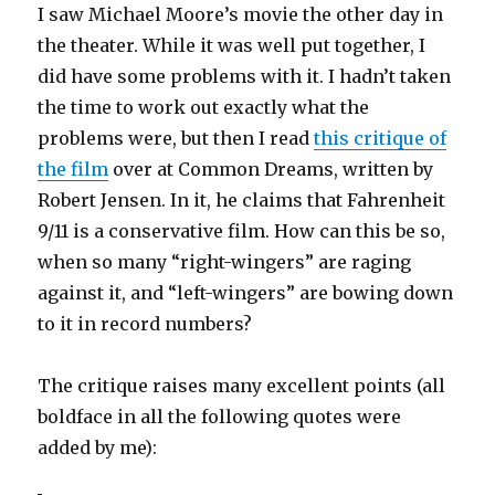
I saw Michael Moore’s movie the other day in
the theater. While it was well put together, I
did have some problems with it. I hadn’t taken
the time to work out exactly what the
problems were, but then I read
this critique of
the film
over at Common Dreams, written by
Robert Jensen. In it, he claims that Fahrenheit
9/11 is a conservative film. How can this be so,
when so many “right-wingers” are raging
against it, and “left-wingers” are bowing down
to it in record numbers?
The critique raises many excellent points (all
boldface in all the following quotes were
added by me):