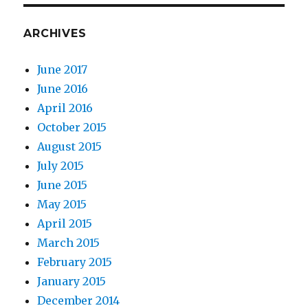
ARCHIVES
June 2017
June 2016
April 2016
October 2015
August 2015
July 2015
June 2015
May 2015
April 2015
March 2015
February 2015
January 2015
December 2014