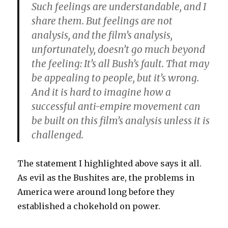
Such feelings are understandable, and I
share them. But feelings are not
analysis, and the film’s analysis,
unfortunately, doesn’t go much beyond
the feeling:
It’s all Bush’s fault. That may
be appealing to people, but it’s wrong
.
And it is hard to imagine how a
successful anti-empire movement can
be built on this film’s analysis unless it is
challenged.
The statement I highlighted above says it all.
As evil as the Bushites are, the problems in
America were around long before they
established a chokehold on power.