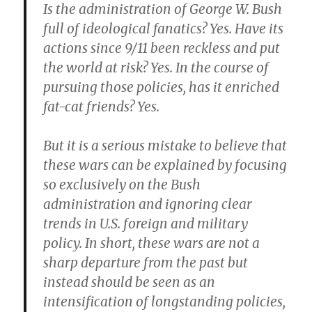
Is the administration of George W. Bush
full of ideological fanatics? Yes. Have its
actions since 9/11 been reckless and put
the world at risk? Yes. In the course of
pursuing those policies, has it enriched
fat-cat friends? Yes.
But
it is a serious mistake to believe that
these wars can be explained by focusing
so exclusively on the Bush
administration and ignoring clear
trends in U.S. foreign and military
policy
. In short, these wars are not a
sharp departure from the past but
instead should be seen as an
intensification of longstanding policies,