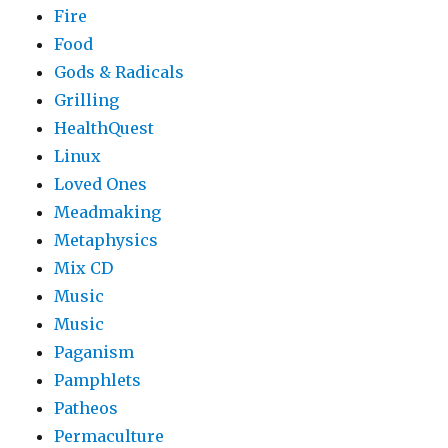
Fire
Food
Gods & Radicals
Grilling
HealthQuest
Linux
Loved Ones
Meadmaking
Metaphysics
Mix CD
Music
Music
Paganism
Pamphlets
Patheos
Permaculture