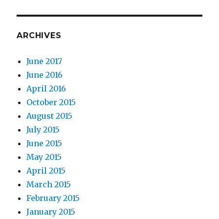
ARCHIVES
June 2017
June 2016
April 2016
October 2015
August 2015
July 2015
June 2015
May 2015
April 2015
March 2015
February 2015
January 2015