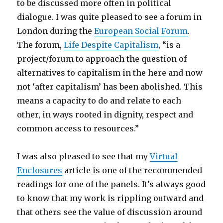
to be discussed more often in political
dialogue. I was quite pleased to see a forum in
London during the
European Social Forum
.
The forum,
Life Despite Capitalism
, “is a
project/forum to approach the question of
alternatives to capitalism in the here and now
not ‘after capitalism’ has been abolished. This
means a capacity to do and relate to each
other, in ways rooted in dignity, respect and
common access to resources.”
I was also pleased to see that my
Virtual
Enclosures
article is one of the recommended
readings for one of the panels. It’s always good
to know that my work is rippling outward and
that others see the value of discussion around