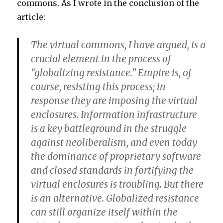
commons. As I wrote in the conclusion of the
article:
The virtual commons, I have argued, is a
crucial element in the process of
“globalizing resistance.” Empire is, of
course, resisting this process; in
response they are imposing the virtual
enclosures. Information infrastructure
is a key battleground in the struggle
against neoliberalism, and even today
the dominance of proprietary software
and closed standards in fortifying the
virtual enclosures is troubling. But there
is an alternative. Globalized resistance
can still organize itself within the