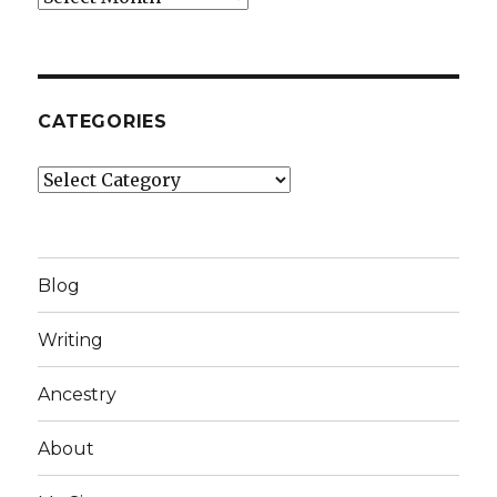
CATEGORIES
Categories
Blog
Writing
Ancestry
About