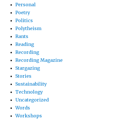
Personal
Poetry
Politics
Polytheism
Rants
Reading
Recording
Recording Magazine
Stargazing
Stories
Sustainability
Technology
Uncategorized
Words
Workshops