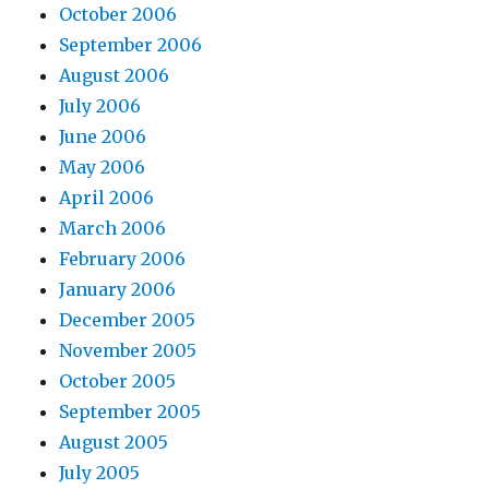
October 2006
September 2006
August 2006
July 2006
June 2006
May 2006
April 2006
March 2006
February 2006
January 2006
December 2005
November 2005
October 2005
September 2005
August 2005
July 2005