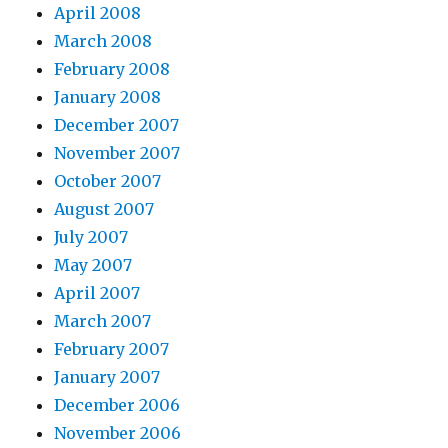
April 2008
March 2008
February 2008
January 2008
December 2007
November 2007
October 2007
August 2007
July 2007
May 2007
April 2007
March 2007
February 2007
January 2007
December 2006
November 2006