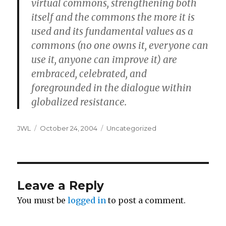
virtual commons, strengthening both
itself and the commons the more it is
used and its fundamental values as a
commons (no one owns it, everyone can
use it, anyone can improve it) are
embraced, celebrated, and
foregrounded in the dialogue within
globalized resistance.
Author
Posted
Categories
JWL
October 24, 2004
Uncategorized
on
Leave a Reply
You must be
logged in
to post a comment.