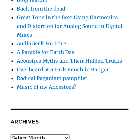
Blog history
Back from the dead
Great Tone in the Box: Using Harmonics
and Distortion for Analog Sound in Digital
Mixes
AudioGeek For Hire
A Parable for Earth Day
Acoustics Myths and Their Hidden Truths
Overheard at a Park Bench in Bangor
Radical Paganism pamphlet
Music of my Ancestors?
ARCHIVES
Archives