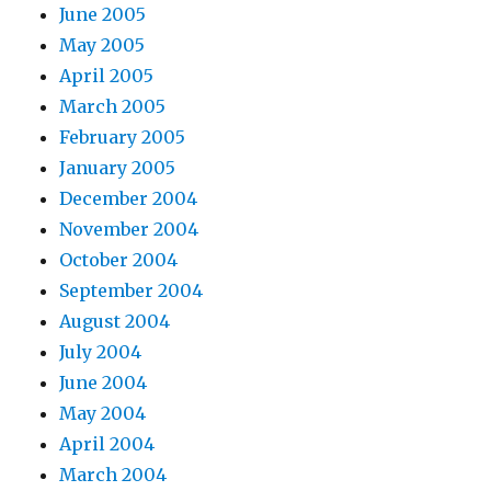
June 2005
May 2005
April 2005
March 2005
February 2005
January 2005
December 2004
November 2004
October 2004
September 2004
August 2004
July 2004
June 2004
May 2004
April 2004
March 2004