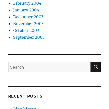
February 2004
January 2004
December 2003
November 2003
October 2003
September 2003
SEA
Search
for:
RECENT POSTS