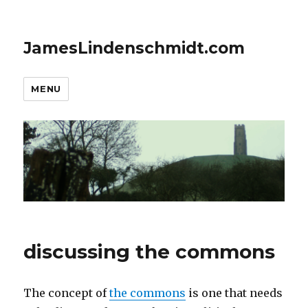
JamesLindenschmidt.com
MENU
discussing the commons
The concept of
the commons
is one that needs