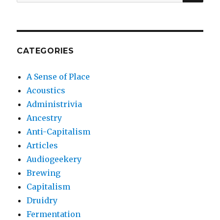
for:
CATEGORIES
A Sense of Place
Acoustics
Administrivia
Ancestry
Anti-Capitalism
Articles
Audiogeekery
Brewing
Capitalism
Druidry
Fermentation