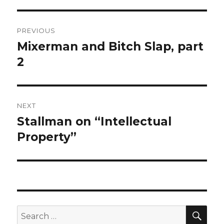
Post
PREVIOUS
navigation
Mixerman and Bitch Slap, part
Previous
post:
2
NEXT
Stallman on “Intellectual
Next
post:
Property”
SEA
Search