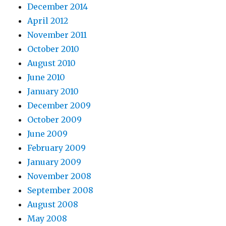
December 2014
April 2012
November 2011
October 2010
August 2010
June 2010
January 2010
December 2009
October 2009
June 2009
February 2009
January 2009
November 2008
September 2008
August 2008
May 2008