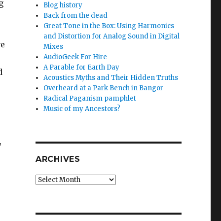
g
Blog history
Back from the dead
Great Tone in the Box: Using Harmonics
and Distortion for Analog Sound in Digital
ve
Mixes
AudioGeek For Hire
A Parable for Earth Day
d
Acoustics Myths and Their Hidden Truths
Overheard at a Park Bench in Bangor
Radical Paganism pamphlet
Music of my Ancestors?
,
ARCHIVES
Archives