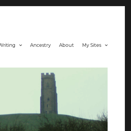
Writing
Ancestry
About
My Sites