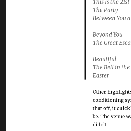
This is the 21s
The Party
Between You 
Beyond You
The Great Esc
Beautiful
The Bell in the
Easter
Other highlights
conditioning sy
that off, it qui
be. The venue wa
didn’t.