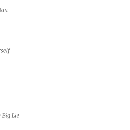
Man
self
e
 Big Lie