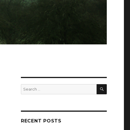
SEARCH
Search
for:
RECENT POSTS