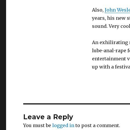
Also,
John Wesle
years, his new s
sound. Very cool
An exhilirating 
lube-anal-rape f
entertainment v
up with a festi
Leave a Reply
You must be
logged in
to post a comment.