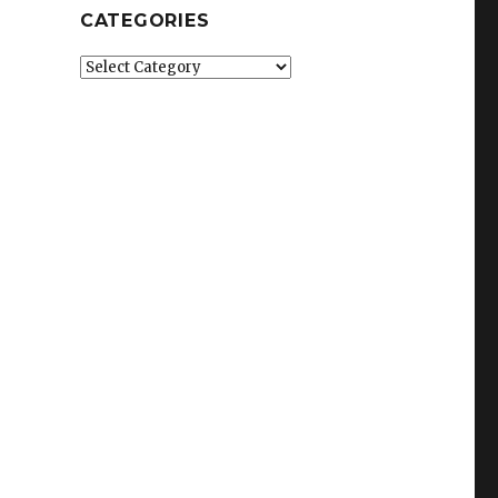
CATEGORIES
Categories