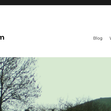
om
Blog