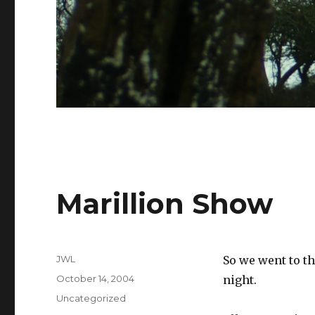
Marillion Show
Author
JWL
So we went to t
Posted
October 14, 2004
night.
on
Categories
Uncategorized