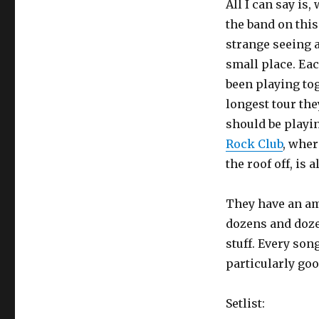
All I can say is,
the band on this 
strange seeing 
small place. Eac
been playing tog
longest tour the
should be playin
Rock Club
, wher
the roof off, is 
They have an am
dozens and doze
stuff. Every son
particularly goo
Setlist: