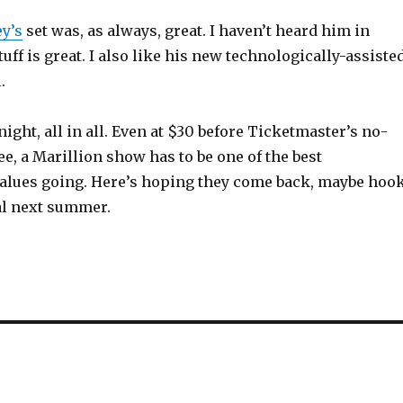
y’s
set was, as always, great. I haven’t heard him in
tuff is great. I also like his new technologically-assiste
.
night, all in all. Even at $30 before Ticketmaster’s no-
ee, a Marillion show has to be one of the best
alues going. Here’s hoping they come back, maybe hoo
val next summer.