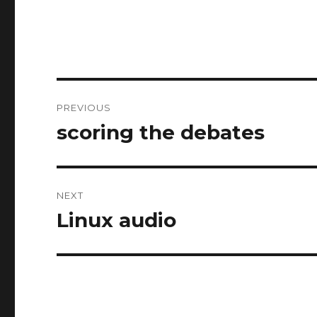
Post
PREVIOUS
navigation
scoring the debates
Previous
post:
NEXT
Linux audio
Next
post: