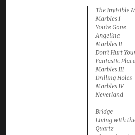
The Invisible 
Marbles I
You’re Gone
Angelina
Marbles II
Don’t Hurt Your
Fantastic Plac
Marbles III
Drilling Holes
Marbles IV
Neverland
Bridge
Living with the
Quartz