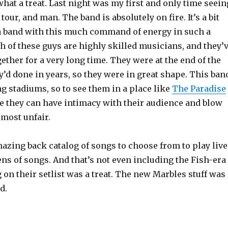
 what a treat. Last night was my first and only time seein
tour, and man. The band is absolutely on fire. It’s a bit
a band with this much command of energy in such a
h of these guys are highly skilled musicians, and they’
ether for a very long time. They were at the end of the
y’d done in years, so they were in great shape. This ban
g stadiums, so to see them in a place like
The Paradise
e they can have intimacy with their audience and blow
almost unfair.
azing back catalog of songs to choose from to play live
ns of songs. And that’s not even including the Fish-era
g on their setlist was a treat. The new Marbles stuff was
d.