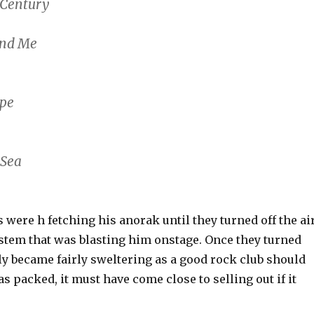
t Century
and Me
ape
 Sea
 were h fetching his anorak until they turned off the ai
stem that was blasting him onstage. Once they turned
ckly became fairly sweltering as a good rock club should
s packed, it must have come close to selling out if it