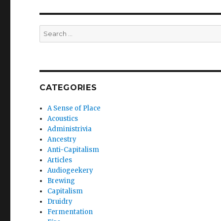
Search
for:
CATEGORIES
A Sense of Place
Acoustics
Administrivia
Ancestry
Anti-Capitalism
Articles
Audiogeekery
Brewing
Capitalism
Druidry
Fermentation