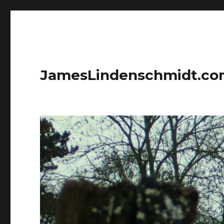
JamesLindenschmidt.c