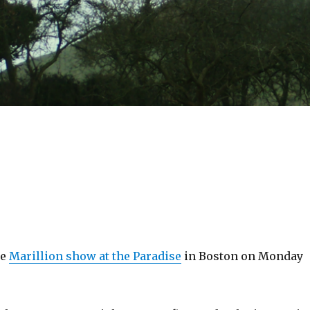
he
Marillion show at the Paradise
in Boston on Monday