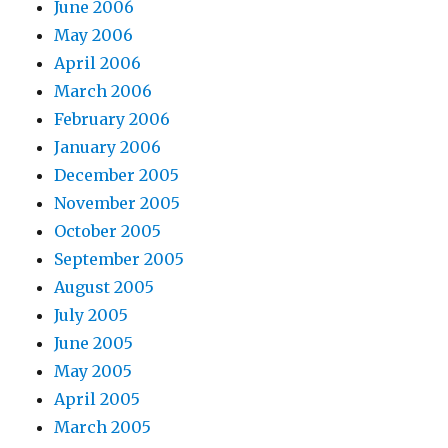
June 2006
May 2006
April 2006
March 2006
February 2006
January 2006
December 2005
November 2005
October 2005
September 2005
August 2005
July 2005
June 2005
May 2005
April 2005
March 2005