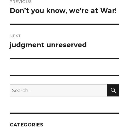
PREVIOUS
navigation
Don’t you know, we’re at War!
Previous
post:
NEXT
judgment unreserved
Next
post:
SEA
Search
for:
CATEGORIES