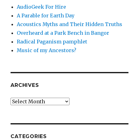
AudioGeek For Hire
A Parable for Earth Day
Acoustics Myths and Their Hidden Truths
Overheard at a Park Bench in Bangor
Radical Paganism pamphlet
Music of my Ancestors?
ARCHIVES
Archives
CATEGORIES