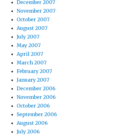
December 2007
November 2007
October 2007
August 2007
July 2007
May 2007
April 2007
March 2007
February 2007
January 2007
December 2006
November 2006
October 2006
September 2006
August 2006
July 2006