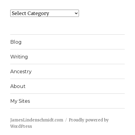
Categories
Blog
Writing
Ancestry
About
My Sites
JamesLindenschmidt.com
Proudly powered by
WordPress