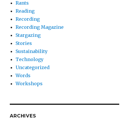
Rants
Reading
Recording
Recording Magazine
Stargazing
Stories
Sustainability
Technology
Uncategorized
Words
Workshops
ARCHIVES