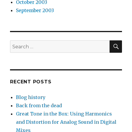
October 2003
September 2003
SEA
Search
for:
RECENT POSTS
Blog history
Back from the dead
Great Tone in the Box: Using Harmonics
and Distortion for Analog Sound in Digital
Mixes