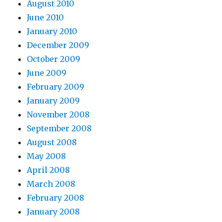
August 2010
June 2010
January 2010
December 2009
October 2009
June 2009
February 2009
January 2009
November 2008
September 2008
August 2008
May 2008
April 2008
March 2008
February 2008
January 2008