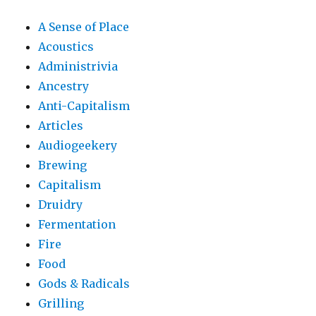
A Sense of Place
Acoustics
Administrivia
Ancestry
Anti-Capitalism
Articles
Audiogeekery
Brewing
Capitalism
Druidry
Fermentation
Fire
Food
Gods & Radicals
Grilling