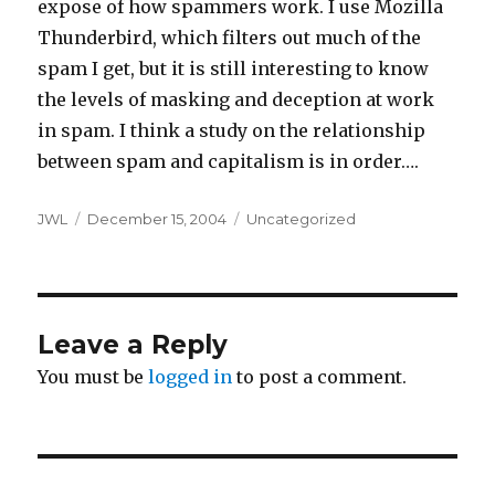
expose of how spammers work. I use Mozilla
Thunderbird, which filters out much of the
spam I get, but it is still interesting to know
the levels of masking and deception at work
in spam. I think a study on the relationship
between spam and capitalism is in order….
Author
Posted
Categories
JWL
December 15, 2004
Uncategorized
on
Leave a Reply
You must be
logged in
to post a comment.
Post