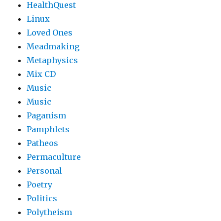
HealthQuest
Linux
Loved Ones
Meadmaking
Metaphysics
Mix CD
Music
Music
Paganism
Pamphlets
Patheos
Permaculture
Personal
Poetry
Politics
Polytheism