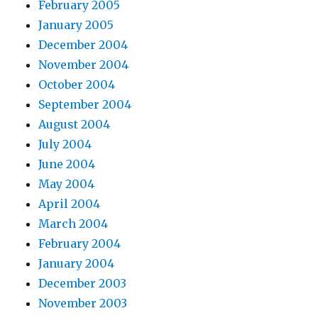
February 2005
January 2005
December 2004
November 2004
October 2004
September 2004
August 2004
July 2004
June 2004
May 2004
April 2004
March 2004
February 2004
January 2004
December 2003
November 2003