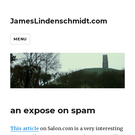
JamesLindenschmidt.com
MENU
an expose on spam
This article
on Salon.com is a very interesting