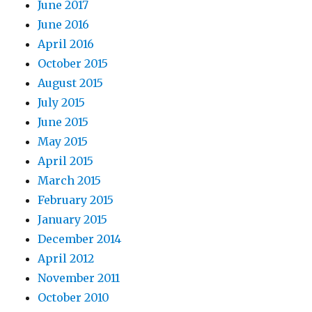
June 2017
June 2016
April 2016
October 2015
August 2015
July 2015
June 2015
May 2015
April 2015
March 2015
February 2015
January 2015
December 2014
April 2012
November 2011
October 2010