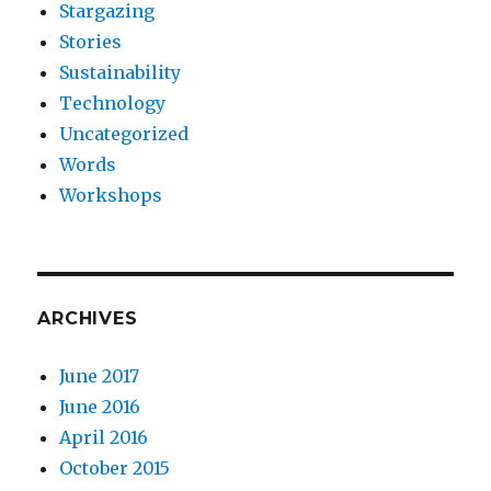
Stargazing
Stories
Sustainability
Technology
Uncategorized
Words
Workshops
ARCHIVES
June 2017
June 2016
April 2016
October 2015