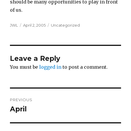
should be many opportunities to play in front
of us.
Author
Posted
Categories
JWL
April 2, 2005
Uncategorized
on
Leave a Reply
You must be
logged in
to post a comment.
Post
PREVIOUS
navigation
April
Previous
post: