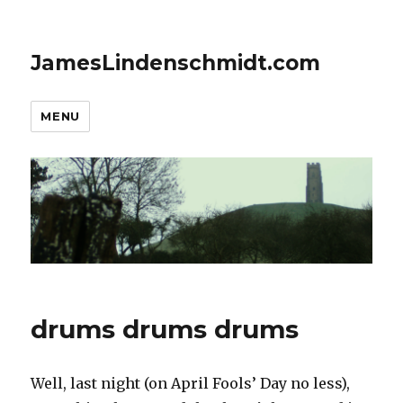
JamesLindenschmidt.com
MENU
drums drums drums
Well, last night (on April Fools’ Day no less),