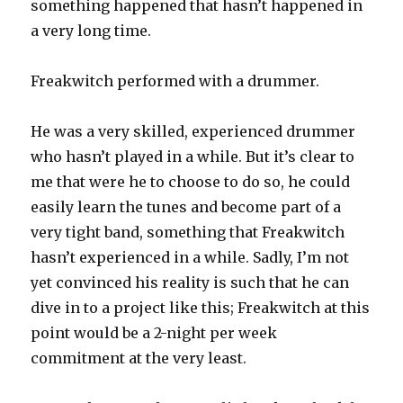
something happened that hasn’t happened in
a very long time.
Freakwitch performed with a drummer.
He was a very skilled, experienced drummer
who hasn’t played in a while. But it’s clear to
me that were he to choose to do so, he could
easily learn the tunes and become part of a
very tight band, something that Freakwitch
hasn’t experienced in a while. Sadly, I’m not
yet convinced his reality is such that he can
dive in to a project like this; Freakwitch at this
point would be a 2-night per week
commitment at the very least.