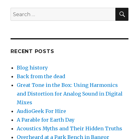
SEA
Search
for:
RECENT POSTS
Blog history
Back from the dead
Great Tone in the Box: Using Harmonics
and Distortion for Analog Sound in Digital
Mixes
AudioGeek For Hire
A Parable for Earth Day
Acoustics Myths and Their Hidden Truths
Overheard at a Park Bench in Bangor