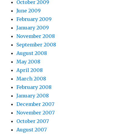
October 2009
June 2009
February 2009
January 2009
November 2008
September 2008
August 2008
May 2008
April 2008
March 2008
February 2008
January 2008
December 2007
November 2007
October 2007
August 2007