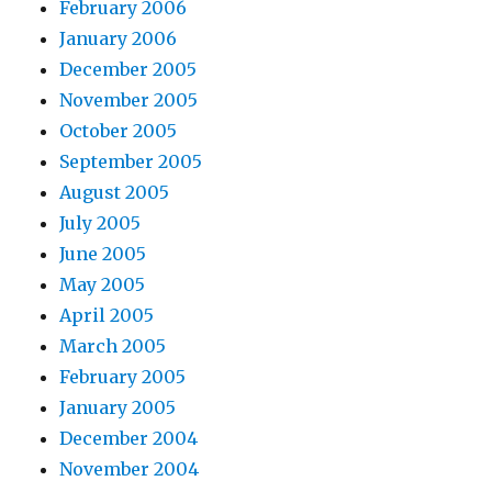
February 2006
January 2006
December 2005
November 2005
October 2005
September 2005
August 2005
July 2005
June 2005
May 2005
April 2005
March 2005
February 2005
January 2005
December 2004
November 2004