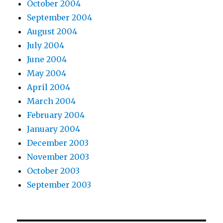
October 2004
September 2004
August 2004
July 2004
June 2004
May 2004
April 2004
March 2004
February 2004
January 2004
December 2003
November 2003
October 2003
September 2003