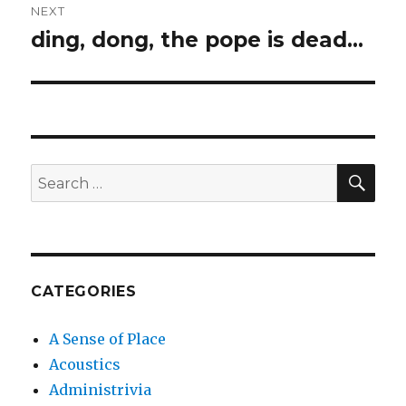
NEXT
ding, dong, the pope is dead…
Next
post:
SEA
Search
for:
CATEGORIES
A Sense of Place
Acoustics
Administrivia