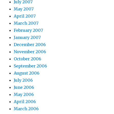
July 2007
May 2007
April 2007
March 2007
February 2007
January 2007
December 2006
November 2006
October 2006
September 2006
August 2006
July 2006
June 2006
May 2006
April 2006
March 2006