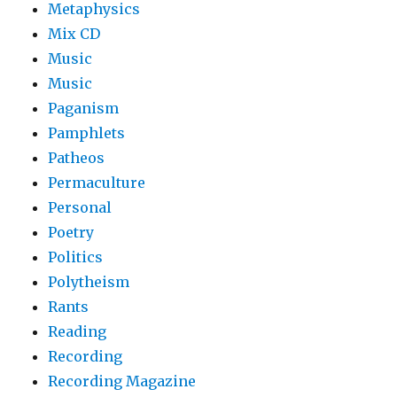
Metaphysics
Mix CD
Music
Music
Paganism
Pamphlets
Patheos
Permaculture
Personal
Poetry
Politics
Polytheism
Rants
Reading
Recording
Recording Magazine