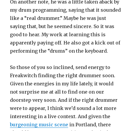
On another note, he was a little taken aback by
my drum programming, saying that it sounded
like a “real drummer.” Maybe he was just
saying that, but he seemed sincere. So it was
good to hear. My work at learning this is
apparently paying off. He also got a kick out of
performing the “drums” on the keyboard.
So those of you so inclined, send energy to
Freakwitch finding the right drummer soon.
Given the energies in my life lately, it would
not surprise me at all to find one on our
doorstep very soon. And if the right drummer
were to appear, I think we’d sound a lot more
interesting in a live context. And given the
burgeoning music scene
in Portland, there