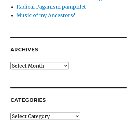
Radical Paganism pamphlet
Music of my Ancestors?
ARCHIVES
Archives
CATEGORIES
Categories