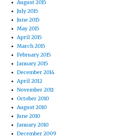
August 2015
July 2015
June 2015
May 2015
April 2015
March 2015
February 2015
January 2015
December 2014
April 2012
November 2011
October 2010
August 2010
June 2010
January 2010
December 2009