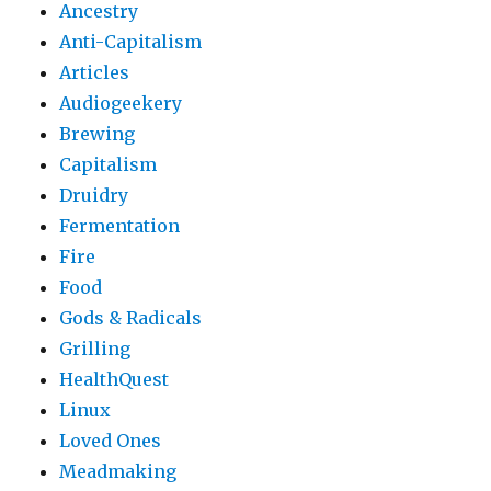
Ancestry
Anti-Capitalism
Articles
Audiogeekery
Brewing
Capitalism
Druidry
Fermentation
Fire
Food
Gods & Radicals
Grilling
HealthQuest
Linux
Loved Ones
Meadmaking