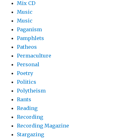
Mix CD
Music
Music
Paganism
Pamphlets
Patheos
Permaculture
Personal
Poetry
Politics
Polytheism
Rants
Reading
Recording
Recording Magazine
Stargazing