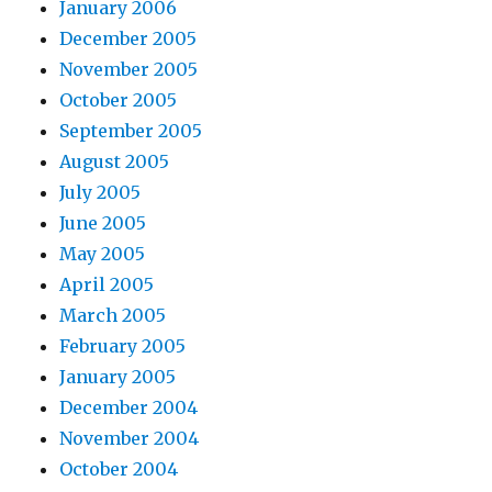
January 2006
December 2005
November 2005
October 2005
September 2005
August 2005
July 2005
June 2005
May 2005
April 2005
March 2005
February 2005
January 2005
December 2004
November 2004
October 2004