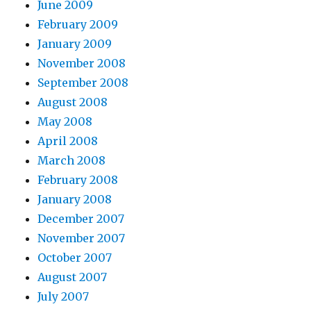
June 2009
February 2009
January 2009
November 2008
September 2008
August 2008
May 2008
April 2008
March 2008
February 2008
January 2008
December 2007
November 2007
October 2007
August 2007
July 2007