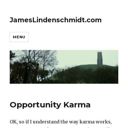
JamesLindenschmidt.com
MENU
Opportunity Karma
OK, so if I understand the way karma works,