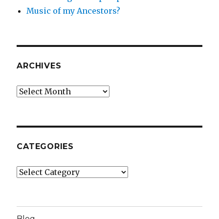
Music of my Ancestors?
ARCHIVES
Archives
CATEGORIES
Categories
Blog