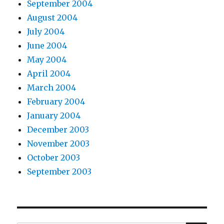
September 2004
August 2004
July 2004
June 2004
May 2004
April 2004
March 2004
February 2004
January 2004
December 2003
November 2003
October 2003
September 2003