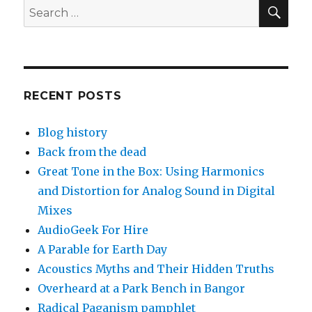
SEA
Search
for:
RECENT POSTS
Blog history
Back from the dead
Great Tone in the Box: Using Harmonics
and Distortion for Analog Sound in Digital
Mixes
AudioGeek For Hire
A Parable for Earth Day
Acoustics Myths and Their Hidden Truths
Overheard at a Park Bench in Bangor
Radical Paganism pamphlet