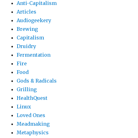
Anti-Capitalism
Articles
Audiogeekery
Brewing
Capitalism
Druidry
Fermentation
Fire
Food
Gods & Radicals
Grilling
HealthQuest
Linux
Loved Ones
Meadmaking
Metaphysics