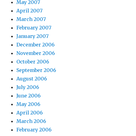
May 2007
April 2007
March 2007
February 2007
January 2007
December 2006
November 2006
October 2006
September 2006
August 2006
July 2006
June 2006
May 2006
April 2006
March 2006
February 2006