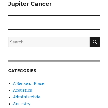
Jupiter Cancer
Next
post:
SEA
Search
for:
CATEGORIES
A Sense of Place
Acoustics
Administrivia
Ancestry