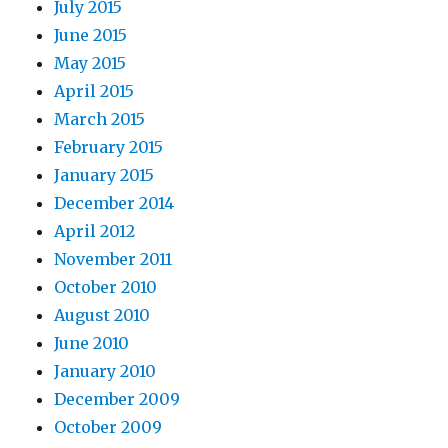
July 2015
June 2015
May 2015
April 2015
March 2015
February 2015
January 2015
December 2014
April 2012
November 2011
October 2010
August 2010
June 2010
January 2010
December 2009
October 2009