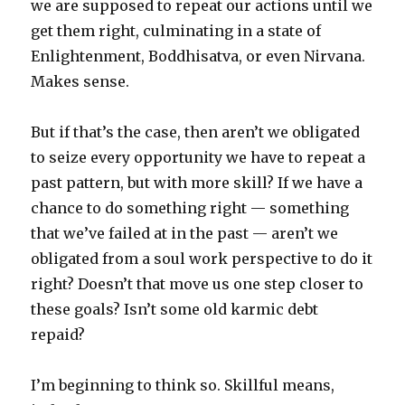
we are supposed to repeat our actions until we
get them right, culminating in a state of
Enlightenment, Boddhisatva, or even Nirvana.
Makes sense.
But if that’s the case, then aren’t we obligated
to seize every opportunity we have to repeat a
past pattern, but with more skill? If we have a
chance to do something right — something
that we’ve failed at in the past — aren’t we
obligated from a soul work perspective to do it
right? Doesn’t that move us one step closer to
these goals? Isn’t some old karmic debt
repaid?
I’m beginning to think so. Skillful means,