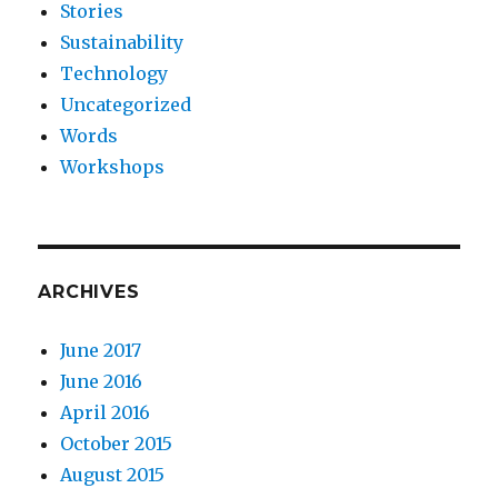
Stories
Sustainability
Technology
Uncategorized
Words
Workshops
ARCHIVES
June 2017
June 2016
April 2016
October 2015
August 2015