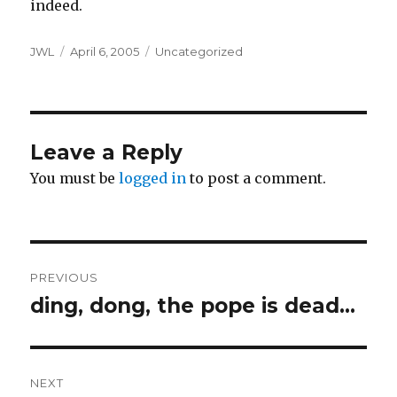
indeed.
Author
Posted
Categories
JWL
April 6, 2005
Uncategorized
on
Leave a Reply
You must be
logged in
to post a comment.
Post
PREVIOUS
navigation
ding, dong, the pope is dead…
Previous
post:
NEXT